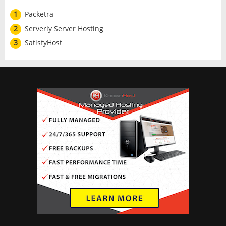
1
Packetra
2
Serverly Server Hosting
3
SatisfyHost