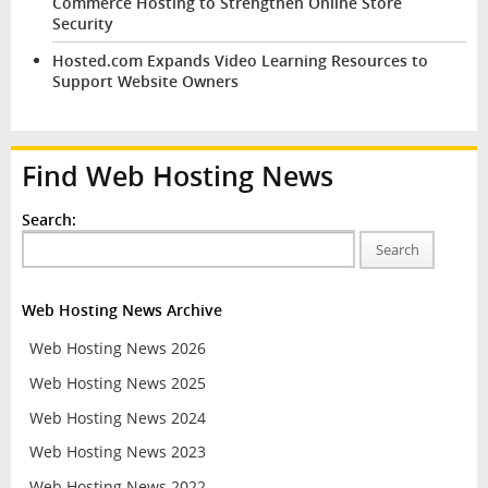
Commerce Hosting to Strengthen Online Store
Security
Hosted.com Expands Video Learning Resources to
Support Website Owners
Find Web Hosting News
Search:
Search
Web Hosting News Archive
Web Hosting News 2026
Web Hosting News 2025
Web Hosting News 2024
Web Hosting News 2023
Web Hosting News 2022