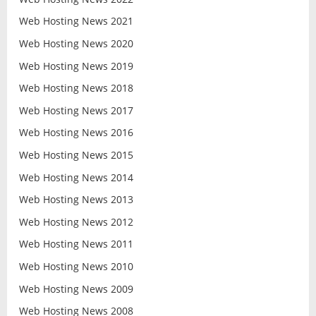
Web Hosting News 2021
Web Hosting News 2020
Web Hosting News 2019
Web Hosting News 2018
Web Hosting News 2017
Web Hosting News 2016
Web Hosting News 2015
Web Hosting News 2014
Web Hosting News 2013
Web Hosting News 2012
Web Hosting News 2011
Web Hosting News 2010
Web Hosting News 2009
Web Hosting News 2008