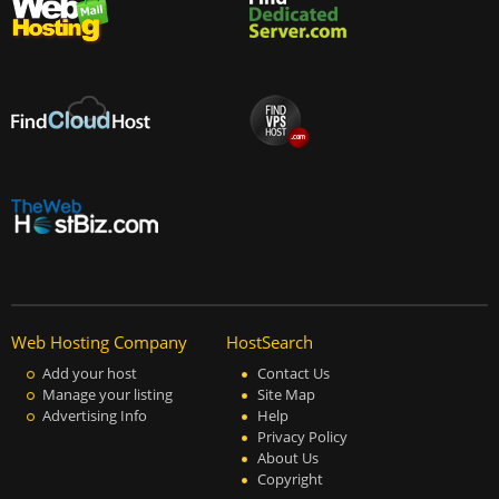
Web Hosting Company
HostSearch
Add your host
Contact Us
Manage your listing
Site Map
Advertising Info
Help
Privacy Policy
About Us
Copyright