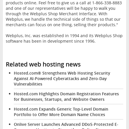
products online. Feel free to give us a call at 1-866-338-8883
and one of our representatives will be happy to walk you
through the Webplus Shop Merchant Interface. With
Webplus, we handle the technical side of things so that our
merchants can focus on one thing, selling their products."
Webplus, Inc. was established in 1994 and its Webplus Shop
software has been in development since 1996.
Related web hosting news
Hosted.com® Strengthens Web Hosting Security
Against AI-Powered Cyberattacks and Zero-Day
Vulnerabilities
Hosted.com Highlights Domain Registration Features
for Businesses, Startups, and Website Owners
Hosted.com Expands Generic Top-Level Domain
Portfolio to Offer More Domain Name Choices
Onlive Server Launches Advanced DDoS-Protected E-