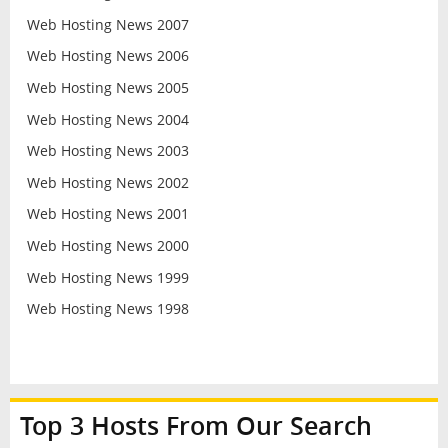
Web Hosting News 2007
Web Hosting News 2006
Web Hosting News 2005
Web Hosting News 2004
Web Hosting News 2003
Web Hosting News 2002
Web Hosting News 2001
Web Hosting News 2000
Web Hosting News 1999
Web Hosting News 1998
Top 3 Hosts From Our Search