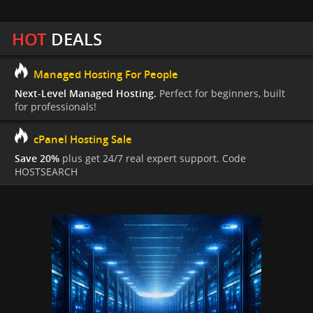
HOT
DEALS
Managed Hosting For People
Next-Level Managed Hosting.
Perfect for beginners, built
for professionals!
cPanel Hosting Sale
Save 20%
plus get 24/7 real expert support. Code
HOSTSEARCH