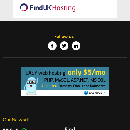
Follow us
Our Network