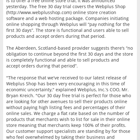
is to offer a free online store trial, it was announced
yesterday. The free 30 day trial covers the Webplus Shop
(http://www.webplusshop.com) online store creation
software and a web hosting package. Companies initiating
online shopping through Webplus will “pay nothing for the
first 30 days”. The store is functional and users able to sell
products and accept orders during that period.
The Aberdeen, Scotland-based provider suggests there‘s “no
obligation to continue beyond the first 30 days and the store
is completely functional and able to sell products and
accept orders during that period”.
"The response that we've received to our latest release of
Webplus Shop has been very encouraging in this time of
economic uncertainty," explained Webplus, Inc.’s COO, Mr.
Bryan Kreich. "Our 30 day free trial is perfect for those who
are looking for other avenues to sell their products online
without paying high listing fees and percentages of their
online sales. We charge a flat rate based on the number of
products that merchants wish to list for sale in their online
store meaning that merchants keep 100% of their profits.
Our customer support specialists are standing by for those
who feel overwhelmed by taking their business and