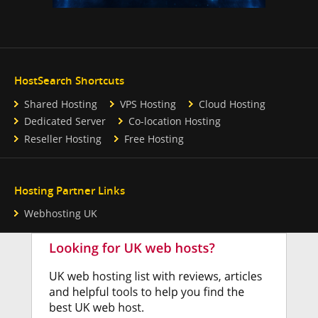
HostSearch Shortcuts
Shared Hosting
VPS Hosting
Cloud Hosting
Dedicated Server
Co-location Hosting
Reseller Hosting
Free Hosting
Hosting Partner Links
Webhosting UK