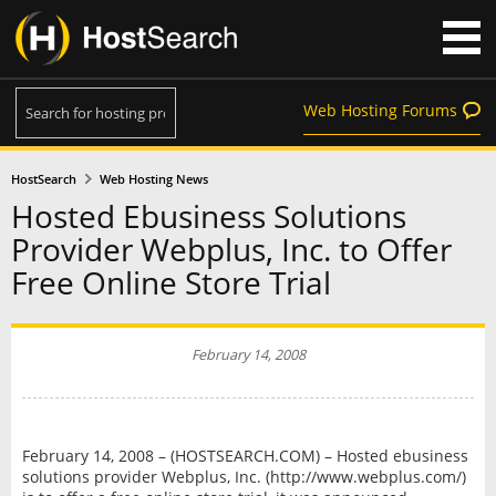
Web Hosting Forums
HostSearch
Web Hosting News
Hosted Ebusiness Solutions
Provider Webplus, Inc. to Offer
Free Online Store Trial
February 14, 2008
February 14, 2008 – (HOSTSEARCH.COM) – Hosted ebusiness
solutions provider Webplus, Inc. (http://www.webplus.com/)