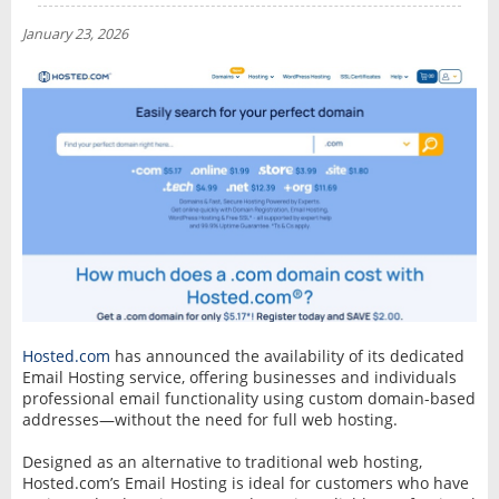
NEWS
January 23, 2026
INTERVIEW
Hosted.com
has announced the availability of its dedicated
Email Hosting service, offering businesses and individuals
professional email functionality using custom domain-based
addresses—without the need for full web hosting.
Designed as an alternative to traditional web hosting,
Hosted.com’s Email Hosting is ideal for customers who have