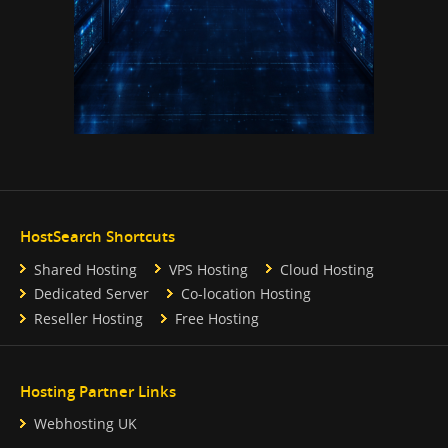
HostSearch Shortcuts
Shared Hosting
VPS Hosting
Cloud Hosting
Dedicated Server
Co-location Hosting
Reseller Hosting
Free Hosting
Hosting Partner Links
Webhosting UK