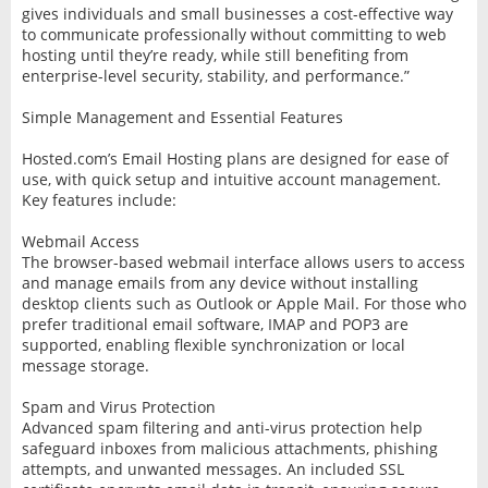
gives individuals and small businesses a cost-effective way
to communicate professionally without committing to web
hosting until they’re ready, while still benefiting from
enterprise-level security, stability, and performance.”
Simple Management and Essential Features
Hosted.com’s Email Hosting plans are designed for ease of
use, with quick setup and intuitive account management.
Key features include:
Webmail Access
The browser-based webmail interface allows users to access
and manage emails from any device without installing
desktop clients such as Outlook or Apple Mail. For those who
prefer traditional email software, IMAP and POP3 are
supported, enabling flexible synchronization or local
message storage.
Spam and Virus Protection
Advanced spam filtering and anti-virus protection help
safeguard inboxes from malicious attachments, phishing
attempts, and unwanted messages. An included SSL