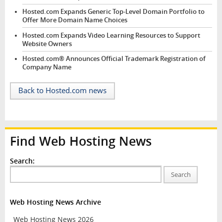
Hosted.com Expands Generic Top-Level Domain Portfolio to
Offer More Domain Name Choices
Hosted.com Expands Video Learning Resources to Support
Website Owners
Hosted.com® Announces Official Trademark Registration of
Company Name
Back to Hosted.com news
Find Web Hosting News
Search:
Search
Web Hosting News Archive
Web Hosting News 2026