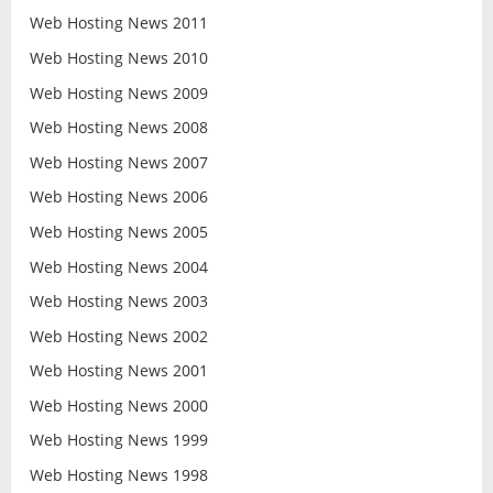
Web Hosting News 2011
Web Hosting News 2010
Web Hosting News 2009
Web Hosting News 2008
Web Hosting News 2007
Web Hosting News 2006
Web Hosting News 2005
Web Hosting News 2004
Web Hosting News 2003
Web Hosting News 2002
Web Hosting News 2001
Web Hosting News 2000
Web Hosting News 1999
Web Hosting News 1998