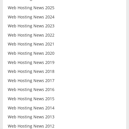
Web Hosting News 2025
Web Hosting News 2024
Web Hosting News 2023
Web Hosting News 2022
Web Hosting News 2021
Web Hosting News 2020
Web Hosting News 2019
Web Hosting News 2018
Web Hosting News 2017
Web Hosting News 2016
Web Hosting News 2015
Web Hosting News 2014
Web Hosting News 2013
Web Hosting News 2012