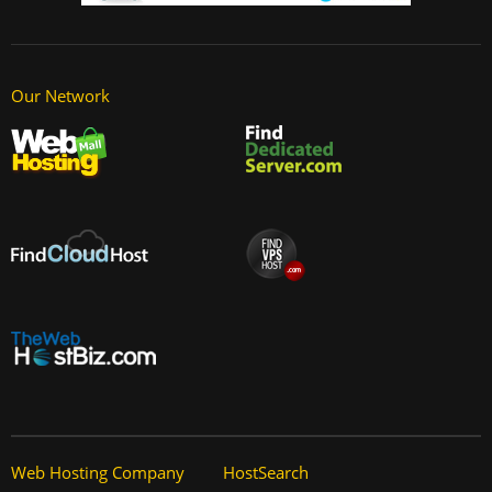
Our Network
Web Hosting Company
HostSearch