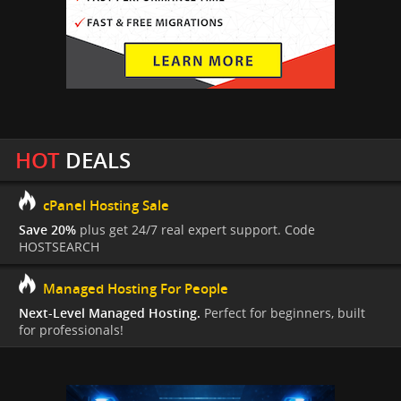
HOT
DEALS
cPanel Hosting Sale
Save 20%
plus get 24/7 real expert support. Code
HOSTSEARCH
Managed Hosting For People
Next-Level Managed Hosting.
Perfect for beginners, built
for professionals!