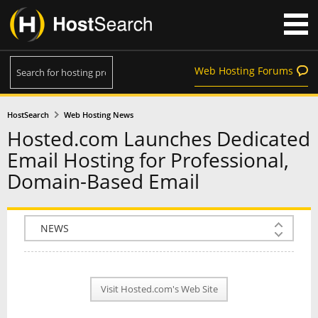
Web Hosting Forums
HostSearch
Web Hosting News
Hosted.com Launches Dedicated
Email Hosting for Professional,
Domain-Based Email
COMPANY INFO
PLAN INFO
Visit Hosted.com's Web Site
REVIEWS