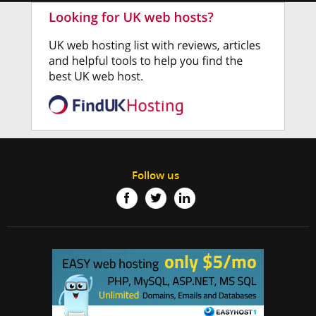
Follow us