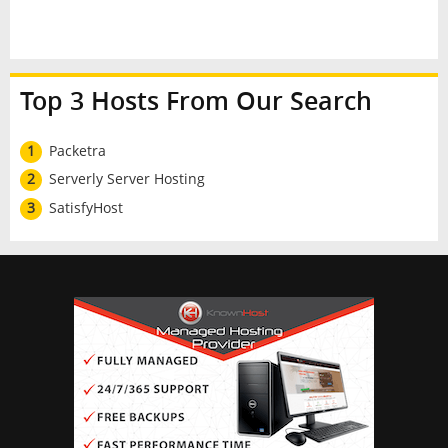
Top 3 Hosts From Our Search
1
Packetra
2
Serverly Server Hosting
3
SatisfyHost