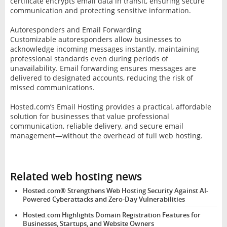
certificate encrypts email data in transit, ensuring secure
communication and protecting sensitive information.
Autoresponders and Email Forwarding
Customizable autoresponders allow businesses to
acknowledge incoming messages instantly, maintaining
professional standards even during periods of
unavailability. Email forwarding ensures messages are
delivered to designated accounts, reducing the risk of
missed communications.
Hosted.com’s Email Hosting provides a practical, affordable
solution for businesses that value professional
communication, reliable delivery, and secure email
management—without the overhead of full web hosting.
Related web hosting news
Hosted.com® Strengthens Web Hosting Security Against AI-
Powered Cyberattacks and Zero-Day Vulnerabilities
Hosted.com Highlights Domain Registration Features for
Businesses, Startups, and Website Owners