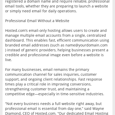
registered a domain name and require reliable, professional
email tools, whether they are preparing to launch a website
or simply need email for daily operations.
Professional Email Without a Website
Hosted.com’s email-only hosting allows users to create and
manage multiple email accounts from a single, centralized
dashboard. This enables fast, efficient communication using
branded email addresses (such as name@yourdomain.com
) instead of generic providers, helping businesses present a
credible and professional image even before a website is
live.
For many businesses, email remains the primary
communication channel for sales inquiries, customer
support, and ongoing client relationships. Fast response
times play a critical role in improving conversions,
strengthening customer trust, and maintaining a
competitive edge—especially in time-sensitive industries.
“Not every business needs a full website right away, but
professional email is essential from day one,” said Wayne
Diamond, CEO of Hosted.com. “Our dedicated Email Hosting