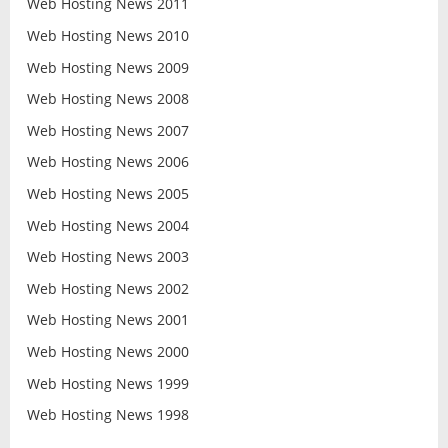
Web Hosting News 2011
Web Hosting News 2010
Web Hosting News 2009
Web Hosting News 2008
Web Hosting News 2007
Web Hosting News 2006
Web Hosting News 2005
Web Hosting News 2004
Web Hosting News 2003
Web Hosting News 2002
Web Hosting News 2001
Web Hosting News 2000
Web Hosting News 1999
Web Hosting News 1998