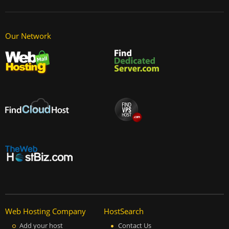
Our Network
Web Hosting Company
HostSearch
Add your host
Contact Us