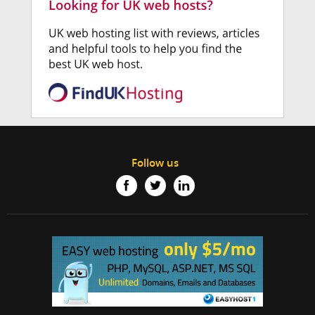
Follow us