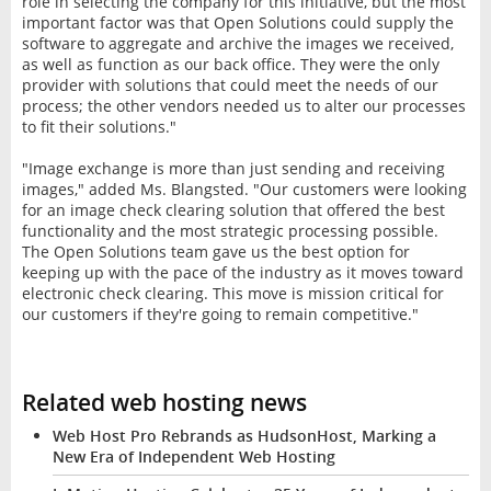
role in selecting the company for this initiative, but the most
important factor was that Open Solutions could supply the
software to aggregate and archive the images we received,
as well as function as our back office. They were the only
provider with solutions that could meet the needs of our
process; the other vendors needed us to alter our processes
to fit their solutions."
"Image exchange is more than just sending and receiving
images," added Ms. Blangsted. "Our customers were looking
for an image check clearing solution that offered the best
functionality and the most strategic processing possible.
The Open Solutions team gave us the best option for
keeping up with the pace of the industry as it moves toward
electronic check clearing. This move is mission critical for
our customers if they're going to remain competitive."
Related web hosting news
Web Host Pro Rebrands as HudsonHost, Marking a
New Era of Independent Web Hosting