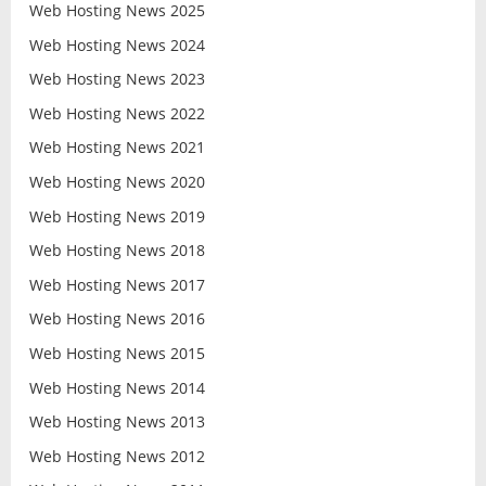
Web Hosting News 2025
Web Hosting News 2024
Web Hosting News 2023
Web Hosting News 2022
Web Hosting News 2021
Web Hosting News 2020
Web Hosting News 2019
Web Hosting News 2018
Web Hosting News 2017
Web Hosting News 2016
Web Hosting News 2015
Web Hosting News 2014
Web Hosting News 2013
Web Hosting News 2012