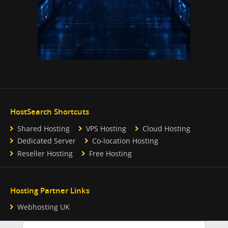
HostSearch Shortcuts
Shared Hosting
VPS Hosting
Cloud Hosting
Dedicated Server
Co-location Hosting
Reseller Hosting
Free Hosting
Hosting Partner Links
Webhosting UK