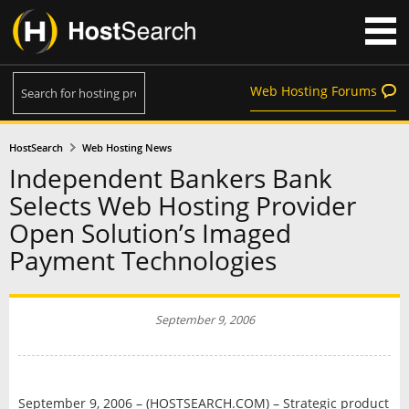
Web Hosting Forums
HostSearch
Web Hosting News
Independent Bankers Bank
Selects Web Hosting Provider
Open Solution’s Imaged
Payment Technologies
September 9, 2006
September 9, 2006 – (HOSTSEARCH.COM) – Strategic product