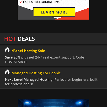
HOT
DEALS
cPanel Hosting Sale
Save 20%
plus get 24/7 real expert support. Code
HOSTSEARCH
Managed Hosting For People
Next-Level Managed Hosting.
Perfect for beginners, built
for professionals!