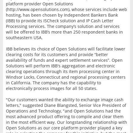
platform provider Open Solutions
(http://www.opensolutions.com), whose services include web
hosting, has been chosen by Independent Bankers Bank
(IBB) to provide its ISCheck solution and IP Cash Letter
Processing services. The company’s solution and services
will be offered to IBB’s more than 250 respondent banks in
southeastern USA.
IBB believes its choice of Open Solutions will facilitate lower
clearing costs for its customers and provide “better
availability of funds and expert settlement services”. Open
Solutions will perform IBB's aggregation and electronic
clearing operations through its item processing center in
Windsor Locks, Connecticut and regional processing centers
in California. The company has the capability to
electronically process images for all 50 states.
"Our customers wanted the ability to exchange image cash
letters," suggested Diane Blangsted, Senior Vice President of
Operations and Technology, "and Open Solutions had the
most advanced product offering to compile and clear them
in the most efficient way. Our longstanding relationship with
Open Solutions as our core platform provider played a key