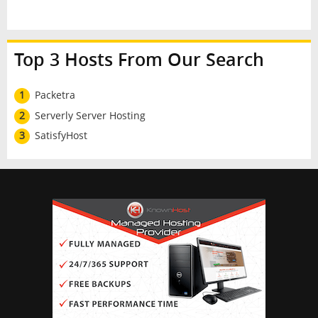
Top 3 Hosts From Our Search
1
Packetra
2
Serverly Server Hosting
3
SatisfyHost