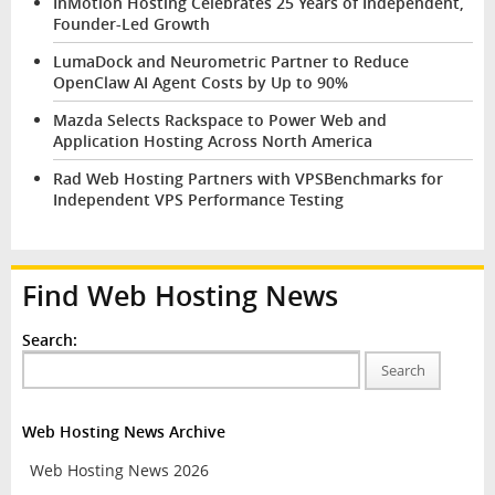
InMotion Hosting Celebrates 25 Years of Independent,
Founder-Led Growth
LumaDock and Neurometric Partner to Reduce
OpenClaw AI Agent Costs by Up to 90%
Mazda Selects Rackspace to Power Web and
Application Hosting Across North America
Rad Web Hosting Partners with VPSBenchmarks for
Independent VPS Performance Testing
Find Web Hosting News
Search:
Search
Web Hosting News Archive
Web Hosting News 2026