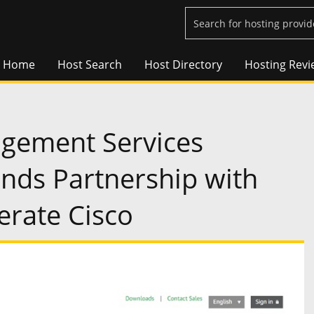
Home
Host Search
Host Directory
Hosting Revi
agement Services
nds Partnership with
rate Cisco