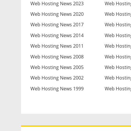
Web Hosting News 2023
Web Hostin
Web Hosting News 2020
Web Hostin
Web Hosting News 2017
Web Hostin
Web Hosting News 2014
Web Hostin
Web Hosting News 2011
Web Hostin
Web Hosting News 2008
Web Hostin
Web Hosting News 2005
Web Hostin
Web Hosting News 2002
Web Hostin
Web Hosting News 1999
Web Hostin