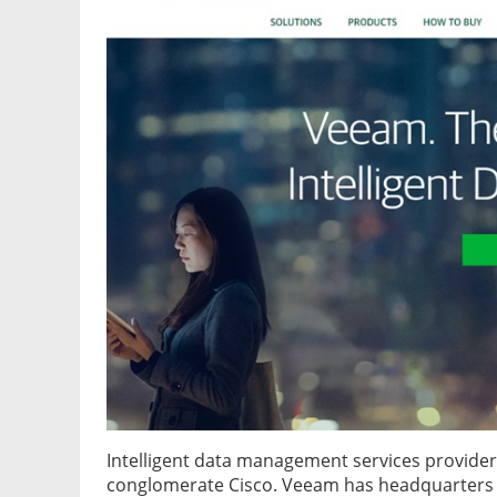
Intelligent data management services provide
conglomerate Cisco. Veeam has headquarters i