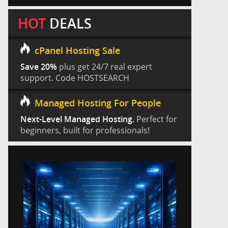
HOT
DEALS
cPanel Hosting Sale
Save 20%
plus get 24/7 real expert
support. Code HOSTSEARCH
Managed Hosting For People
Next-Level Managed Hosting.
Perfect for
beginners, built for professionals!