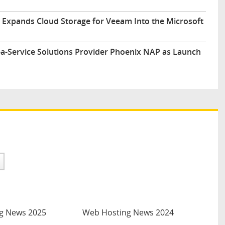
y Expands Cloud Storage for Veeam Into the Microsoft
-a-Service Solutions Provider Phoenix NAP as Launch
g News 2025
Web Hosting News 2024