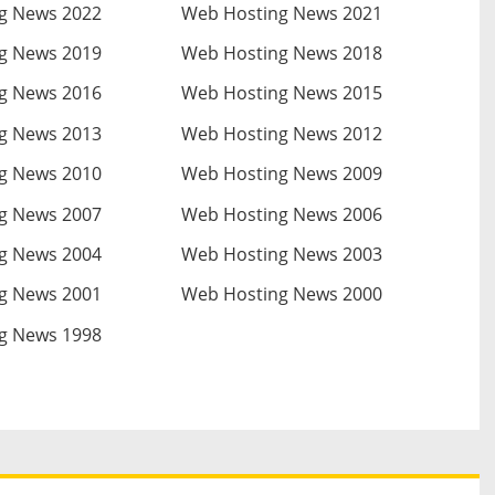
g News 2022
Web Hosting News 2021
g News 2019
Web Hosting News 2018
g News 2016
Web Hosting News 2015
g News 2013
Web Hosting News 2012
g News 2010
Web Hosting News 2009
g News 2007
Web Hosting News 2006
g News 2004
Web Hosting News 2003
g News 2001
Web Hosting News 2000
g News 1998