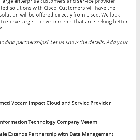
 large enterprise customers and service provider
ted solutions with Cisco. Customers will have the
olution will be offered directly from Cisco. We look
 to serve large IT environments that are seeking better
s.”
nding partnerships? Let us know the details. Add your
amed Veeam Impact Cloud and Service Provider
h Information Technology Company Veeam
cale Extends Partnership with Data Management