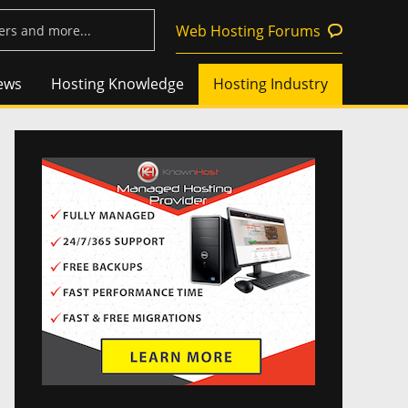
Web Hosting Forums
ews
Hosting Knowledge
Hosting Industry