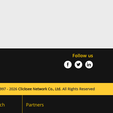
Follow us
997 - 2026
Clicksee Network Co., Ltd.
All Rights Reserved
ch
Partners