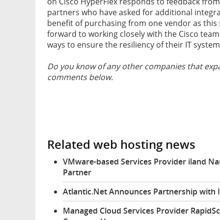
on Cisco HyperFlex responds to feedback from
partners who have asked for additional integra
benefit of purchasing from one vendor as this s
forward to working closely with the Cisco team
ways to ensure the resiliency of their IT system
Do you know of any other companies that expa
comments below.
Related web hosting news
VMware-based Services Provider iland N
Partner
Atlantic.Net Announces Partnership wit
Managed Cloud Services Provider RapidS