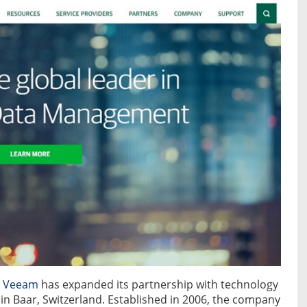
r
Veeam
has expanded its partnership with technology
n Baar, Switzerland. Established in 2006, the company