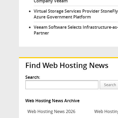
Company Veeam
Virtual Storage Services Provider StoneFl
Azure Government Platform
Veeam Software Selects Infrastructure-as
Partner
Find Web Hosting News
Search:
Search
Web Hosting News Archive
Web Hosting News 2026
Web Hostin