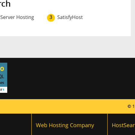
rch
 Server Hosting
3
SatisfyHost
© 1
Web Hosting Company
HostSear