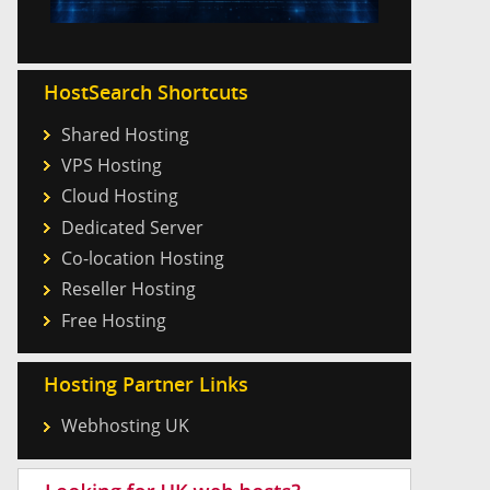
HostSearch Shortcuts
Shared Hosting
VPS Hosting
Cloud Hosting
Dedicated Server
Co-location Hosting
Reseller Hosting
Free Hosting
Hosting Partner Links
Webhosting UK