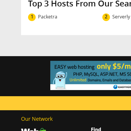
Top 3 Hosts From Our Sea
1
Packetra
2
Serverly
Our Network