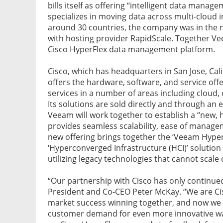
bills itself as offering “intelligent data manag
specializes in moving data across multi-cloud
around 30 countries, the company was in the n
with hosting provider RapidScale. Together Vee
Cisco HyperFlex data management platform.
Cisco, which has headquarters in San Jose, Cali
offers the hardware, software, and service offe
services in a number of areas including cloud, 
Its solutions are sold directly and through a
Veeam will work together to establish a “new, 
provides seamless scalability, ease of manage
new offering brings together the ‘Veeam Hyper-
‘Hyperconverged Infrastructure (HCI)’ solution f
utilizing legacy technologies that cannot scale o
“Our partnership with Cisco has only continu
President and Co-CEO Peter McKay. “We are Cis
market success winning together, and now we a
customer demand for even more innovative way