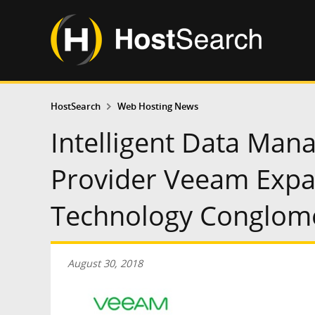
HostSearch
Web Hosting News
Intelligent Data Man
Provider Veeam Expa
Technology Conglome
August 30, 2018