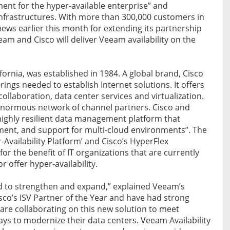
ement for the hyper-available enterprise” and
 infrastructures. With more than 300,000 customers in
ews earlier this month for extending its partnership
am and Cisco will deliver Veeam availability on the
fornia, was established in 1984. A global brand, Cisco
rings needed to establish Internet solutions. It offers
collaboration, data center services and virtualization.
n enormous network of channel partners. Cisco and
highly resilient data management platform that
ment, and support for multi-cloud environments”. The
Availability Platform’ and Cisco’s HyperFlex
or the benefit of IT organizations that are currently
r offer hyper-availability.
ed to strengthen and expand,” explained Veeam’s
co’s ISV Partner of the Year and have had strong
re collaborating on this new solution to meet
s to modernize their data centers. Veeam Availability