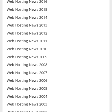
Web Hosting News 2016
Web Hosting News 2015
Web Hosting News 2014
Web Hosting News 2013
Web Hosting News 2012
Web Hosting News 2011
Web Hosting News 2010
Web Hosting News 2009
Web Hosting News 2008
Web Hosting News 2007
Web Hosting News 2006
Web Hosting News 2005
Web Hosting News 2004
Web Hosting News 2003