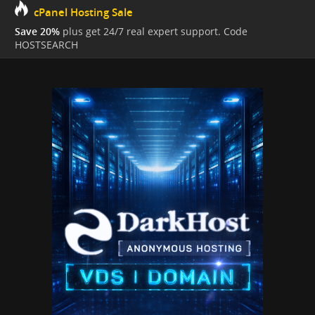
cPanel Hosting Sale
Save 20%
plus get 24/7 real expert support. Code
HOSTSEARCH