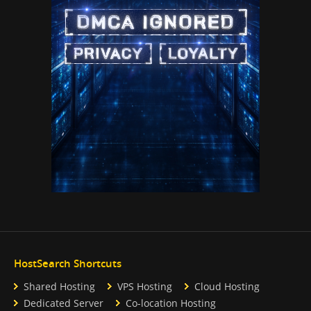
HostSearch Shortcuts
Shared Hosting
VPS Hosting
Cloud Hosting
Dedicated Server
Co-location Hosting