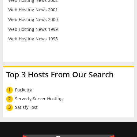
Web Hosting News 2002
Web Hosting News 2001
Web Hosting News 2000
Web Hosting News 1999
Web Hosting News 1998
Top 3 Hosts From Our Search
1
Packetra
2
Serverly Server Hosting
3
SatisfyHost