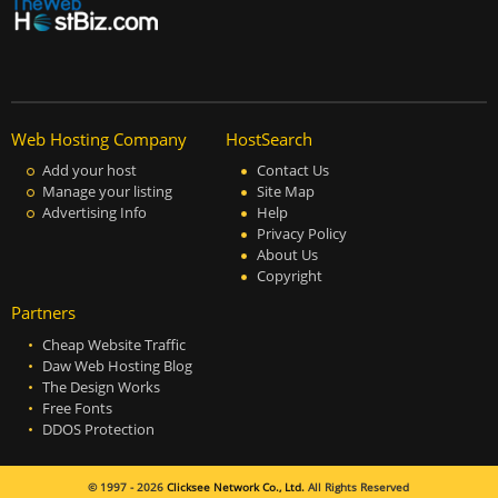
Web Hosting Company
HostSearch
Add your host
Contact Us
Manage your listing
Site Map
Advertising Info
Help
Privacy Policy
About Us
Copyright
Partners
Cheap Website Traffic
Daw Web Hosting Blog
The Design Works
Free Fonts
DDOS Protection
© 1997 - 2026
Clicksee Network Co., Ltd.
All Rights Reserved