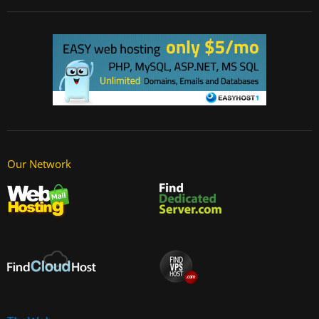
Our Network