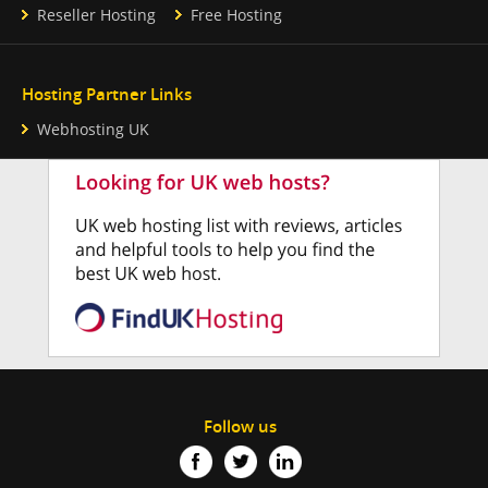
Reseller Hosting
Free Hosting
Hosting Partner Links
Webhosting UK
Follow us