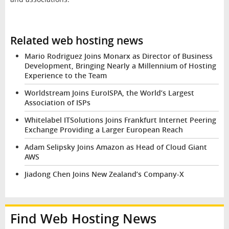
Related web hosting news
Mario Rodriguez Joins Monarx as Director of Business
Development, Bringing Nearly a Millennium of Hosting
Experience to the Team
Worldstream Joins EuroISPA, the World’s Largest
Association of ISPs
Whitelabel ITSolutions Joins Frankfurt Internet Peering
Exchange Providing a Larger European Reach
Adam Selipsky Joins Amazon as Head of Cloud Giant
AWS
Jiadong Chen Joins New Zealand’s Company-X
Find Web Hosting News