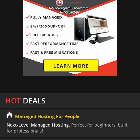
HOT
DEALS
Managed Hosting For People
Next-Level Managed Hosting.
Perfect for beginners, built
for professionals!