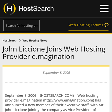
Web Hosting Forums
HostSearch
Web Hosting News
John Liccione Joins Web Hosting
Provider e.magination
September 8, 2006
September 8, 2006 – (HOSTSEARCH.COM) – Web hosting
provider e.magination (http://www.emagination.com) has
announced a new member of their executive staff, with Mr.
John Liccione joining the company as Vice President of