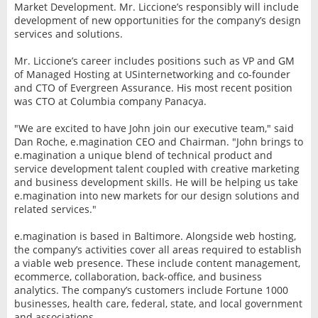
Market Development. Mr. Liccione’s responsibly will include
development of new opportunities for the company’s design
services and solutions.
Mr. Liccione’s career includes positions such as VP and GM
of Managed Hosting at USinternetworking and co-founder
and CTO of Evergreen Assurance. His most recent position
was CTO at Columbia company Panacya.
"We are excited to have John join our executive team," said
Dan Roche, e.magination CEO and Chairman. "John brings to
e.magination a unique blend of technical product and
service development talent coupled with creative marketing
and business development skills. He will be helping us take
e.magination into new markets for our design solutions and
related services."
e.magination is based in Baltimore. Alongside web hosting,
the company’s activities cover all areas required to establish
a viable web presence. These include content management,
ecommerce, collaboration, back-office, and business
analytics. The company’s customers include Fortune 1000
businesses, health care, federal, state, and local government
and associations.