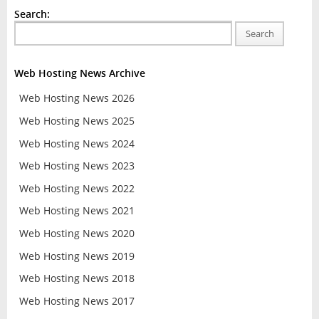
Search:
Search
Web Hosting News Archive
Web Hosting News 2026
Web Hosting News 2025
Web Hosting News 2024
Web Hosting News 2023
Web Hosting News 2022
Web Hosting News 2021
Web Hosting News 2020
Web Hosting News 2019
Web Hosting News 2018
Web Hosting News 2017