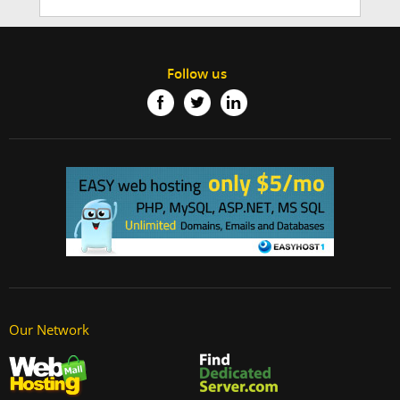
Follow us
Our Network