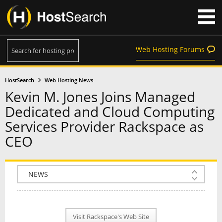
Web Hosting Forums
HostSearch
Web Hosting News
Kevin M. Jones Joins Managed
Dedicated and Cloud Computing
Services Provider Rackspace as
CEO
COMPANY INFO
PLAN INFO
Visit Rackspace's Web Site