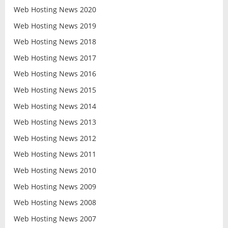
Web Hosting News 2020
Web Hosting News 2019
Web Hosting News 2018
Web Hosting News 2017
Web Hosting News 2016
Web Hosting News 2015
Web Hosting News 2014
Web Hosting News 2013
Web Hosting News 2012
Web Hosting News 2011
Web Hosting News 2010
Web Hosting News 2009
Web Hosting News 2008
Web Hosting News 2007