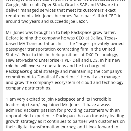
Google, Microsoft, OpenStack, Oracle, SAP and VMware to
deliver managed services that meet its customers’ exact
requirements. Mr. Jones becomes Rackspace’s third CEO in
around two years and succeeds Joe Eazor.
Mr. Jones was brought in to help Rackspace grow faster.
Before joining the company he was CEO at Dallas, Texas-
based MV Transportation, Inc. - the “largest privately-owned
passenger transportation contracting ﬁrm in the United
States”. Prior to this he held positions at DXC Technology,
Hewlett-Packard Enterprise (HPE), Dell and EDS. In his new
role he will oversee operations and be in charge of
Rackspace’s global strategy and maintaining the company’s
commitment to ‘Fanatical Experience’. He will also manage
and grow the company’s ecosystem of cloud and technology
company partnerships.
“I am very excited to join Rackspace and its incredible
leadership team,” explained Mr. Jones. “I have always
admired Rackers’ passion for providing customers with an
unparalleled experience. Rackspace has an industry leading
growth strategy as it continues to partner with customers on
their digital transformation journey, and I look forward to