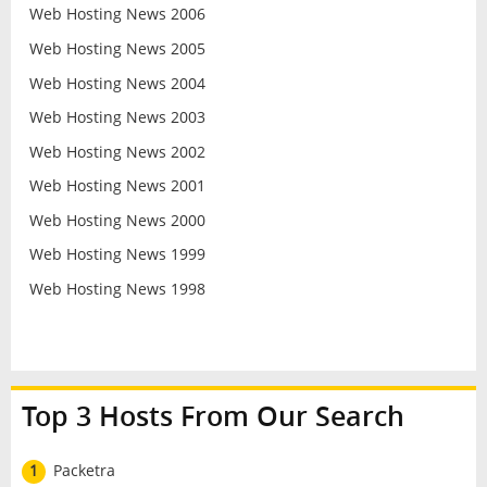
Web Hosting News 2006
Web Hosting News 2005
Web Hosting News 2004
Web Hosting News 2003
Web Hosting News 2002
Web Hosting News 2001
Web Hosting News 2000
Web Hosting News 1999
Web Hosting News 1998
Top 3 Hosts From Our Search
1
Packetra