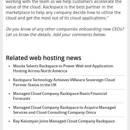
working with the team as we help customers accelerate the
value of the cloud. Rackspace is the best partner in the
marketplace to help any company decide how to utilize the
cloud and get the most out of its cloud applications.”
Do you know of any other companies onboarding new CEOs?
Let us know the details. Add your comments below.
Related web hosting news
Mazda Selects Rackspace to Power Web and Application
Hosting Across North America
Rackspace Technology Achieves VMware Sovereign Cloud
Partner Status in the UK
Managed Cloud Company Rackspace Beats Financial
Forecasts
Managed Cloud Company Rackspace to Acquire Managed
Services and Cloud Consulting Company Onica
Ray Kalustyan Joins Managed Cloud Company Rackspace