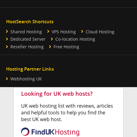
HostSearch Shortcuts
Shared Hosting
VPS Hosting
Cloud Hosting
Dedicated Server
Co-location Hosting
Reseller Hosting
Free Hosting
Hosting Partner Links
Webhosting UK