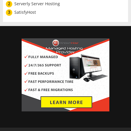
2
Serverly Server Hosting
3
SatisfyHost