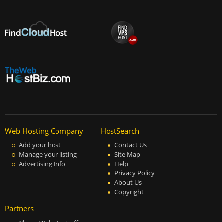
Web Hosting Company
HostSearch
Add your host
Contact Us
Manage your listing
Site Map
Advertising Info
Help
Privacy Policy
About Us
Copyright
Partners