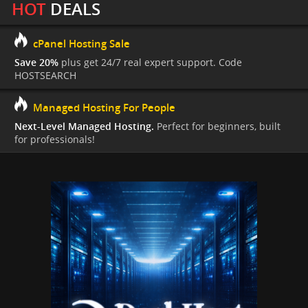
HOT
DEALS
cPanel Hosting Sale
Save 20%
plus get 24/7 real expert support. Code
HOSTSEARCH
Managed Hosting For People
Next-Level Managed Hosting.
Perfect for beginners, built
for professionals!