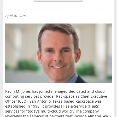
REVIEWS
NEWS
April 30, 2019
INTERVIEW
Kevin M. Jones has joined managed dedicated and cloud
computing services provider
Rackspace
as Chief Executive
Officer (CEO). San Antonio, Texas-based Rackspace was
established in 1998. It provides IT-as-a-Service (ITaaS)
services for “today’s multi-cloud world”. The company
leverages the services of partners that include Alibaba, AWS,