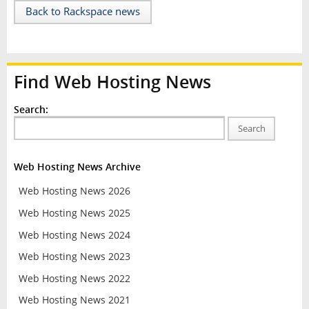
Back to Rackspace news
Find Web Hosting News
Search:
Search
Web Hosting News Archive
Web Hosting News 2026
Web Hosting News 2025
Web Hosting News 2024
Web Hosting News 2023
Web Hosting News 2022
Web Hosting News 2021