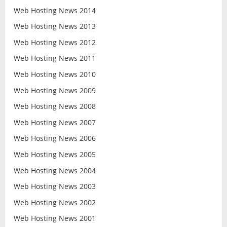
Web Hosting News 2014
Web Hosting News 2013
Web Hosting News 2012
Web Hosting News 2011
Web Hosting News 2010
Web Hosting News 2009
Web Hosting News 2008
Web Hosting News 2007
Web Hosting News 2006
Web Hosting News 2005
Web Hosting News 2004
Web Hosting News 2003
Web Hosting News 2002
Web Hosting News 2001