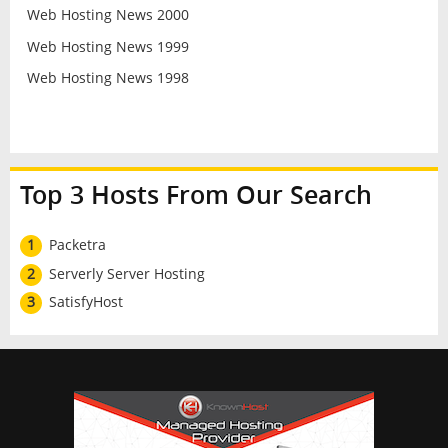
Web Hosting News 2000
Web Hosting News 1999
Web Hosting News 1998
Top 3 Hosts From Our Search
1
Packetra
2
Serverly Server Hosting
3
SatisfyHost