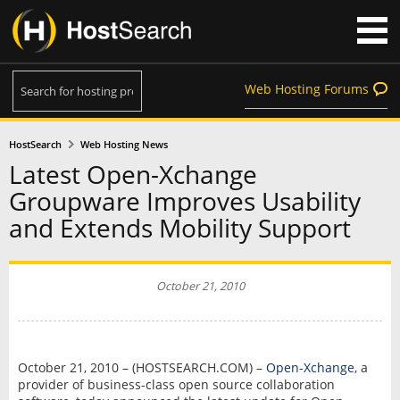
Web Hosting Forums
HostSearch
Web Hosting News
Latest Open-Xchange
Groupware Improves Usability
and Extends Mobility Support
October 21, 2010
October 21, 2010 – (HOSTSEARCH.COM) –
Open-Xchange
, a
provider of business-class open source collaboration