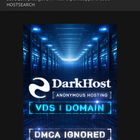
HOSTSEARCH