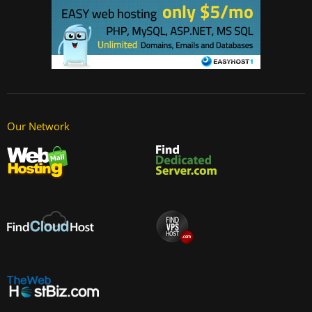
Our Network