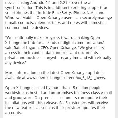
devices using Android 2.1 and 2.2 for over-the-air
synchronization. This is in addition to existing support for
smartphones that include BlackBerry, iPhone, Nokia and
Windows Mobile. Open-Xchange users can securely manage
e-mail, contacts, calendar, tasks and notes with almost all
common mobile devices.
"We continually make progress towards making Open-
Xchange the hub for all kinds of digital communication,"
said Rafael Laguna, CEO, Open-Xchange. "We give users
access to their contact data and relevant documents -
private and business - anywhere, anytime and with virtually
any device."
More information on the latest Open-Xchange update is
available at www.open-xchange.com/en/ox_6_18_1_news.
Open-Xchange is used by more than 15 million people
worldwide as hosted and on-premises business-class e-mail
and groupware. On-premises customers can update their
installations with this release. SaaS customers will receive
the new features as soon as their provider updates their
accounts.