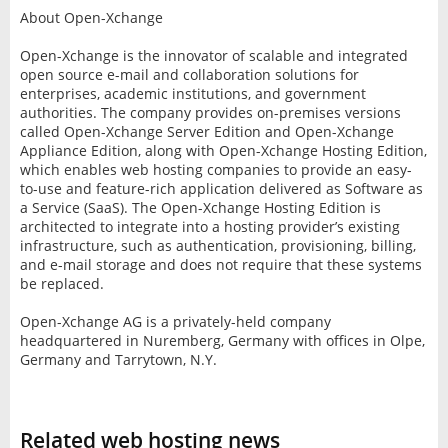
About Open-Xchange
Open-Xchange is the innovator of scalable and integrated
open source e-mail and collaboration solutions for
enterprises, academic institutions, and government
authorities. The company provides on-premises versions
called Open-Xchange Server Edition and Open-Xchange
Appliance Edition, along with Open-Xchange Hosting Edition,
which enables web hosting companies to provide an easy-
to-use and feature-rich application delivered as Software as
a Service (SaaS). The Open-Xchange Hosting Edition is
architected to integrate into a hosting provider’s existing
infrastructure, such as authentication, provisioning, billing,
and e-mail storage and does not require that these systems
be replaced.
Open-Xchange AG is a privately-held company
headquartered in Nuremberg, Germany with offices in Olpe,
Germany and Tarrytown, N.Y.
Related web hosting news