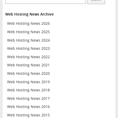
Web Hosting News Archive
Web Hosting News 2026
Web Hosting News 2025
Web Hosting News 2024
Web Hosting News 2023
Web Hosting News 2022
Web Hosting News 2021
Web Hosting News 2020
Web Hosting News 2019
Web Hosting News 2018
Web Hosting News 2017
Web Hosting News 2016
Web Hosting News 2015