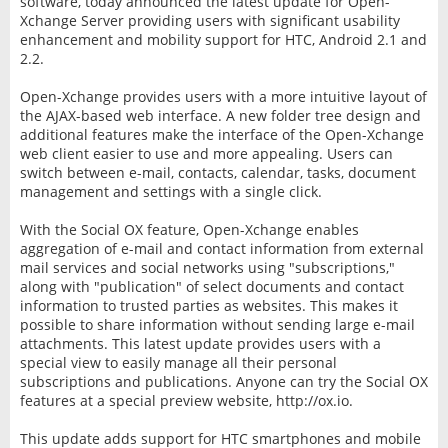
software, today announced the latest update for Open-
Xchange Server providing users with significant usability
enhancement and mobility support for HTC, Android 2.1 and
2.2.
Open-Xchange provides users with a more intuitive layout of
the AJAX-based web interface. A new folder tree design and
additional features make the interface of the Open-Xchange
web client easier to use and more appealing. Users can
switch between e-mail, contacts, calendar, tasks, document
management and settings with a single click.
With the Social OX feature, Open-Xchange enables
aggregation of e-mail and contact information from external
mail services and social networks using "subscriptions,"
along with "publication" of select documents and contact
information to trusted parties as websites. This makes it
possible to share information without sending large e-mail
attachments. This latest update provides users with a
special view to easily manage all their personal
subscriptions and publications. Anyone can try the Social OX
features at a special preview website, http://ox.io.
This update adds support for HTC smartphones and mobile