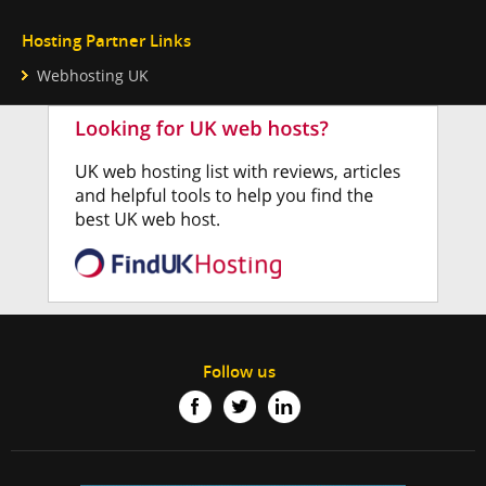
Hosting Partner Links
Webhosting UK
Follow us