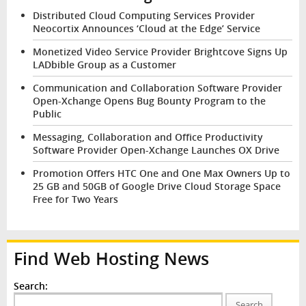
Distributed Cloud Computing Services Provider
Neocortix Announces ‘Cloud at the Edge’ Service
Monetized Video Service Provider Brightcove Signs Up
LADbible Group as a Customer
Communication and Collaboration Software Provider
Open-Xchange Opens Bug Bounty Program to the
Public
Messaging, Collaboration and Office Productivity
Software Provider Open-Xchange Launches OX Drive
Promotion Offers HTC One and One Max Owners Up to
25 GB and 50GB of Google Drive Cloud Storage Space
Free for Two Years
Find Web Hosting News
Search:
Search