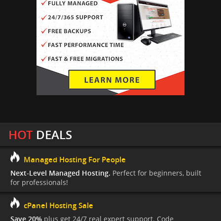
HOT
DEALS
Managed Hosting For People
Next-Level Managed Hosting.
Perfect for beginners, built
for professionals!
cPanel Hosting Sale
Save 20%
plus get 24/7 real expert support. Code