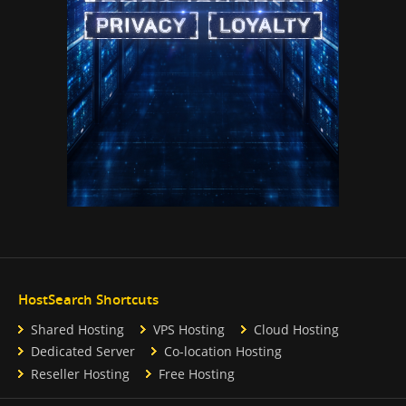
HostSearch Shortcuts
Shared Hosting
VPS Hosting
Cloud Hosting
Dedicated Server
Co-location Hosting
Reseller Hosting
Free Hosting