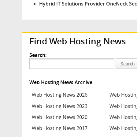
Hybrid IT Solutions Provider OneNeck Secu
Find Web Hosting News
Search:
Search
Web Hosting News Archive
Web Hosting News 2026
Web Hostin
Web Hosting News 2023
Web Hostin
Web Hosting News 2020
Web Hostin
Web Hosting News 2017
Web Hostin