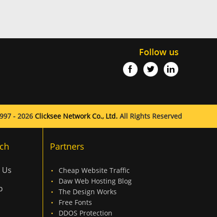
Follow us
997 - 2026
Clicksee Network Co., Ltd.
All Rights Reserved
ch
Partners
 Us
Cheap Website Traffic
Daw Web Hosting Blog
p
The Design Works
Free Fonts
DDOS Protection