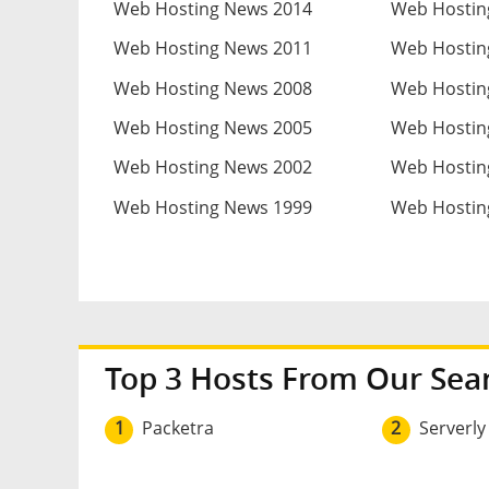
Web Hosting News 2014
Web Hostin
Web Hosting News 2011
Web Hostin
Web Hosting News 2008
Web Hostin
Web Hosting News 2005
Web Hostin
Web Hosting News 2002
Web Hostin
Web Hosting News 1999
Web Hostin
Top 3 Hosts From Our Sea
1
Packetra
2
Serverly