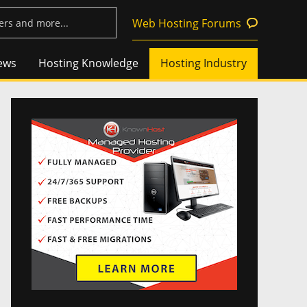
Web Hosting Forums
ews
Hosting Knowledge
Hosting Industry