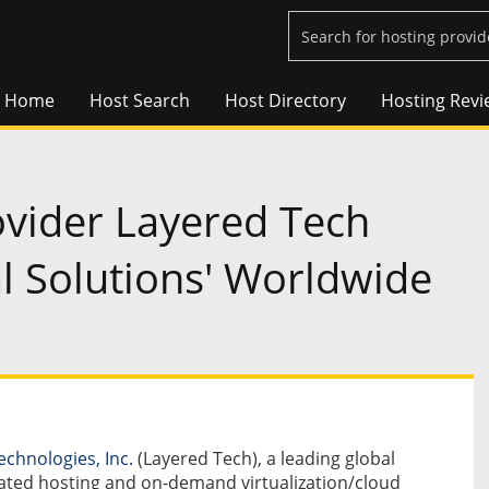
Home
Host Search
Host Directory
Hosting Revi
vider Layered Tech
l Solutions' Worldwide
echnologies, Inc.
(Layered Tech), a leading global
ated hosting and on-demand virtualization/cloud