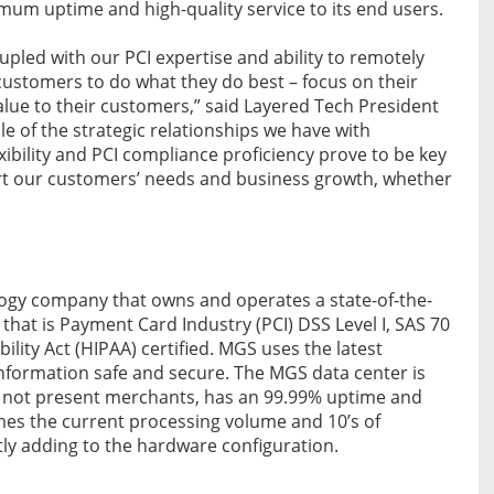
mum uptime and high-quality service to its end users.
upled with our PCI expertise and ability to remotely
customers to do what they do best – focus on their
alue to their customers,” said Layered Tech President
 of the strategic relationships we have with
xibility and PCI compliance proficiency prove to be key
ort our customers’ needs and business growth, whether
logy company that owns and operates a state-of-the-
 that is Payment Card Industry (PCI) DSS Level I, SAS 70
lity Act (HIPAA) certified. MGS uses the latest
nformation safe and secure. The MGS data center is
d not present merchants, has an 99.99% uptime and
imes the current processing volume and 10’s of
ly adding to the hardware configuration.