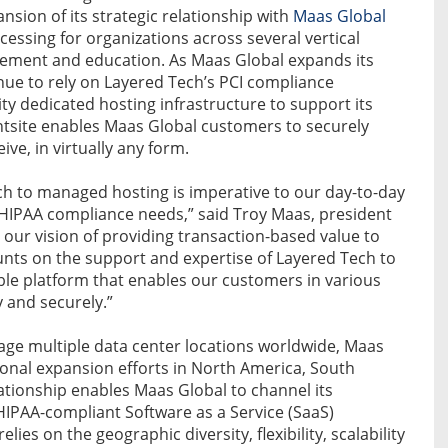
sion of its strategic relationship with
Maas Global
ocessing for organizations across several vertical
ement and education. As Maas Global expands its
inue to rely on Layered Tech’s PCI compliance
ty dedicated hosting infrastructure to support its
site enables Maas Global customers to securely
ve, in virtually any form.
h to managed hosting is imperative to our day-to-day
nd HIPAA compliance needs,” said Troy Maas, president
l our vision of providing transaction-based value to
nts on the support and expertise of Layered Tech to
able platform that enables our customers in various
y and securely.”
nage multiple data center locations worldwide, Maas
tional expansion efforts in North America, South
lationship enables Maas Global to channel its
HIPAA-compliant Software as a Service (SaaS)
ies on the geographic diversity, flexibility, scalability