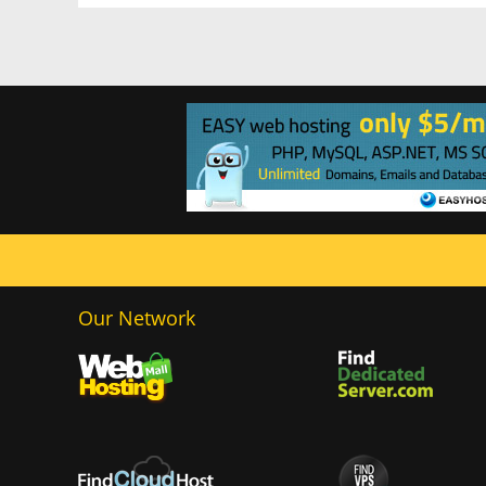
Our Network