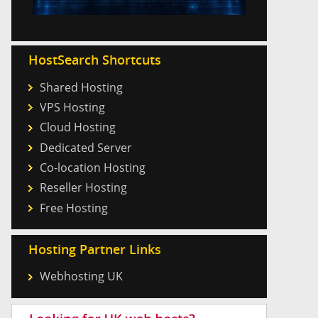
HostSearch Shortcuts
Shared Hosting
VPS Hosting
Cloud Hosting
Dedicated Server
Co-location Hosting
Reseller Hosting
Free Hosting
Hosting Partner Links
Webhosting UK