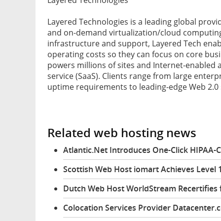
Layered Technologies is a leading global prov
and on-demand virtualization/cloud computing 
infrastructure and support, Layered Tech enabl
operating costs so they can focus on core busi
powers millions of sites and Internet-enabled
service (SaaS). Clients range from large enter
uptime requirements to leading-edge Web 2.0 
Related web hosting news
Atlantic.Net Introduces One-Click HIPAA-
Scottish Web Host iomart Achieves Level 1
Dutch Web Host WorldStream Recertifies 
Colocation Services Provider Datacenter.