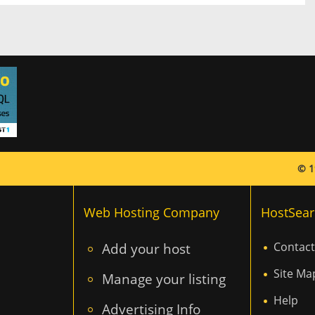
© 1
Web Hosting Company
HostSear
Add your host
Contact
Site Ma
Manage your listing
Help
Advertising Info