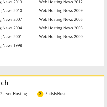
g News 2013
Web Hosting News 2012
g News 2010
Web Hosting News 2009
g News 2007
Web Hosting News 2006
g News 2004
Web Hosting News 2003
g News 2001
Web Hosting News 2000
g News 1998
rch
 Server Hosting
3
SatisfyHost