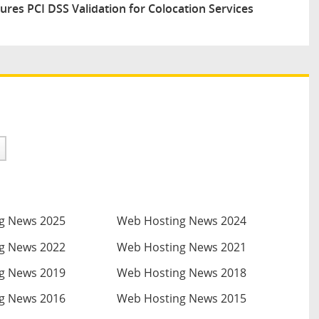
res PCI DSS Validation for Colocation Services
g News 2025
Web Hosting News 2024
g News 2022
Web Hosting News 2021
g News 2019
Web Hosting News 2018
g News 2016
Web Hosting News 2015