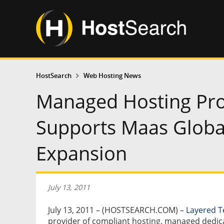
HostSearch
Web Hosting News
Managed Hosting Pro
Supports Maas Globa
Expansion
July 13, 2011
July 13, 2011 – (HOSTSEARCH.COM) –
Layered T
provider of compliant hosting, managed dedic