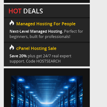
HOT
DEALS
Managed Hosting For People
Next-Level Managed Hosting.
Perfect for
beginners, built for professionals!
cPanel Hosting Sale
Save 20%
plus get 24/7 real expert
support. Code HOSTSEARCH