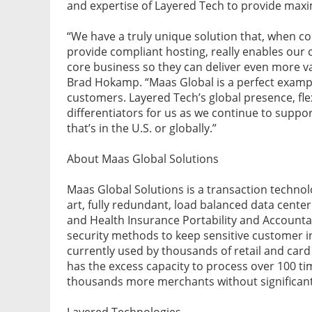
and expertise of Layered Tech to provide maxi
“We have a truly unique solution that, when co
provide compliant hosting, really enables our 
core business so they can deliver even more v
Brad Hokamp. “Maas Global is a perfect example
customers. Layered Tech’s global presence, fle
differentiators for us as we continue to supp
that’s in the U.S. or globally.”
About Maas Global Solutions
Maas Global Solutions is a transaction techno
art, fully redundant, load balanced data center
and Health Insurance Portability and Accountabi
security methods to keep sensitive customer i
currently used by thousands of retail and car
has the excess capacity to process over 100 t
thousands more merchants without significant
Layered Technologies