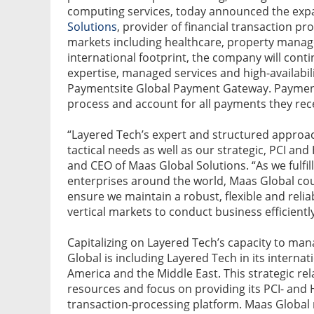
computing services, today announced the expan
Solutions
, provider of financial transaction pr
markets including healthcare, property manag
international footprint, the company will cont
expertise, managed services and high-availabili
Paymentsite Global Payment Gateway. Payment
process and account for all payments they recei
“Layered Tech’s expert and structured approac
tactical needs as well as our strategic, PCI a
and CEO of Maas Global Solutions. “As we fulfil
enterprises around the world, Maas Global cou
ensure we maintain a robust, flexible and reli
vertical markets to conduct business efficientl
Capitalizing on Layered Tech’s capacity to ma
Global is including Layered Tech in its interna
America and the Middle East. This strategic re
resources and focus on providing its PCI- and 
transaction-processing platform. Maas Global rel