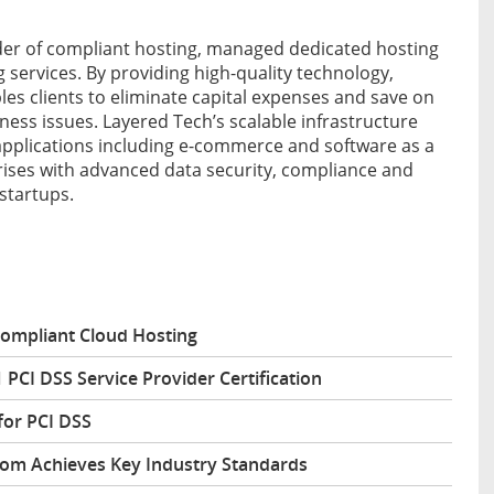
ider of compliant hosting, managed dedicated hosting
services. By providing high-quality technology,
es clients to eliminate capital expenses and save on
ness issues. Layered Tech’s scalable infrastructure
 applications including e-commerce and software as a
prises with advanced data security, compliance and
startups.
Compliant Cloud Hosting
 PCI DSS Service Provider Certification
for PCI DSS
com Achieves Key Industry Standards