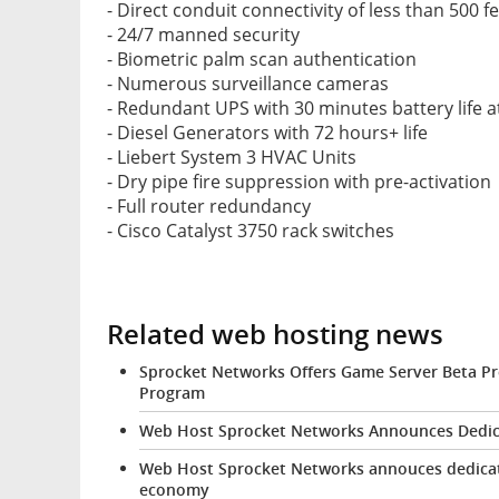
- Direct conduit connectivity of less than 500 f
- 24/7 manned security
- Biometric palm scan authentication
- Numerous surveillance cameras
- Redundant UPS with 30 minutes battery life at
- Diesel Generators with 72 hours+ life
- Liebert System 3 HVAC Units
- Dry pipe fire suppression with pre-activation
- Full router redundancy
- Cisco Catalyst 3750 rack switches
Related web hosting news
Sprocket Networks Offers Game Server Beta Pr
Program
Web Host Sprocket Networks Announces Dedica
Web Host Sprocket Networks annouces dedicate
economy