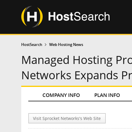
HostSearch
Web Hosting News
Managed Hosting Pro
Networks Expands Pr
COMPANY INFO
PLAN INFO
Visit Sprocket Networks's Web Site