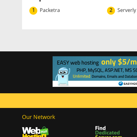
1
Packetra
2
Serverly
Our Network