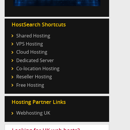
HostSearch Shortcuts
Shared Hosting
VPS Hosting
Cloud Hosting
Dedicated Server
Co-location Hosting
Reseller Hosting
Free Hosting
Hosting Partner Links
Webhosting UK