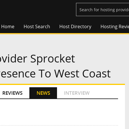
Home
Host Search
Host Directory
Hosting Revi
vider Sprocket
esence To West Coast
REVIEWS
NEWS
INTERVIEW