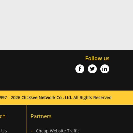
Follow us
997 - 2026
Clicksee Network Co., Ltd.
All Rights Reserved
ch
Partners
 Us
Cheap Website Traffic