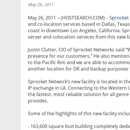
May 26, 2011
May 26, 2011 – (HOSTSEARCH.COM) –
Sprocket
and co-location services based in Dallas, Texas
coast in downtown Los Angeles, California. Sp
server and colocation services from this new fac
Justin Clutter, CIO of Sprocket Networks said “
presence for our customers,” He also mention
to the Pacific Rim and we are able to accommo
another location for DR and backup purposes f
Sprocket Network’s new facility is located in t
IP exchange in LA. Connecting to the Western Un
the fastest, most reliable solution for all gen
provides.
Some of the highlights of this new facility inclu
- 163,600 square foot building completely dedi