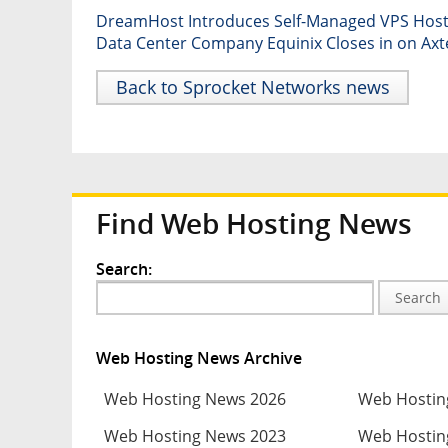
DreamHost Introduces Self-Managed VPS Hosti
Data Center Company Equinix Closes in on Axt
Back to Sprocket Networks news
Find Web Hosting News
Search:
Search
Web Hosting News Archive
Web Hosting News 2026
Web Hostin
Web Hosting News 2023
Web Hostin