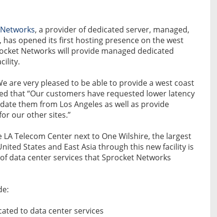
 Networks
, a provider of dedicated server, managed,
, has opened its first hosting presence on the west
rocket Networks will provide managed dedicated
ility.
We are very pleased to be able to provide a west coast
ed that “Our customers have requested lower latency
date them from Los Angeles as well as provide
or our other sites.”
he LA Telecom Center next to One Wilshire, the largest
ited States and East Asia through this new facility is
re of data center services that Sprocket Networks
de:
cated to data center services