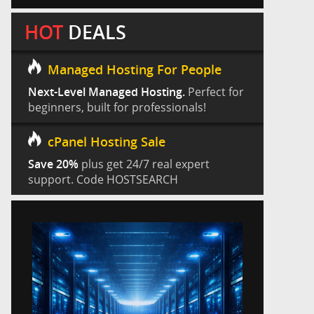
HOT
DEALS
Managed Hosting For People
Next-Level Managed Hosting.
Perfect for
beginners, built for professionals!
cPanel Hosting Sale
Save 20%
plus get 24/7 real expert
support. Code HOSTSEARCH