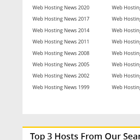
Web Hosting News 2020
Web Hostin
Web Hosting News 2017
Web Hostin
Web Hosting News 2014
Web Hostin
Web Hosting News 2011
Web Hostin
Web Hosting News 2008
Web Hostin
Web Hosting News 2005
Web Hostin
Web Hosting News 2002
Web Hostin
Web Hosting News 1999
Web Hostin
Top 3 Hosts From Our Sea