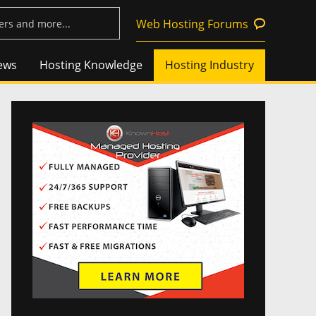
Web Hosting Forums
ews
Hosting Knowledge
Hosting Industry