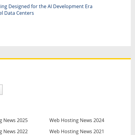
ng Designed for the AI Development Era
el Data Centers
g News 2025
Web Hosting News 2024
g News 2022
Web Hosting News 2021