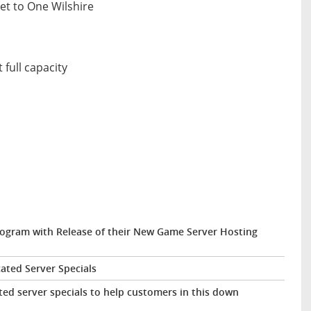
eet to One Wilshire
 full capacity
ogram with Release of their New Game Server Hosting
ted Server Specials
d server specials to help customers in this down