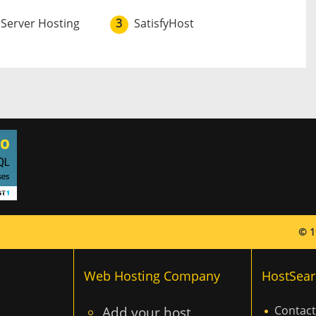
 Server Hosting
3
SatisfyHost
© 1
Web Hosting Company
HostSear
Add your host
Contact