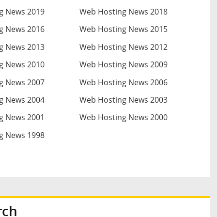
g News 2019
Web Hosting News 2018
g News 2016
Web Hosting News 2015
g News 2013
Web Hosting News 2012
g News 2010
Web Hosting News 2009
g News 2007
Web Hosting News 2006
g News 2004
Web Hosting News 2003
g News 2001
Web Hosting News 2000
g News 1998
rch