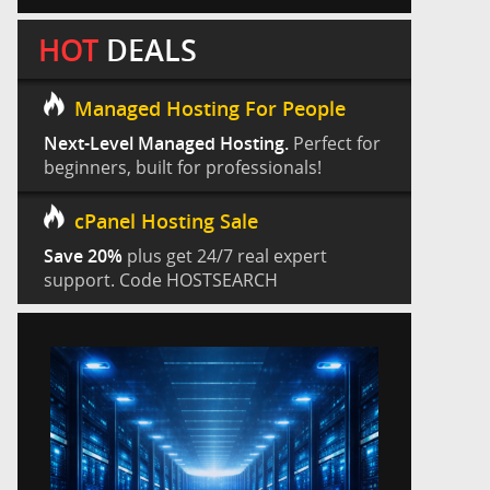
HOT
DEALS
Managed Hosting For People
Next-Level Managed Hosting.
Perfect for
beginners, built for professionals!
cPanel Hosting Sale
Save 20%
plus get 24/7 real expert
support. Code HOSTSEARCH