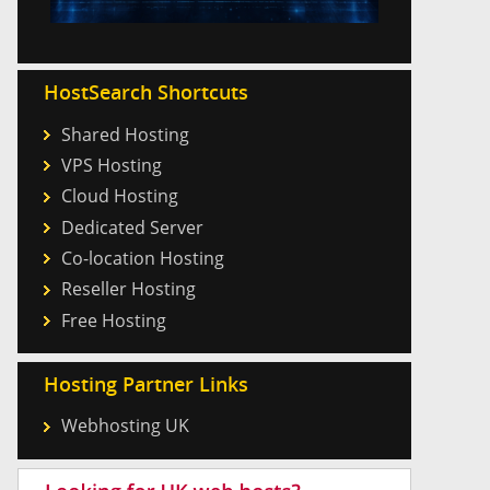
HostSearch Shortcuts
Shared Hosting
VPS Hosting
Cloud Hosting
Dedicated Server
Co-location Hosting
Reseller Hosting
Free Hosting
Hosting Partner Links
Webhosting UK