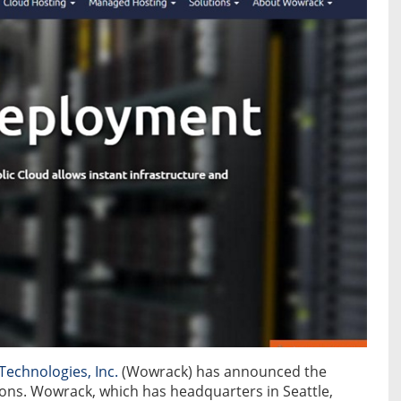
echnologies, Inc.
(Wowrack) has announced the
ons. Wowrack, which has headquarters in Seattle,