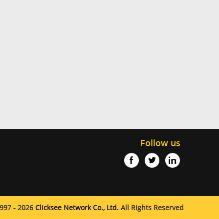
Follow us
997 - 2026
Clicksee Network Co., Ltd.
All Rights Reserved