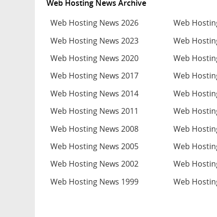
Web Hosting News Archive
Web Hosting News 2026
Web Hostin
Web Hosting News 2023
Web Hostin
Web Hosting News 2020
Web Hostin
Web Hosting News 2017
Web Hostin
Web Hosting News 2014
Web Hostin
Web Hosting News 2011
Web Hostin
Web Hosting News 2008
Web Hostin
Web Hosting News 2005
Web Hostin
Web Hosting News 2002
Web Hostin
Web Hosting News 1999
Web Hostin