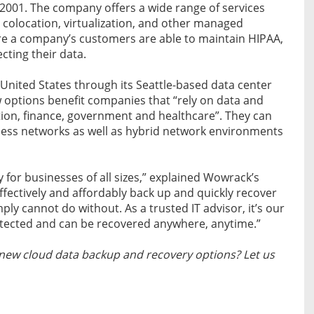
 2001. The company offers a wide range of services
 colocation, virtualization, and other managed
ure a company’s customers are able to maintain HIPAA,
cting their data.
 United States through its Seattle-based data center
w options benefit companies that “rely on data and
ation, finance, government and healthcare”. They can
ness networks as well as hybrid network environments
y for businesses of all sizes,” explained Wowrack’s
effectively and affordably back up and quickly recover
mply cannot do without. As a trusted IT advisor, it’s our
protected and can be recovered anywhere, anytime.”
new cloud data backup and recovery options? Let us