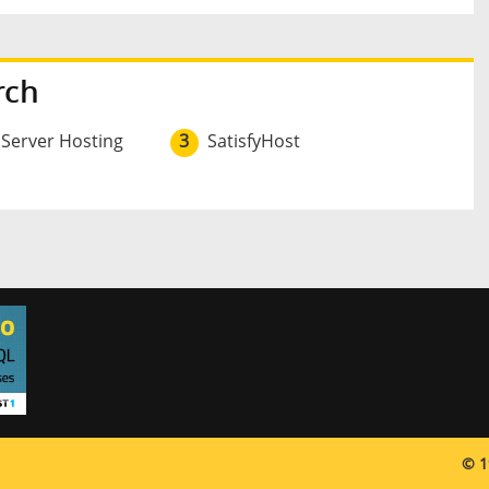
rch
 Server Hosting
3
SatisfyHost
© 1