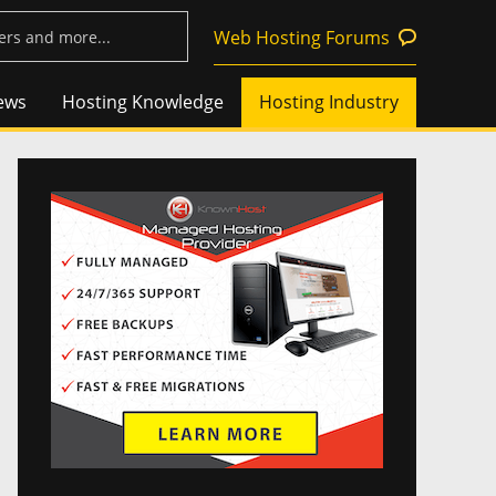
Web Hosting Forums
ews
Hosting Knowledge
Hosting Industry