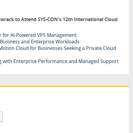
wrack to Attend SYS-CON's 12th International Cloud
er for AI-Powered VPS Management
Business and Enterprise Workloads
otion Cloud for Businesses Seeking a Private Cloud
g with Enterprise Performance and Managed Support