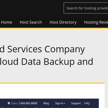
Home
Host Search
Host Directory
Hosting Revi
d Services Company
loud Data Backup and