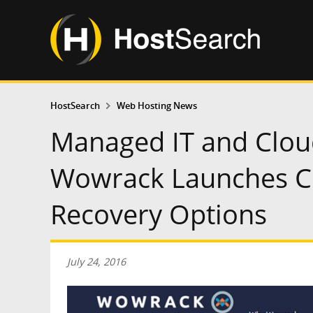
HostSearch
Web Hosting News
Managed IT and Clou
Wowrack Launches C
Recovery Options
July 24, 2016