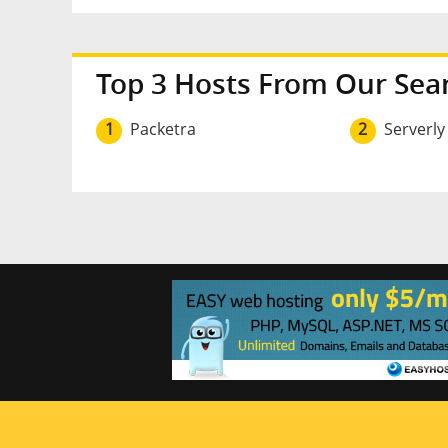
Top 3 Hosts From Our Sea
1
Packetra
2
Serverly