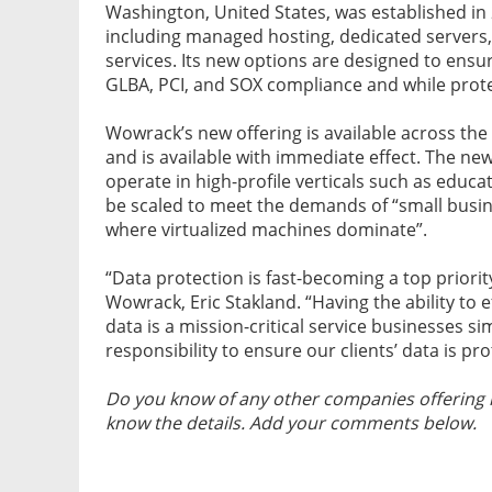
Washington, United States, was established in
including managed hosting, dedicated servers,
services. Its new options are designed to ens
GLBA, PCI, and SOX compliance and while prote
Wowrack’s new offering is available across the
and is available with immediate effect. The ne
operate in high-profile verticals such as educ
be scaled to meet the demands of “small busi
where virtualized machines dominate”.
“Data protection is fast-becoming a top priorit
Wowrack, Eric Stakland. “Having the ability to 
data is a mission-critical service businesses si
responsibility to ensure our clients’ data is 
Do you know of any other companies offering 
know the details. Add your comments below.