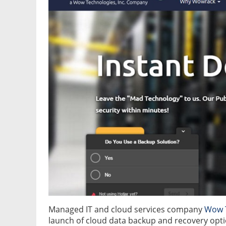
Managed IT and cloud services company
Wow T
launch of cloud data backup and recovery opti