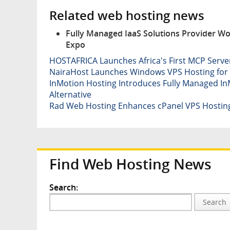
Related web hosting news
Fully Managed IaaS Solutions Provider Wo
Expo
HOSTAFRICA Launches Africa's First MCP Serv
NairaHost Launches Windows VPS Hosting for 
InMotion Hosting Introduces Fully Managed InM
Alternative
Rad Web Hosting Enhances cPanel VPS Hostin
Find Web Hosting News
Search:
Search