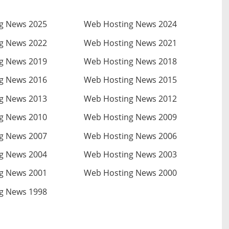
g News 2025
Web Hosting News 2024
g News 2022
Web Hosting News 2021
g News 2019
Web Hosting News 2018
g News 2016
Web Hosting News 2015
g News 2013
Web Hosting News 2012
g News 2010
Web Hosting News 2009
g News 2007
Web Hosting News 2006
g News 2004
Web Hosting News 2003
g News 2001
Web Hosting News 2000
g News 1998