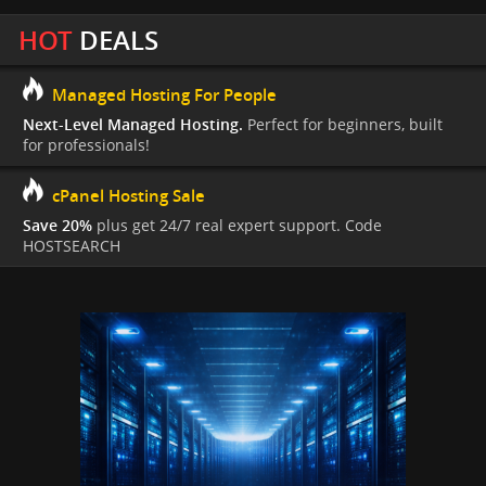
HOT
DEALS
Managed Hosting For People
Next-Level Managed Hosting.
Perfect for beginners, built
for professionals!
cPanel Hosting Sale
Save 20%
plus get 24/7 real expert support. Code
HOSTSEARCH