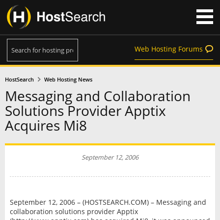
Web Hosting Forums
HostSearch
Web Hosting News
Messaging and Collaboration
Solutions Provider Apptix
Acquires Mi8
September 12, 2006
September 12, 2006 – (HOSTSEARCH.COM) – Messaging and
collaboration solutions provider Apptix