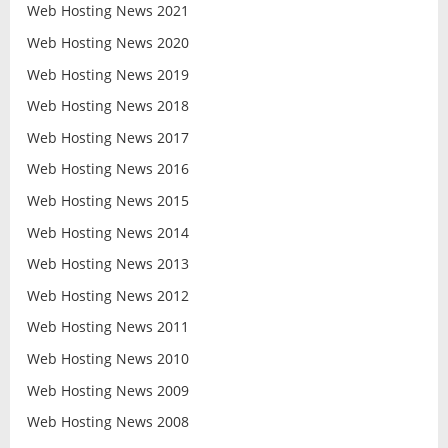
Web Hosting News 2021
Web Hosting News 2020
Web Hosting News 2019
Web Hosting News 2018
Web Hosting News 2017
Web Hosting News 2016
Web Hosting News 2015
Web Hosting News 2014
Web Hosting News 2013
Web Hosting News 2012
Web Hosting News 2011
Web Hosting News 2010
Web Hosting News 2009
Web Hosting News 2008