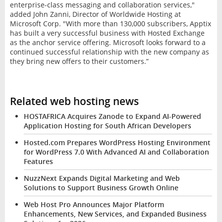
enterprise-class messaging and collaboration services,"
added John Zanni, Director of Worldwide Hosting at
Microsoft Corp. "With more than 130,000 subscribers, Apptix
has built a very successful business with Hosted Exchange
as the anchor service offering. Microsoft looks forward to a
continued successful relationship with the new company as
they bring new offers to their customers.”
Related web hosting news
HOSTAFRICA Acquires Zanode to Expand AI-Powered
Application Hosting for South African Developers
Hosted.com Prepares WordPress Hosting Environment
for WordPress 7.0 With Advanced AI and Collaboration
Features
NuzzNext Expands Digital Marketing and Web
Solutions to Support Business Growth Online
Web Host Pro Announces Major Platform
Enhancements, New Services, and Expanded Business