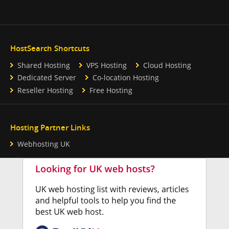
HostSearch Shortcuts
Shared Hosting
VPS Hosting
Cloud Hosting
Dedicated Server
Co-location Hosting
Reseller Hosting
Free Hosting
Hosting Partner Links
Webhosting UK