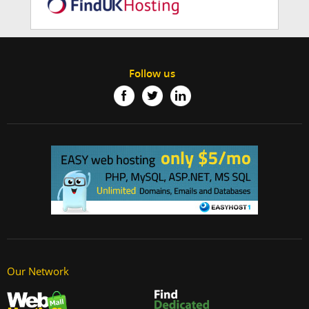
Follow us
Our Network