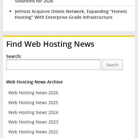
Solutions for 2026
JetHost Acquires Omnis Network, Expanding “Honest
Hosting” With Enterprise-Grade Infrastructure
Find Web Hosting News
Search:
Search
Web Hosting News Archive
Web Hosting News 2026
Web Hosting News 2025
Web Hosting News 2024
Web Hosting News 2023
Web Hosting News 2022