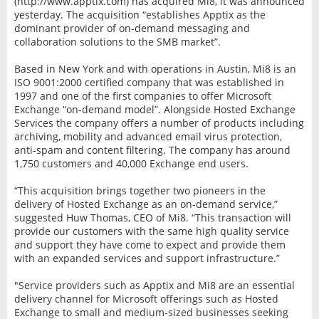
(http://www.apptix.com) has acquired Mi8, it was announced
yesterday. The acquisition “establishes Apptix as the
dominant provider of on-demand messaging and
collaboration solutions to the SMB market”.
Based in New York and with operations in Austin, Mi8 is an
ISO 9001:2000 certified company that was established in
1997 and one of the first companies to offer Microsoft
Exchange “on-demand model”. Alongside Hosted Exchange
Services the company offers a number of products including
archiving, mobility and advanced email virus protection,
anti-spam and content filtering. The company has around
1,750 customers and 40,000 Exchange end users.
“This acquisition brings together two pioneers in the
delivery of Hosted Exchange as an on-demand service,”
suggested Huw Thomas, CEO of Mi8. “This transaction will
provide our customers with the same high quality service
and support they have come to expect and provide them
with an expanded services and support infrastructure.”
"Service providers such as Apptix and Mi8 are an essential
delivery channel for Microsoft offerings such as Hosted
Exchange to small and medium-sized businesses seeking