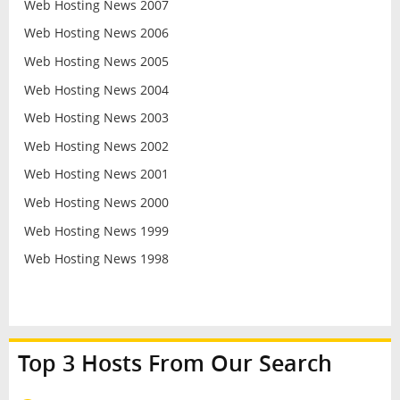
Web Hosting News 2007
Web Hosting News 2006
Web Hosting News 2005
Web Hosting News 2004
Web Hosting News 2003
Web Hosting News 2002
Web Hosting News 2001
Web Hosting News 2000
Web Hosting News 1999
Web Hosting News 1998
Top 3 Hosts From Our Search