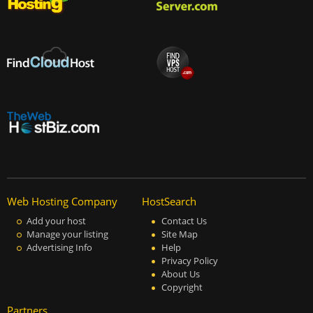
Web Hosting Company
HostSearch
Add your host
Contact Us
Manage your listing
Site Map
Advertising Info
Help
Privacy Policy
About Us
Copyright
Partners