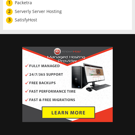
1
Packetra
2
Serverly Server Hosting
3
SatisfyHost