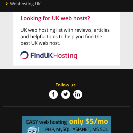
Webhosting UK
Follow us