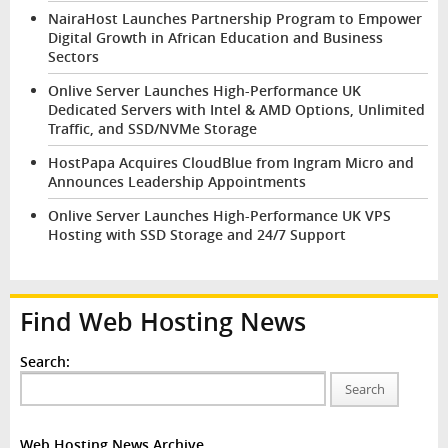
NairaHost Launches Partnership Program to Empower
Digital Growth in African Education and Business
Sectors
Onlive Server Launches High-Performance UK
Dedicated Servers with Intel & AMD Options, Unlimited
Traffic, and SSD/NVMe Storage
HostPapa Acquires CloudBlue from Ingram Micro and
Announces Leadership Appointments
Onlive Server Launches High-Performance UK VPS
Hosting with SSD Storage and 24/7 Support
Find Web Hosting News
Search:
Search
Web Hosting News Archive