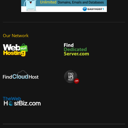
Our Network