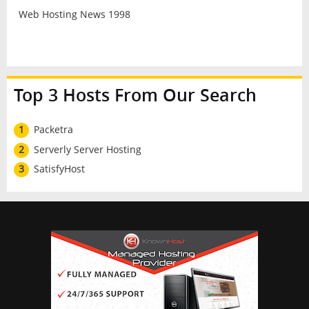
Web Hosting News 1998
Top 3 Hosts From Our Search
1
Packetra
2
Serverly Server Hosting
3
SatisfyHost