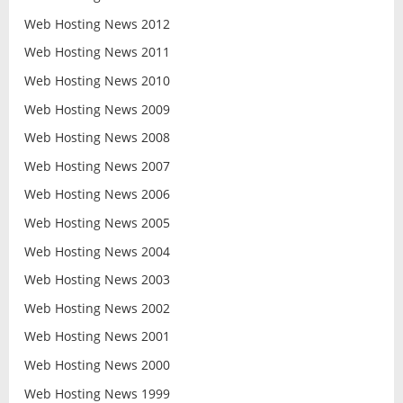
Web Hosting News 2012
Web Hosting News 2011
Web Hosting News 2010
Web Hosting News 2009
Web Hosting News 2008
Web Hosting News 2007
Web Hosting News 2006
Web Hosting News 2005
Web Hosting News 2004
Web Hosting News 2003
Web Hosting News 2002
Web Hosting News 2001
Web Hosting News 2000
Web Hosting News 1999