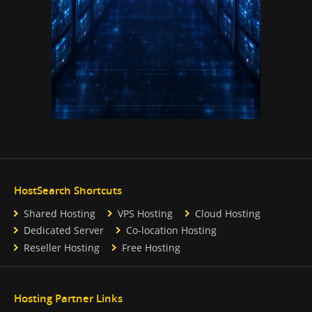
HostSearch Shortcuts
Shared Hosting
VPS Hosting
Cloud Hosting
Dedicated Server
Co-location Hosting
Reseller Hosting
Free Hosting
Hosting Partner Links