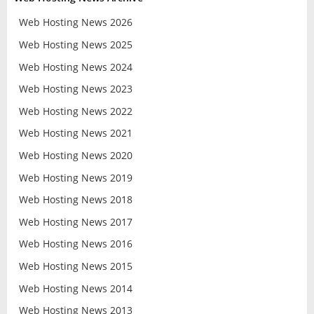
Web Hosting News 2026
Web Hosting News 2025
Web Hosting News 2024
Web Hosting News 2023
Web Hosting News 2022
Web Hosting News 2021
Web Hosting News 2020
Web Hosting News 2019
Web Hosting News 2018
Web Hosting News 2017
Web Hosting News 2016
Web Hosting News 2015
Web Hosting News 2014
Web Hosting News 2013