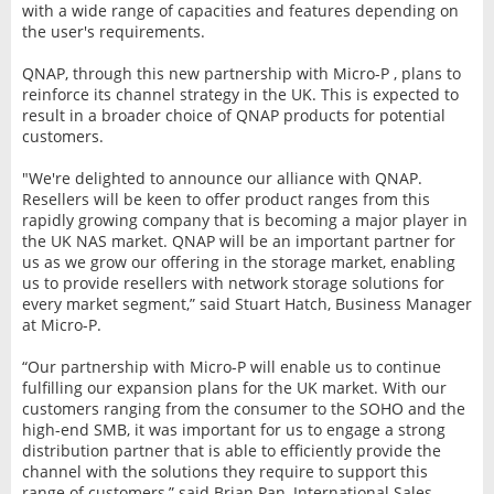
with a wide range of capacities and features depending on
the user's requirements.
QNAP, through this new partnership with Micro-P , plans to
reinforce its channel strategy in the UK. This is expected to
result in a broader choice of QNAP products for potential
customers.
"We're delighted to announce our alliance with QNAP.
Resellers will be keen to offer product ranges from this
rapidly growing company that is becoming a major player in
the UK NAS market. QNAP will be an important partner for
us as we grow our offering in the storage market, enabling
us to provide resellers with network storage solutions for
every market segment,” said Stuart Hatch, Business Manager
at Micro-P.
“Our partnership with Micro-P will enable us to continue
fulfilling our expansion plans for the UK market. With our
customers ranging from the consumer to the SOHO and the
high-end SMB, it was important for us to engage a strong
distribution partner that is able to efficiently provide the
channel with the solutions they require to support this
range of customers,” said Brian Pan, International Sales