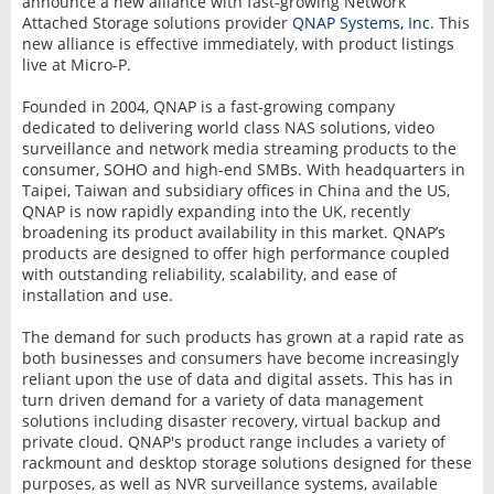
announce a new alliance with fast-growing Network
Attached Storage solutions provider
QNAP Systems, Inc.
This
new alliance is effective immediately, with product listings
live at Micro-P.
Founded in 2004, QNAP is a fast-growing company
dedicated to delivering world class NAS solutions, video
surveillance and network media streaming products to the
consumer, SOHO and high-end SMBs. With headquarters in
Taipei, Taiwan and subsidiary offices in China and the US,
QNAP is now rapidly expanding into the UK, recently
broadening its product availability in this market. QNAP’s
products are designed to offer high performance coupled
with outstanding reliability, scalability, and ease of
installation and use.
The demand for such products has grown at a rapid rate as
both businesses and consumers have become increasingly
reliant upon the use of data and digital assets. This has in
turn driven demand for a variety of data management
solutions including disaster recovery, virtual backup and
private cloud. QNAP's product range includes a variety of
rackmount and desktop storage solutions designed for these
purposes, as well as NVR surveillance systems, available