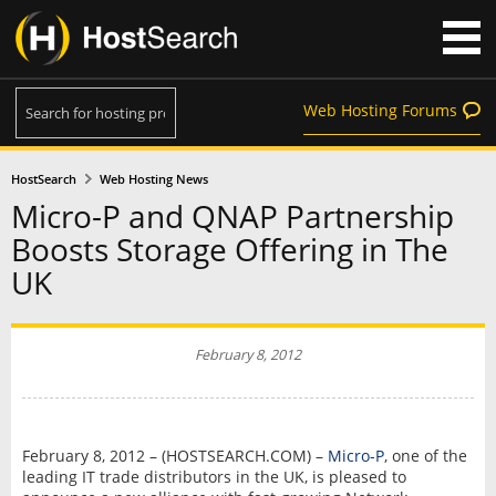
Web Hosting Forums
HostSearch
Web Hosting News
Micro-P and QNAP Partnership
Boosts Storage Offering in The
UK
February 8, 2012
February 8, 2012 – (HOSTSEARCH.COM) –
Micro-P
, one of the
leading IT trade distributors in the UK, is pleased to