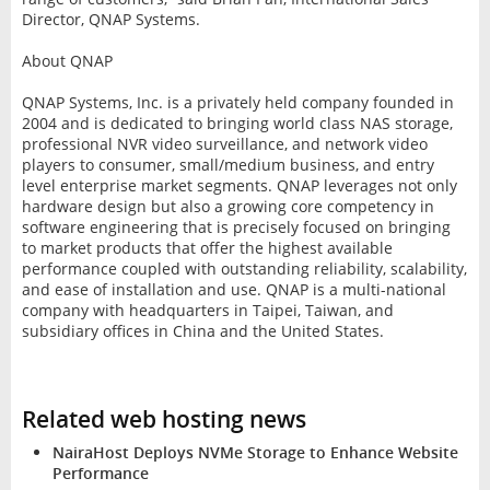
Director, QNAP Systems.
About QNAP
QNAP Systems, Inc. is a privately held company founded in
2004 and is dedicated to bringing world class NAS storage,
professional NVR video surveillance, and network video
players to consumer, small/medium business, and entry
level enterprise market segments. QNAP leverages not only
hardware design but also a growing core competency in
software engineering that is precisely focused on bringing
to market products that offer the highest available
performance coupled with outstanding reliability, scalability,
and ease of installation and use. QNAP is a multi-national
company with headquarters in Taipei, Taiwan, and
subsidiary offices in China and the United States.
Related web hosting news
NairaHost Deploys NVMe Storage to Enhance Website
Performance