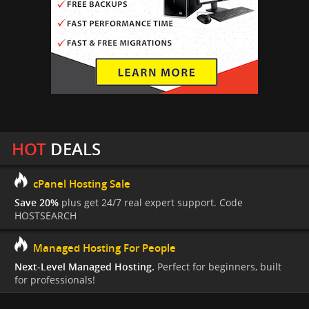
HOT
DEALS
cPanel Hosting Sale
Save 20%
plus get 24/7 real expert support. Code
HOSTSEARCH
Managed Hosting For People
Next-Level Managed Hosting.
Perfect for beginners, built
for professionals!