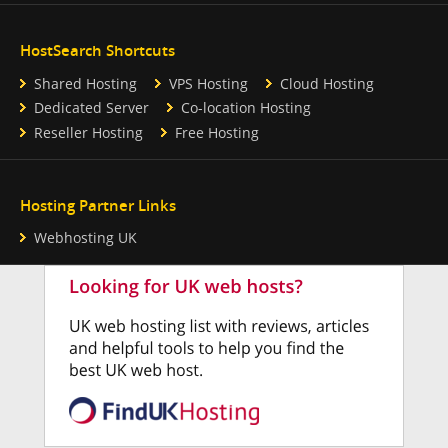
HostSearch Shortcuts
Shared Hosting
VPS Hosting
Cloud Hosting
Dedicated Server
Co-location Hosting
Reseller Hosting
Free Hosting
Hosting Partner Links
Webhosting UK