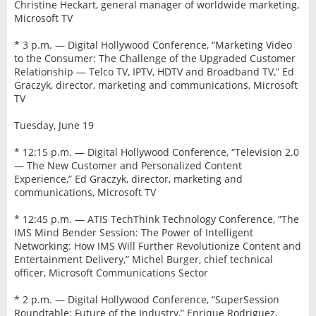
Christine Heckart, general manager of worldwide marketing,
Microsoft TV
* 3 p.m. — Digital Hollywood Conference, “Marketing Video
to the Consumer: The Challenge of the Upgraded Customer
Relationship — Telco TV, IPTV, HDTV and Broadband TV,” Ed
Graczyk, director, marketing and communications, Microsoft
TV
Tuesday, June 19
* 12:15 p.m. — Digital Hollywood Conference, “Television 2.0
— The New Customer and Personalized Content
Experience,” Ed Graczyk, director, marketing and
communications, Microsoft TV
* 12:45 p.m. — ATIS TechThink Technology Conference, “The
IMS Mind Bender Session: The Power of Intelligent
Networking: How IMS Will Further Revolutionize Content and
Entertainment Delivery,” Michel Burger, chief technical
officer, Microsoft Communications Sector
* 2 p.m. — Digital Hollywood Conference, “SuperSession
Roundtable: Future of the Industry,” Enrique Rodriguez,