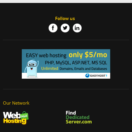
Follow us
Our Network