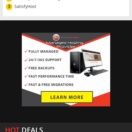
3
SatisfyHost
HOT
DEALS