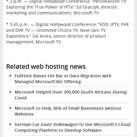
* 2 p.m. — Digital Hollywood Conference, “Personalized TV:
Exploring the True Power of IPTV,” Ed Graczyk, director,
marketing and communications, Microsoft TV
* 3:45 p.m. — Digital Hollywood Conference, “VOD, IPTV, PVR
and DVR TV — Unlimited Choice TV: Next-Gen TV
Experience,” Sal Arora, senior director of product
management, Microsoft TV
Related web hosting news
FullHost Raises the Bar in Data Migration with
Managed Microsoft365 Offering
Microsoft Helped Over 300,000 South Africans During
Covid
Microsoft to Help 36% of Small Businesses without
Websites
German Car Giant Volkswagen to Use Microsoft’s Cloud
Computing Platform to Develop Software