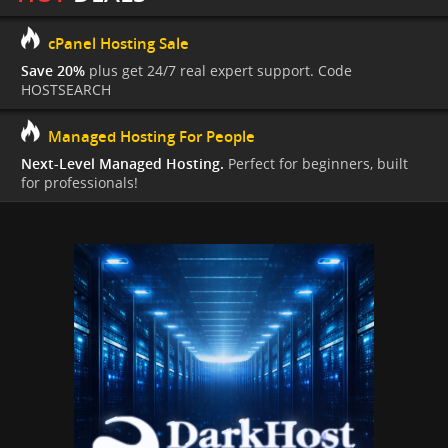
cPanel Hosting Sale
Save 20%
plus get 24/7 real expert support. Code
HOSTSEARCH
Managed Hosting For People
Next-Level Managed Hosting.
Perfect for beginners, built
for professionals!