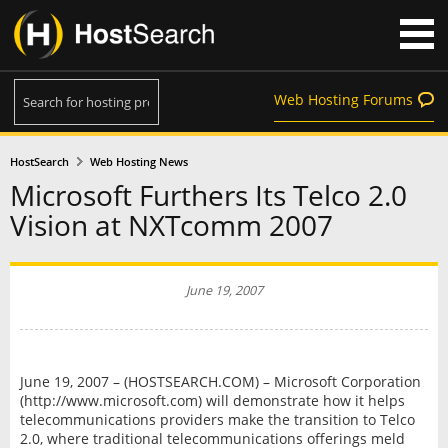
Web Hosting Forums
HostSearch
Web Hosting News
Microsoft Furthers Its Telco 2.0
Vision at NXTcomm 2007
June 19, 2007
June 19, 2007 – (HOSTSEARCH.COM) – Microsoft Corporation
(http://www.microsoft.com) will demonstrate how it helps
telecommunications providers make the transition to Telco
2.0, where traditional telecommunications offerings meld