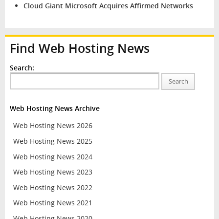
Cloud Giant Microsoft Acquires Affirmed Networks
Find Web Hosting News
Search:
Search
Web Hosting News Archive
Web Hosting News 2026
Web Hosting News 2025
Web Hosting News 2024
Web Hosting News 2023
Web Hosting News 2022
Web Hosting News 2021
Web Hosting News 2020