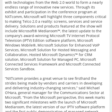
with technologies from the Web 2.0 world to form a nearly
endless range of innovative new services. Through its
exhibit and participation in the conference program at
NXTcomm, Microsoft will highlight three components critical
to making Telco 2.0 a reality: screens, services and service
delivery. Solutions and products featured at the show will
include Microsoft® Mediaroom™, the latest update to the
company’s award-winning Microsoft TV Internet Protocol
Television (IPTV) Edition software platform, Microsoft
Windows Mobile®, Microsoft Solution for Enhanced VoIP
Services, Microsoft Solution for Hosted Messaging and
Collaboration, Hosted Microsoft Dynamics™ for CRM
solution, Microsoft Solution for Managed PC, Microsoft
Connected Services Framework and Microsoft Connected
Services Sandbox.
“NXTcomm provides a great venue to see firsthand the
strides being made by vendors and carriers in developing
and delivering industry-changing services,” said Michael
O’Hara, general manager for the Communications Sector at
Microsoft. “From the Microsoft perspective, this week marks
two significant milestones with the launch of Microsoft
Mediaroom, the latest version of our IPTV software platform
and the first public demonstration of managed network