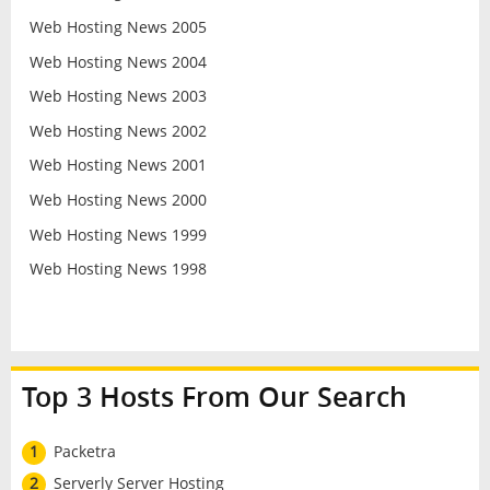
Web Hosting News 2005
Web Hosting News 2004
Web Hosting News 2003
Web Hosting News 2002
Web Hosting News 2001
Web Hosting News 2000
Web Hosting News 1999
Web Hosting News 1998
Top 3 Hosts From Our Search
1
Packetra
2
Serverly Server Hosting