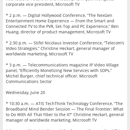
corporate vice president, Microsoft TV
* 2 p.m. — Digital Hollywood Conference, “The NexGen
Entertainment Home Experience — From the Smart and
Connected TV to the PVR, Set-Top and PC Experience,” Ben
Huang, director of product management, Microsoft TV
* 2:30 p.m. — Stifel Nicolaus Investor Conference, “Telecom’s
Video Strategies,” Christine Heckart, general manager of
worldwide marketing, Microsoft TV
* 3 p.m. — Telecommunications magazine IP Video Village
panel, “Efficiently Monetizing New Services with SDPs,”
Michel Burger, chief technical officer, Microsoft
Communications Sector
Wednesday, June 20
* 10:30 a.m. — ATIS TechThink Technology Conference, “The
Broadband Mind Bender Session — The Final Frontier: What
to Do With All That Fiber to the X?” Christine Heckart, general
manager of worldwide marketing, Microsoft TV