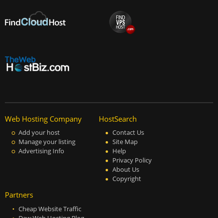
Web Hosting Company
HostSearch
Add your host
Contact Us
Manage your listing
Site Map
Advertising Info
Help
Privacy Policy
About Us
Copyright
Partners
Cheap Website Traffic