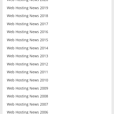
Web Hosting News 2019
Web Hosting News 2018
Web Hosting News 2017
Web Hosting News 2016
Web Hosting News 2015
Web Hosting News 2014
Web Hosting News 2013
Web Hosting News 2012
Web Hosting News 2011
Web Hosting News 2010
Web Hosting News 2009
Web Hosting News 2008
Web Hosting News 2007
Web Hosting News 2006