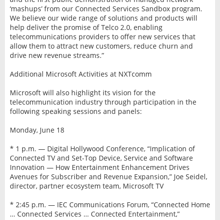
‘mashups’ from our Connected Services Sandbox program.
We believe our wide range of solutions and products will
help deliver the promise of Telco 2.0, enabling
telecommunications providers to offer new services that
allow them to attract new customers, reduce churn and
drive new revenue streams.”
Additional Microsoft Activities at NXTcomm
Microsoft will also highlight its vision for the
telecommunication industry through participation in the
following speaking sessions and panels:
Monday, June 18
* 1 p.m. — Digital Hollywood Conference, “Implication of
Connected TV and Set-Top Device, Service and Software
Innovation — How Entertainment Enhancement Drives
Avenues for Subscriber and Revenue Expansion,” Joe Seidel,
director, partner ecosystem team, Microsoft TV
* 2:45 p.m. — IEC Communications Forum, “Connected Home
… Connected Services … Connected Entertainment,”