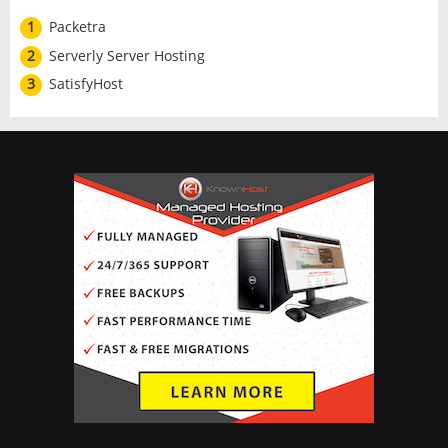
1
Packetra
2
Serverly Server Hosting
3
SatisfyHost