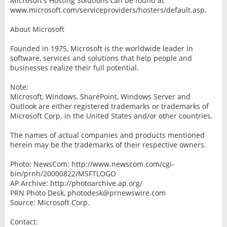
Microsoft's Hosting Solutions can be found at
www.microsoft.com/serviceproviders/hosters/default.asp.
About Microsoft
Founded in 1975, Microsoft is the worldwide leader in
software, services and solutions that help people and
businesses realize their full potential.
Note:
Microsoft, Windows, SharePoint, Windows Server and
Outlook are either registered trademarks or trademarks of
Microsoft Corp. in the United States and/or other countries.
The names of actual companies and products mentioned
herein may be the trademarks of their respective owners.
Photo: NewsCom: http://www.newscom.com/cgi-
bin/prnh/20000822/MSFTLOGO
AP Archive: http://photoarchive.ap.org/
PRN Photo Desk, photodesk@prnewswire.com
Source: Microsoft Corp.
Contact: