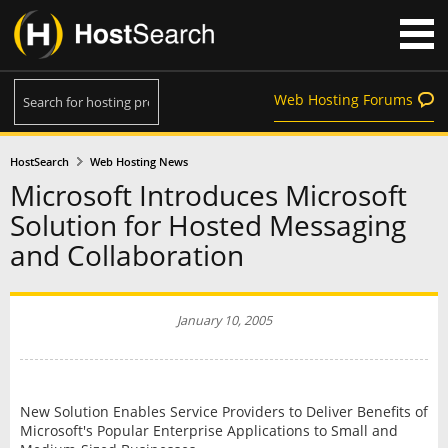
Web Hosting Forums
HostSearch
Web Hosting News
Microsoft Introduces Microsoft
Solution for Hosted Messaging
and Collaboration
January 10, 2005
New Solution Enables Service Providers to Deliver Benefits of
Microsoft's Popular Enterprise Applications to Small and