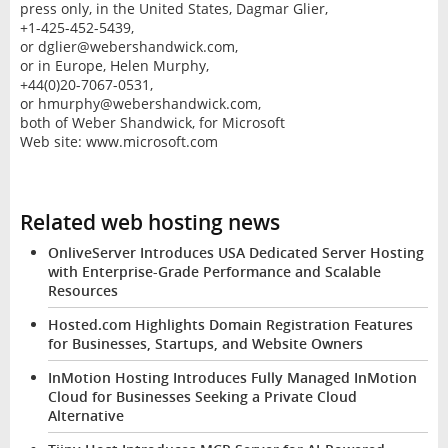
press only, in the United States, Dagmar Glier,
+1-425-452-5439,
or dglier@webershandwick.com,
or in Europe, Helen Murphy,
+44(0)20-7067-0531,
or hmurphy@webershandwick.com,
both of Weber Shandwick, for Microsoft
Web site: www.microsoft.com
Related web hosting news
OnliveServer Introduces USA Dedicated Server Hosting
with Enterprise-Grade Performance and Scalable
Resources
Hosted.com Highlights Domain Registration Features
for Businesses, Startups, and Website Owners
InMotion Hosting Introduces Fully Managed InMotion
Cloud for Businesses Seeking a Private Cloud
Alternative