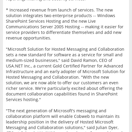
* Increased revenue from launch of services. The new
solution integrates two enterprise products -- Windows
SharePoint Services Hosting and the new Live
Communications Server 2005 Hosting -- making it easier for
service providers to differentiate themselves and add new
revenue opportunities.
"Microsoft Solution for Hosted Messaging and Collaboration
sets a new standard for software as a service for small and
medium-sized businesses," said David Ramon, CEO of
USA.NET Inc., a current Gold Certified Partner for Advanced
Infrastructure and an early adopter of Microsoft Solution for
Hosted Messaging and Collaboration. "With the new
solution, we are now able to offer our customers an even
richer service. We're particularly excited about offering the
document collaboration capabilities found in SharePoint
Services hosting."
"The next generation of Microsoft's messaging and
collaboration platform will enable Cobweb to maintain its
leadership position in the delivery of Hosted Microsoft
Messaging and Collaboration solutions," said Julian Dyer,