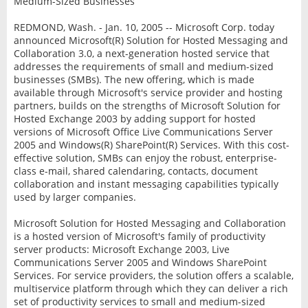
Medium-Sized Businesses
REDMOND, Wash. - Jan. 10, 2005 -- Microsoft Corp. today
announced Microsoft(R) Solution for Hosted Messaging and
Collaboration 3.0, a next-generation hosted service that
addresses the requirements of small and medium-sized
businesses (SMBs). The new offering, which is made
available through Microsoft's service provider and hosting
partners, builds on the strengths of Microsoft Solution for
Hosted Exchange 2003 by adding support for hosted
versions of Microsoft Office Live Communications Server
2005 and Windows(R) SharePoint(R) Services. With this cost-
effective solution, SMBs can enjoy the robust, enterprise-
class e-mail, shared calendaring, contacts, document
collaboration and instant messaging capabilities typically
used by larger companies.
Microsoft Solution for Hosted Messaging and Collaboration
is a hosted version of Microsoft's family of productivity
server products: Microsoft Exchange 2003, Live
Communications Server 2005 and Windows SharePoint
Services. For service providers, the solution offers a scalable,
multiservice platform through which they can deliver a rich
set of productivity services to small and medium-sized