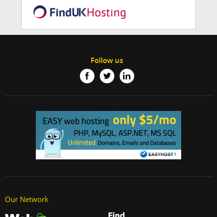
Follow us
Our Network