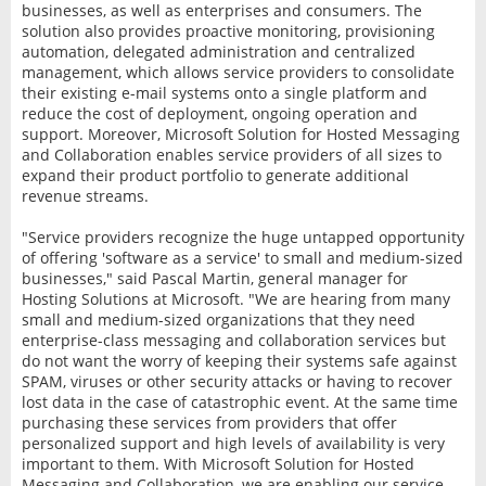
businesses, as well as enterprises and consumers. The
solution also provides proactive monitoring, provisioning
automation, delegated administration and centralized
management, which allows service providers to consolidate
their existing e-mail systems onto a single platform and
reduce the cost of deployment, ongoing operation and
support. Moreover, Microsoft Solution for Hosted Messaging
and Collaboration enables service providers of all sizes to
expand their product portfolio to generate additional
revenue streams.
"Service providers recognize the huge untapped opportunity
of offering 'software as a service' to small and medium-sized
businesses," said Pascal Martin, general manager for
Hosting Solutions at Microsoft. "We are hearing from many
small and medium-sized organizations that they need
enterprise-class messaging and collaboration services but
do not want the worry of keeping their systems safe against
SPAM, viruses or other security attacks or having to recover
lost data in the case of catastrophic event. At the same time
purchasing these services from providers that offer
personalized support and high levels of availability is very
important to them. With Microsoft Solution for Hosted
Messaging and Collaboration, we are enabling our service