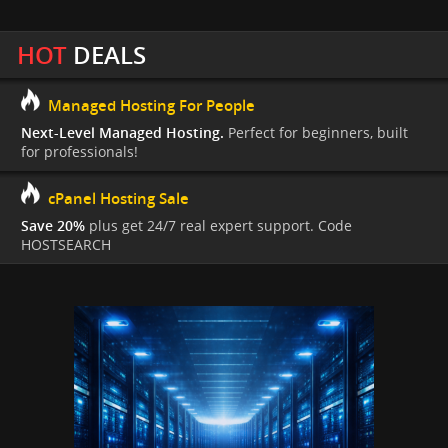
HOT
DEALS
Managed Hosting For People
Next-Level Managed Hosting.
Perfect for beginners, built
for professionals!
cPanel Hosting Sale
Save 20%
plus get 24/7 real expert support. Code
HOSTSEARCH