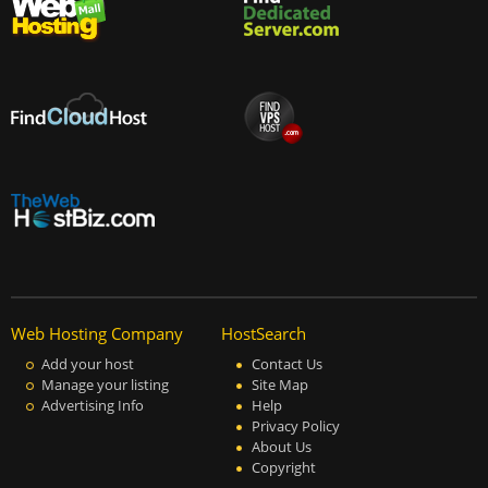
Web Hosting Company
HostSearch
Add your host
Contact Us
Manage your listing
Site Map
Advertising Info
Help
Privacy Policy
About Us
Copyright