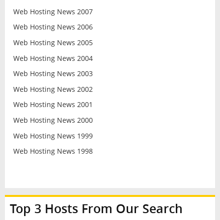
Web Hosting News 2007
Web Hosting News 2006
Web Hosting News 2005
Web Hosting News 2004
Web Hosting News 2003
Web Hosting News 2002
Web Hosting News 2001
Web Hosting News 2000
Web Hosting News 1999
Web Hosting News 1998
Top 3 Hosts From Our Search