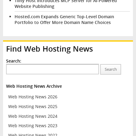
Tiiny Host Introduces MCP Server for AI-Powered
Website Publishing
Hosted.com Expands Generic Top-Level Domain
Portfolio to Offer More Domain Name Choices
Find Web Hosting News
Search:
Search
Web Hosting News Archive
Web Hosting News 2026
Web Hosting News 2025
Web Hosting News 2024
Web Hosting News 2023
Web Hosting News 2022