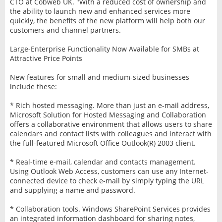
CTO at Cobweb UK. "With a reduced cost of ownership and
the ability to launch new and enhanced services more
quickly, the benefits of the new platform will help both our
customers and channel partners.
Large-Enterprise Functionality Now Available for SMBs at
Attractive Price Points
New features for small and medium-sized businesses
include these:
* Rich hosted messaging. More than just an e-mail address,
Microsoft Solution for Hosted Messaging and Collaboration
offers a collaborative environment that allows users to share
calendars and contact lists with colleagues and interact with
the full-featured Microsoft Office Outlook(R) 2003 client.
* Real-time e-mail, calendar and contacts management.
Using Outlook Web Access, customers can use any Internet-
connected device to check e-mail by simply typing the URL
and supplying a name and password.
* Collaboration tools. Windows SharePoint Services provides
an integrated information dashboard for sharing notes,