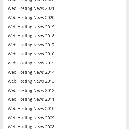
Web Hosting News 2021
Web Hosting News 2020
Web Hosting News 2019
Web Hosting News 2018
Web Hosting News 2017
Web Hosting News 2016
Web Hosting News 2015
Web Hosting News 2014
Web Hosting News 2013
Web Hosting News 2012
Web Hosting News 2011
Web Hosting News 2010
Web Hosting News 2009
Web Hosting News 2008