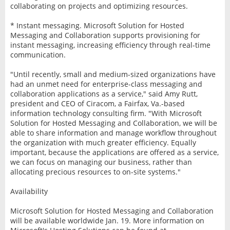
collaborating on projects and optimizing resources.
* Instant messaging. Microsoft Solution for Hosted
Messaging and Collaboration supports provisioning for
instant messaging, increasing efficiency through real-time
communication.
"Until recently, small and medium-sized organizations have
had an unmet need for enterprise-class messaging and
collaboration applications as a service," said Amy Rutt,
president and CEO of Ciracom, a Fairfax, Va.-based
information technology consulting firm. "With Microsoft
Solution for Hosted Messaging and Collaboration, we will be
able to share information and manage workflow throughout
the organization with much greater efficiency. Equally
important, because the applications are offered as a service,
we can focus on managing our business, rather than
allocating precious resources to on-site systems."
Availability
Microsoft Solution for Hosted Messaging and Collaboration
will be available worldwide Jan. 19. More information on