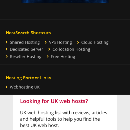
HostSearch Shortcuts
Shared Hosting
VPS Hosting
Cloud Hosting
Dedicated Server
Co-location Hosting
Reseller Hosting
Free Hosting
Hosting Partner Links
Webhosting UK