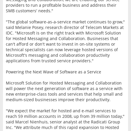
providers to run a profitable business and address their
SMB customers' needs."
"The global software-as-a-service market continues to grow,"
said Melanie Posey, research director of Telecom Markets at
IDC. "Microsoft is on the right track with Microsoft Solution
for Hosted Messaging and Collaboration. Businesses that
can't afford or don't want to invest in on-site systems or
technical specialists can now leverage hosted versions of
Microsoft's messaging and collaboration productivity
applications from trusted service providers."
Powering the Next Wave of Software as a Service
Microsoft Solution for Hosted Messaging and Collaboration
will power the next generation of software as a service with
new enterprise-class tools and services that help small and
medium-sized businesses improve their productivity.
"We expect the market for hosted and e-mail services to
reach 59 million accounts in 2008, up from 39 million today,"
said Marcel Nienhuis, senior analyst at the Radicati Group
Inc. "We attribute much of this rapid expansion to Hosted