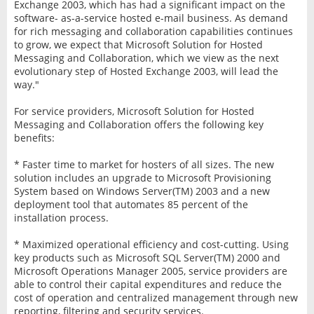
Exchange 2003, which has had a significant impact on the
software- as-a-service hosted e-mail business. As demand
for rich messaging and collaboration capabilities continues
to grow, we expect that Microsoft Solution for Hosted
Messaging and Collaboration, which we view as the next
evolutionary step of Hosted Exchange 2003, will lead the
way."
For service providers, Microsoft Solution for Hosted
Messaging and Collaboration offers the following key
benefits:
* Faster time to market for hosters of all sizes. The new
solution includes an upgrade to Microsoft Provisioning
System based on Windows Server(TM) 2003 and a new
deployment tool that automates 85 percent of the
installation process.
* Maximized operational efficiency and cost-cutting. Using
key products such as Microsoft SQL Server(TM) 2000 and
Microsoft Operations Manager 2005, service providers are
able to control their capital expenditures and reduce the
cost of operation and centralized management through new
reporting, filtering and security services.