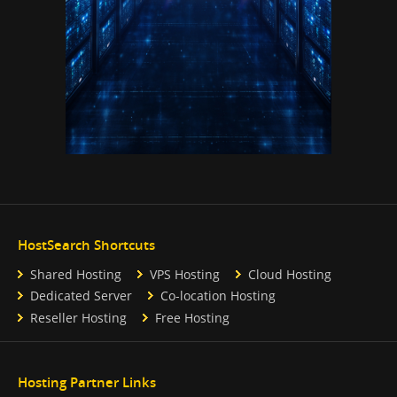
HostSearch Shortcuts
Shared Hosting
VPS Hosting
Cloud Hosting
Dedicated Server
Co-location Hosting
Reseller Hosting
Free Hosting
Hosting Partner Links