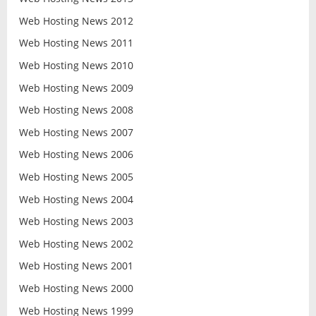
Web Hosting News 2012
Web Hosting News 2011
Web Hosting News 2010
Web Hosting News 2009
Web Hosting News 2008
Web Hosting News 2007
Web Hosting News 2006
Web Hosting News 2005
Web Hosting News 2004
Web Hosting News 2003
Web Hosting News 2002
Web Hosting News 2001
Web Hosting News 2000
Web Hosting News 1999