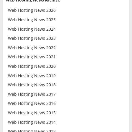
Web Hosting News 2026
Web Hosting News 2025
Web Hosting News 2024
Web Hosting News 2023
Web Hosting News 2022
Web Hosting News 2021
Web Hosting News 2020
Web Hosting News 2019
Web Hosting News 2018
Web Hosting News 2017
Web Hosting News 2016
Web Hosting News 2015
Web Hosting News 2014
Web Hosting News 2013