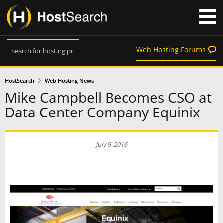
Web Hosting Forums
HostSearch
Web Hosting News
Mike Campbell Becomes CSO at
Data Center Company Equinix
July 9, 2016