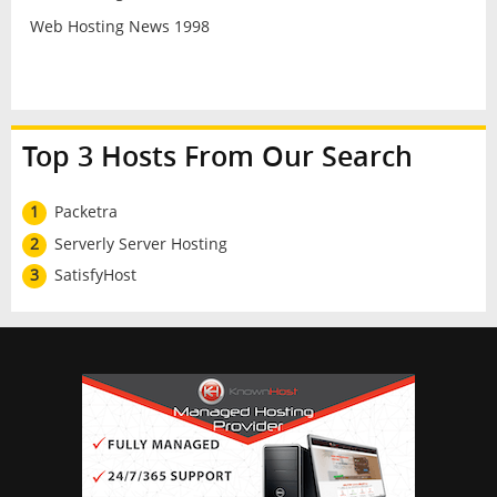
Web Hosting News 1998
Top 3 Hosts From Our Search
1
Packetra
2
Serverly Server Hosting
3
SatisfyHost