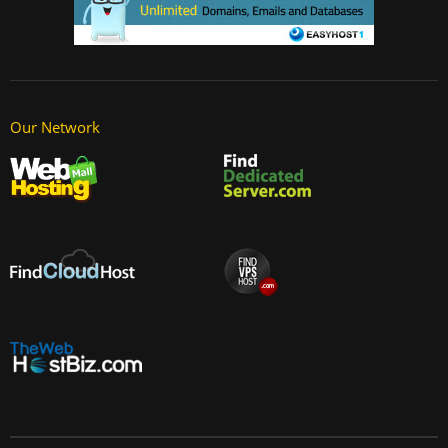
Our Network