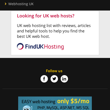
Webhosting UK
Follow us