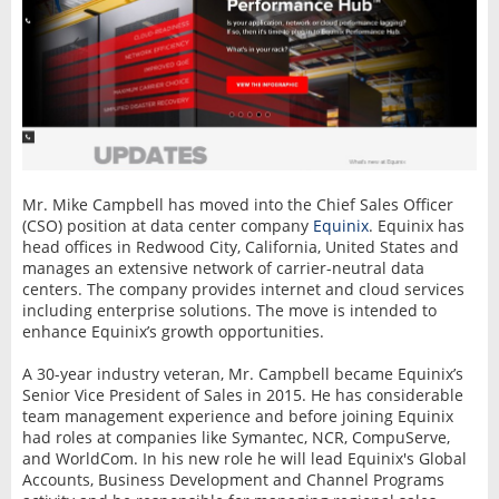
Mr. Mike Campbell has moved into the Chief Sales Officer
(CSO) position at data center company
Equinix
. Equinix has
head offices in Redwood City, California, United States and
manages an extensive network of carrier-neutral data
centers. The company provides internet and cloud services
including enterprise solutions. The move is intended to
enhance Equinix’s growth opportunities.
A 30-year industry veteran, Mr. Campbell became Equinix’s
Senior Vice President of Sales in 2015. He has considerable
team management experience and before joining Equinix
had roles at companies like Symantec, NCR, CompuServe,
and WorldCom. In his new role he will lead Equinix's Global
Accounts, Business Development and Channel Programs