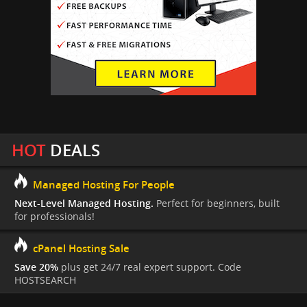
HOT
DEALS
Managed Hosting For People
Next-Level Managed Hosting.
Perfect for beginners, built
for professionals!
cPanel Hosting Sale
Save 20%
plus get 24/7 real expert support. Code
HOSTSEARCH