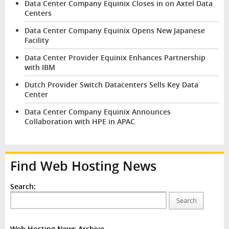
Data Center Company Equinix Closes in on Axtel Data
Centers
Data Center Company Equinix Opens New Japanese
Facility
Data Center Provider Equinix Enhances Partnership
with IBM
Dutch Provider Switch Datacenters Sells Key Data
Center
Data Center Company Equinix Announces
Collaboration with HPE in APAC
Find Web Hosting News
Search:
Search
Web Hosting News Archive