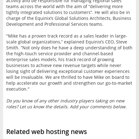
activity and be responsible for managing regional sales
teams across the world with the aim of “delivering more
tightly integrated solutions to customers”. He will also be in
charge of the Equinix’s Global Solutions Architects, Business
Development and Professional Services teams.
"Mike has a proven track record as a sales leader in large-
scale global organizations,” explained Equinix’s CEO, Steve
Smith. ”Not only does he have a deep understanding of both
the high-touch service provider and channel-based
enterprise sales models, his track record of growing
businesses to achieve new revenue targets while never
losing sight of delivering exceptional customer experiences
will be invaluable. We are thrilled to have Mike on board to
help accelerate our growth and strengthen our go-to-market
execution."
Do you know of any other industry players taking on new
roles? Let us know the details. Add your comments below.
Related web hosting news