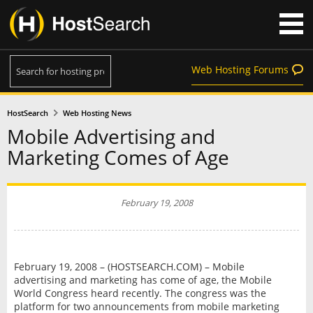
Web Hosting Forums
HostSearch
Web Hosting News
Mobile Advertising and
Marketing Comes of Age
February 19, 2008
February 19, 2008 – (HOSTSEARCH.COM) – Mobile
advertising and marketing has come of age, the Mobile
World Congress heard recently. The congress was the
platform for two announcements from mobile marketing