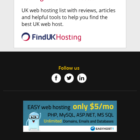
Follow us