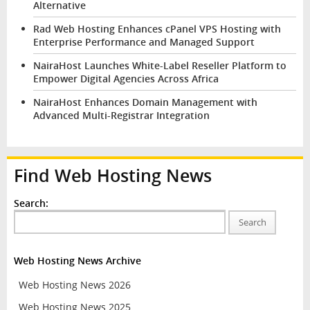
Alternative
Rad Web Hosting Enhances cPanel VPS Hosting with
Enterprise Performance and Managed Support
NairaHost Launches White-Label Reseller Platform to
Empower Digital Agencies Across Africa
NairaHost Enhances Domain Management with
Advanced Multi-Registrar Integration
Find Web Hosting News
Search:
Search
Web Hosting News Archive
Web Hosting News 2026
Web Hosting News 2025