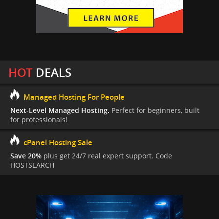
HOT
DEALS
Managed Hosting For People
Next-Level Managed Hosting.
Perfect for beginners, built
for professionals!
cPanel Hosting Sale
Save 20%
plus get 24/7 real expert support. Code
HOSTSEARCH