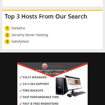
Top 3 Hosts From Our Search
1
Packetra
2
Serverly Server Hosting
3
SatisfyHost