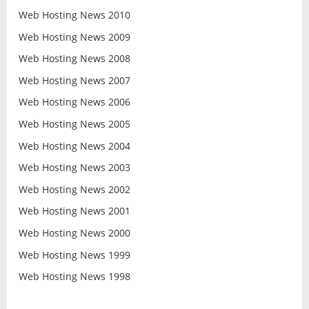
Web Hosting News 2010
Web Hosting News 2009
Web Hosting News 2008
Web Hosting News 2007
Web Hosting News 2006
Web Hosting News 2005
Web Hosting News 2004
Web Hosting News 2003
Web Hosting News 2002
Web Hosting News 2001
Web Hosting News 2000
Web Hosting News 1999
Web Hosting News 1998