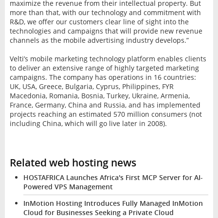
maximize the revenue from their intellectual property. But
more than that, with our technology and commitment with
R&D, we offer our customers clear line of sight into the
technologies and campaigns that will provide new revenue
channels as the mobile advertising industry develops.”
Velti’s mobile marketing technology platform enables clients
to deliver an extensive range of highly targeted marketing
campaigns. The company has operations in 16 countries:
UK, USA, Greece, Bulgaria, Cyprus, Philippines, FYR
Macedonia, Romania, Bosnia, Turkey, Ukraine, Armenia,
France, Germany, China and Russia, and has implemented
projects reaching an estimated 570 million consumers (not
including China, which will go live later in 2008).
Related web hosting news
HOSTAFRICA Launches Africa's First MCP Server for AI-
Powered VPS Management
InMotion Hosting Introduces Fully Managed InMotion
Cloud for Businesses Seeking a Private Cloud