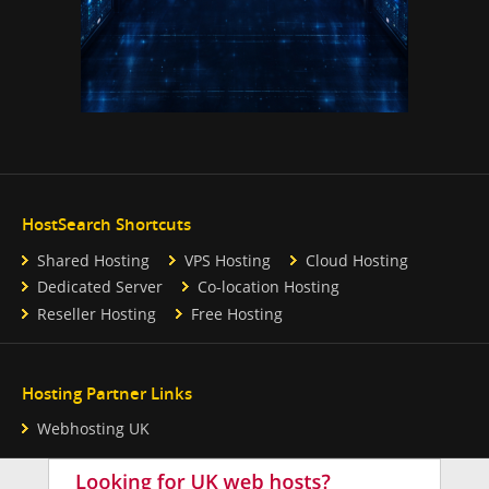
HostSearch Shortcuts
Shared Hosting
VPS Hosting
Cloud Hosting
Dedicated Server
Co-location Hosting
Reseller Hosting
Free Hosting
Hosting Partner Links
Webhosting UK