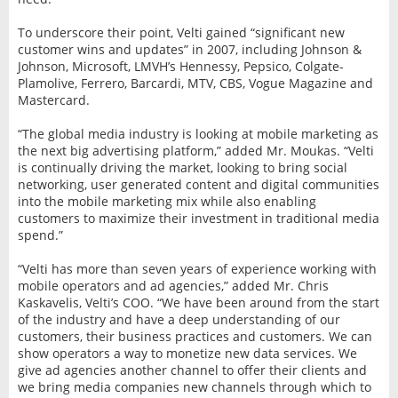
To underscore their point, Velti gained “significant new
customer wins and updates” in 2007, including Johnson &
Johnson, Microsoft, LMVH’s Hennessy, Pepsico, Colgate-
Plamolive, Ferrero, Barcardi, MTV, CBS, Vogue Magazine and
Mastercard.
“The global media industry is looking at mobile marketing as
the next big advertising platform,” added Mr. Moukas. “Velti
is continually driving the market, looking to bring social
networking, user generated content and digital communities
into the mobile marketing mix while also enabling
customers to maximize their investment in traditional media
spend.”
“Velti has more than seven years of experience working with
mobile operators and ad agencies,” added Mr. Chris
Kaskavelis, Velti’s COO. “We have been around from the start
of the industry and have a deep understanding of our
customers, their business practices and customers. We can
show operators a way to monetize new data services. We
give ad agencies another channel to offer their clients and
we bring media companies new channels through which to