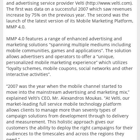
and advertising service provider Velti (http://www.velti.com).
The first was data on a successful 2007 which saw revenues
increase by 75% on the previous year. The second was the
launch of the latest version of its Mobile Marketing Platform,
MMP 4.0.
MMP 4.0 features a range of enhanced advertising and
marketing solutions “spanning multiple mediums including
mobile communities, games and applications”. The solution
allows advertisers and operators to offer a “unique,
personalized mobile marketing experience” which utilizes
“loyalty schemes, mobile coupons, social networks and other
interactive activities”.
“2007 was the year when the mobile channel started to
move into the mainstream advertising and marketing mix,”
explained Velti’s CEO, Mr. Alexandros Moukas. “At Velti, our
market-leading full service mobile technology platform
allows clients to manage more than seventy types of
campaign solutions from development through to delivery
and measurement. This holistic approach gives our
customers the ability to deploy the right campaigns for their
audiences to the timescales and across the regions they
need.”