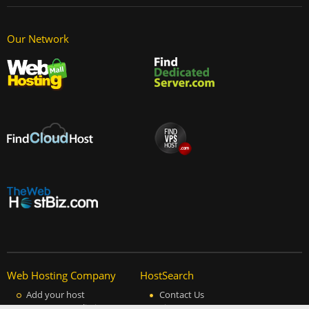
Our Network
Web Hosting Company
HostSearch
Add your host
Contact Us
Manage your listing
Site Map