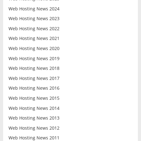
Web Hosting News 2024
Web Hosting News 2023
Web Hosting News 2022
Web Hosting News 2021
Web Hosting News 2020
Web Hosting News 2019
Web Hosting News 2018
Web Hosting News 2017
Web Hosting News 2016
Web Hosting News 2015
Web Hosting News 2014
Web Hosting News 2013
Web Hosting News 2012
Web Hosting News 2011