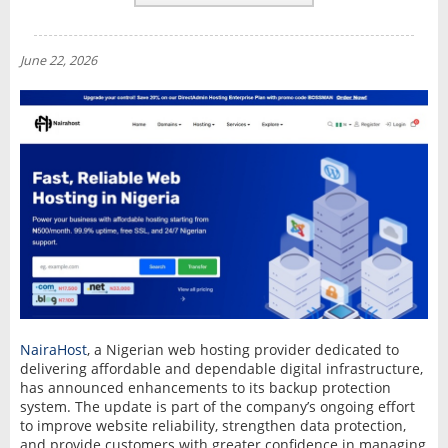
REVIEWS
NEWS
June 22, 2026
INTERVIEW
NairaHost
, a Nigerian web hosting provider dedicated to
delivering affordable and dependable digital infrastructure,
has announced enhancements to its backup protection
system. The update is part of the company’s ongoing effort
to improve website reliability, strengthen data protection,
and provide customers with greater confidence in managing