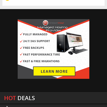
HOT
DEALS