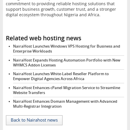
commitment to providing reliable hosting solutions that
support business growth, customer trust, and a stronger
digital ecosystem throughout Nigeria and Africa.
Related web hosting news
NairaHost Launches Windows VPS Hosting for Business and
Enterprise Workloads
NairaHost Expands Hosting Automation Portfolio with New
WHMCS Addon Licenses
NairaHost Launches White-Label Reseller Platform to
Empower Digital Agencies Across Africa
NairaHost Enhances cPanel Migration Service to Streamline
Website Transfers
NairaHost Enhances Domain Management with Advanced
Multi-Registrar Integration
Back to Nairahost news