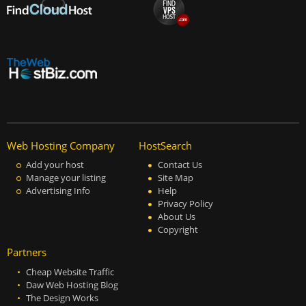
Web Hosting Company
HostSearch
Add your host
Contact Us
Manage your listing
Site Map
Advertising Info
Help
Privacy Policy
About Us
Copyright
Partners
Cheap Website Traffic
Daw Web Hosting Blog
The Design Works