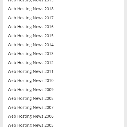
Web Hosting News 2018
Web Hosting News 2017
Web Hosting News 2016
Web Hosting News 2015
Web Hosting News 2014
Web Hosting News 2013
Web Hosting News 2012
Web Hosting News 2011
Web Hosting News 2010
Web Hosting News 2009
Web Hosting News 2008
Web Hosting News 2007
Web Hosting News 2006
Web Hosting News 2005