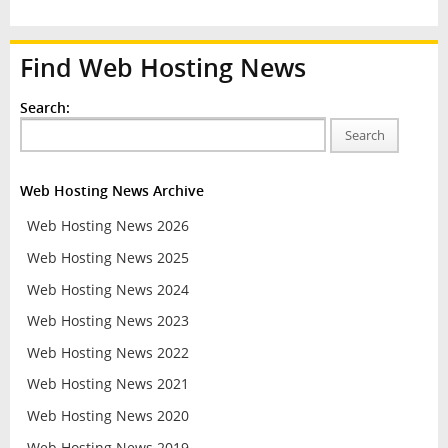
Find Web Hosting News
Search:
Search
Web Hosting News Archive
Web Hosting News 2026
Web Hosting News 2025
Web Hosting News 2024
Web Hosting News 2023
Web Hosting News 2022
Web Hosting News 2021
Web Hosting News 2020
Web Hosting News 2019