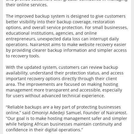
their online services.
The improved backup system is designed to give customers
better visibility into their backup coverage, restoration
options, and overall service protection. For small businesses,
educational institutions, agencies, and online
entrepreneurs, unexpected data loss can interrupt daily
operations. NairaHost aims to make website recovery easier
by providing clearer backup information and simpler access
to recovery tools.
With the updated system, customers can review backup
availability, understand their protection status, and access
important recovery options directly through their client
area. The improvements are focused on making hosting
management more transparent and accessible, especially
for users without advanced technical experience.
“Reliable backups are a key part of protecting businesses
online,” said Omoniyi Adedeji Samuel, Founder of NairaHost.
“Our goal is to make hosting management safer and simpler
while helping African businesses maintain continuity and
confidence in their digital operations.”