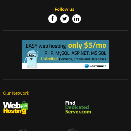
Follow us
Our Network