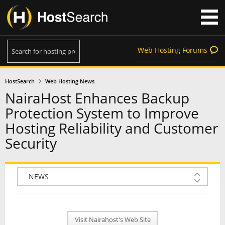
Web Hosting Forums
HostSearch
Web Hosting News
NairaHost Enhances Backup
Protection System to Improve
Hosting Reliability and Customer
Security
COMPANY INFO
PLAN INFO
Visit Nairahost's Web Site