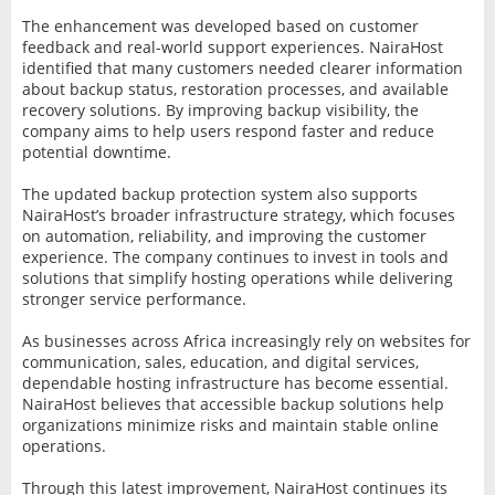
The enhancement was developed based on customer
feedback and real-world support experiences. NairaHost
identified that many customers needed clearer information
about backup status, restoration processes, and available
recovery solutions. By improving backup visibility, the
company aims to help users respond faster and reduce
potential downtime.
The updated backup protection system also supports
NairaHost’s broader infrastructure strategy, which focuses
on automation, reliability, and improving the customer
experience. The company continues to invest in tools and
solutions that simplify hosting operations while delivering
stronger service performance.
As businesses across Africa increasingly rely on websites for
communication, sales, education, and digital services,
dependable hosting infrastructure has become essential.
NairaHost believes that accessible backup solutions help
organizations minimize risks and maintain stable online
operations.
Through this latest improvement, NairaHost continues its