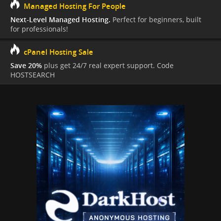
Managed Hosting For People
Next-Level Managed Hosting.
Perfect for beginners, built
for professionals!
cPanel Hosting Sale
Save 20%
plus get 24/7 real expert support. Code
HOSTSEARCH