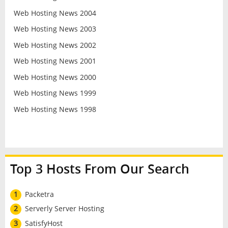
Web Hosting News 2004
Web Hosting News 2003
Web Hosting News 2002
Web Hosting News 2001
Web Hosting News 2000
Web Hosting News 1999
Web Hosting News 1998
Top 3 Hosts From Our Search
1
Packetra
2
Serverly Server Hosting
3
SatisfyHost