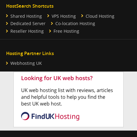
HostSearch Shortcuts
Shared Hosting
VPS Hosting
Cloud Hosting
Dedicated Server
Co-location Hosting
Reseller Hosting
Free Hosting
Hosting Partner Links
Webhosting UK