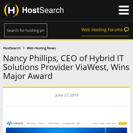
Web Hosting Forums
HostSearch
Web Hosting News
Nancy Phillips, CEO of Hybrid IT
Solutions Provider ViaWest, Wins
Major Award
June 27, 2016