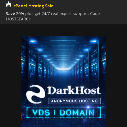
cPanel Hosting Sale
Save 20%
plus get 24/7 real expert support. Code
HOSTSEARCH