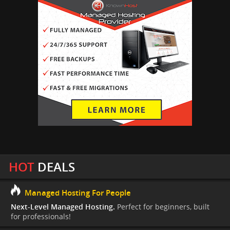
HOT
DEALS
Managed Hosting For People
Next-Level Managed Hosting.
Perfect for beginners, built
for professionals!