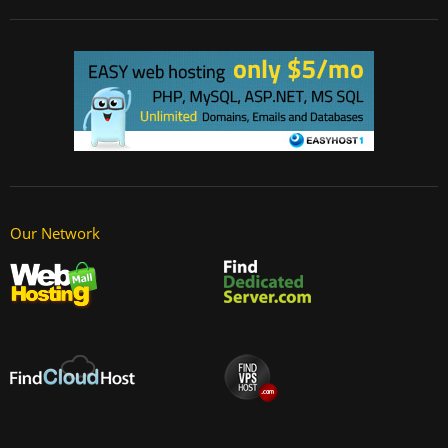
Our Network