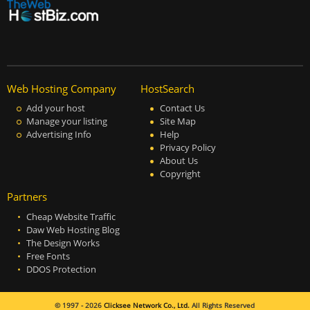
Web Hosting Company
HostSearch
Add your host
Contact Us
Manage your listing
Site Map
Advertising Info
Help
Privacy Policy
About Us
Copyright
Partners
Cheap Website Traffic
Daw Web Hosting Blog
The Design Works
Free Fonts
DDOS Protection
© 1997 - 2026
Clicksee Network Co., Ltd.
All Rights Reserved