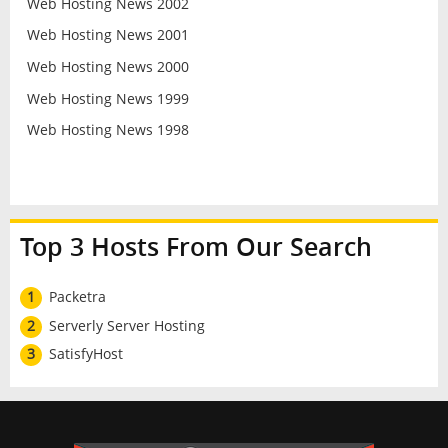
Web Hosting News 2002
Web Hosting News 2001
Web Hosting News 2000
Web Hosting News 1999
Web Hosting News 1998
Top 3 Hosts From Our Search
1
Packetra
2
Serverly Server Hosting
3
SatisfyHost