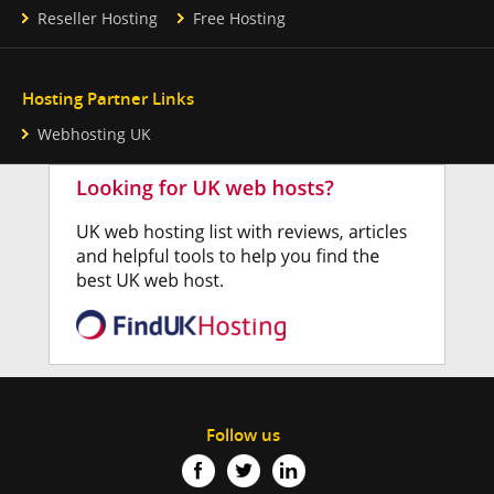
Reseller Hosting
Free Hosting
Hosting Partner Links
Webhosting UK
Follow us