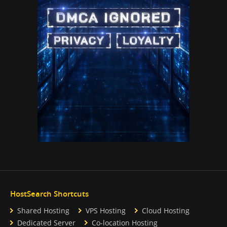
HostSearch Shortcuts
Shared Hosting
VPS Hosting
Cloud Hosting
Dedicated Server
Co-location Hosting