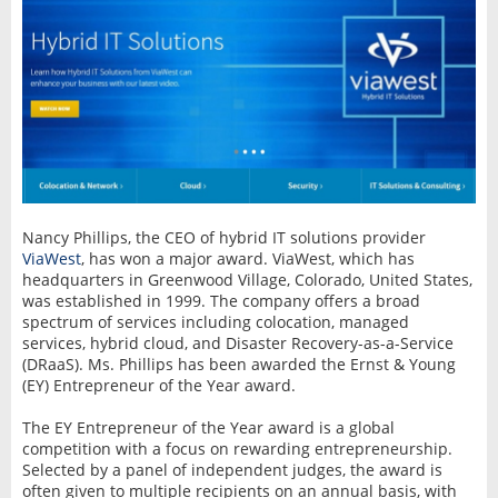
Nancy Phillips, the CEO of hybrid IT solutions provider
ViaWest
, has won a major award. ViaWest, which has
headquarters in Greenwood Village, Colorado, United States,
was established in 1999. The company offers a broad
spectrum of services including colocation, managed
services, hybrid cloud, and Disaster Recovery-as-a-Service
(DRaaS). Ms. Phillips has been awarded the Ernst & Young
(EY) Entrepreneur of the Year award.
The EY Entrepreneur of the Year award is a global
competition with a focus on rewarding entrepreneurship.
Selected by a panel of independent judges, the award is
often given to multiple recipients on an annual basis, with