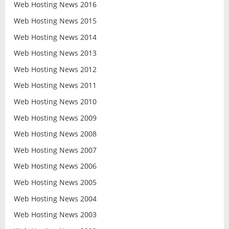
Web Hosting News 2016
Web Hosting News 2015
Web Hosting News 2014
Web Hosting News 2013
Web Hosting News 2012
Web Hosting News 2011
Web Hosting News 2010
Web Hosting News 2009
Web Hosting News 2008
Web Hosting News 2007
Web Hosting News 2006
Web Hosting News 2005
Web Hosting News 2004
Web Hosting News 2003