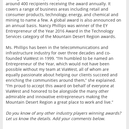
around 400 recipients receiving the award annually. It
covers a range of business areas including retail and
consumer products, technology, energy, and chemical and
mining to name a few. A global award is also announced on
an annual basis. Nancy Phillips was winner of the EY
Entrepreneur of the Year 2016 Award in the Technology
Services category of the Mountain Desert Region awards.
Ms. Phillips has been in the telecommunications and
infrastructure industry for over three decades and co-
founded ViaWest in 1999. “I’m humbled to be named an
Entrepreneur of the Year, which would not have been
possible without my team at ViaWest, all of whom are
equally passionate about helping our clients succeed and
enriching the communities around them,” she explained.
“I’m proud to accept this award on behalf of everyone at
ViaWest and honored to be alongside the many other
admirable and innovative entrepreneurs making the
Mountain Desert Region a great place to work and live.”
Do you know of any other industry players winning awards?
Let us know the details. Add your comments below.