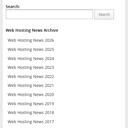
Search:
Search
Web Hosting News Archive
Web Hosting News 2026
Web Hosting News 2025
Web Hosting News 2024
Web Hosting News 2023
Web Hosting News 2022
Web Hosting News 2021
Web Hosting News 2020
Web Hosting News 2019
Web Hosting News 2018
Web Hosting News 2017