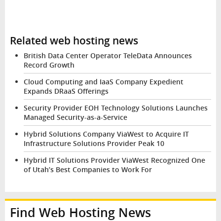
Related web hosting news
British Data Center Operator TeleData Announces
Record Growth
Cloud Computing and IaaS Company Expedient
Expands DRaaS Offerings
Security Provider EOH Technology Solutions Launches
Managed Security-as-a-Service
Hybrid Solutions Company ViaWest to Acquire IT
Infrastructure Solutions Provider Peak 10
Hybrid IT Solutions Provider ViaWest Recognized One
of Utah’s Best Companies to Work For
Find Web Hosting News