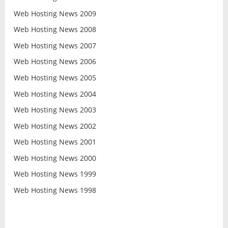
Web Hosting News 2009
Web Hosting News 2008
Web Hosting News 2007
Web Hosting News 2006
Web Hosting News 2005
Web Hosting News 2004
Web Hosting News 2003
Web Hosting News 2002
Web Hosting News 2001
Web Hosting News 2000
Web Hosting News 1999
Web Hosting News 1998