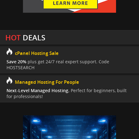
HOT
DEALS
cPanel Hosting Sale
Save 20%
plus get 24/7 real expert support. Code
HOSTSEARCH
Managed Hosting For People
Next-Level Managed Hosting.
Perfect for beginners, built
for professionals!