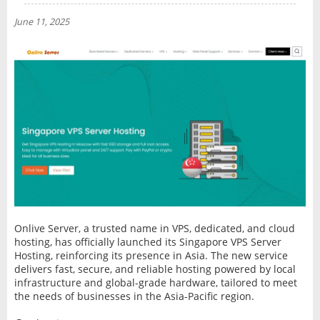
NEWS
June 11, 2025
INTERVIEW
Onlive Server, a trusted name in VPS, dedicated, and cloud
hosting, has officially launched its Singapore VPS Server
Hosting, reinforcing its presence in Asia. The new service
delivers fast, secure, and reliable hosting powered by local
infrastructure and global-grade hardware, tailored to meet
the needs of businesses in the Asia-Pacific region.