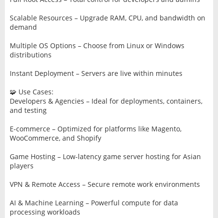
Scalable Resources – Upgrade RAM, CPU, and bandwidth on
demand
Multiple OS Options – Choose from Linux or Windows
distributions
Instant Deployment – Servers are live within minutes
🧩 Use Cases:
Developers & Agencies – Ideal for deployments, containers,
and testing
E-commerce – Optimized for platforms like Magento,
WooCommerce, and Shopify
Game Hosting – Low-latency game server hosting for Asian
players
VPN & Remote Access – Secure remote work environments
AI & Machine Learning – Powerful compute for data
processing workloads