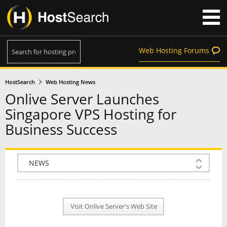
Web Hosting Forums
HostSearch
Web Hosting News
Onlive Server Launches
Singapore VPS Hosting for
Business Success
COMPANY INFO
PLAN INFO
Visit Onlive Server's Web Site
REVIEWS