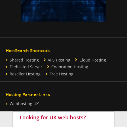
HostSearch Shortcuts
Shared Hosting
VPS Hosting
Cloud Hosting
Dedicated Server
Co-location Hosting
Reseller Hosting
Free Hosting
Hosting Partner Links
Webhosting UK