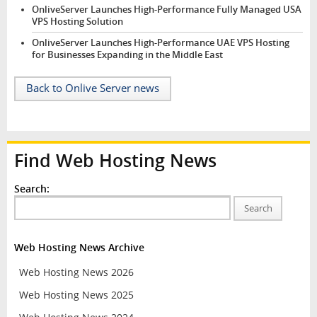
OnliveServer Launches High-Performance Fully Managed USA
VPS Hosting Solution
OnliveServer Launches High-Performance UAE VPS Hosting
for Businesses Expanding in the Middle East
Back to Onlive Server news
Find Web Hosting News
Search:
Search
Web Hosting News Archive
Web Hosting News 2026
Web Hosting News 2025