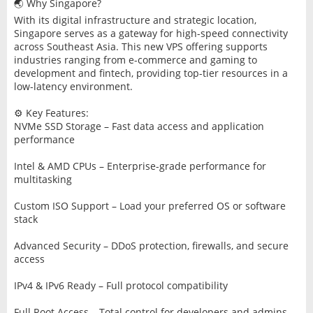
🌏 Why Singapore?
With its digital infrastructure and strategic location,
Singapore serves as a gateway for high-speed connectivity
across Southeast Asia. This new VPS offering supports
industries ranging from e-commerce and gaming to
development and fintech, providing top-tier resources in a
low-latency environment.
⚙️ Key Features:
NVMe SSD Storage – Fast data access and application
performance
Intel & AMD CPUs – Enterprise-grade performance for
multitasking
Custom ISO Support – Load your preferred OS or software
stack
Advanced Security – DDoS protection, firewalls, and secure
access
IPv4 & IPv6 Ready – Full protocol compatibility
Full Root Access – Total control for developers and admins