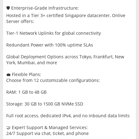
🛡️ Enterprise-Grade Infrastructure:
Hosted in a Tier 3+ certified Singapore datacenter, Onlive
Server offers:
Tier-1 Network Uplinks for global connectivity
Redundant Power with 100% uptime SLAs
Global Deployment Options across Tokyo, Frankfurt, New
York, Mumbai, and more
💼 Flexible Plans:
Choose from 12 customizable configurations:
RAM: 1 GB to 48 GB
Storage: 30 GB to 1500 GB NVMe SSD
Full root access, dedicated IPv4, and no inbound data limits
🤝 Expert Support & Managed Services:
24/7 Support via chat, ticket, and phone