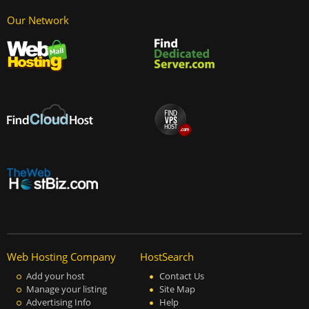
Our Network
Web Hosting Company
HostSearch
Add your host
Contact Us
Manage your listing
Site Map
Advertising Info
Help