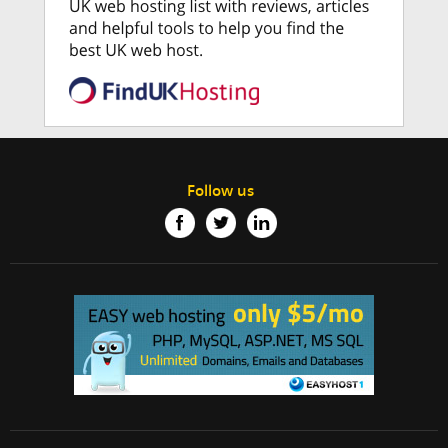
Follow us