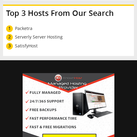
Top 3 Hosts From Our Search
1
Packetra
2
Serverly Server Hosting
3
SatisfyHost