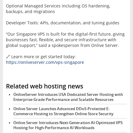
Optional Managed Services including OS hardening,
backups, and migrations
Developer Tools: APIs, documentation, and tuning guides
“Our Singapore VPS is built for the digital-first future, giving
businesses fast, flexible, and secure infrastructure with
global support,” said a spokesperson from Onlive Server.
🔗 Learn more or get started today:
https://onliveserver.com/vps-singapore
Related web hosting news
OnliveServer Introduces USA Dedicated Server Hosting with
Enterprise-Grade Performance and Scalable Resources
Onlive Server Launches Advanced DDoS-Protected E-
Commerce Hosting to Strengthen Online Store Security
Onlive Server Introduces Next-Generation AI-Optimized VPS
Hosting for High-Performance AI Workloads