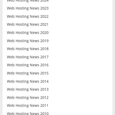
Web Hosting News 2024
Web Hosting News 2023
Web Hosting News 2022
Web Hosting News 2021
Web Hosting News 2020
Web Hosting News 2019
Web Hosting News 2018
Web Hosting News 2017
Web Hosting News 2016
Web Hosting News 2015
Web Hosting News 2014
Web Hosting News 2013
Web Hosting News 2012
Web Hosting News 2011
Web Hosting News 2010