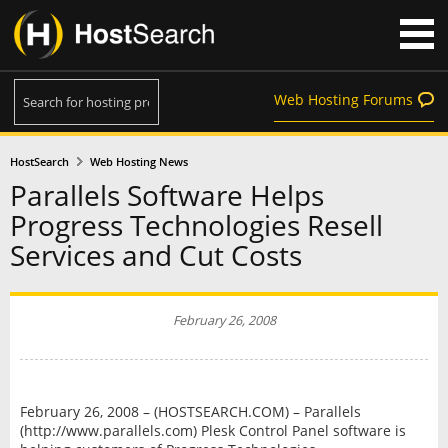
Web Hosting Forums
HostSearch
Web Hosting News
Parallels Software Helps
Progress Technologies Resell
Services and Cut Costs
February 26, 2008
February 26, 2008 – (HOSTSEARCH.COM) – Parallels
(http://www.parallels.com) Plesk Control Panel software is