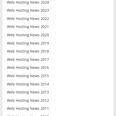
Web Hosting News 2024
Web Hosting News 2023
Web Hosting News 2022
Web Hosting News 2021
Web Hosting News 2020
Web Hosting News 2019
Web Hosting News 2018
Web Hosting News 2017
Web Hosting News 2016
Web Hosting News 2015
Web Hosting News 2014
Web Hosting News 2013
Web Hosting News 2012
Web Hosting News 2011