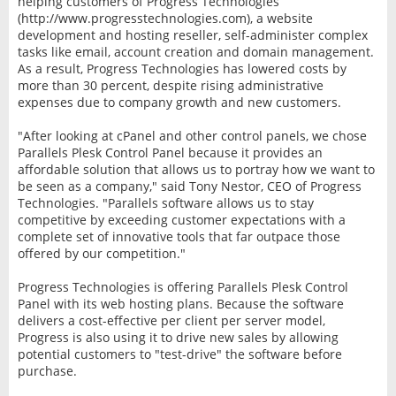
helping customers of Progress Technologies
(http://www.progresstechnologies.com), a website
development and hosting reseller, self-administer complex
tasks like email, account creation and domain management.
As a result, Progress Technologies has lowered costs by
more than 30 percent, despite rising administrative
expenses due to company growth and new customers.
"After looking at cPanel and other control panels, we chose
Parallels Plesk Control Panel because it provides an
affordable solution that allows us to portray how we want to
be seen as a company," said Tony Nestor, CEO of Progress
Technologies. "Parallels software allows us to stay
competitive by exceeding customer expectations with a
complete set of innovative tools that far outpace those
offered by our competition."
Progress Technologies is offering Parallels Plesk Control
Panel with its web hosting plans. Because the software
delivers a cost-effective per client per server model,
Progress is also using it to drive new sales by allowing
potential customers to "test-drive" the software before
purchase.