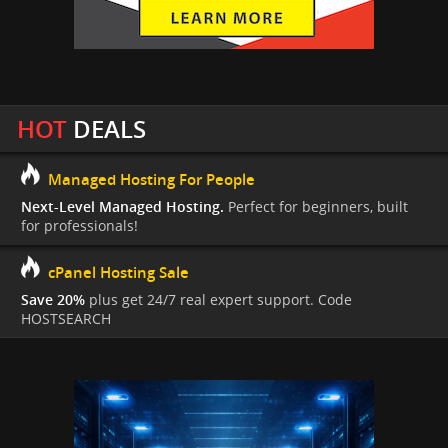
HOT
DEALS
Managed Hosting For People
Next-Level Managed Hosting.
Perfect for beginners, built
for professionals!
cPanel Hosting Sale
Save 20%
plus get 24/7 real expert support. Code
HOSTSEARCH