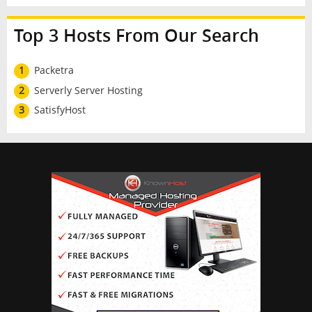
Top 3 Hosts From Our Search
1
Packetra
2
Serverly Server Hosting
3
SatisfyHost