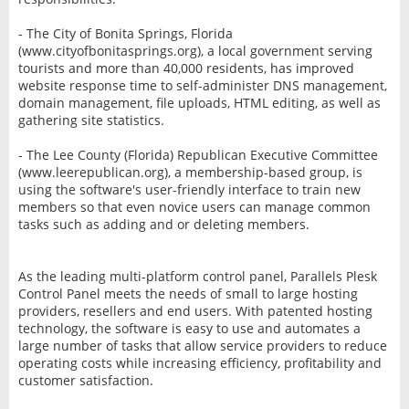
- The City of Bonita Springs, Florida
(www.cityofbonitasprings.org), a local government serving
tourists and more than 40,000 residents, has improved
website response time to self-administer DNS management,
domain management, file uploads, HTML editing, as well as
gathering site statistics.
- The Lee County (Florida) Republican Executive Committee
(www.leerepublican.org), a membership-based group, is
using the software's user-friendly interface to train new
members so that even novice users can manage common
tasks such as adding and or deleting members.
As the leading multi-platform control panel, Parallels Plesk
Control Panel meets the needs of small to large hosting
providers, resellers and end users. With patented hosting
technology, the software is easy to use and automates a
large number of tasks that allow service providers to reduce
operating costs while increasing efficiency, profitability and
customer satisfaction.