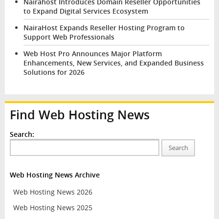
Nairahost Introduces Domain Reseller Opportunities
to Expand Digital Services Ecosystem
NairaHost Expands Reseller Hosting Program to
Support Web Professionals
Web Host Pro Announces Major Platform
Enhancements, New Services, and Expanded Business
Solutions for 2026
Find Web Hosting News
Search:
Search
Web Hosting News Archive
Web Hosting News 2026
Web Hosting News 2025