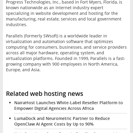
Progress Technologies, Inc., based in Fort Myers, Florida, is
known nationwide as an Internet industry expert
specializing in website development and hosting for the
manufacturing, real estate, services and local government
industries.
Parallels (formerly SWsoft) is a worldwide leader in
virtualization and automation software that optimizes
computing for consumers, businesses, and service providers
across all major hardware, operating system, and
virtualization platforms. Founded in 1999, Parallels is a fast-
growing company with 900 employees in North America,
Europe, and Asia.
Related web hosting news
NairaHost Launches White-Label Reseller Platform to
Empower Digital Agencies Across Africa
LumaDock and Neurometric Partner to Reduce
OpenClaw AI Agent Costs by Up to 90%