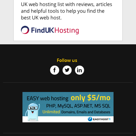
Follow us