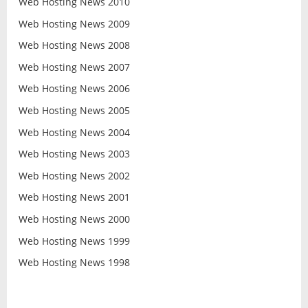
Web Hosting News 2010
Web Hosting News 2009
Web Hosting News 2008
Web Hosting News 2007
Web Hosting News 2006
Web Hosting News 2005
Web Hosting News 2004
Web Hosting News 2003
Web Hosting News 2002
Web Hosting News 2001
Web Hosting News 2000
Web Hosting News 1999
Web Hosting News 1998