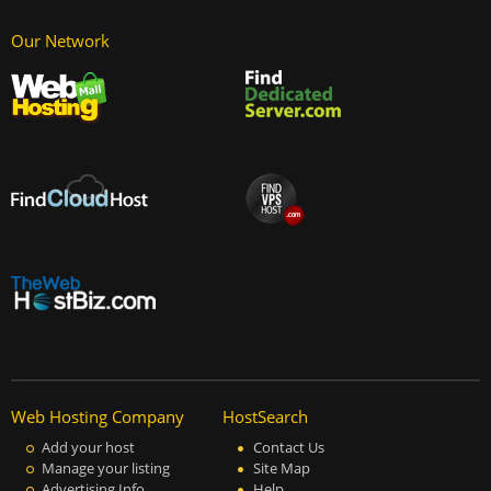
Our Network
Web Hosting Company
HostSearch
Add your host
Contact Us
Manage your listing
Site Map
Advertising Info
Help