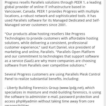
Progress resells Parallels solutions through PEER 1, a leading
global provider of online IT infrastructure based in
Vancouver, Canada. PEER 1 provides Progress with multiple
locations, a robust network and sophisticated tools. It has
used Parallels software for its Managed Dedicated and Self-
Managed server customers since 2001.
"Our products allow hosting resellers like Progress
Technologies to provide customers with affordable hosting
solutions, while delivering a consistent, professional
customer experience," said Kurt Daniel, vice president of
marketing and online, Parallels. "Parallels Open Platform
and our commitment to technologies that support software
as a service (SaaS) are why more companies are choosing
software from Parallels over competitive solutions."
Several Progress customers are using Parallels Plesk Control
Panel to realize substantial benefits, including:
- Liberty Building Forensics Group (www.lpdg.net), which
specializes in moisture and mold-building forensics, is using
the software to administer e-mail, password protection and
access phpMyadmin without taking time away from core
responsibilities.