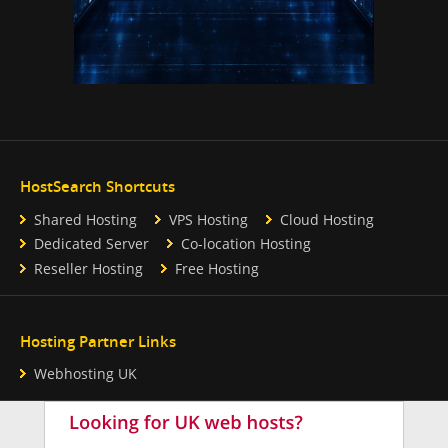
HostSearch Shortcuts
Shared Hosting
VPS Hosting
Cloud Hosting
Dedicated Server
Co-location Hosting
Reseller Hosting
Free Hosting
Hosting Partner Links
Webhosting UK