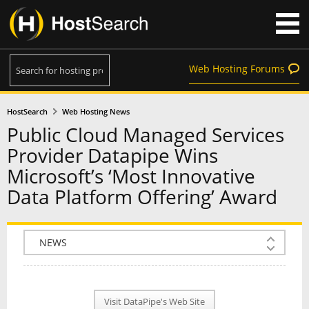
Web Hosting Forums
HostSearch
Web Hosting News
Public Cloud Managed Services
Provider Datapipe Wins
Microsoft’s ‘Most Innovative
Data Platform Offering’ Award
COMPANY INFO
PLAN INFO
Visit DataPipe's Web Site