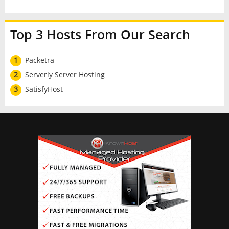
Top 3 Hosts From Our Search
1
Packetra
2
Serverly Server Hosting
3
SatisfyHost