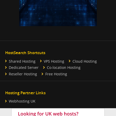
HostSearch Shortcuts
Shared Hosting
VPS Hosting
Cloud Hosting
Dedicated Server
Co-location Hosting
Reseller Hosting
Free Hosting
Hosting Partner Links
Webhosting UK