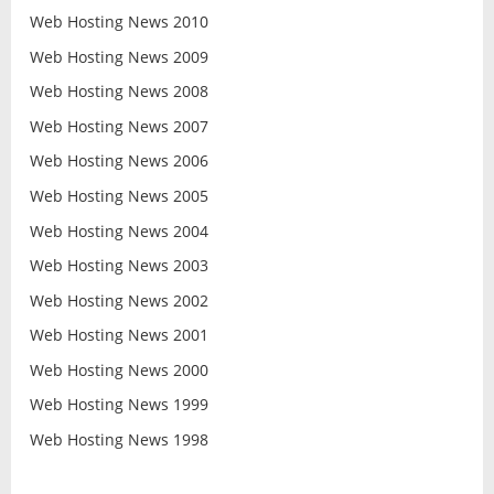
Web Hosting News 2010
Web Hosting News 2009
Web Hosting News 2008
Web Hosting News 2007
Web Hosting News 2006
Web Hosting News 2005
Web Hosting News 2004
Web Hosting News 2003
Web Hosting News 2002
Web Hosting News 2001
Web Hosting News 2000
Web Hosting News 1999
Web Hosting News 1998