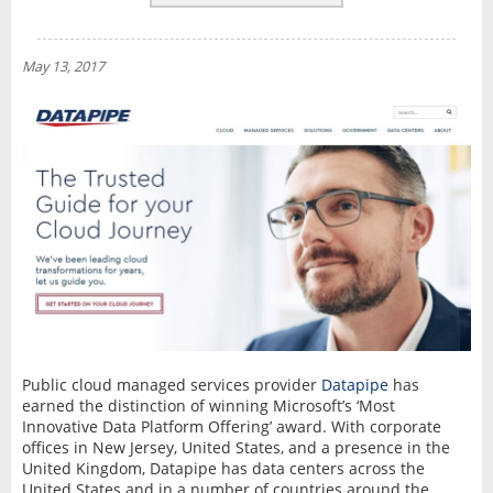
REVIEWS
NEWS
May 13, 2017
INTERVIEW
Public cloud managed services provider
Datapipe
has
earned the distinction of winning Microsoft’s ‘Most
Innovative Data Platform Offering’ award. With corporate
offices in New Jersey, United States, and a presence in the
United Kingdom, Datapipe has data centers across the
United States and in a number of countries around the