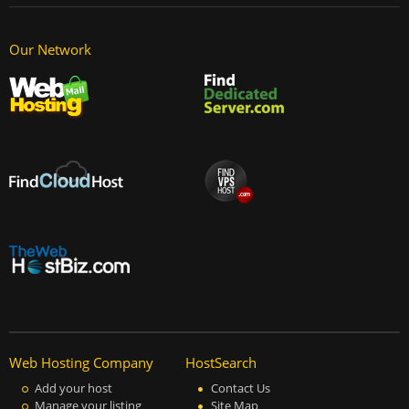
Our Network
Web Hosting Company
HostSearch
Add your host
Contact Us
Manage your listing
Site Map