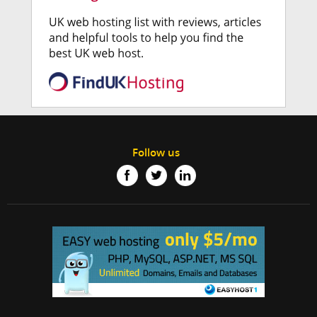
Follow us