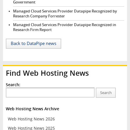
Government
Managed Cloud Services Provider Datapipe Recognized by
Research Company Forrester
Managed Cloud Services Provider Datapipe Recognized in
Research Firm Report
Back to DataPipe news
Find Web Hosting News
Search:
Search
Web Hosting News Archive
Web Hosting News 2026
Web Hosting News 2025