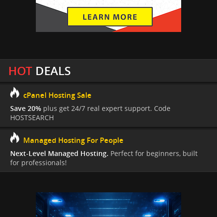
HOT
DEALS
cPanel Hosting Sale
Save 20%
plus get 24/7 real expert support. Code
HOSTSEARCH
Managed Hosting For People
Next-Level Managed Hosting.
Perfect for beginners, built
for professionals!