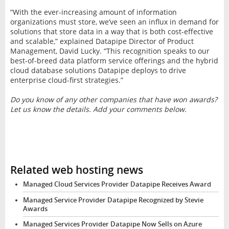
“With the ever-increasing amount of information
organizations must store, we’ve seen an influx in demand for
solutions that store data in a way that is both cost-effective
and scalable,” explained Datapipe Director of Product
Management, David Lucky. “This recognition speaks to our
best-of-breed data platform service offerings and the hybrid
cloud database solutions Datapipe deploys to drive
enterprise cloud-first strategies.”
Do you know of any other companies that have won awards?
Let us know the details. Add your comments below.
Related web hosting news
Managed Cloud Services Provider Datapipe Receives Award
Managed Service Provider Datapipe Recognized by Stevie
Awards
Managed Services Provider Datapipe Now Sells on Azure