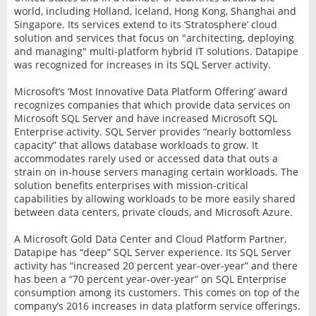
world, including Holland, Iceland, Hong Kong, Shanghai and
Singapore. Its services extend to its ‘Stratosphere’ cloud
solution and services that focus on "architecting, deploying
and managing" multi-platform hybrid IT solutions. Datapipe
was recognized for increases in its SQL Server activity.
Microsoft’s ‘Most Innovative Data Platform Offering’ award
recognizes companies that which provide data services on
Microsoft SQL Server and have increased Microsoft SQL
Enterprise activity. SQL Server provides “nearly bottomless
capacity” that allows database workloads to grow. It
accommodates rarely used or accessed data that outs a
strain on in-house servers managing certain workloads. The
solution benefits enterprises with mission-critical
capabilities by allowing workloads to be more easily shared
between data centers, private clouds, and Microsoft Azure.
A Microsoft Gold Data Center and Cloud Platform Partner,
Datapipe has “deep” SQL Server experience. Its SQL Server
activity has “increased 20 percent year-over-year” and there
has been a “70 percent year-over-year” on SQL Enterprise
consumption among its customers. This comes on top of the
company’s 2016 increases in data platform service offerings.