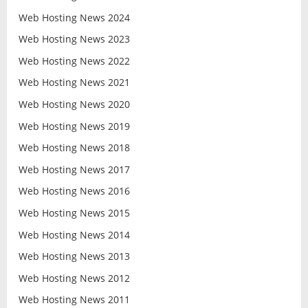
Web Hosting News 2024
Web Hosting News 2023
Web Hosting News 2022
Web Hosting News 2021
Web Hosting News 2020
Web Hosting News 2019
Web Hosting News 2018
Web Hosting News 2017
Web Hosting News 2016
Web Hosting News 2015
Web Hosting News 2014
Web Hosting News 2013
Web Hosting News 2012
Web Hosting News 2011