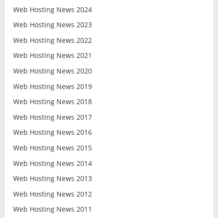
Web Hosting News 2024
Web Hosting News 2023
Web Hosting News 2022
Web Hosting News 2021
Web Hosting News 2020
Web Hosting News 2019
Web Hosting News 2018
Web Hosting News 2017
Web Hosting News 2016
Web Hosting News 2015
Web Hosting News 2014
Web Hosting News 2013
Web Hosting News 2012
Web Hosting News 2011