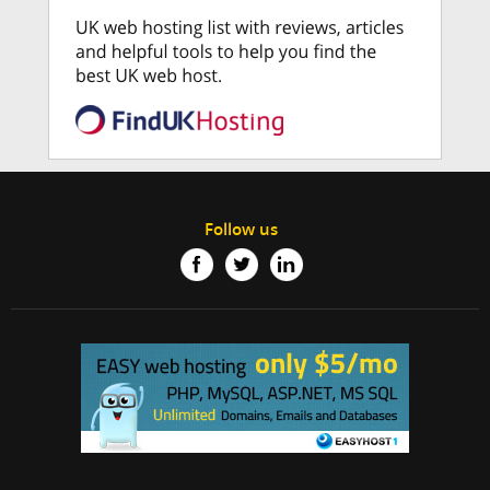
Follow us