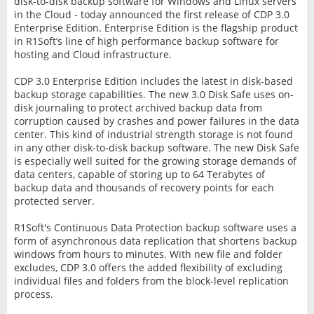
disk-to-disk backup software for Windows and Linux servers
in the Cloud - today announced the first release of CDP 3.0
Enterprise Edition. Enterprise Edition is the flagship product
in R1Soft’s line of high performance backup software for
hosting and Cloud infrastructure.
CDP 3.0 Enterprise Edition includes the latest in disk-based
backup storage capabilities. The new 3.0 Disk Safe uses on-
disk journaling to protect archived backup data from
corruption caused by crashes and power failures in the data
center. This kind of industrial strength storage is not found
in any other disk-to-disk backup software. The new Disk Safe
is especially well suited for the growing storage demands of
data centers, capable of storing up to 64 Terabytes of
backup data and thousands of recovery points for each
protected server.
R1Soft's Continuous Data Protection backup software uses a
form of asynchronous data replication that shortens backup
windows from hours to minutes. With new file and folder
excludes, CDP 3.0 offers the added flexibility of excluding
individual files and folders from the block-level replication
process.