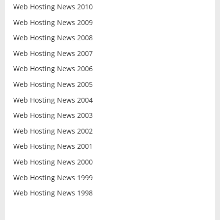
Web Hosting News 2010
Web Hosting News 2009
Web Hosting News 2008
Web Hosting News 2007
Web Hosting News 2006
Web Hosting News 2005
Web Hosting News 2004
Web Hosting News 2003
Web Hosting News 2002
Web Hosting News 2001
Web Hosting News 2000
Web Hosting News 1999
Web Hosting News 1998