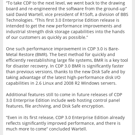
“To take CDP to the next level, we went back to the drawing
board and re-engineered the software from the ground-up”
said David Wartell, vice president of R1Soft, a division of BBS
Technologies. “This first 3.0 Enterprise Edition release is
intended to get the new performance improvements and
industrial strength disk storage capabilities into the hands
of our customers as quickly as possible.”
One such performance improvement in CDP 3.0 is Bare-
Metal Restore (BMR). The best method for quickly and
efficiently reestablishing large file systems, BMR is a key tool
for disaster recovery. In CDP 3.0 BMR is significantly faster
than previous versions, thanks to the new Disk Safe and by
taking advantage of the latest high-performance disk I/O
capabilities in 2.6 Linux and 2008 R2 Windows servers.
Additional features still to come in future releases of CDP
3.0 Enterprise Edition include web hosting control panel
features, file archiving, and Disk Safe encryption.
“Even in its first release, CDP 3.0 Enterprise Edition already
reflects significantly improved performance, and there is
much more to come” concluded Wartell.