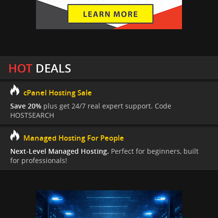
HOT
DEALS
cPanel Hosting Sale
Save 20%
plus get 24/7 real expert support. Code
HOSTSEARCH
Managed Hosting For People
Next-Level Managed Hosting.
Perfect for beginners, built
for professionals!