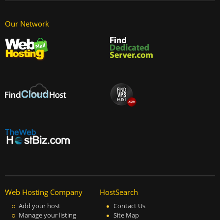
Our Network
Web Hosting Company
HostSearch
Add your host
Contact Us
Manage your listing
Site Map