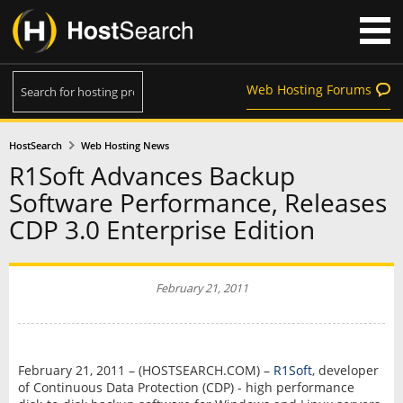
Web Hosting Forums
HostSearch
Web Hosting News
R1Soft Advances Backup
Software Performance, Releases
CDP 3.0 Enterprise Edition
February 21, 2011
February 21, 2011 – (HOSTSEARCH.COM) –
R1Soft
, developer
of Continuous Data Protection (CDP) - high performance