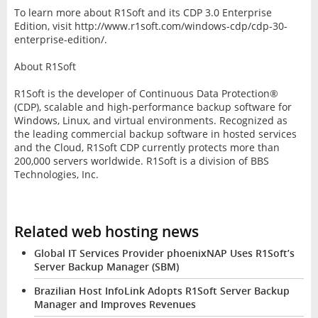
To learn more about R1Soft and its CDP 3.0 Enterprise
Edition, visit http://www.r1soft.com/windows-cdp/cdp-30-
enterprise-edition/.
About R1Soft
R1Soft is the developer of Continuous Data Protection®
(CDP), scalable and high-performance backup software for
Windows, Linux, and virtual environments. Recognized as
the leading commercial backup software in hosted services
and the Cloud, R1Soft CDP currently protects more than
200,000 servers worldwide. R1Soft is a division of BBS
Technologies, Inc.
Related web hosting news
Global IT Services Provider phoenixNAP Uses R1Soft’s
Server Backup Manager (SBM)
Brazilian Host InfoLink Adopts R1Soft Server Backup
Manager and Improves Revenues