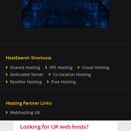
HostSearch Shortcuts
Shared Hosting
VPS Hosting
Cloud Hosting
Dedicated Server
Co-location Hosting
Reseller Hosting
Free Hosting
Hosting Partner Links
Webhosting UK