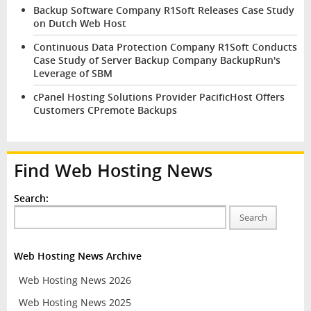
Backup Software Company R1Soft Releases Case Study
on Dutch Web Host
Continuous Data Protection Company R1Soft Conducts
Case Study of Server Backup Company BackupRun's
Leverage of SBM
cPanel Hosting Solutions Provider PacificHost Offers
Customers CPremote Backups
Find Web Hosting News
Search:
Search
Web Hosting News Archive
Web Hosting News 2026
Web Hosting News 2025