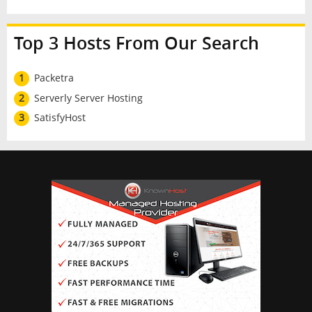
Top 3 Hosts From Our Search
1
Packetra
2
Serverly Server Hosting
3
SatisfyHost