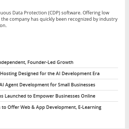
nuous Data Protection (CDP) software. Offering low
, the company has quickly been recognized by industry
ion.
 Independent, Founder-Led Growth
Hosting Designed for the AI Development Era
 AI Agent Development for Small Businesses
s Launched to Empower Businesses Online
 to Offer Web & App Development, E-Learning