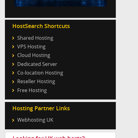
HostSearch Shortcuts
Shared Hosting
VPS Hosting
Cloud Hosting
Dedicated Server
Co-location Hosting
Reseller Hosting
Free Hosting
Hosting Partner Links
Webhosting UK