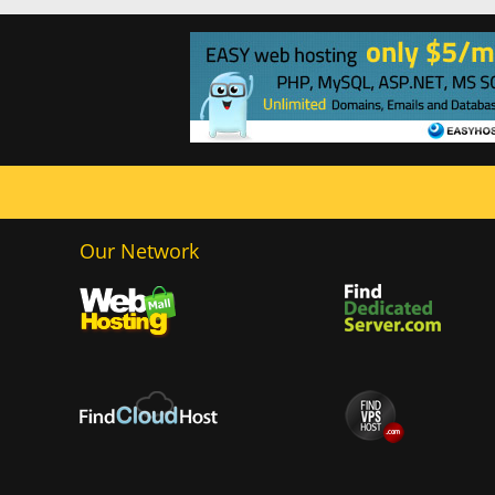
Our Network