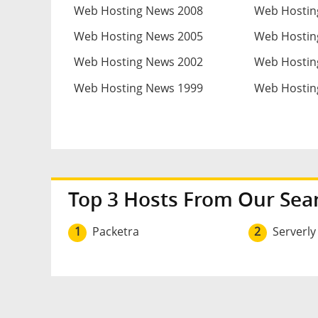
Web Hosting News 2008
Web Hostin
Web Hosting News 2005
Web Hostin
Web Hosting News 2002
Web Hostin
Web Hosting News 1999
Web Hostin
Top 3 Hosts From Our Sea
1
Packetra
2
Serverly