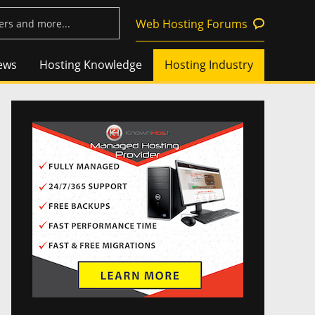
Web Hosting Forums
ews
Hosting Knowledge
Hosting Industry