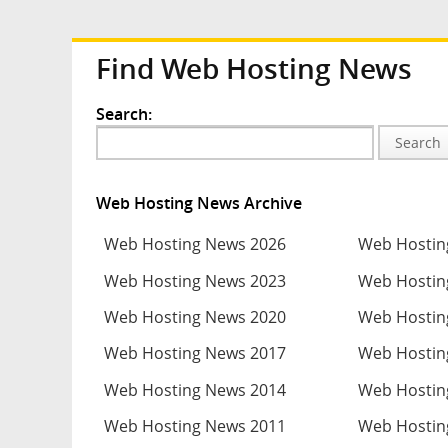
Find Web Hosting News
Search:
Search
Web Hosting News Archive
Web Hosting News 2026
Web Hostin
Web Hosting News 2023
Web Hostin
Web Hosting News 2020
Web Hostin
Web Hosting News 2017
Web Hostin
Web Hosting News 2014
Web Hostin
Web Hosting News 2011
Web Hostin