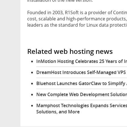
Founded in 2003, R1Soft is a provider of Conti
cost, scalable and high-performance products
leaders as the standard for Linux data protect
Related web hosting news
InMotion Hosting Celebrates 25 Years of
DreamHost Introduces Self-Managed VPS 
Bluehost Launches GatorClaw to Simplify
New Complete Web Development Solution
Mamphost Technologies Expands Services
Solutions, and More