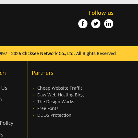
Follow us
997 - 2026
Clicksee Network Co., Ltd.
All Rights Reserved
ch
Partners
 Us
Cheap Website Traffic
Daw Web Hosting Blog
p
The Design Works
Free Fonts
DDOS Protection
Policy
Us