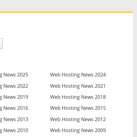
g News 2025
Web Hosting News 2024
g News 2022
Web Hosting News 2021
g News 2019
Web Hosting News 2018
g News 2016
Web Hosting News 2015
g News 2013
Web Hosting News 2012
g News 2010
Web Hosting News 2009