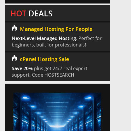
HOT
DEALS
Managed Hosting For People
Next-Level Managed Hosting.
Perfect for
beginners, built for professionals!
cPanel Hosting Sale
Save 20%
plus get 24/7 real expert
support. Code HOSTSEARCH