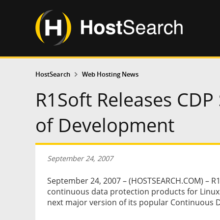
HostSearch
Web Hosting News
R1Soft Releases CDP S
of Development
September 24, 2007
September 24, 2007 – (HOSTSEARCH.COM) – R1So
continuous data protection products for Linu
next major version of its popular Continuous 