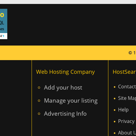
© 1
Web Hosting Company
HostSear
Add your host
Contact
Site Ma
Manage your listing
Help
Advertising Info
Privacy 
About 