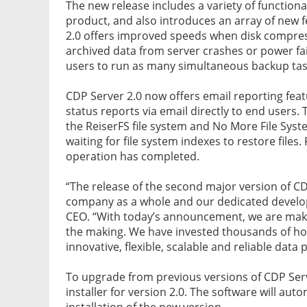
The new release includes a variety of functio
product, and also introduces an array of new f
2.0 offers improved speeds when disk compress
archived data from server crashes or power f
users to run as many simultaneous backup tas
CDP Server 2.0 now offers email reporting feat
status reports via email directly to end user
the ReiserFS file system and No More File Sys
waiting for file system indexes to restore files.
operation has completed.
“The release of the second major version of C
company as a whole and our dedicated develop
CEO. “With today’s announcement, we are maki
the making. We have invested thousands of hour
innovative, flexible, scalable and reliable data
To upgrade from previous versions of CDP Ser
installer for version 2.0. The software will aut
installation of the new version.