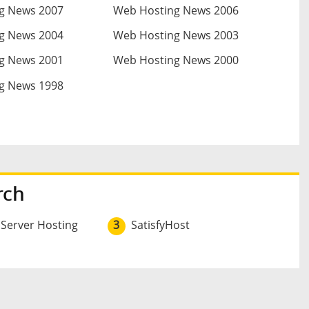
g News 2007
Web Hosting News 2006
g News 2004
Web Hosting News 2003
g News 2001
Web Hosting News 2000
g News 1998
rch
 Server Hosting
3
SatisfyHost