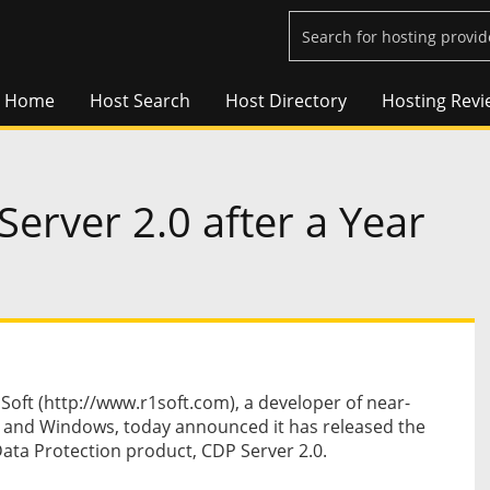
Home
Host Search
Host Directory
Hosting Revi
erver 2.0 after a Year
ft (http://www.r1soft.com), a developer of near-
x and Windows, today announced it has released the
Data Protection product, CDP Server 2.0.