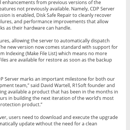
nal enhancements from previous versions of the
eatures not previously available. Namely, CDP Server
ion is enabled, Disk Safe Repair to cleanly recover
ailures, and performance improvements that allow
ks as their hardware can handle.
ures, allowing the server to automatically dispatch
s. The new version now comes standard with support for
tem Indexing (Make File List) which means no more
 Files are available for restore as soon as the backup
DP Server marks an important milestone for both our
ment team,” said David Wartell, R1Soft founder and
ng available a product that has been in the months in
s in building the next iteration of the world’s most
 protection product.”
ver, users need to download and execute the upgrade
omatically update without the need for a clean