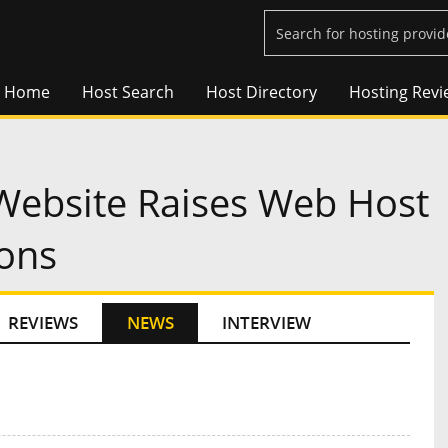
Home
Host Search
Host Directory
Hosting Revi
Website Raises Web Host
ions
REVIEWS
NEWS
INTERVIEW