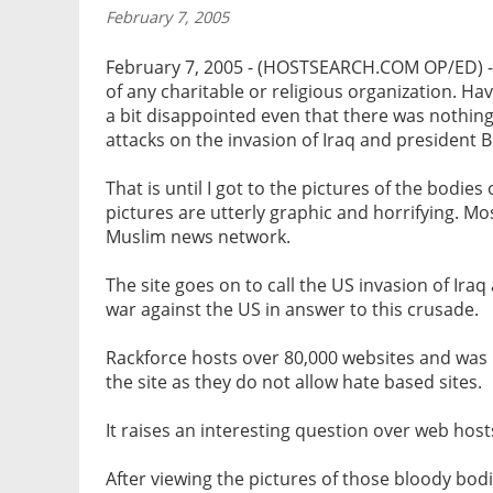
February 7, 2005
February 7, 2005 - (HOSTSEARCH.COM OP/ED) - At
of any charitable or religious organization. Ha
a bit disappointed even that there was nothing 
attacks on the invasion of Iraq and president B
That is until I got to the pictures of the bodie
pictures are utterly graphic and horrifying. M
Muslim news network.
The site goes on to call the US invasion of Iraq
war against the US in answer to this crusade.
Rackforce hosts over 80,000 websites and was 
the site as they do not allow hate based sites.
It raises an interesting question over web hosts
After viewing the pictures of those bloody bodie