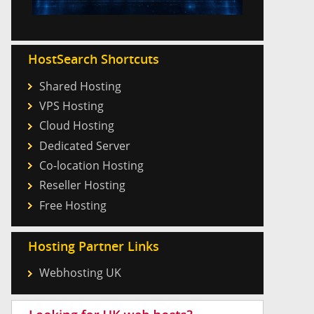
HostSearch Shortcuts
Shared Hosting
VPS Hosting
Cloud Hosting
Dedicated Server
Co-location Hosting
Reseller Hosting
Free Hosting
Hosting Partner Links
Webhosting UK