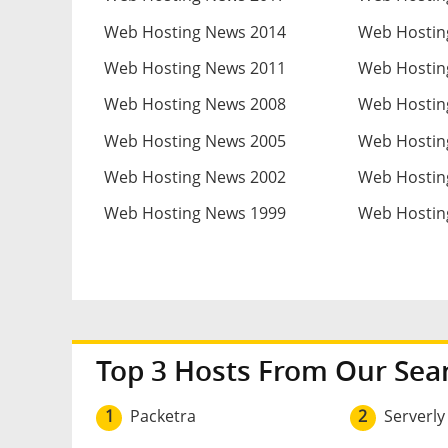
Web Hosting News 2014
Web Hostin
Web Hosting News 2011
Web Hostin
Web Hosting News 2008
Web Hostin
Web Hosting News 2005
Web Hostin
Web Hosting News 2002
Web Hostin
Web Hosting News 1999
Web Hostin
Top 3 Hosts From Our Sea
1
Packetra
2
Serverly