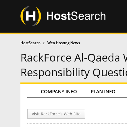
HostSearch
Web Hosting News
RackForce Al-Qaeda 
Responsibility Quest
COMPANY INFO
PLAN INFO
Visit RackForce's Web Site