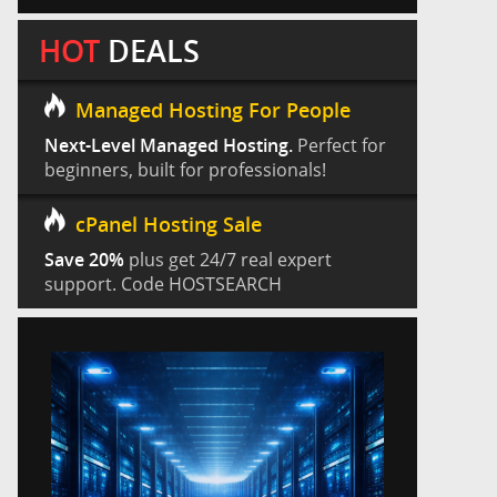
HOT
DEALS
Managed Hosting For People
Next-Level Managed Hosting.
Perfect for
beginners, built for professionals!
cPanel Hosting Sale
Save 20%
plus get 24/7 real expert
support. Code HOSTSEARCH