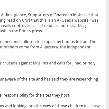
 first glance, Supporters of Shareeah looks like that
ving read on CNN that this is an Al-Qaeda website I was
really controversial. I'd read far more scathing
ush in the British press.
s of men and children torn apart by bombs in Iraq. The
ost of them come from Al-Jazeera, the independent
 a crusade against Muslims and calls for jihad or holy
unaware of the site and has said they are researching
' responsibility for the sites they host.
s and looking into the eyes of those children it is easy