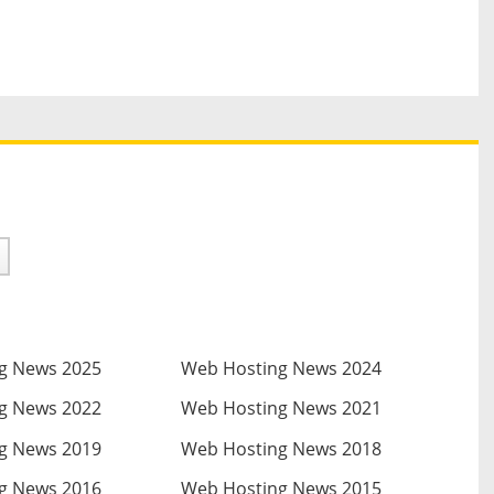
g News 2025
Web Hosting News 2024
g News 2022
Web Hosting News 2021
g News 2019
Web Hosting News 2018
g News 2016
Web Hosting News 2015