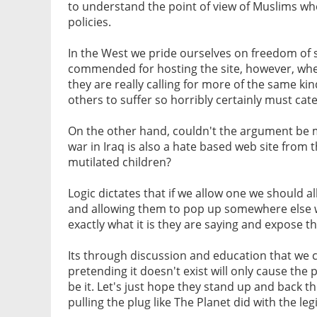
to understand the point of view of Muslims who
policies.
In the West we pride ourselves on freedom of 
commended for hosting the site, however, when t
they are really calling for more of the same kind
others to suffer so horribly certainly must ca
On the other hand, couldn't the argument be 
war in Iraq is also a hate based web site from 
mutilated children?
Logic dictates that if we allow one we should a
and allowing them to pop up somewhere else w
exactly what it is they are saying and expose t
Its through discussion and education that we
pretending it doesn't exist will only cause the 
be it. Let's just hope they stand up and back t
pulling the plug like The Planet did with the l