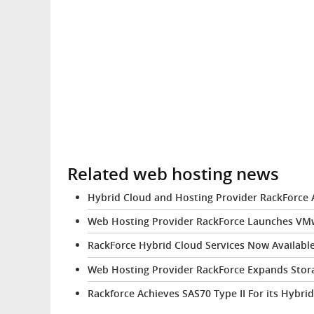
Related web hosting news
Hybrid Cloud and Hosting Provider RackForce A
Web Hosting Provider RackForce Launches VM
RackForce Hybrid Cloud Services Now Available
Web Hosting Provider RackForce Expands Stora
Rackforce Achieves SAS70 Type II For its Hybri