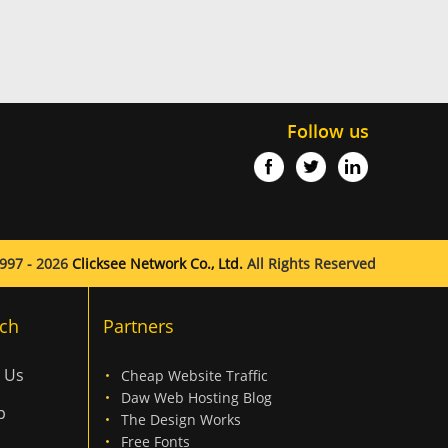
Follow us
997 - 2026
Clicksee Network Co., Ltd.
All Rights Reserved
ch
Partners
 Us
Cheap Website Traffic
Daw Web Hosting Blog
p
The Design Works
Free Fonts