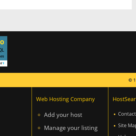
© 1
Web Hosting Company
HostSear
Add your host
Contact
Site Ma
Manage your listing