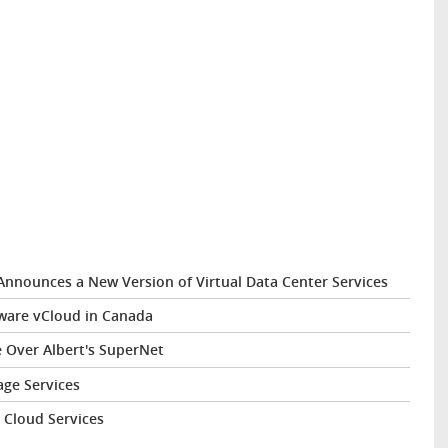
nnounces a New Version of Virtual Data Center Services
ware vCloud in Canada
 Over Albert's SuperNet
ge Services
d Cloud Services