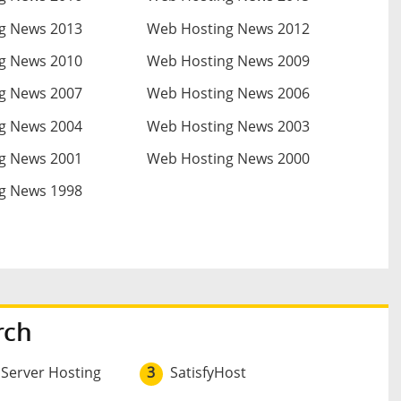
g News 2013
Web Hosting News 2012
g News 2010
Web Hosting News 2009
g News 2007
Web Hosting News 2006
g News 2004
Web Hosting News 2003
g News 2001
Web Hosting News 2000
g News 1998
rch
 Server Hosting
3
SatisfyHost