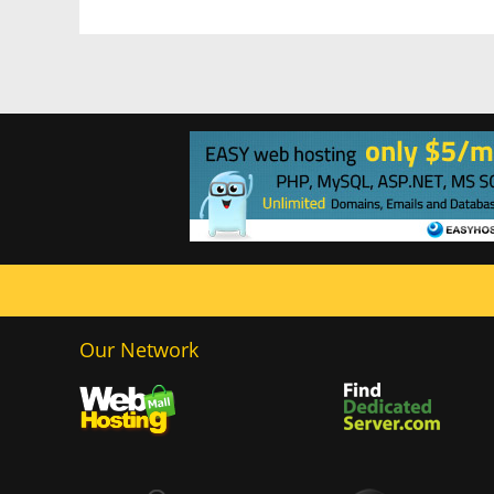
Our Network