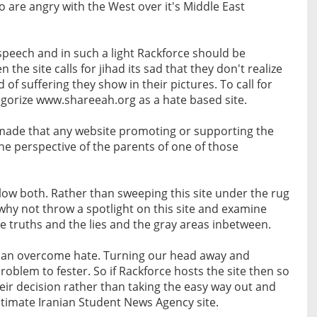
 are angry with the West over it's Middle East
speech and in such a light Rackforce should be
he site calls for jihad its sad that they don't realize
 of suffering they show in their pictures. To call for
tegorize www.shareeah.org as a hate based site.
made that any website promoting or supporting the
the perspective of the parents of one of those
llow both. Rather than sweeping this site under the rug
hy not throw a spotlight on this site and examine
he truths and the lies and the gray areas inbetween.
 can overcome hate. Turning our head away and
problem to fester. So if Rackforce hosts the site then so
heir decision rather than taking the easy way out and
egitimate Iranian Student News Agency site.