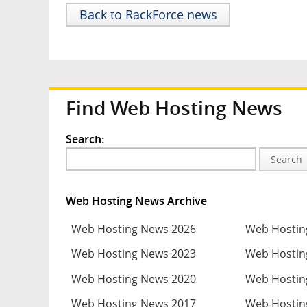
Back to RackForce news
Find Web Hosting News
Search:
Search
Web Hosting News Archive
Web Hosting News 2026
Web Hostin
Web Hosting News 2023
Web Hostin
Web Hosting News 2020
Web Hostin
Web Hosting News 2017
Web Hostin