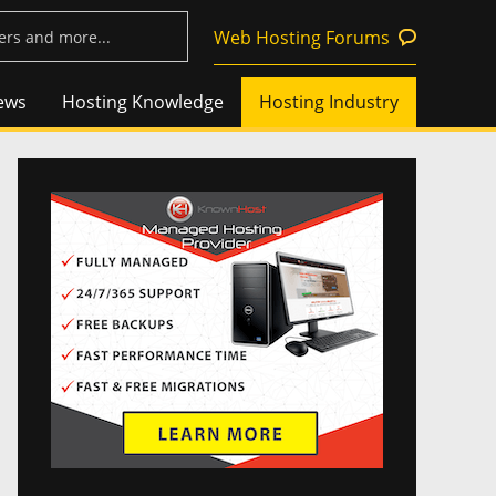
Web Hosting Forums
ews
Hosting Knowledge
Hosting Industry