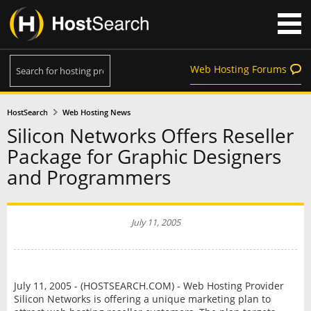
Web Hosting Forums
HostSearch
Web Hosting News
Silicon Networks Offers Reseller
Package for Graphic Designers
and Programmers
July 11, 2005
July 11, 2005 - (HOSTSEARCH.COM) - Web Hosting Provider
Silicon Networks is offering a unique marketing plan to