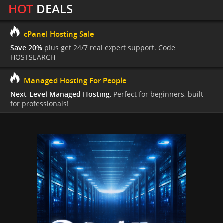
HOT
DEALS
cPanel Hosting Sale
Save 20%
plus get 24/7 real expert support. Code
HOSTSEARCH
Managed Hosting For People
Next-Level Managed Hosting.
Perfect for beginners, built
for professionals!