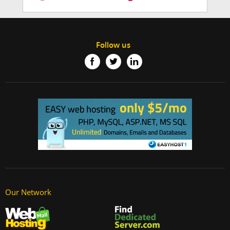
Follow us
Our Network