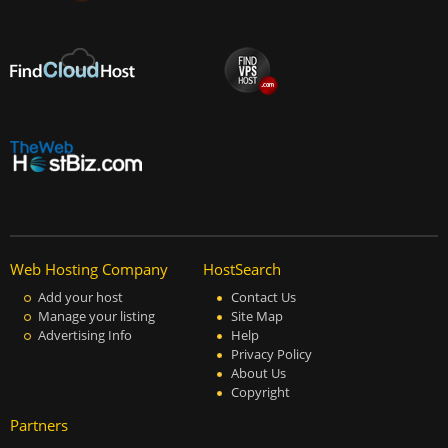
Web Hosting Company
HostSearch
Add your host
Contact Us
Manage your listing
Site Map
Advertising Info
Help
Privacy Policy
About Us
Copyright
Partners