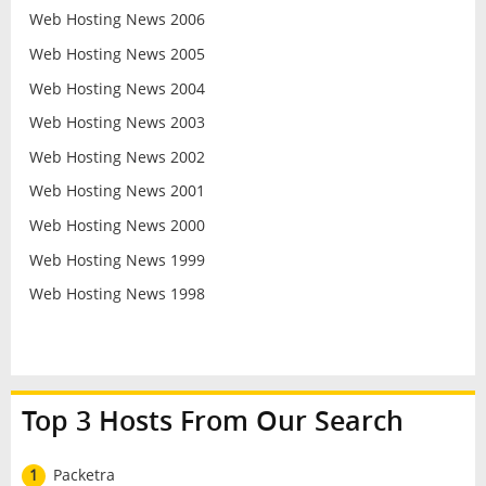
Web Hosting News 2006
Web Hosting News 2005
Web Hosting News 2004
Web Hosting News 2003
Web Hosting News 2002
Web Hosting News 2001
Web Hosting News 2000
Web Hosting News 1999
Web Hosting News 1998
Top 3 Hosts From Our Search
1
Packetra