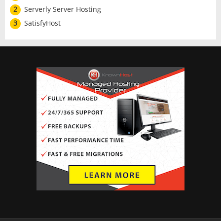
2
Serverly Server Hosting
3
SatisfyHost