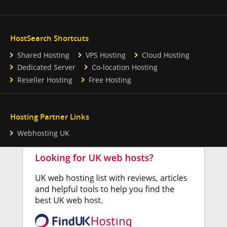
HostSearch Shortcuts
Shared Hosting
VPS Hosting
Cloud Hosting
Dedicated Server
Co-location Hosting
Reseller Hosting
Free Hosting
Hosting Partner Links
Webhosting UK