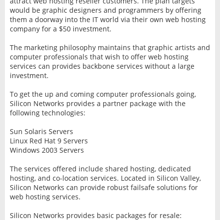
attract web hosting reseller customers. The plan targets
would be graphic designers and programmers by offering
them a doorway into the IT world via their own web hosting
company for a $50 investment.
The marketing philosophy maintains that graphic artists and
computer professionals that wish to offer web hosting
services can provides backbone services without a large
investment.
To get the up and coming computer professionals going,
Silicon Networks provides a partner package with the
following technologies:
Sun Solaris Servers
Linux Red Hat 9 Servers
Windows 2003 Servers
The services offered include shared hosting, dedicated
hosting, and co-location services. Located in Silicon Valley,
Silicon Networks can provide robust failsafe solutions for
web hosting services.
Silicon Networks provides basic packages for resale: