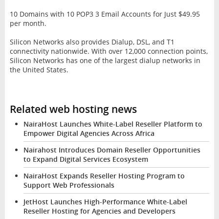
10 Domains with 10 POP3 3 Email Accounts for Just $49.95
per month.
Silicon Networks also provides Dialup, DSL, and T1
connectivity nationwide. With over 12,000 connection points,
Silicon Networks has one of the largest dialup networks in
the United States.
Related web hosting news
NairaHost Launches White-Label Reseller Platform to
Empower Digital Agencies Across Africa
Nairahost Introduces Domain Reseller Opportunities
to Expand Digital Services Ecosystem
NairaHost Expands Reseller Hosting Program to
Support Web Professionals
JetHost Launches High-Performance White-Label
Reseller Hosting for Agencies and Developers