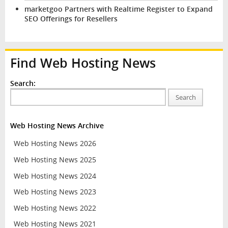
marketgoo Partners with Realtime Register to Expand
SEO Offerings for Resellers
Find Web Hosting News
Search:
Search
Web Hosting News Archive
Web Hosting News 2026
Web Hosting News 2025
Web Hosting News 2024
Web Hosting News 2023
Web Hosting News 2022
Web Hosting News 2021