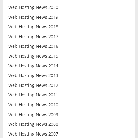
Web Hosting News 2020
Web Hosting News 2019
Web Hosting News 2018
Web Hosting News 2017
Web Hosting News 2016
Web Hosting News 2015
Web Hosting News 2014
Web Hosting News 2013
Web Hosting News 2012
Web Hosting News 2011
Web Hosting News 2010
Web Hosting News 2009
Web Hosting News 2008
Web Hosting News 2007