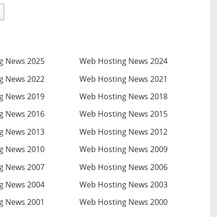
g News 2025
Web Hosting News 2024
g News 2022
Web Hosting News 2021
g News 2019
Web Hosting News 2018
g News 2016
Web Hosting News 2015
g News 2013
Web Hosting News 2012
g News 2010
Web Hosting News 2009
g News 2007
Web Hosting News 2006
g News 2004
Web Hosting News 2003
g News 2001
Web Hosting News 2000