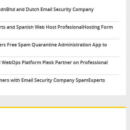
 SdnBhd and Dutch Email Security Company
ts and Spanish Web Host ProfesionalHosting Form
fers Free Spam Quarantine Administration App to
 WebOps Platform Plesk Partner on Professional
rtners with Email Security Company SpamExperts