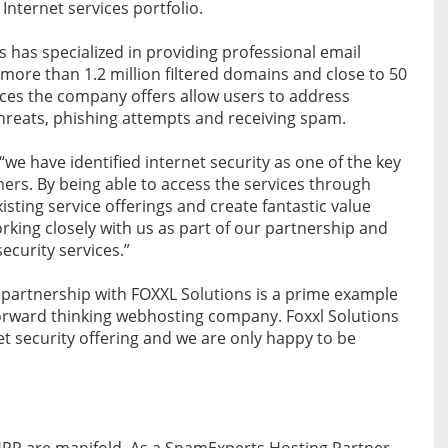
 Internet services portfolio.
s has specialized in providing professional email
 more than 1.2 million filtered domains and close to 50
ices the company offers allow users to address
threats, phishing attempts and receiving spam.
e have identified internet security as one of the key
ers. By being able to access the services through
sting service offerings and create fantastic value
king closely with us as part of our partnership and
ecurity services.”
artnership with FOXXL Solutions is a prime example
forward thinking webhosting company. Foxxl Solutions
et security offering and we are only happy to be
 HPP are manifold. As a SpamExperts Hosting Partner