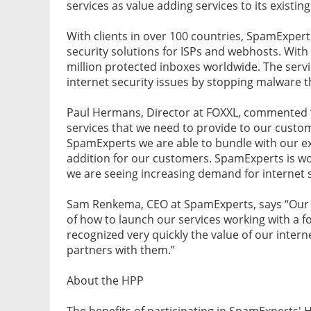
services as value adding services to its existing
With clients in over 100 countries, SpamExpert
security solutions for ISPs and webhosts. With
million protected inboxes worldwide. The serv
internet security issues by stopping malware 
Paul Hermans, Director at FOXXL, commented “w
services that we need to provide to our custom
SpamExperts we are able to bundle with our exi
addition for our customers. SpamExperts is wor
we are seeing increasing demand for internet s
Sam Renkema, CEO at SpamExperts, says “Our p
of how to launch our services working with a 
recognized very quickly the value of our intern
partners with them.”
About the HPP
The benefits of participating in SpamExperts'