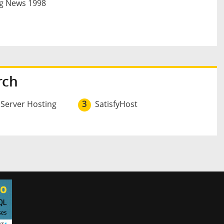
g News 1998
rch
 Server Hosting
3
SatisfyHost