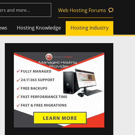
Web Hosting Forums
ews
Hosting Knowledge
Hosting Industry