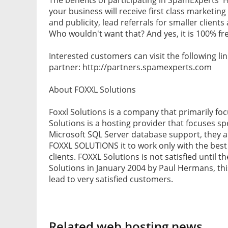
your business will receive first class marketing
and publicity, lead referrals for smaller client
Who wouldn't want that? And yes, it is 100% fr
Interested customers can visit the following 
partner: http://partners.spamexperts.com
About FOXXL Solutions
Foxxl Solutions is a company that primarily fo
Solutions is a hosting provider that focuses s
Microsoft SQL Server database support, they 
FOXXL SOLUTIONS it to work only with the best p
clients. FOXXL Solutions is not satisfied until 
Solutions in January 2004 by Paul Hermans, th
lead to very satisfied customers.
Related web hosting news