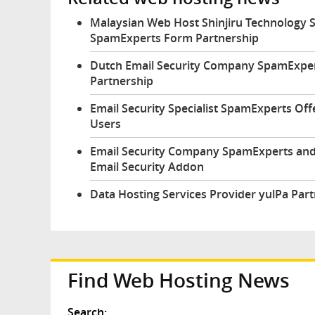
Malaysian Web Host Shinjiru Technology
SpamExperts Form Partnership
Dutch Email Security Company SpamExper
Partnership
Email Security Specialist SpamExperts Of
Users
Email Security Company SpamExperts and
Email Security Addon
Data Hosting Services Provider yulPa Pa
Find Web Hosting News
Search: