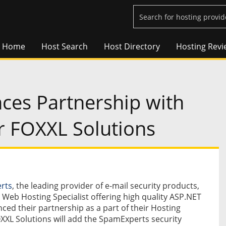
Home
Host Search
Host Directory
Hosting Revi
es Partnership with
r FOXXL Solutions
rts
, the leading provider of e-mail security products,
e Web Hosting Specialist offering high quality ASP.NET
ed their partnership as a part of their Hosting
XXL Solutions will add the SpamExperts security