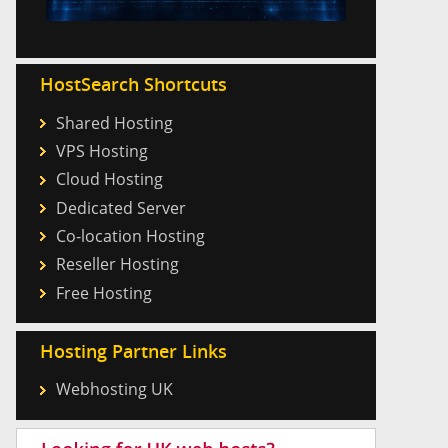
HostSearch Shortcuts
Shared Hosting
VPS Hosting
Cloud Hosting
Dedicated Server
Co-location Hosting
Reseller Hosting
Free Hosting
Hosting Partner Links
Webhosting UK