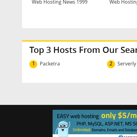
Web Hosting News 1999
Web Hostin
Top 3 Hosts From Our Sea
1
Packetra
2
Serverly