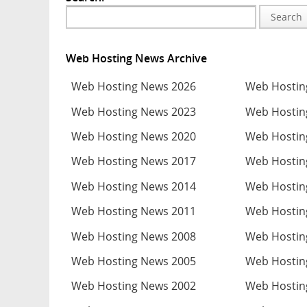
Search
Web Hosting News Archive
Web Hosting News 2026
Web Hostin
Web Hosting News 2023
Web Hostin
Web Hosting News 2020
Web Hostin
Web Hosting News 2017
Web Hostin
Web Hosting News 2014
Web Hostin
Web Hosting News 2011
Web Hostin
Web Hosting News 2008
Web Hostin
Web Hosting News 2005
Web Hostin
Web Hosting News 2002
Web Hostin