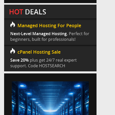
HOT
DEALS
Managed Hosting For People
Next-Level Managed Hosting.
Perfect for
beginners, built for professionals!
cPanel Hosting Sale
Save 20%
plus get 24/7 real expert
support. Code HOSTSEARCH