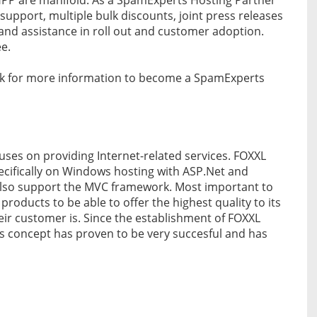
 support, multiple bulk discounts, joint press releases
s and assistance in roll out and customer adoption.
ee.
link for more information to become a SpamExperts
cuses on providing Internet-related services. FOXXL
pecifically on Windows hosting with ASP.Net and
also support the MVC framework. Most important to
roducts to be able to offer the highest quality to its
their customer is. Since the establishment of FOXXL
is concept has proven to be very succesful and has