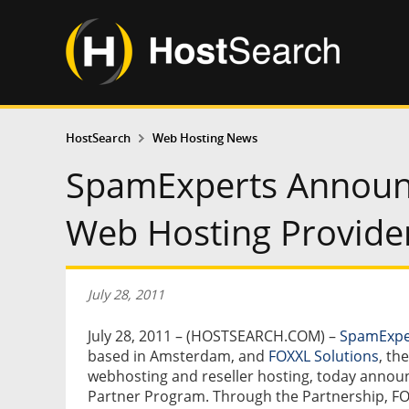
HostSearch
Web Hosting News
SpamExperts Announc
Web Hosting Provide
July 28, 2011
July 28, 2011 – (HOSTSEARCH.COM) –
SpamExpe
based in Amsterdam, and
FOXXL Solutions
, th
webhosting and reseller hosting, today announc
Partner Program. Through the Partnership, FO