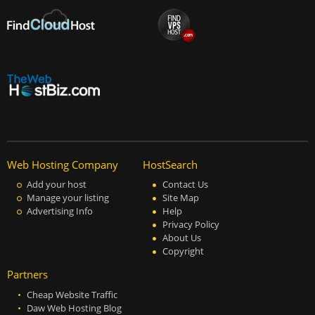
Web Hosting Company
HostSearch
Add your host
Contact Us
Manage your listing
Site Map
Advertising Info
Help
Privacy Policy
About Us
Copyright
Partners
Cheap Website Traffic
Daw Web Hosting Blog