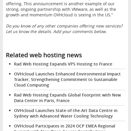
offering. This announcement is another example of our
strong, ongoing partnership with VMware, as well as the
growth and momentum OVHcloud is seeing in the US.”
Do you know of any other companies offering new services?
Let us know the details. Add your comments below.
Related web hosting news
Rad Web Hosting Expands VPS Hosting to France
OVHcloud Launches Enhanced Environmental Impact
Tracker, Strengthening Commitment to Sustainable
Cloud Computing
Rad Web Hosting Expands Global Footprint with New
Data Center in Paris, France
OVHcloud Launches State-of-the-Art Data Centre in
Sydney with Advanced Water Cooling Technology
OVHcloud Participates in 2024 OCP EMEA Regional