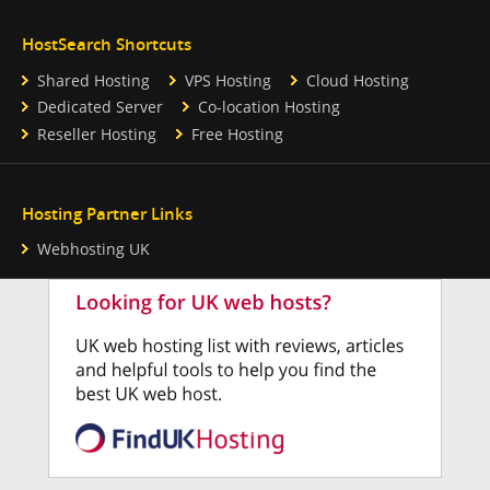
HostSearch Shortcuts
Shared Hosting
VPS Hosting
Cloud Hosting
Dedicated Server
Co-location Hosting
Reseller Hosting
Free Hosting
Hosting Partner Links
Webhosting UK