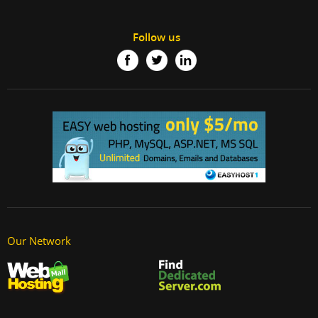
Follow us
Our Network