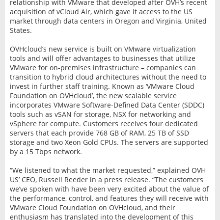
relationship with VMware that developed after OVH’s recent
acquisition of vCloud Air, which gave it access to the US
market through data centers in Oregon and Virginia, United
States.
OVHcloud’s new service is built on VMware virtualization
tools and will offer advantages to businesses that utilize
VMware for on-premises infrastructure – companies can
transition to hybrid cloud architectures without the need to
invest in further staff training. Known as ‘VMware Cloud
Foundation on OVHcloud’, the new scalable service
incorporates VMware Software-Defined Data Center (SDDC)
tools such as vSAN for storage, NSX for networking and
vSphere for compute. Customers receives four dedicated
servers that each provide 768 GB of RAM, 25 TB of SSD
storage and two Xeon Gold CPUs. The servers are supported
by a 15 Tbps network.
“We listened to what the market requested,” explained OVH
US’ CEO, Russell Reeder in a press release. “The customers
we’ve spoken with have been very excited about the value of
the performance, control, and features they will receive with
VMware Cloud Foundation on OVHcloud, and their
enthusiasm has translated into the development of this