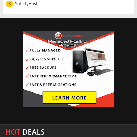
3
SatisfyHost
HOT
DEALS