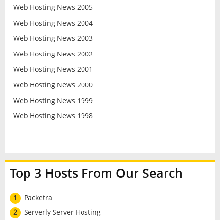
Web Hosting News 2005
Web Hosting News 2004
Web Hosting News 2003
Web Hosting News 2002
Web Hosting News 2001
Web Hosting News 2000
Web Hosting News 1999
Web Hosting News 1998
Top 3 Hosts From Our Search
1
Packetra
2
Serverly Server Hosting