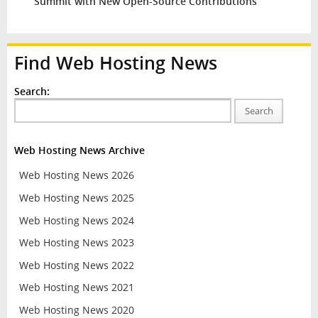
Summit with New Open-Source Contributions
Find Web Hosting News
Search:
Search
Web Hosting News Archive
Web Hosting News 2026
Web Hosting News 2025
Web Hosting News 2024
Web Hosting News 2023
Web Hosting News 2022
Web Hosting News 2021
Web Hosting News 2020