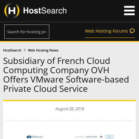
Web Hosting Forums
HostSearch
Web Hosting News
Subsidiary of French Cloud
Computing Company OVH
Offers VMware Software-based
Private Cloud Service
August 26, 2018