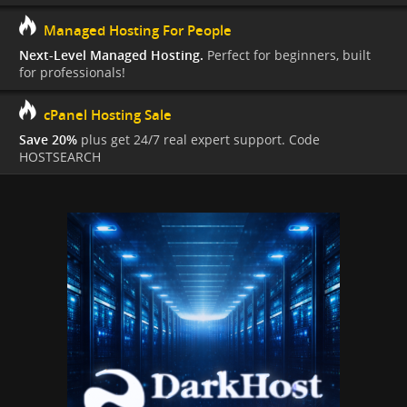
Managed Hosting For People
Next-Level Managed Hosting.
Perfect for beginners, built
for professionals!
cPanel Hosting Sale
Save 20%
plus get 24/7 real expert support. Code
HOSTSEARCH