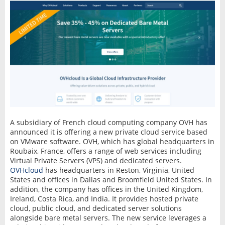
A subsidiary of French cloud computing company OVH has
announced it is offering a new private cloud service based
on VMware software. OVH, which has global headquarters in
Roubaix, France, offers a range of web services including
Virtual Private Servers (VPS) and dedicated servers.
OVHcloud
has headquarters in Reston, Virginia, United
States and offices in Dallas and Broomfield United States. In
addition, the company has offices in the United Kingdom,
Ireland, Costa Rica, and India. It provides hosted private
cloud, public cloud, and dedicated server solutions
alongside bare metal servers. The new service leverages a