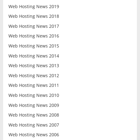
Web Hosting News 2019
Web Hosting News 2018
Web Hosting News 2017
Web Hosting News 2016
Web Hosting News 2015
Web Hosting News 2014
Web Hosting News 2013
Web Hosting News 2012
Web Hosting News 2011
Web Hosting News 2010
Web Hosting News 2009
Web Hosting News 2008
Web Hosting News 2007
Web Hosting News 2006