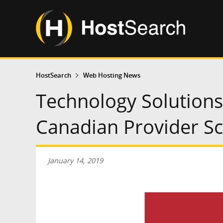
HostSearch
Web Hosting News
Technology Solution
Canadian Provider Sc
January 14, 2019