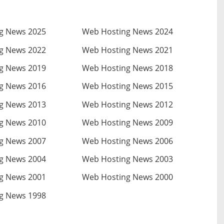
g News 2025
Web Hosting News 2024
g News 2022
Web Hosting News 2021
g News 2019
Web Hosting News 2018
g News 2016
Web Hosting News 2015
g News 2013
Web Hosting News 2012
g News 2010
Web Hosting News 2009
g News 2007
Web Hosting News 2006
g News 2004
Web Hosting News 2003
g News 2001
Web Hosting News 2000
g News 1998