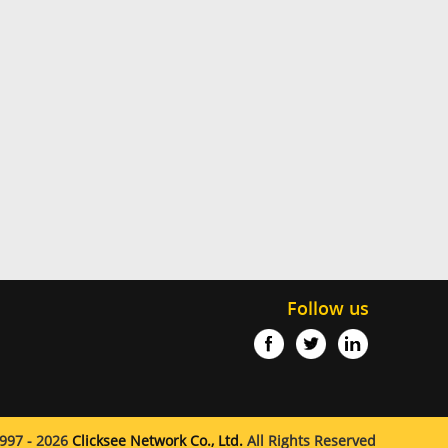
Follow us
997 - 2026
Clicksee Network Co., Ltd.
All Rights Reserved