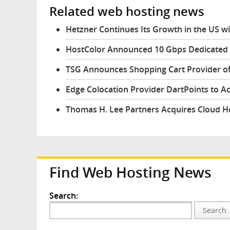
Related web hosting news
Hetzner Continues Its Growth in the US w
HostColor Announced 10 Gbps Dedicated 
TSG Announces Shopping Cart Provider of
Edge Colocation Provider DartPoints to A
Thomas H. Lee Partners Acquires Cloud H
Find Web Hosting News
Search:
Search