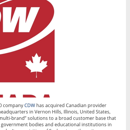
500 company
CDW
has acquired Canadian provider
eadquarters in Vernon Hills, Illinois, United States,
multi-brand” solutions to a broad customer base that
, government bodies and educational institutions in