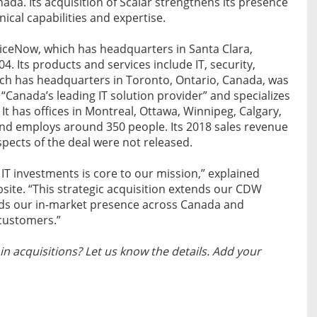
da. Its acquisition of Scalar strengthens its presence
cal capabilities and expertise.
viceNow, which has headquarters in Santa Clara,
04. Its products and services include IT, security,
ich has headquarters in Toronto, Ontario, Canada, was
 “Canada’s leading IT solution provider” and specializes
. It has offices in Montreal, Ottawa, Winnipeg, Calgary,
nd employs around 350 people. Its 2018 sales revenue
spects of the deal were not released.
 IT investments is core to our mission,” explained
ite. “This strategic acquisition extends our CDW
ends our in-market presence across Canada and
 customers.”
n acquisitions? Let us know the details. Add your