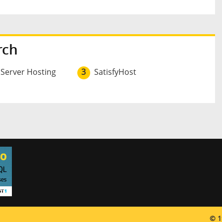
rch
 Server Hosting
3
SatisfyHost
© 1