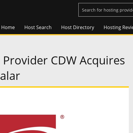
Home
Host Search
Host Directory
Hosting Revi
s Provider CDW Acquires
alar