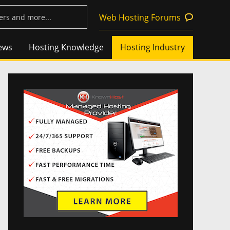
Web Hosting Forums
ews
Hosting Knowledge
Hosting Industry