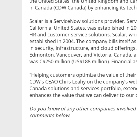
the United States, the United Kingdom and Cana
in Canada (CDW Canada) by enhancing its techni
Scalar is a ServiceNow solutions provider. Ser
California, United States, was established in 20
HR and customer service solutions. Scalar, wh
established in 2004. The company bills itself as
in security, infrastructure, and cloud offerings
Edmonton, Vancouver, and Victoria, Canada, a
was C$250 million (US$188 million). Financial a
“Helping customers optimize the value of their
CDW’s CEAO Chris Leahy on the company’s webs
Canada solutions and services portfolio, ext
enhances the value that we can deliver to our
Do you know of any other companies involved i
comments below.