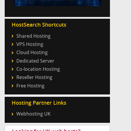
HostSearch Shortcuts
Shared Hosting
VPS Hosting
Cloud Hosting
Dedicated Server
Co-location Hosting
Reseller Hosting
Free Hosting
Hosting Partner Links
Webhosting UK