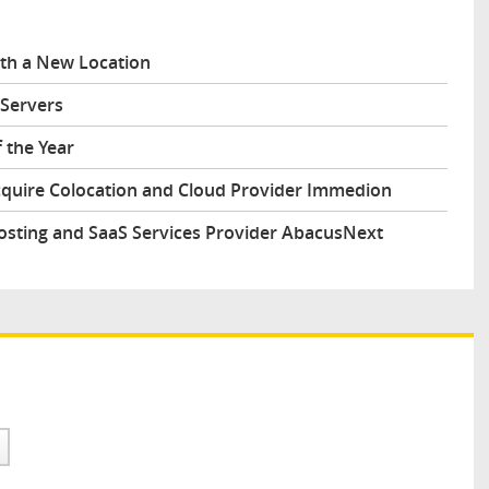
ith a New Location
Servers
 the Year
cquire Colocation and Cloud Provider Immedion
osting and SaaS Services Provider AbacusNext