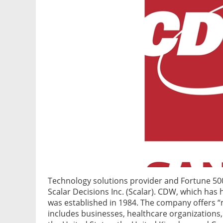
Technology solutions provider and Fortune 
Scalar Decisions Inc. (Scalar). CDW, which has h
was established in 1984. The company offers “
includes businesses, healthcare organizations