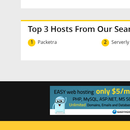
Top 3 Hosts From Our Sea
1
Packetra
2
Serverly