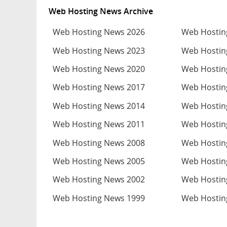
Web Hosting News Archive
Web Hosting News 2026
Web Hostin
Web Hosting News 2023
Web Hostin
Web Hosting News 2020
Web Hostin
Web Hosting News 2017
Web Hostin
Web Hosting News 2014
Web Hostin
Web Hosting News 2011
Web Hostin
Web Hosting News 2008
Web Hostin
Web Hosting News 2005
Web Hostin
Web Hosting News 2002
Web Hostin
Web Hosting News 1999
Web Hostin