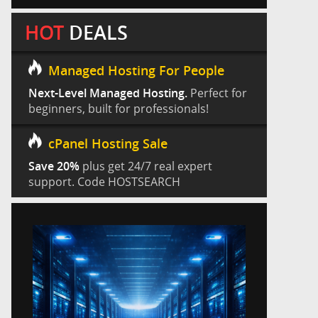
HOT
DEALS
Managed Hosting For People
Next-Level Managed Hosting.
Perfect for
beginners, built for professionals!
cPanel Hosting Sale
Save 20%
plus get 24/7 real expert
support. Code HOSTSEARCH