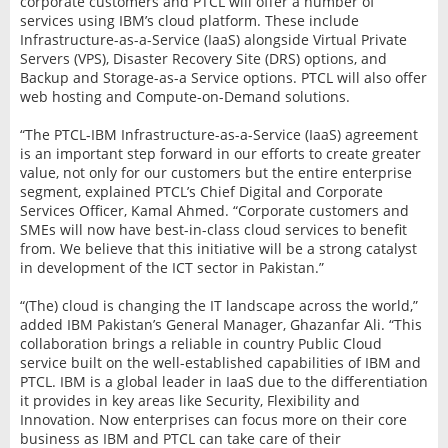
corporate customers and PTCL will offer a number of
services using IBM’s cloud platform. These include
Infrastructure-as-a-Service (IaaS) alongside Virtual Private
Servers (VPS), Disaster Recovery Site (DRS) options, and
Backup and Storage-as-a Service options. PTCL will also offer
web hosting and Compute-on-Demand solutions.
“The PTCL-IBM Infrastructure-as-a-Service (IaaS) agreement
is an important step forward in our efforts to create greater
value, not only for our customers but the entire enterprise
segment, explained PTCL’s Chief Digital and Corporate
Services Officer, Kamal Ahmed. “Corporate customers and
SMEs will now have best-in-class cloud services to benefit
from. We believe that this initiative will be a strong catalyst
in development of the ICT sector in Pakistan.”
“(The) cloud is changing the IT landscape across the world,”
added IBM Pakistan’s General Manager, Ghazanfar Ali. “This
collaboration brings a reliable in country Public Cloud
service built on the well-established capabilities of IBM and
PTCL. IBM is a global leader in IaaS due to the differentiation
it provides in key areas like Security, Flexibility and
Innovation. Now enterprises can focus more on their core
business as IBM and PTCL can take care of their