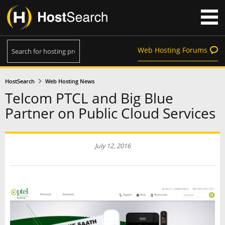
Web Hosting Forums
HostSearch
Web Hosting News
Telcom PTCL and Big Blue
Partner on Public Cloud Services
July 12, 2016