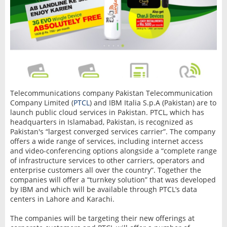
Telecommunications company Pakistan Telecommunication
Company Limited (
PTCL
) and IBM Italia S.p.A (Pakistan) are to
launch public cloud services in Pakistan. PTCL, which has
headquarters in Islamabad, Pakistan, is recognized as
Pakistan's “largest converged services carrier”. The company
offers a wide range of services, including internet access
and video-conferencing options alongside a “complete range
of infrastructure services to other carriers, operators and
enterprise customers all over the country”. Together the
companies will offer a “turnkey solution” that was developed
by IBM and which will be available through PTCL’s data
centers in Lahore and Karachi.
The companies will be targeting their new offerings at