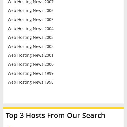
Web Hosting News 2007
Web Hosting News 2006
Web Hosting News 2005
Web Hosting News 2004
Web Hosting News 2003
Web Hosting News 2002
Web Hosting News 2001
Web Hosting News 2000
Web Hosting News 1999
Web Hosting News 1998
Top 3 Hosts From Our Search