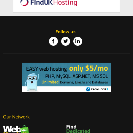
Follow us
Our Network