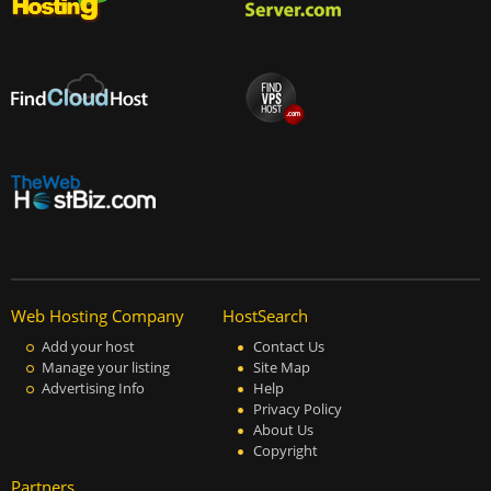
Web Hosting Company
HostSearch
Add your host
Contact Us
Manage your listing
Site Map
Advertising Info
Help
Privacy Policy
About Us
Copyright
Partners