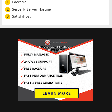
1
Packetra
2
Serverly Server Hosting
3
SatisfyHost