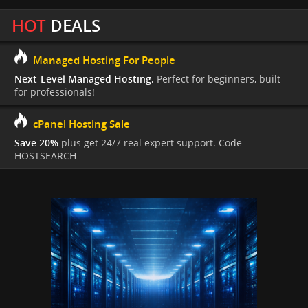
HOT
DEALS
Managed Hosting For People
Next-Level Managed Hosting.
Perfect for beginners, built
for professionals!
cPanel Hosting Sale
Save 20%
plus get 24/7 real expert support. Code
HOSTSEARCH