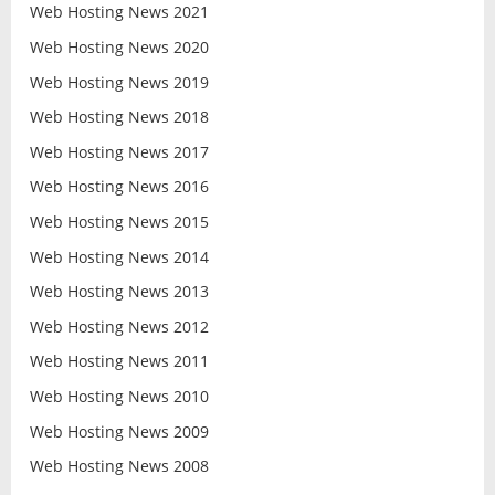
Web Hosting News 2021
Web Hosting News 2020
Web Hosting News 2019
Web Hosting News 2018
Web Hosting News 2017
Web Hosting News 2016
Web Hosting News 2015
Web Hosting News 2014
Web Hosting News 2013
Web Hosting News 2012
Web Hosting News 2011
Web Hosting News 2010
Web Hosting News 2009
Web Hosting News 2008