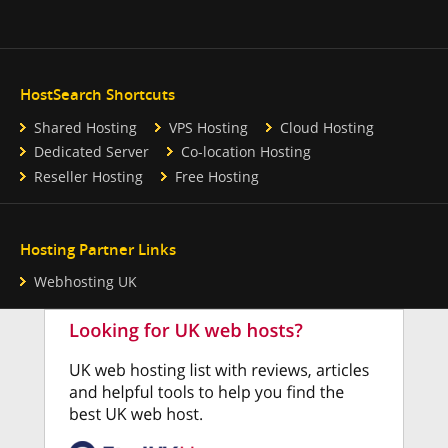
HostSearch Shortcuts
Shared Hosting
VPS Hosting
Cloud Hosting
Dedicated Server
Co-location Hosting
Reseller Hosting
Free Hosting
Hosting Partner Links
Webhosting UK