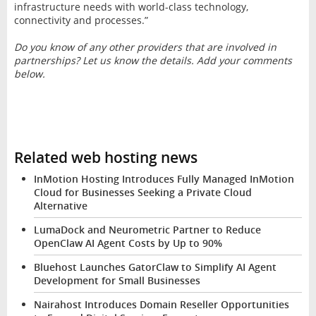
infrastructure needs with world-class technology,
connectivity and processes.”
Do you know of any other providers that are involved in
partnerships? Let us know the details. Add your comments
below.
Related web hosting news
InMotion Hosting Introduces Fully Managed InMotion
Cloud for Businesses Seeking a Private Cloud
Alternative
LumaDock and Neurometric Partner to Reduce
OpenClaw AI Agent Costs by Up to 90%
Bluehost Launches GatorClaw to Simplify AI Agent
Development for Small Businesses
Nairahost Introduces Domain Reseller Opportunities