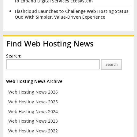
to Expand Digital Services Ecosystem
Flashcloud Launches to Challenge Web Hosting Status
Quo With Simpler, Value-Driven Experience
Find Web Hosting News
Search:
Search
Web Hosting News Archive
Web Hosting News 2026
Web Hosting News 2025
Web Hosting News 2024
Web Hosting News 2023
Web Hosting News 2022