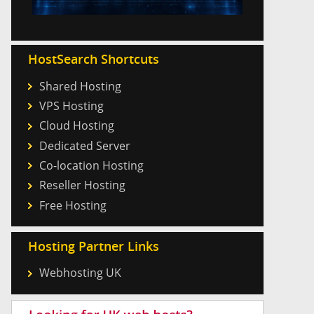
HostSearch Shortcuts
Shared Hosting
VPS Hosting
Cloud Hosting
Dedicated Server
Co-location Hosting
Reseller Hosting
Free Hosting
Hosting Partner Links
Webhosting UK