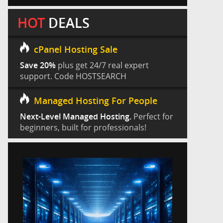
HOT
DEALS
cPanel Hosting Sale
Save 20%
plus get 24/7 real expert
support. Code HOSTSEARCH
Managed Hosting For People
Next-Level Managed Hosting.
Perfect for
beginners, built for professionals!