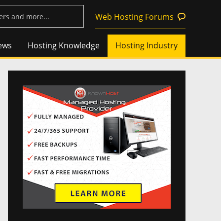
Web Hosting Forums
ews
Hosting Knowledge
Hosting Industry