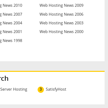
g News 2010
Web Hosting News 2009
g News 2007
Web Hosting News 2006
g News 2004
Web Hosting News 2003
g News 2001
Web Hosting News 2000
g News 1998
rch
 Server Hosting
3
SatisfyHost