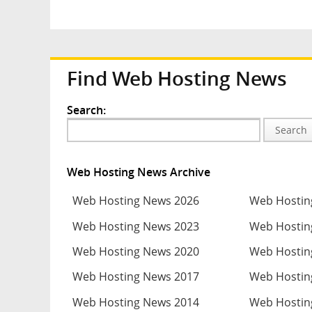
Find Web Hosting News
Search:
Search
Web Hosting News Archive
Web Hosting News 2026
Web Hostin
Web Hosting News 2023
Web Hostin
Web Hosting News 2020
Web Hostin
Web Hosting News 2017
Web Hostin
Web Hosting News 2014
Web Hostin