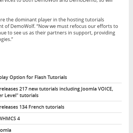
are the dominant player in the hosting tutorials
t of DemoWolf. “Now we must refocus our efforts to
ue to see us as their partners in support, providing
ogies.”
y Option for Flash Tutorials
eleases 217 new tutorials including Joomla VOICE,
Level" tutorials
eleases 134 French tutorials
 WHMCS 4
oomla