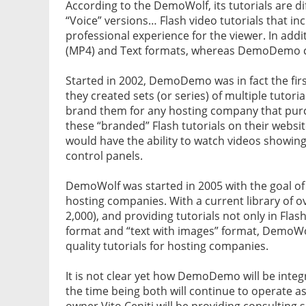
According to the DemoWolf, its tutorials are d
“Voice” versions… Flash video tutorials that in
professional experience for the viewer. In addit
(MP4) and Text formats, whereas DemoDemo cur
Started in 2002, DemoDemo was in fact the fir
they created sets (or series) of multiple tutoria
brand them for any hosting company that pur
these “branded” Flash tutorials on their website
would have the ability to watch videos showin
control panels.
DemoWolf was started in 2005 with the goal of
hosting companies. With a current library of 
2,000), and providing tutorials not only in Fla
format and “text with images” format, DemoWo
quality tutorials for hosting companies.
It is not clear yet how DemoDemo will be inte
the time being both will continue to operate 
owner Vito Ceniti will be providing consultin