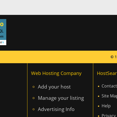
© 1
Web Hosting Company
HostSear
Add your host
Contact
Site Ma
Manage your listing
Help
Advertising Info
Privacy 