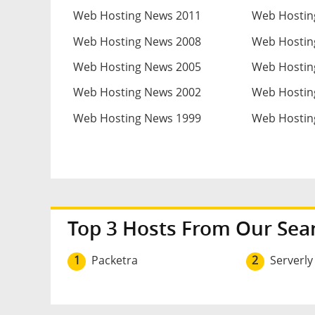
Web Hosting News 2011
Web Hostin
Web Hosting News 2008
Web Hostin
Web Hosting News 2005
Web Hostin
Web Hosting News 2002
Web Hostin
Web Hosting News 1999
Web Hostin
Top 3 Hosts From Our Sea
1
Packetra
2
Serverly