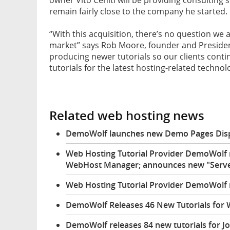
remain fairly close to the company he started.
“With this acquisition, there’s no question we 
market” says Rob Moore, founder and Presiden
producing newer tutorials so our clients contin
tutorials for the latest hosting-related technol
Related web hosting news
DemoWolf launches new Demo Pages Displa
Web Hosting Tutorial Provider DemoWolf r
WebHost Manager; announces new "Server 
Web Hosting Tutorial Provider DemoWolf r
DemoWolf Releases 46 New Tutorials for
DemoWolf releases 84 new tutorials for J