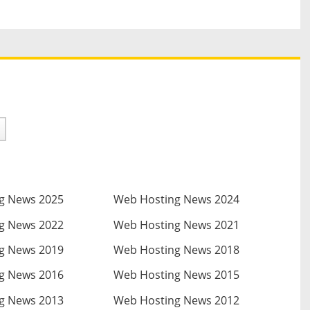
g News 2025
Web Hosting News 2024
g News 2022
Web Hosting News 2021
g News 2019
Web Hosting News 2018
g News 2016
Web Hosting News 2015
g News 2013
Web Hosting News 2012