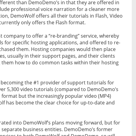
ifferent than DemoDemo’s in that they are offered in
clude professional voice narration for a cleaner more
ion, DemoWolf offers all their tutorials in Flash, Video
rently only offers the Flash format.
st company to offer a “re-branding” service, whereby
ls for specific hosting applications, and offered to re-
chased them. Hosting companies would then place
s, usually in their support pages, and their clients
g them how to do common tasks within their hosting
 becoming the #1 provider of support tutorials for
over 5,300 video tutorials (compared to DemoDemo’s
sh format but the increasingly popular video (MP4)
lf has become the clear choice for up-to-date and
grated into DemoWolf’s plans moving forward, but for
as separate business entities. DemoDemo’s former
g services to both DemoWolf and DemoDemo, so will