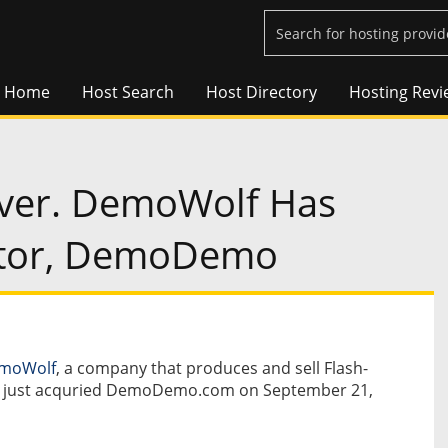
Home
Host Search
Host Directory
Hosting Revi
Over. DemoWolf Has
titor, DemoDemo
moWolf
, a company that produces and sell Flash-
s, just acquried DemoDemo.com on September 21,