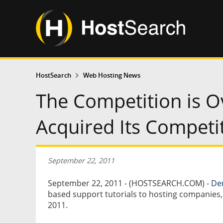
HostSearch
Web Hosting News
The Competition is 
Acquired Its Compe
September 22, 2011
September 22, 2011 - (HOSTSEARCH.COM) -
De
based support tutorials to hosting companie
2011.