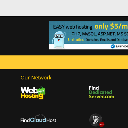
Our Network