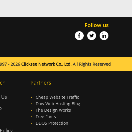
Follow us
997 - 2026
Clicksee Network Co., Ltd.
All Rights Reserved
ch
Partners
 Us
Cheap Website Traffic
Daw Web Hosting Blog
p
The Design Works
Free Fonts
DDOS Protection
Policy