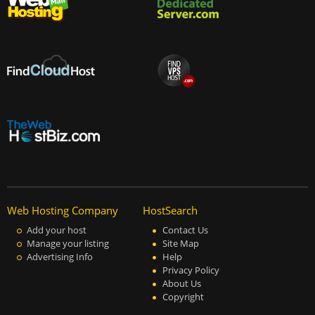
Web Hosting Company
HostSearch
Add your host
Contact Us
Manage your listing
Site Map
Advertising Info
Help
Privacy Policy
About Us
Copyright