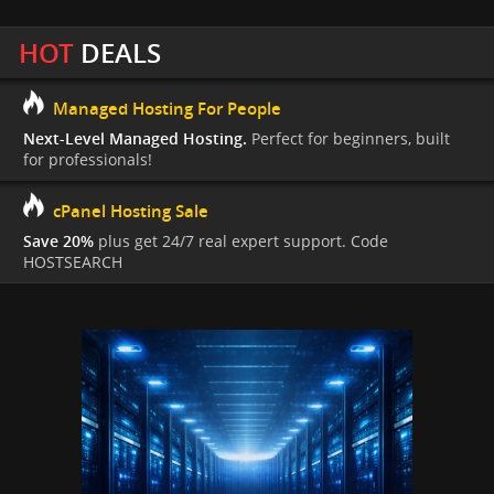
HOT
DEALS
Managed Hosting For People
Next-Level Managed Hosting.
Perfect for beginners, built
for professionals!
cPanel Hosting Sale
Save 20%
plus get 24/7 real expert support. Code
HOSTSEARCH