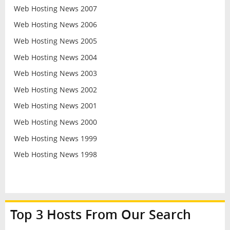
Web Hosting News 2007
Web Hosting News 2006
Web Hosting News 2005
Web Hosting News 2004
Web Hosting News 2003
Web Hosting News 2002
Web Hosting News 2001
Web Hosting News 2000
Web Hosting News 1999
Web Hosting News 1998
Top 3 Hosts From Our Search