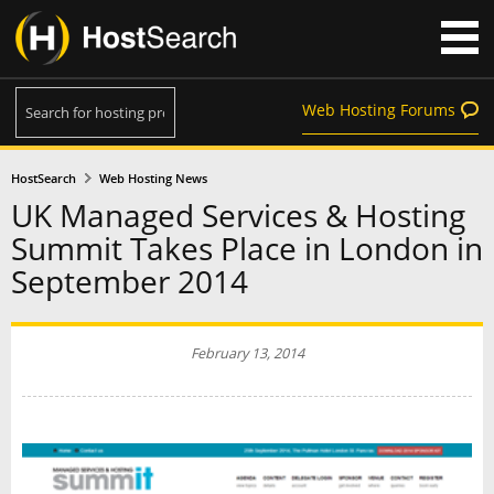
Web Hosting Forums
HostSearch
Web Hosting News
UK Managed Services & Hosting
Summit Takes Place in London in
September 2014
February 13, 2014