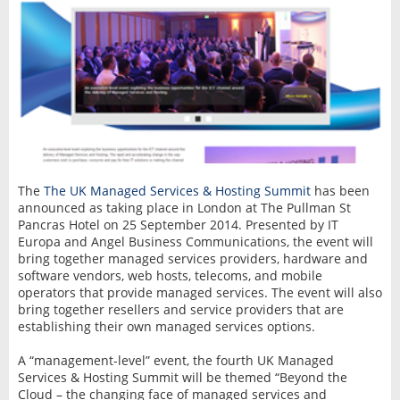
The
The UK Managed Services & Hosting Summit
has been
announced as taking place in London at The Pullman St
Pancras Hotel on 25 September 2014. Presented by IT
Europa and Angel Business Communications, the event will
bring together managed services providers, hardware and
software vendors, web hosts, telecoms, and mobile
operators that provide managed services. The event will also
bring together resellers and service providers that are
establishing their own managed services options.
A “management-level” event, the fourth UK Managed
Services & Hosting Summit will be themed “Beyond the
Cloud – the changing face of managed services and