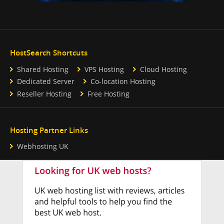
HostSearch Shortcuts
Shared Hosting
VPS Hosting
Cloud Hosting
Dedicated Server
Co-location Hosting
Reseller Hosting
Free Hosting
Hosting Partner Links
Webhosting UK