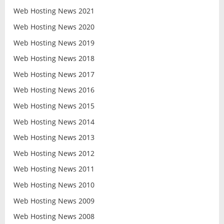
Web Hosting News 2021
Web Hosting News 2020
Web Hosting News 2019
Web Hosting News 2018
Web Hosting News 2017
Web Hosting News 2016
Web Hosting News 2015
Web Hosting News 2014
Web Hosting News 2013
Web Hosting News 2012
Web Hosting News 2011
Web Hosting News 2010
Web Hosting News 2009
Web Hosting News 2008