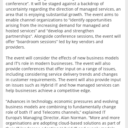
conference”. It will be staged against a backdrop of
uncertainty regarding the direction of managed services, an
area that is enjoying substantial growth. The event aims to
enable channel organizations to “identify opportunities
arising from the increasing demand for managed and
hosted services” and “develop and strengthen
partnerships”. Alongside conference sessions, the event will
offer “boardroom sessions” led by key vendors and
providers.
The event will consider the effects of new business models
and IT’s role in modern businesses. The event will also
provide conferences that offer input on a range of issues,
including considering service delivery trends and changes
in customer requirements. The event will also provide input
on issues such as Hybrid IT and how managed services can
help businesses achieve a competitive edge.
“Advances in technology, economic pressures and evolving
business models are combining to fundamentally change
role of both IT and Telecoms channels,” explained IT
Europa’s Managing Director, Alan Norman. “More and more
organisations are adopting cloud-based solutions as part of