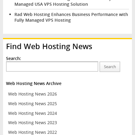
Managed USA VPS Hosting Solution
Rad Web Hosting Enhances Business Performance with
Fully Managed VPS Hosting
Find Web Hosting News
Search:
Search
Web Hosting News Archive
Web Hosting News 2026
Web Hosting News 2025
Web Hosting News 2024
Web Hosting News 2023
Web Hosting News 2022