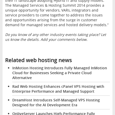
their IT landscape adopting Hybrid IT and supply models.
The Managed Services & Hosting Summit 2014 provides a
unique opportunity for vendors, VARs, integrators and
service providers to come together to address the issues
and opportunities arising from the surge in customer
demand for managed services and hosted delivery models.”
Do you know of any other industry events taking place? Let
us know the details. Add your comments below.
Related web hosting news
InMotion Hosting Introduces Fully Managed InMotion
Cloud for Businesses Seeking a Private Cloud
Alternative
Rad Web Hosting Enhances cPanel VPS Hosting with
Enterprise Performance and Managed Support
DreamHost Introduces Self-Managed VPS Hosting
Designed for the AI Development Era
OnliveServer Launches High-Performance Fully