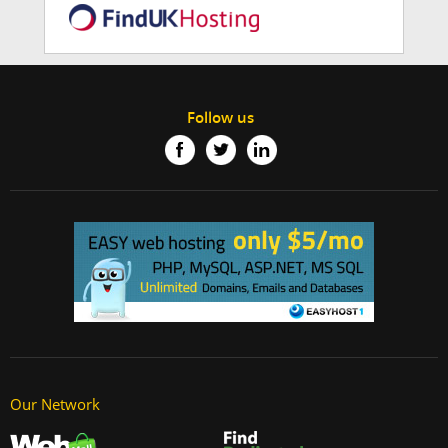
Follow us
Our Network