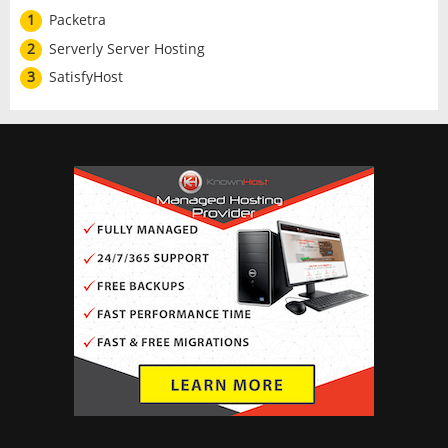
1
Packetra
2
Serverly Server Hosting
3
SatisfyHost