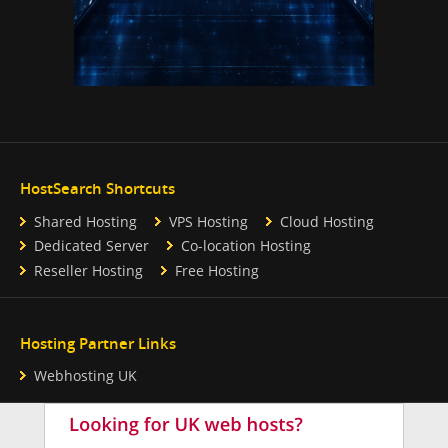
HostSearch Shortcuts
Shared Hosting
VPS Hosting
Cloud Hosting
Dedicated Server
Co-location Hosting
Reseller Hosting
Free Hosting
Hosting Partner Links
Webhosting UK