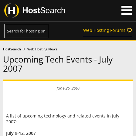
Web Hosting Forums
HostSearch
Web Hosting News
Upcoming Tech Events - July
2007
June 26, 2007
A list of upcoming technology and related events in July
2007:
July 9-12, 2007