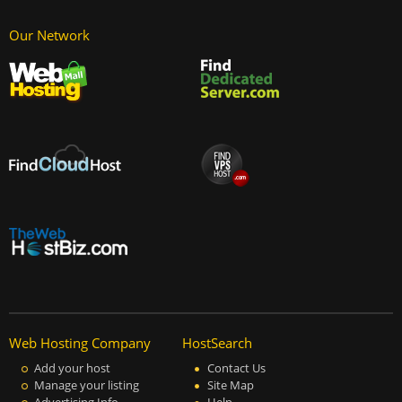
Our Network
Web Hosting Company
HostSearch
Add your host
Contact Us
Manage your listing
Site Map