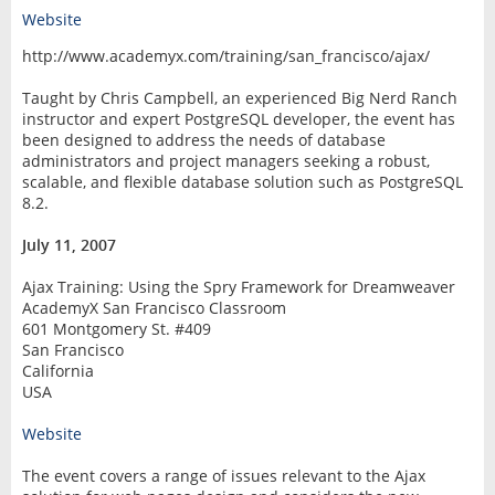
Website
http://www.academyx.com/training/san_francisco/ajax/
Taught by Chris Campbell, an experienced Big Nerd Ranch
instructor and expert PostgreSQL developer, the event has
been designed to address the needs of database
administrators and project managers seeking a robust,
scalable, and flexible database solution such as PostgreSQL
8.2.
July 11, 2007
Ajax Training: Using the Spry Framework for Dreamweaver
AcademyX San Francisco Classroom
601 Montgomery St. #409
San Francisco
California
USA
Website
The event covers a range of issues relevant to the Ajax