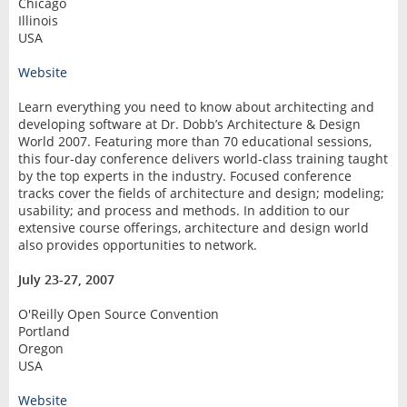
Chicago
Illinois
USA
Website
Learn everything you need to know about architecting and
developing software at Dr. Dobb’s Architecture & Design
World 2007. Featuring more than 70 educational sessions,
this four-day conference delivers world-class training taught
by the top experts in the industry. Focused conference
tracks cover the fields of architecture and design; modeling;
usability; and process and methods. In addition to our
extensive course offerings, architecture and design world
also provides opportunities to network.
July 23-27, 2007
O'Reilly Open Source Convention
Portland
Oregon
USA
Website