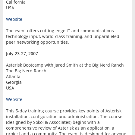
California
USA
Website
The event offers cutting edge IT and communications
technology input, world-class training, and unparalleled
peer networking opportunities.
July 23-27, 2007
Asterisk Bootcamp with Jared Smith at the Big Nerd Ranch
The Big Nerd Ranch
Atlanta
Georgia
USA
Website
This 5-day training course provides key points of Asterisk
installation, configuration and administration. The course
(designed by Sokol & Associates) begins with a
comprehensive review of Asterisk as an application, a
project and a community. The event is designed for anyone