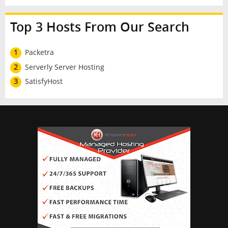
Top 3 Hosts From Our Search
1
Packetra
2
Serverly Server Hosting
3
SatisfyHost