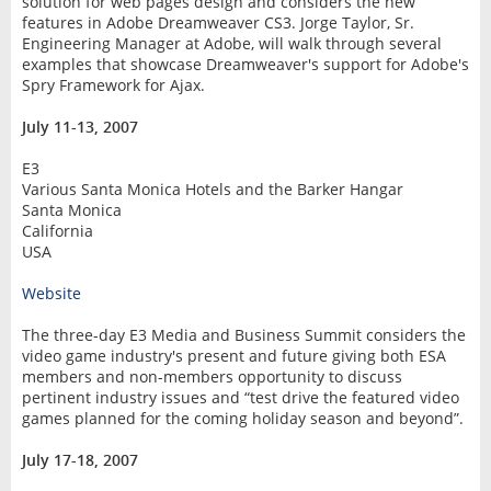
solution for web pages design and considers the new
features in Adobe Dreamweaver CS3. Jorge Taylor, Sr.
Engineering Manager at Adobe, will walk through several
examples that showcase Dreamweaver's support for Adobe's
Spry Framework for Ajax.
July 11-13, 2007
E3
Various Santa Monica Hotels and the Barker Hangar
Santa Monica
California
USA
Website
The three-day E3 Media and Business Summit considers the
video game industry's present and future giving both ESA
members and non-members opportunity to discuss
pertinent industry issues and “test drive the featured video
games planned for the coming holiday season and beyond”.
July 17-18, 2007