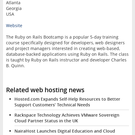
Atlanta
Georgia
USA
Website
The Ruby on Rails Bootcamp is a popular 5-day training
course specifically designed for developers, web designers
and project managers interested in creating web-based,
database-backed applications using Ruby on Rails. The class
is taught by Ruby on Rails instructor and developer Charles
B. Quinn.
Related web hosting news
Hosted.com Expands Self-Help Resources to Better
Support Customers’ Technical Needs
Rackspace Technology Achieves VMware Sovereign
Cloud Partner Status in the UK
NairaHost Launches Digital Education and Cloud