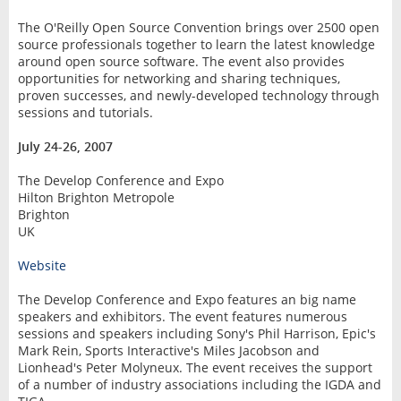
The O'Reilly Open Source Convention brings over 2500 open
source professionals together to learn the latest knowledge
around open source software. The event also provides
opportunities for networking and sharing techniques,
proven successes, and newly-developed technology through
sessions and tutorials.
July 24-26, 2007
The Develop Conference and Expo
Hilton Brighton Metropole
Brighton
UK
Website
The Develop Conference and Expo features an big name
speakers and exhibitors. The event features numerous
sessions and speakers including Sony's Phil Harrison, Epic's
Mark Rein, Sports Interactive's Miles Jacobson and
Lionhead's Peter Molyneux. The event receives the support
of a number of industry associations including the IGDA and