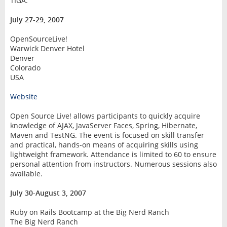
TIGA.
July 27-29, 2007
OpenSourceLive!
Warwick Denver Hotel
Denver
Colorado
USA
Website
Open Source Live! allows participants to quickly acquire
knowledge of AJAX, JavaServer Faces, Spring, Hibernate,
Maven and TestNG. The event is focused on skill transfer
and practical, hands-on means of acquiring skills using
lightweight framework. Attendance is limited to 60 to ensure
personal attention from instructors. Numerous sessions also
available.
July 30-August 3, 2007
Ruby on Rails Bootcamp at the Big Nerd Ranch
The Big Nerd Ranch