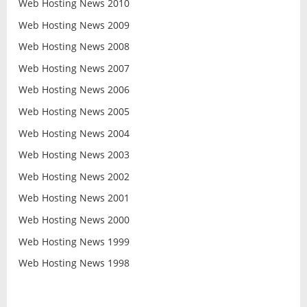
Web Hosting News 2010
Web Hosting News 2009
Web Hosting News 2008
Web Hosting News 2007
Web Hosting News 2006
Web Hosting News 2005
Web Hosting News 2004
Web Hosting News 2003
Web Hosting News 2002
Web Hosting News 2001
Web Hosting News 2000
Web Hosting News 1999
Web Hosting News 1998