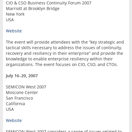
CIO & CSO Business Continuity Forum 2007
Marriott at Brooklyn Bridge
New York
USA
Website
The event will provide attendees with the “key strategic and
tactical skills necessary to address the issues of continuity,
recovery and resiliency in their enterprise” and provide the
knowledge to enable enterprise resiliency within their
organizations. The event focuses on CIO, CSO, and CTOs.
July 16–20, 2007
SEMICON West 2007
Moscone Center
San Francisco
California
USA
Website
SEMICON West 2007 considers a range of issues related to