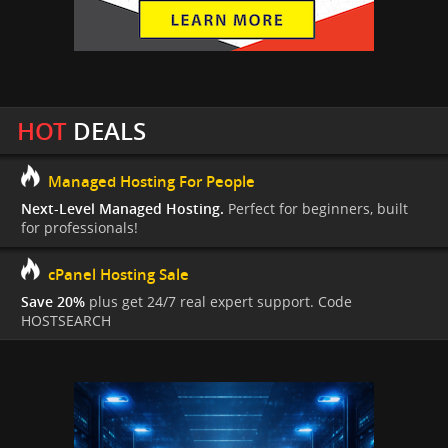
HOT
DEALS
Managed Hosting For People
Next-Level Managed Hosting.
Perfect for beginners, built
for professionals!
cPanel Hosting Sale
Save 20%
plus get 24/7 real expert support. Code
HOSTSEARCH