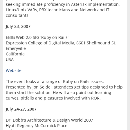
seeking immediate proficiency in Asterisk implementation,
Linux/Unix VARs, PBX technicians and Network and IT
consultants.
July 23, 2007
EBIG Web 2.0 SIG 'Ruby on Rails'
Expression College of Digital Media, 6601 Shellmound St.
Emeryville
California
USA
Website
The event looks at a range of Ruby on Rails issues.
Presented by Jon Seidel, attendees get tips designed to help
them start the solution. He will also point out learning
curves, pitfalls and pleasures involved with ROR.
July 24-27, 2007
Dr. Dobb's Architecture & Design World 2007
Hyatt Regency McCormick Place