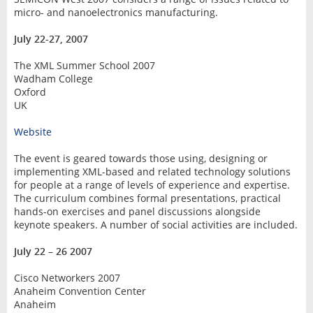
micro- and nanoelectronics manufacturing.
July 22-27, 2007
The XML Summer School 2007
Wadham College
Oxford
UK
Website
The event is geared towards those using, designing or
implementing XML-based and related technology solutions
for people at a range of levels of experience and expertise.
The curriculum combines formal presentations, practical
hands-on exercises and panel discussions alongside
keynote speakers. A number of social activities are included.
July 22 – 26 2007
Cisco Networkers 2007
Anaheim Convention Center
Anaheim