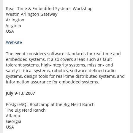
Real -Time & Embedded Systems Workshop
Westin Arlington Gateway
Arlington
Virginia
USA
Website
The event considers software standards for real-time and
embedded systems. It also covers areas such as fault-
tolerant systems, high-integrity systems, mission- and
safety-critical systems, robotics, software-defined radio
systems, design tools for real-time distributed systems, and
information assurance for embedded systems.
July 9-13, 2007
PostgreSQL Bootcamp at the Big Nerd Ranch
The Big Nerd Ranch
Atlanta
Georgia
USA