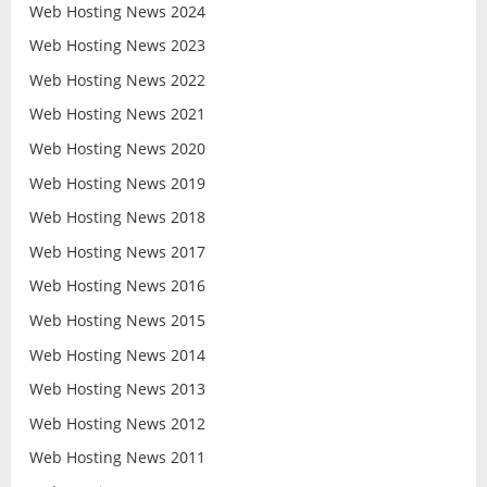
Web Hosting News 2024
Web Hosting News 2023
Web Hosting News 2022
Web Hosting News 2021
Web Hosting News 2020
Web Hosting News 2019
Web Hosting News 2018
Web Hosting News 2017
Web Hosting News 2016
Web Hosting News 2015
Web Hosting News 2014
Web Hosting News 2013
Web Hosting News 2012
Web Hosting News 2011