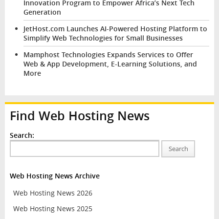
Innovation Program to Empower Africa’s Next Tech
Generation
JetHost.com Launches AI-Powered Hosting Platform to
Simplify Web Technologies for Small Businesses
Mamphost Technologies Expands Services to Offer
Web & App Development, E-Learning Solutions, and
More
Find Web Hosting News
Search:
Search
Web Hosting News Archive
Web Hosting News 2026
Web Hosting News 2025