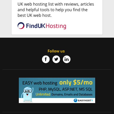
Follow us