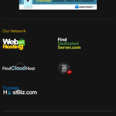
Our Network