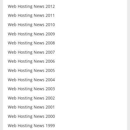
Web Hosting News 2012
Web Hosting News 2011
Web Hosting News 2010
Web Hosting News 2009
Web Hosting News 2008
Web Hosting News 2007
Web Hosting News 2006
Web Hosting News 2005
Web Hosting News 2004
Web Hosting News 2003
Web Hosting News 2002
Web Hosting News 2001
Web Hosting News 2000
Web Hosting News 1999