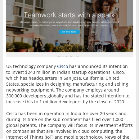
US technology company
Cisco
has announced its intention
to invest $240 million in Indian startup operations. Cisco,
which has headquarters in San Jose, California, United
States, specializes in designing, manufacturing and selling
networking equipment. The company employs around
300,000 developers globally and has the stated intention to
increase this to 1 million developers by the close of 2020.
Cisco has been in operation in India for over 20 years and
during its time on the sub-continent has filed over 1,000
global patents. The company will focus its investment efforts
on companies that are involved in cloud computing, the
Internet of Things (IoT) and mobile technology. News of the