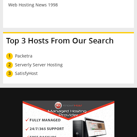
Web Hosting News 1998
Top 3 Hosts From Our Search
1
Packetra
2
Serverly Server Hosting
3
SatisfyHost