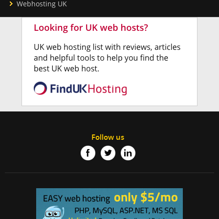
Webhosting UK
Follow us