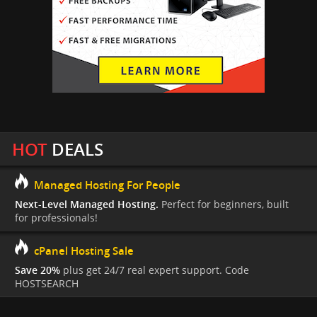
HOT
DEALS
Managed Hosting For People
Next-Level Managed Hosting.
Perfect for beginners, built
for professionals!
cPanel Hosting Sale
Save 20%
plus get 24/7 real expert support. Code
HOSTSEARCH