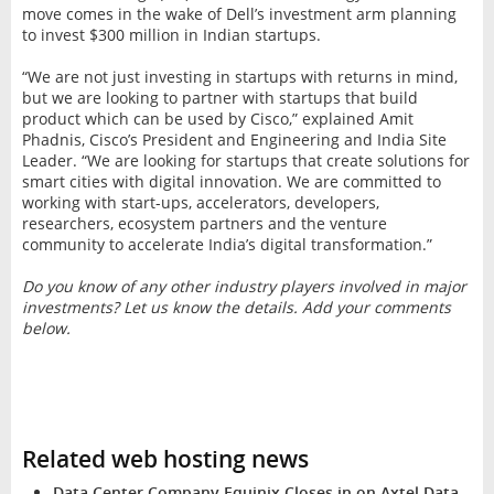
move comes in the wake of Dell’s investment arm planning
to invest $300 million in Indian startups.
“We are not just investing in startups with returns in mind,
but we are looking to partner with startups that build
product which can be used by Cisco,” explained Amit
Phadnis, Cisco’s President and Engineering and India Site
Leader. “We are looking for startups that create solutions for
smart cities with digital innovation. We are committed to
working with start-ups, accelerators, developers,
researchers, ecosystem partners and the venture
community to accelerate India’s digital transformation.”
Do you know of any other industry players involved in major
investments? Let us know the details. Add your comments
below.
Related web hosting news
Data Center Company Equinix Closes in on Axtel Data