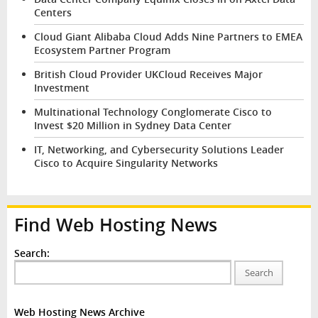
Centers
Cloud Giant Alibaba Cloud Adds Nine Partners to EMEA
Ecosystem Partner Program
British Cloud Provider UKCloud Receives Major
Investment
Multinational Technology Conglomerate Cisco to
Invest $20 Million in Sydney Data Center
IT, Networking, and Cybersecurity Solutions Leader
Cisco to Acquire Singularity Networks
Find Web Hosting News
Search:
Search
Web Hosting News Archive