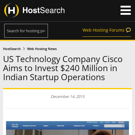
Web Hosting Forums
HostSearch
Web Hosting News
US Technology Company Cisco
Aims to Invest $240 Million in
Indian Startup Operations
December 14, 2015