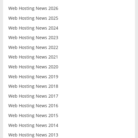
Web Hosting News 2026
Web Hosting News 2025
Web Hosting News 2024
Web Hosting News 2023
Web Hosting News 2022
Web Hosting News 2021
Web Hosting News 2020
Web Hosting News 2019
Web Hosting News 2018
Web Hosting News 2017
Web Hosting News 2016
Web Hosting News 2015
Web Hosting News 2014
Web Hosting News 2013