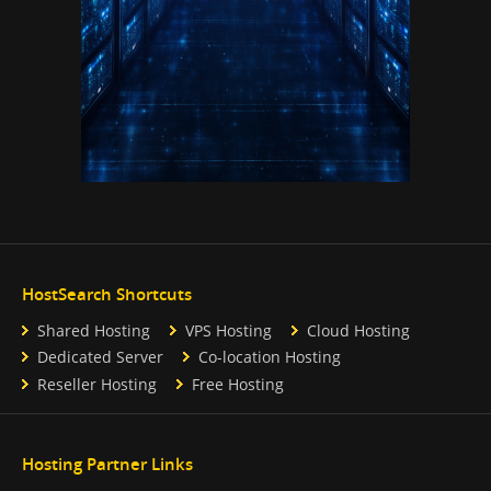
HostSearch Shortcuts
Shared Hosting
VPS Hosting
Cloud Hosting
Dedicated Server
Co-location Hosting
Reseller Hosting
Free Hosting
Hosting Partner Links