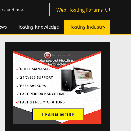
Web Hosting Forums
ews
Hosting Knowledge
Hosting Industry