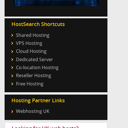
HostSearch Shortcuts
Shared Hosting
VPS Hosting
Cloud Hosting
Dedicated Server
Co-location Hosting
Reseller Hosting
Free Hosting
Hosting Partner Links
Webhosting UK