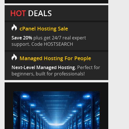
HOT
DEALS
cPanel Hosting Sale
Save 20%
plus get 24/7 real expert
support. Code HOSTSEARCH
Managed Hosting For People
Next-Level Managed Hosting.
Perfect for
beginners, built for professionals!