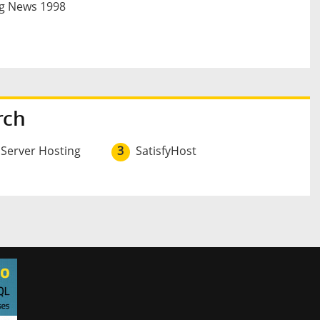
g News 1998
rch
 Server Hosting
3
SatisfyHost