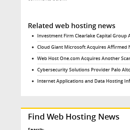
Related web hosting news
Investment Firm Clearlake Capital Group 
Cloud Giant Microsoft Acquires Affirmed
Web Host One.com Acquires Another Sc
Cybersecurity Solutions Provider Palo Al
Internet Applications and Data Hosting In
Find Web Hosting News
Search: