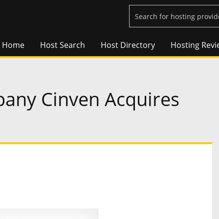
Home
Host Search
Host Directory
Hosting Revi
pany Cinven Acquires