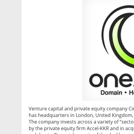
Venture capital and private equity company C
has headquarters in London, United Kingdom, h
The company invests across a variety of “sector
by the private equity firm Accel-KKR and in ac