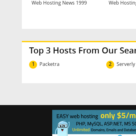
Web Hosting News 1999
Web Hostin
Top 3 Hosts From Our Sea
1
Packetra
2
Serverly