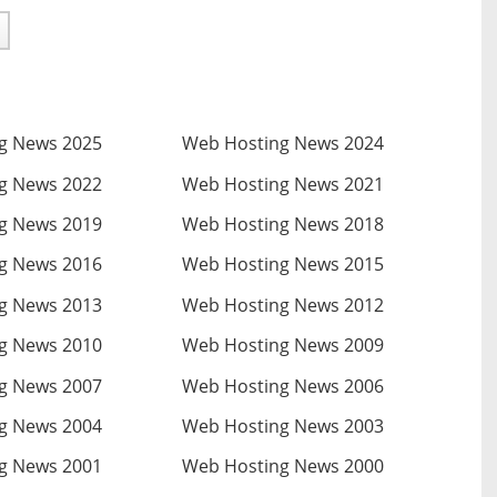
g News 2025
Web Hosting News 2024
g News 2022
Web Hosting News 2021
g News 2019
Web Hosting News 2018
g News 2016
Web Hosting News 2015
g News 2013
Web Hosting News 2012
g News 2010
Web Hosting News 2009
g News 2007
Web Hosting News 2006
g News 2004
Web Hosting News 2003
g News 2001
Web Hosting News 2000