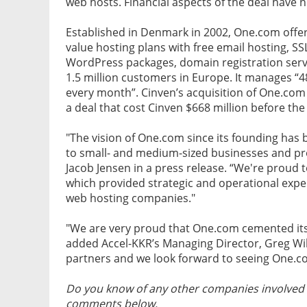
web hosts. Financial aspects of the deal have 
Established in Denmark in 2002, One.com offers
value hosting plans with free email hosting, 
WordPress packages, domain registration serv
1.5 million customers in Europe. It manages “
every month”. Cinven’s acquisition of One.com 
a deal that cost Cinven $668 million before the
"The vision of One.com since its founding has 
to small- and medium-sized businesses and p
Jacob Jensen in a press release. “We're proud t
which provided strategic and operational exper
web hosting companies."
"We are very proud that One.com cemented its
added Accel-KKR’s Managing Director, Greg Wi
partners and we look forward to seeing One.c
Do you know of any other companies involved i
comments below.