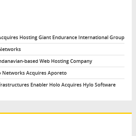
Acquires Hosting Giant Endurance International Group
 Networks
andanavian-based Web Hosting Company
to Networks Acquires Aporeto
frastructures Enabler Holo Acquires Hylo Software