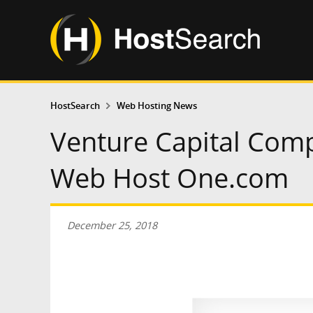
HostSearch
Web Hosting News
Venture Capital Com
Web Host One.com
December 25, 2018