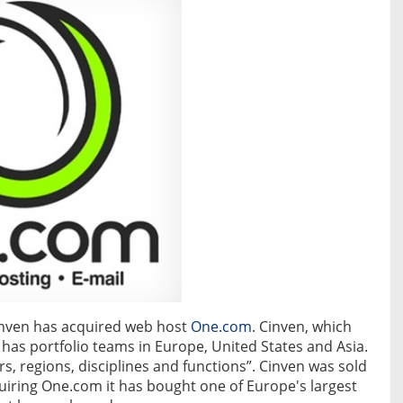
inven has acquired web host
One.com
. Cinven, which
as portfolio teams in Europe, United States and Asia.
s, regions, disciplines and functions”. Cinven was sold
quiring One.com it has bought one of Europe's largest