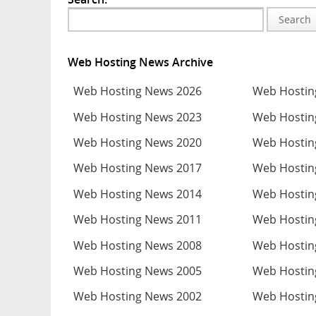
Search
Web Hosting News Archive
Web Hosting News 2026
Web Hostin
Web Hosting News 2023
Web Hostin
Web Hosting News 2020
Web Hostin
Web Hosting News 2017
Web Hostin
Web Hosting News 2014
Web Hostin
Web Hosting News 2011
Web Hostin
Web Hosting News 2008
Web Hostin
Web Hosting News 2005
Web Hostin
Web Hosting News 2002
Web Hostin