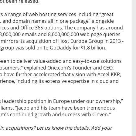
not been released.
 a range of web hosting services including “great
SSL and domain names all in one package” alongside
ices and Office 365 options. The company has around
48,000,000 emails and 8,000,000,000 web page queries
mirrors its acquisition of Host Europe Group in 2013 -
 group was sold on to GoDaddy for $1.8 billion.
been to deliver value-added and easy-to-use solutions
rosumers,” explained One.com’s Founder and CEO,
o have further accelerated that vision with Accel-KKR,
ience, including its extensive expertise in cloud and
 leadership position in Europe under our ownership,”
lliams. “Jacob and his team have been tremendous
om's continued growth and success with Cinven."
n acquisitions? Let us know the details. Add your