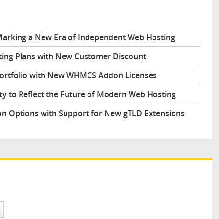
arking a New Era of Independent Web Hosting
ing Plans with New Customer Discount
Portfolio with New WHMCS Addon Licenses
y to Reflect the Future of Modern Web Hosting
n Options with Support for New gTLD Extensions