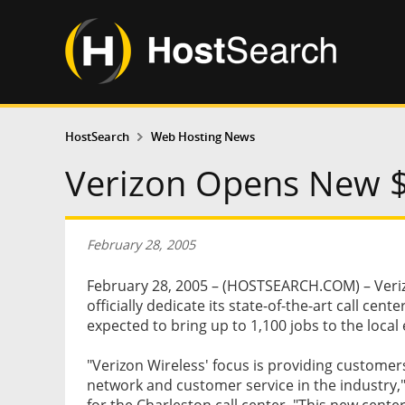
HostSearch
Web Hosting News
Verizon Opens New $2
February 28, 2005
February 28, 2005 – (HOSTSEARCH.COM) – Verizo
officially dedicate its state-of-the-art call cent
expected to bring up to 1,100 jobs to the loca
"Verizon Wireless' focus is providing customer
network and customer service in the industry,"
for the Charleston call center. "This new cente