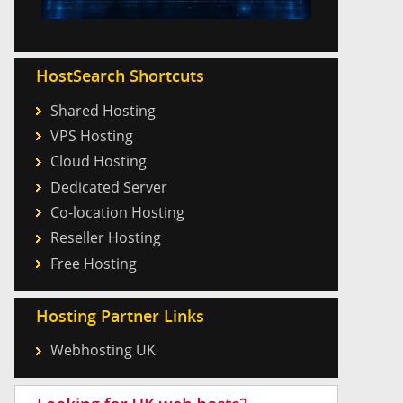
HostSearch Shortcuts
Shared Hosting
VPS Hosting
Cloud Hosting
Dedicated Server
Co-location Hosting
Reseller Hosting
Free Hosting
Hosting Partner Links
Webhosting UK