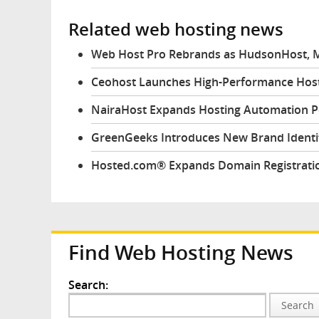
Related web hosting news
Web Host Pro Rebrands as HudsonHost, M
Ceohost Launches High-Performance Host
NairaHost Expands Hosting Automation 
GreenGeeks Introduces New Brand Identit
Hosted.com® Expands Domain Registratio
Find Web Hosting News
Search:
Search