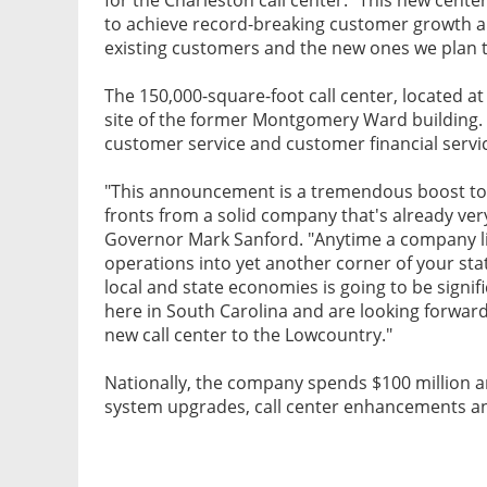
to achieve record-breaking customer growth an
existing customers and the new ones we plan t
The 150,000-square-foot call center, located at 
site of the former Montgomery Ward building. 
customer service and customer financial servi
"This announcement is a tremendous boost to 
fronts from a solid company that's already very
Governor Mark Sanford. "Anytime a company lik
operations into yet another corner of your sta
local and state economies is going to be signif
here in South Carolina and are looking forward
new call center to the Lowcountry."
Nationally, the company spends $100 million a
system upgrades, call center enhancements an