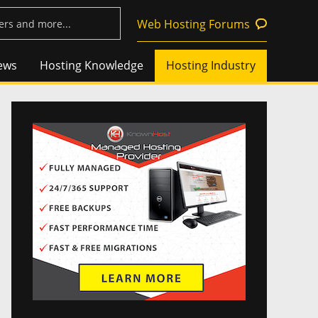
Web Hosting Forums
ews
Hosting Knowledge
Hosting Industry