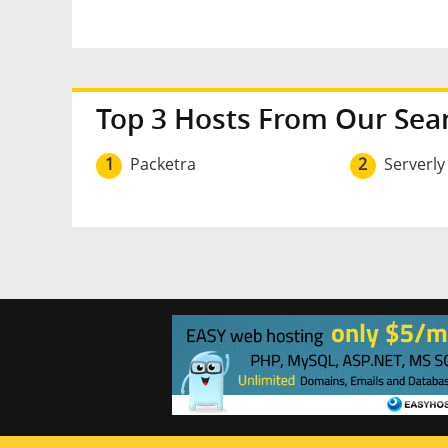
Top 3 Hosts From Our Sea
1
Packetra
2
Serverly