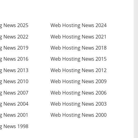
g News 2025
Web Hosting News 2024
g News 2022
Web Hosting News 2021
g News 2019
Web Hosting News 2018
g News 2016
Web Hosting News 2015
g News 2013
Web Hosting News 2012
g News 2010
Web Hosting News 2009
g News 2007
Web Hosting News 2006
g News 2004
Web Hosting News 2003
g News 2001
Web Hosting News 2000
g News 1998