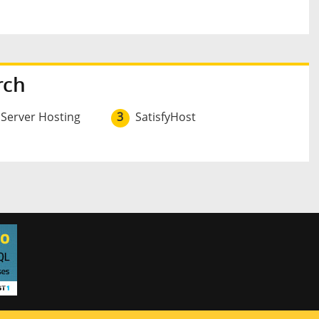
rch
 Server Hosting
3
SatisfyHost