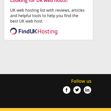
Follow us