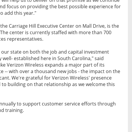
d focus on providing the best possible experience for
o add this year."
the Carriage Hill Executive Center on Mall Drive, is the
The center is currently staffed with more than 700
ces representatives.
our state on both the job and capital investment
 well- established here in South Carolina," said
e Verizon Wireless expands a major part of its
te -- with over a thousand new jobs - the impact on the
icant. We're grateful for Verizon Wireless' presence
 to building on that relationship as we welcome this
nnually to support customer service efforts through
d training.