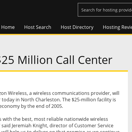
Home
Host Search
Host Directory
Hosting Revi
5 Million Call Center
n Wireless, a wireless communications provider, will
er today in North Charleston. The $25-million facility is
l economy by the end of 2005.
s with the best, most reliable nationwide wireless
 said Jeremiah Knight, director of Customer Service
r will help us to deliver on that promise as we continue