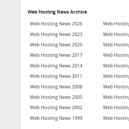
Web Hosting News Archive
Web Hosting News 2026
Web Hostin
Web Hosting News 2023
Web Hostin
Web Hosting News 2020
Web Hostin
Web Hosting News 2017
Web Hostin
Web Hosting News 2014
Web Hostin
Web Hosting News 2011
Web Hostin
Web Hosting News 2008
Web Hostin
Web Hosting News 2005
Web Hostin
Web Hosting News 2002
Web Hostin
Web Hosting News 1999
Web Hostin