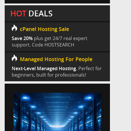
HOT
DEALS
cPanel Hosting Sale
Save 20%
plus get 24/7 real expert
support. Code HOSTSEARCH
Managed Hosting For People
Next-Level Managed Hosting.
Perfect for
beginners, built for professionals!