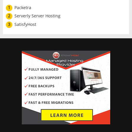
1
Packetra
2
Serverly Server Hosting
3
SatisfyHost