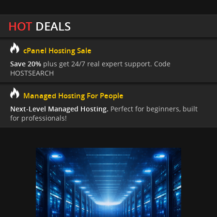
HOT
DEALS
cPanel Hosting Sale
Save 20%
plus get 24/7 real expert support. Code
HOSTSEARCH
Managed Hosting For People
Next-Level Managed Hosting.
Perfect for beginners, built
for professionals!