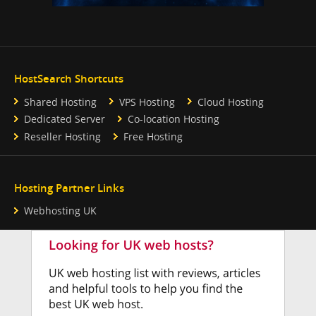
HostSearch Shortcuts
Shared Hosting
VPS Hosting
Cloud Hosting
Dedicated Server
Co-location Hosting
Reseller Hosting
Free Hosting
Hosting Partner Links
Webhosting UK