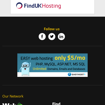
Follow us
Our Network