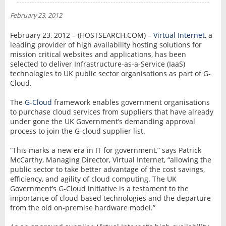
NEWS
February 23, 2012
INTERVIEW
February 23, 2012 – (HOSTSEARCH.COM) –
Virtual Internet
, a
leading provider of high availability hosting solutions for
mission critical websites and applications, has been
selected to deliver Infrastructure-as-a-Service (IaaS)
technologies to UK public sector organisations as part of G-
Cloud.
The
G-Cloud
framework enables government organisations
to purchase cloud services from suppliers that have already
under gone the UK Government’s demanding approval
process to join the G-cloud supplier list.
“This marks a new era in IT for government,” says Patrick
McCarthy, Managing Director, Virtual Internet, “allowing the
public sector to take better advantage of the cost savings,
efficiency, and agility of cloud computing. The UK
Government’s G-Cloud initiative is a testament to the
importance of cloud-based technologies and the departure
from the old on-premise hardware model.”