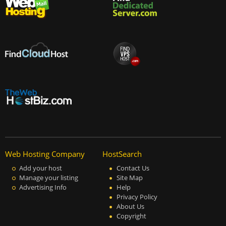
Web Hosting Company
HostSearch
Add your host
Contact Us
Manage your listing
Site Map
Advertising Info
Help
Privacy Policy
About Us
Copyright