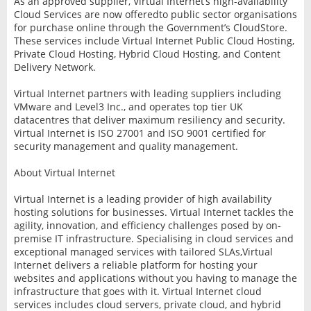
As an approved supplier, Virtual Internet’s high-availability
Cloud Services are now offeredto public sector organisations
for purchase online through the Government’s CloudStore.
These services include Virtual Internet Public Cloud Hosting,
Private Cloud Hosting, Hybrid Cloud Hosting, and Content
Delivery Network.
Virtual Internet partners with leading suppliers including
VMware and Level3 Inc., and operates top tier UK
datacentres that deliver maximum resiliency and security.
Virtual Internet is ISO 27001 and ISO 9001 certified for
security management and quality management.
About Virtual Internet
Virtual Internet is a leading provider of high availability
hosting solutions for businesses. Virtual Internet tackles the
agility, innovation, and efficiency challenges posed by on-
premise IT infrastructure. Specialising in cloud services and
exceptional managed services with tailored SLAs,Virtual
Internet delivers a reliable platform for hosting your
websites and applications without you having to manage the
infrastructure that goes with it. Virtual Internet cloud
services includes cloud servers, private cloud, and hybrid