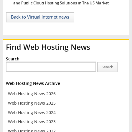
and Public Cloud Hosting Solutions in The US Market
Back to Virtual Internet news
Find Web Hosting News
Search:
Search
Web Hosting News Archive
Web Hosting News 2026
Web Hosting News 2025
Web Hosting News 2024
Web Hosting News 2023
Web Hosting News 2022