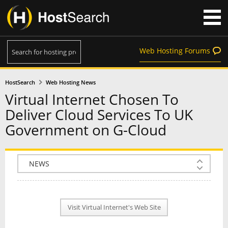
Web Hosting Forums
HostSearch
Web Hosting News
Virtual Internet Chosen To
Deliver Cloud Services To UK
Government on G-Cloud
COMPANY INFO
PLAN INFO
Visit Virtual Internet's Web Site
REVIEWS