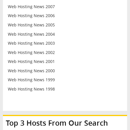
Web Hosting News 2007
Web Hosting News 2006
Web Hosting News 2005
Web Hosting News 2004
Web Hosting News 2003
Web Hosting News 2002
Web Hosting News 2001
Web Hosting News 2000
Web Hosting News 1999
Web Hosting News 1998
Top 3 Hosts From Our Search