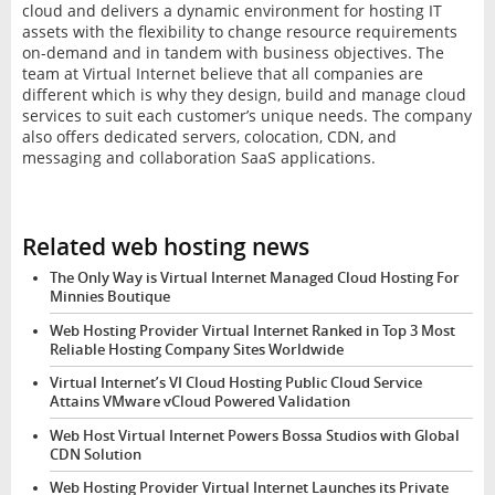
cloud and delivers a dynamic environment for hosting IT
assets with the flexibility to change resource requirements
on-demand and in tandem with business objectives. The
team at Virtual Internet believe that all companies are
different which is why they design, build and manage cloud
services to suit each customer’s unique needs. The company
also offers dedicated servers, colocation, CDN, and
messaging and collaboration SaaS applications.
Related web hosting news
The Only Way is Virtual Internet Managed Cloud Hosting For
Minnies Boutique
Web Hosting Provider Virtual Internet Ranked in Top 3 Most
Reliable Hosting Company Sites Worldwide
Virtual Internet’s VI Cloud Hosting Public Cloud Service
Attains VMware vCloud Powered Validation
Web Host Virtual Internet Powers Bossa Studios with Global
CDN Solution
Web Hosting Provider Virtual Internet Launches its Private