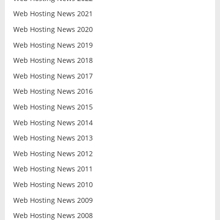
Web Hosting News 2021
Web Hosting News 2020
Web Hosting News 2019
Web Hosting News 2018
Web Hosting News 2017
Web Hosting News 2016
Web Hosting News 2015
Web Hosting News 2014
Web Hosting News 2013
Web Hosting News 2012
Web Hosting News 2011
Web Hosting News 2010
Web Hosting News 2009
Web Hosting News 2008