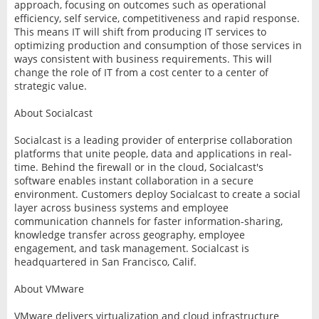
approach, focusing on outcomes such as operational
efficiency, self service, competitiveness and rapid response.
This means IT will shift from producing IT services to
optimizing production and consumption of those services in
ways consistent with business requirements. This will
change the role of IT from a cost center to a center of
strategic value.
About Socialcast
Socialcast is a leading provider of enterprise collaboration
platforms that unite people, data and applications in real-
time. Behind the firewall or in the cloud, Socialcast's
software enables instant collaboration in a secure
environment. Customers deploy Socialcast to create a social
layer across business systems and employee
communication channels for faster information-sharing,
knowledge transfer across geography, employee
engagement, and task management. Socialcast is
headquartered in San Francisco, Calif.
About VMware
VMware delivers virtualization and cloud infrastructure