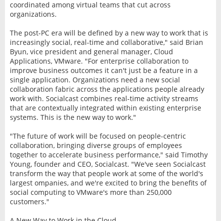
coordinated among virtual teams that cut across
organizations.
The post-PC era will be defined by a new way to work that is
increasingly social, real-time and collaborative," said Brian
Byun, vice president and general manager, Cloud
Applications, VMware. "For enterprise collaboration to
improve business outcomes it can't just be a feature in a
single application. Organizations need a new social
collaboration fabric across the applications people already
work with. Socialcast combines real-time activity streams
that are contextually integrated within existing enterprise
systems. This is the new way to work."
"The future of work will be focused on people-centric
collaboration, bringing diverse groups of employees
together to accelerate business performance," said Timothy
Young, founder and CEO, Socialcast. "We've seen Socialcast
transform the way that people work at some of the world's
largest ompanies, and we're excited to bring the benefits of
social computing to VMware's more than 250,000
customers."
A New Way to Work in the Cloud