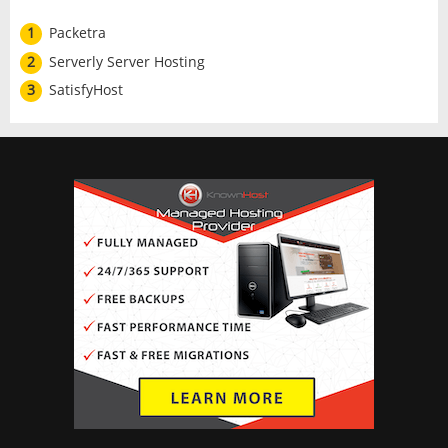
1
Packetra
2
Serverly Server Hosting
3
SatisfyHost