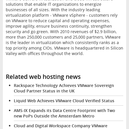
solutions that enable IT organizations to energize
businesses of all sizes. With the industry leading
virtualization platform - VMware vSphere - customers rely
on VMware to reduce capital and operating expenses,
improve agility, ensure business continuity, strengthen
security and go green. With 2010 revenues of $2.9 billion,
more than 250,000 customers and 25,000 partners, VMware
is the leader in virtualization which consistently ranks as a
top priority among CIOs. VMware is headquartered in Silicon
Valley with offices throughout the world.
Related web hosting news
Rackspace Technology Achieves VMware Sovereign
Cloud Partner Status in the UK
Liquid Web Achieves VMware Cloud Verified Status
AMS-IX Expands its Data Centre Footprint with Two
new PoPs Outside the Amsterdam Metro
Cloud and Digital Workspace Company VMware