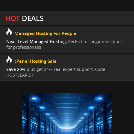
HOT
DEALS
Managed Hosting For People
Next-Level Managed Hosting.
Perfect for beginners, built
for professionals!
cPanel Hosting Sale
Save 20%
plus get 24/7 real expert support. Code
HOSTSEARCH