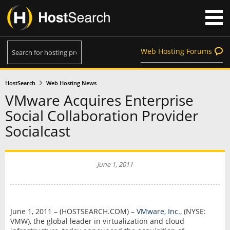
Web Hosting Forums
HostSearch
Web Hosting News
VMware Acquires Enterprise
Social Collaboration Provider
Socialcast
June 1, 2011
June 1, 2011 – (HOSTSEARCH.COM) –
VMware, Inc.
, (NYSE:
VMW), the global leader in virtualization and cloud