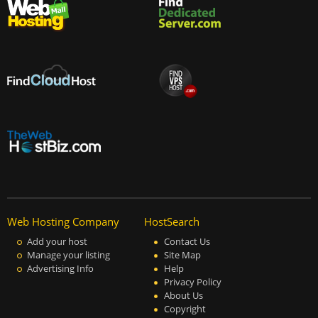
Web Hosting Company
HostSearch
Add your host
Contact Us
Manage your listing
Site Map
Advertising Info
Help
Privacy Policy
About Us
Copyright