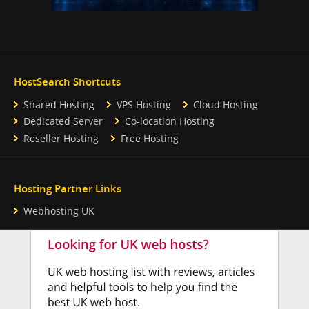
HostSearch Shortcuts
Shared Hosting
VPS Hosting
Cloud Hosting
Dedicated Server
Co-location Hosting
Reseller Hosting
Free Hosting
Hosting Partner Links
Webhosting UK