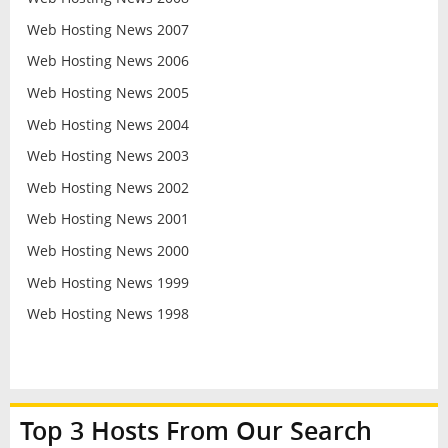
Web Hosting News 2007
Web Hosting News 2006
Web Hosting News 2005
Web Hosting News 2004
Web Hosting News 2003
Web Hosting News 2002
Web Hosting News 2001
Web Hosting News 2000
Web Hosting News 1999
Web Hosting News 1998
Top 3 Hosts From Our Search