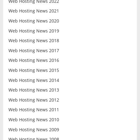
Web Hosting News 2022
Web Hosting News 2021
Web Hosting News 2020
Web Hosting News 2019
Web Hosting News 2018
Web Hosting News 2017
Web Hosting News 2016
Web Hosting News 2015
Web Hosting News 2014
Web Hosting News 2013
Web Hosting News 2012
Web Hosting News 2011
Web Hosting News 2010
Web Hosting News 2009
Web Hosting News 2008