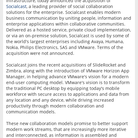
infrastructure, today announced the acquisition of
Socialcast
, a leading provider of social collaboration
solutions for the enterprise. Socialcast enables modern
business communication by uniting people, information and
enterprise applications within collaborative communities.
Delivered as a hosted service, private cloud implementation,
or via an on-premise solution, Socialcast is used by some of
the world's largest enterprises including Avaya, Humana,
Nokia, Philips Electronics, SAS and VMware. Terms of the
acquisition were not announced.
Socialcast joins the recent acquisitions of SlideRocket and
Zimbra, along with the introduction of VMware Horizon App
Manager, in helping advance VMware's vision for a modern
end-user computing model. VMware's vision is to transform
the traditional PC desktop by equipping today's mobile
workforce with secure access to applications and data from
any location and any device, while driving increased
productivity through modern collaboration and
communication models.
These new collaboration models promise to better support
modern work streams, that are increasingly more iterative
and interconnected, as information is assembled and