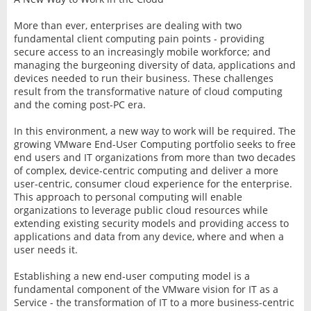
More than ever, enterprises are dealing with two
fundamental client computing pain points - providing
secure access to an increasingly mobile workforce; and
managing the burgeoning diversity of data, applications and
devices needed to run their business. These challenges
result from the transformative nature of cloud computing
and the coming post-PC era.
In this environment, a new way to work will be required. The
growing VMware End-User Computing portfolio seeks to free
end users and IT organizations from more than two decades
of complex, device-centric computing and deliver a more
user-centric, consumer cloud experience for the enterprise.
This approach to personal computing will enable
organizations to leverage public cloud resources while
extending existing security models and providing access to
applications and data from any device, where and when a
user needs it.
Establishing a new end-user computing model is a
fundamental component of the VMware vision for IT as a
Service - the transformation of IT to a more business-centric