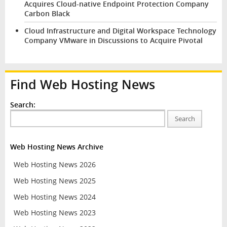
Acquires Cloud-native Endpoint Protection Company
Carbon Black
Cloud Infrastructure and Digital Workspace Technology
Company VMware in Discussions to Acquire Pivotal
Find Web Hosting News
Search:
Search
Web Hosting News Archive
Web Hosting News 2026
Web Hosting News 2025
Web Hosting News 2024
Web Hosting News 2023