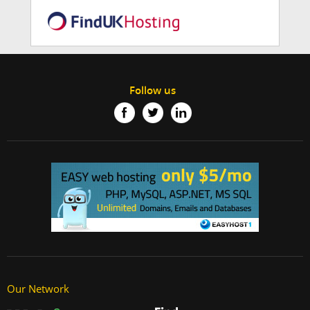
Follow us
Our Network