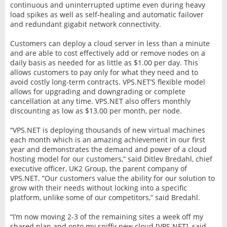
continuous and uninterrupted uptime even during heavy
load spikes as well as self-healing and automatic failover
and redundant gigabit network connectivity.
Customers can deploy a cloud server in less than a minute
and are able to cost effectively add or remove nodes on a
daily basis as needed for as little as $1.00 per day. This
allows customers to pay only for what they need and to
avoid costly long-term contracts. VPS.NET’S flexible model
allows for upgrading and downgrading or complete
cancellation at any time. VPS.NET also offers monthly
discounting as low as $13.00 per month, per node.
“VPS.NET is deploying thousands of new virtual machines
each month which is an amazing achievement in our first
year and demonstrates the demand and power of a cloud
hosting model for our customers,” said Ditlev Bredahl, chief
executive officer, UK2 Group, the parent company of
VPS.NET. “Our customers value the ability for our solution to
grow with their needs without locking into a specific
platform, unlike some of our competitors,” said Bredahl.
“I’m now moving 2-3 of the remaining sites a week off my
shared plan and onto my spiffy new cloud [VPS.NET], said