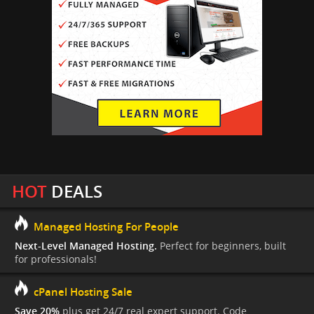
HOT
DEALS
Managed Hosting For People
Next-Level Managed Hosting.
Perfect for beginners, built
for professionals!
cPanel Hosting Sale
Save 20%
plus get 24/7 real expert support. Code