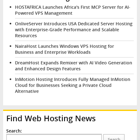
HOSTAFRICA Launches Africa's First MCP Server for AI-
Powered VPS Management
OnliveServer Introduces USA Dedicated Server Hosting
with Enterprise-Grade Performance and Scalable
Resources
NairaHost Launches Windows VPS Hosting for
Business and Enterprise Workloads
DreamHost Expands Remixer with AI Video Generation
and Enhanced Design Features
InMotion Hosting Introduces Fully Managed InMotion
Cloud for Businesses Seeking a Private Cloud
Alternative
Find Web Hosting News
Search:
Search