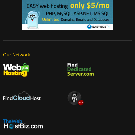
Our Network