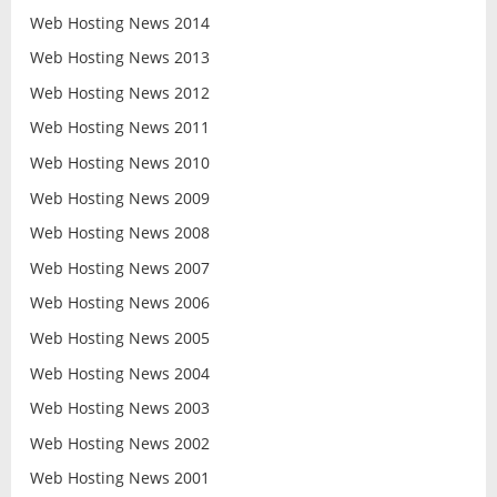
Web Hosting News 2014
Web Hosting News 2013
Web Hosting News 2012
Web Hosting News 2011
Web Hosting News 2010
Web Hosting News 2009
Web Hosting News 2008
Web Hosting News 2007
Web Hosting News 2006
Web Hosting News 2005
Web Hosting News 2004
Web Hosting News 2003
Web Hosting News 2002
Web Hosting News 2001