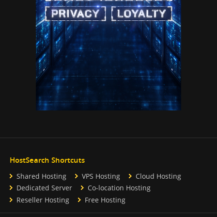
HostSearch Shortcuts
Shared Hosting
VPS Hosting
Cloud Hosting
Dedicated Server
Co-location Hosting
Reseller Hosting
Free Hosting