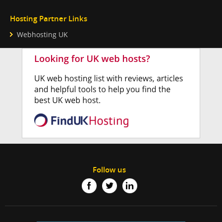
Hosting Partner Links
Webhosting UK
Follow us