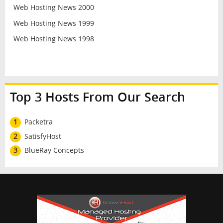
Web Hosting News 2000
Web Hosting News 1999
Web Hosting News 1998
Top 3 Hosts From Our Search
1
Packetra
2
SatisfyHost
3
BlueRay Concepts