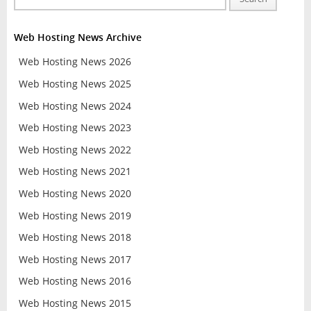
Web Hosting News Archive
Web Hosting News 2026
Web Hosting News 2025
Web Hosting News 2024
Web Hosting News 2023
Web Hosting News 2022
Web Hosting News 2021
Web Hosting News 2020
Web Hosting News 2019
Web Hosting News 2018
Web Hosting News 2017
Web Hosting News 2016
Web Hosting News 2015