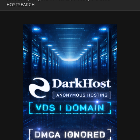
HOSTSEARCH