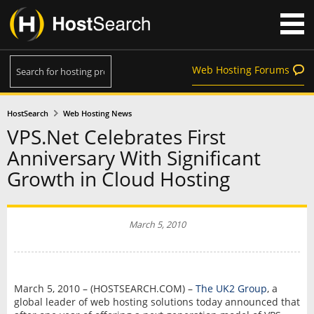
Web Hosting Forums
HostSearch
Web Hosting News
VPS.Net Celebrates First
Anniversary With Significant
Growth in Cloud Hosting
March 5, 2010
March 5, 2010 – (HOSTSEARCH.COM) –
The UK2 Group
, a
global leader of web hosting solutions today announced that