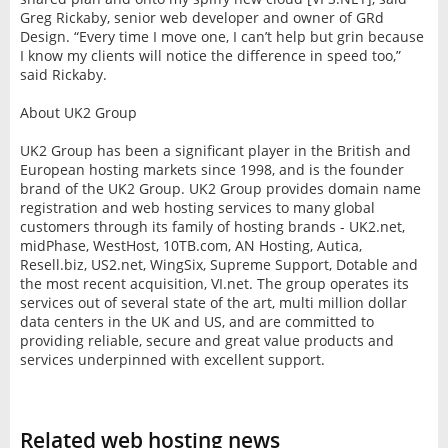
Greg Rickaby, senior web developer and owner of GRd
Design. “Every time I move one, I can’t help but grin because
I know my clients will notice the difference in speed too,”
said Rickaby.
About UK2 Group
UK2 Group has been a significant player in the British and
European hosting markets since 1998, and is the founder
brand of the UK2 Group. UK2 Group provides domain name
registration and web hosting services to many global
customers through its family of hosting brands - UK2.net,
midPhase, WestHost, 10TB.com, AN Hosting, Autica,
Resell.biz, US2.net, WingSix, Supreme Support, Dotable and
the most recent acquisition, VI.net. The group operates its
services out of several state of the art, multi million dollar
data centers in the UK and US, and are committed to
providing reliable, secure and great value products and
services underpinned with excellent support.
Related web hosting news