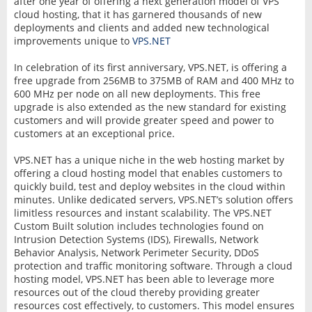
after one year of offering a next generation model of VPS
cloud hosting, that it has garnered thousands of new
deployments and clients and added new technological
improvements unique to
VPS.NET
In celebration of its first anniversary, VPS.NET, is offering a
free upgrade from 256MB to 375MB of RAM and 400 MHz to
600 MHz per node on all new deployments. This free
upgrade is also extended as the new standard for existing
customers and will provide greater speed and power to
customers at an exceptional price.
VPS.NET has a unique niche in the web hosting market by
offering a cloud hosting model that enables customers to
quickly build, test and deploy websites in the cloud within
minutes. Unlike dedicated servers, VPS.NET’s solution offers
limitless resources and instant scalability. The VPS.NET
Custom Built solution includes technologies found on
Intrusion Detection Systems (IDS), Firewalls, Network
Behavior Analysis, Network Perimeter Security, DDoS
protection and traffic monitoring software. Through a cloud
hosting model, VPS.NET has been able to leverage more
resources out of the cloud thereby providing greater
resources cost effectively, to customers. This model ensures