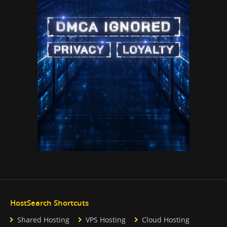
HostSearch Shortcuts
Shared Hosting
VPS Hosting
Cloud Hosting