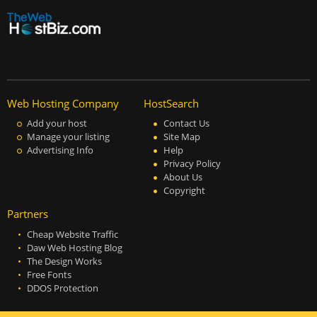
Web Hosting Company
HostSearch
Add your host
Contact Us
Manage your listing
Site Map
Advertising Info
Help
Privacy Policy
About Us
Copyright
Partners
Cheap Website Traffic
Daw Web Hosting Blog
The Design Works
Free Fonts
DDOS Protection