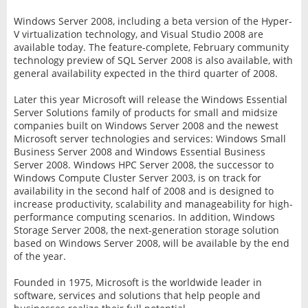
Windows Server 2008, including a beta version of the Hyper-
V virtualization technology, and Visual Studio 2008 are
available today. The feature-complete, February community
technology preview of SQL Server 2008 is also available, with
general availability expected in the third quarter of 2008.
Later this year Microsoft will release the Windows Essential
Server Solutions family of products for small and midsize
companies built on Windows Server 2008 and the newest
Microsoft server technologies and services: Windows Small
Business Server 2008 and Windows Essential Business
Server 2008. Windows HPC Server 2008, the successor to
Windows Compute Cluster Server 2003, is on track for
availability in the second half of 2008 and is designed to
increase productivity, scalability and manageability for high-
performance computing scenarios. In addition, Windows
Storage Server 2008, the next-generation storage solution
based on Windows Server 2008, will be available by the end
of the year.
Founded in 1975, Microsoft is the worldwide leader in
software, services and solutions that help people and