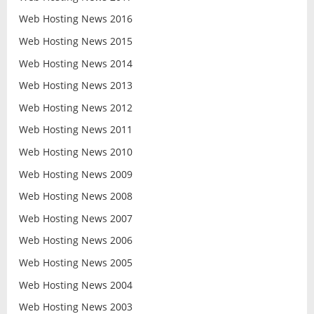
Web Hosting News 2016
Web Hosting News 2015
Web Hosting News 2014
Web Hosting News 2013
Web Hosting News 2012
Web Hosting News 2011
Web Hosting News 2010
Web Hosting News 2009
Web Hosting News 2008
Web Hosting News 2007
Web Hosting News 2006
Web Hosting News 2005
Web Hosting News 2004
Web Hosting News 2003