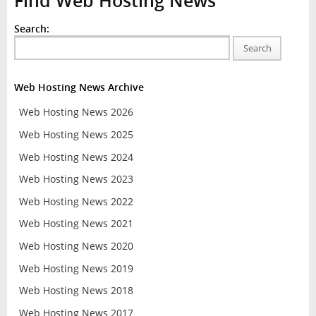
Find Web Hosting News
Search:
Search
Web Hosting News Archive
Web Hosting News 2026
Web Hosting News 2025
Web Hosting News 2024
Web Hosting News 2023
Web Hosting News 2022
Web Hosting News 2021
Web Hosting News 2020
Web Hosting News 2019
Web Hosting News 2018
Web Hosting News 2017