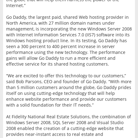
Internet.”
Go Daddy, the largest paid, shared Web hosting provider in
North America, with 27 million domain names under
management, is incorporating the new Windows Server 2008
with Internet Information Services 7.0 (IIS7) software into its
Windows hosting product line. In its testing, Go Daddy has
seen a 300 percent to 400 percent increase in server
performance using the new technology. The performance
gains will allow Go Daddy to run a more efficient and
effective service for its shared hosting customers.
“We are excited to offer this technology to our customers,”
said Bob Parsons, CEO and founder of Go Daddy. “With more
than 5 million customers around the globe, Go Daddy prides
itself on using cutting-edge technology that will help
enhance website performance and provide our customers
with a solid foundation for their IT needs.”
At Fidelity National Real Estate Solutions, the combination of
Windows Server 2008, SQL Server 2008 and Visual Studio
2008 enabled the creation of a cutting-edge website that
provides near-instant access to real estate and