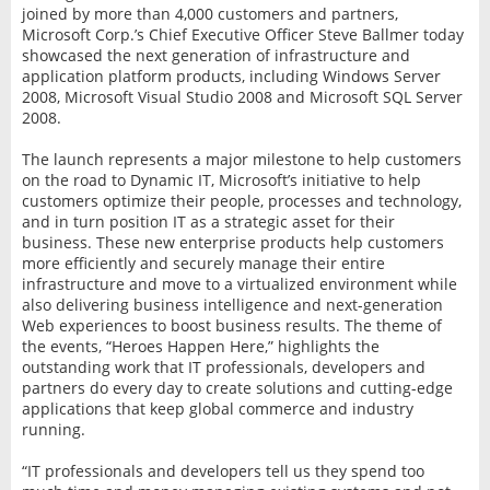
joined by more than 4,000 customers and partners,
Microsoft Corp.’s Chief Executive Officer Steve Ballmer today
showcased the next generation of infrastructure and
application platform products, including Windows Server
2008, Microsoft Visual Studio 2008 and Microsoft SQL Server
2008.
The launch represents a major milestone to help customers
on the road to Dynamic IT, Microsoft’s initiative to help
customers optimize their people, processes and technology,
and in turn position IT as a strategic asset for their
business. These new enterprise products help customers
more efficiently and securely manage their entire
infrastructure and move to a virtualized environment while
also delivering business intelligence and next-generation
Web experiences to boost business results. The theme of
the events, “Heroes Happen Here,” highlights the
outstanding work that IT professionals, developers and
partners do every day to create solutions and cutting-edge
applications that keep global commerce and industry
running.
“IT professionals and developers tell us they spend too