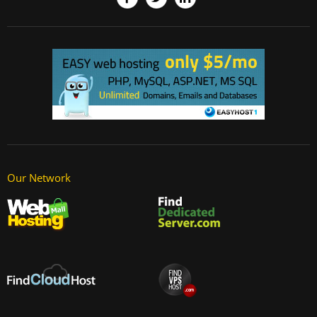
Our Network