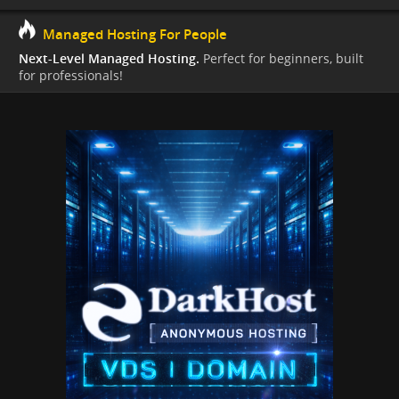
Managed Hosting For People
Next-Level Managed Hosting.
Perfect for beginners, built
for professionals!