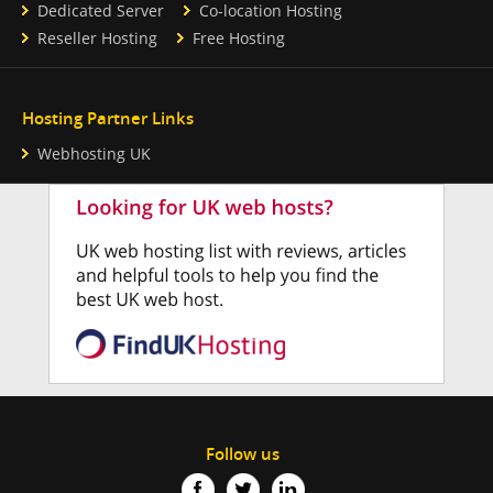
Dedicated Server
Co-location Hosting
Reseller Hosting
Free Hosting
Hosting Partner Links
Webhosting UK
Follow us