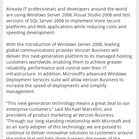
Already IT professionals and developers around the world
are using Windows Server 2008, Visual Studio 2008 and test
versions of SQL Server 2008 to implement more secure
platforms and Web applications while reducing costs and
speeding development.
With the introduction of Windows Server 2008, leading
global communications provider Verizon Business will
deliver this next-generation platform to its managed hosting
customers worldwide, enabling them to achieve greater
reliability, performance and control over their IT
infrastructure. In addition, Microsoft’s advanced Windows
Deployment Services suite will allow Verizon Business to
increase the speed of deployments and simplify
management.
“This next-generation technology means a great deal to our
enterprise customers,” said Michael Marcellin, vice
president of product marketing at Verizon Business.
“Through our long-standing relationship with Microsoft and
as an early adopter of this technology, we are poised to
continue to deliver innovative solutions to customers around
the globe that will help them harness the power of the