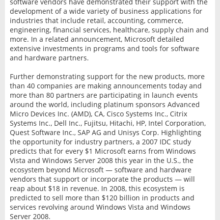
software vendors have demonstrated their support with the
development of a wide variety of business applications for
industries that include retail, accounting, commerce,
engineering, financial services, healthcare, supply chain and
more. In a related announcement, Microsoft detailed
extensive investments in programs and tools for software
and hardware partners.
Further demonstrating support for the new products, more
than 40 companies are making announcements today and
more than 80 partners are participating in launch events
around the world, including platinum sponsors Advanced
Micro Devices Inc. (AMD), CA, Cisco Systems Inc., Citrix
Systems Inc., Dell Inc., Fujitsu, Hitachi, HP, Intel Corporation,
Quest Software Inc., SAP AG and Unisys Corp. Highlighting
the opportunity for industry partners, a 2007 IDC study
predicts that for every $1 Microsoft earns from Windows
Vista and Windows Server 2008 this year in the U.S., the
ecosystem beyond Microsoft — software and hardware
vendors that support or incorporate the products — will
reap about $18 in revenue. In 2008, this ecosystem is
predicted to sell more than $120 billion in products and
services revolving around Windows Vista and Windows
Server 2008.