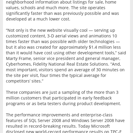
neighborhood information about listings for sale, home
values, schools and much more. The site operates
significantly faster than was previously possible and was
developed at a much lower cost.
“Not only is the new website visually cool — serving up
customized content, 3-D aerial views and animations 10
times faster than was possible with older technologies —
but it also was created for approximately $1.4 million less
than it would have cost using other development tools,” said
Marty Frame, senior vice president and general manager,
Cyberhomes, Fidelity National Real Estate Solutions. “And,
most important, visitors spend an average of 30 minutes on
the site per visit, four times the typical average for
competitors’ sites.”
These companies are just a sampling of the more than 3
million customers that participated in early feedback
programs or as beta testers during product development.
The performance improvements and enterprise-class
features of SQL Server 2008 and Windows Server 2008 have
resulted in record-breaking results. Today Microsoft
disclosed new world-record performance results on TPC-E