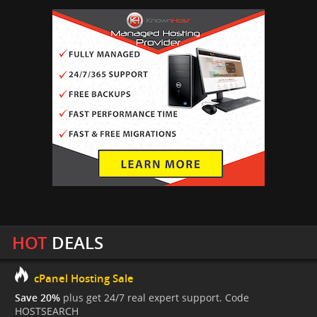
HOT
DEALS
cPanel Hosting Sale
Save 20%
plus get 24/7 real expert support. Code
HOSTSEARCH