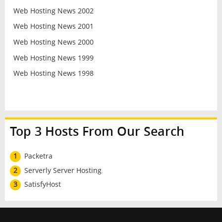
Web Hosting News 2002
Web Hosting News 2001
Web Hosting News 2000
Web Hosting News 1999
Web Hosting News 1998
Top 3 Hosts From Our Search
1
Packetra
2
Serverly Server Hosting
3
SatisfyHost