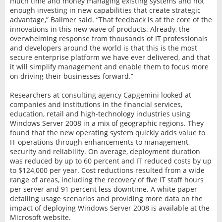
much time and money managing existing systems and not
enough investing in new capabilities that create strategic
advantage,” Ballmer said. “That feedback is at the core of the
innovations in this new wave of products. Already, the
overwhelming response from thousands of IT professionals
and developers around the world is that this is the most
secure enterprise platform we have ever delivered, and that
it will simplify management and enable them to focus more
on driving their businesses forward.”
Researchers at consulting agency Capgemini looked at
companies and institutions in the financial services,
education, retail and high-technology industries using
Windows Server 2008 in a mix of geographic regions. They
found that the new operating system quickly adds value to
IT operations through enhancements to management,
security and reliability. On average, deployment duration
was reduced by up to 60 percent and IT reduced costs by up
to $124,000 per year. Cost reductions resulted from a wide
range of areas, including the recovery of five IT staff hours
per server and 91 percent less downtime. A white paper
detailing usage scenarios and providing more data on the
impact of deploying Windows Server 2008 is available at the
Microsoft website.