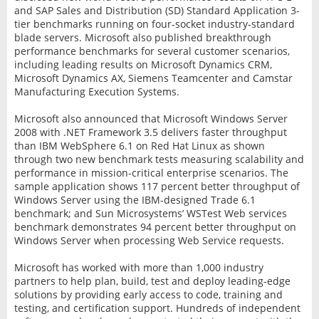
and SAP Sales and Distribution (SD) Standard Application 3-
tier benchmarks running on four-socket industry-standard
blade servers. Microsoft also published breakthrough
performance benchmarks for several customer scenarios,
including leading results on Microsoft Dynamics CRM,
Microsoft Dynamics AX, Siemens Teamcenter and Camstar
Manufacturing Execution Systems.
Microsoft also announced that Microsoft Windows Server
2008 with .NET Framework 3.5 delivers faster throughput
than IBM WebSphere 6.1 on Red Hat Linux as shown
through two new benchmark tests measuring scalability and
performance in mission-critical enterprise scenarios. The
sample application shows 117 percent better throughput of
Windows Server using the IBM-designed Trade 6.1
benchmark; and Sun Microsystems’ WSTest Web services
benchmark demonstrates 94 percent better throughput on
Windows Server when processing Web Service requests.
Microsoft has worked with more than 1,000 industry
partners to help plan, build, test and deploy leading-edge
solutions by providing early access to code, training and
testing, and certification support. Hundreds of independent