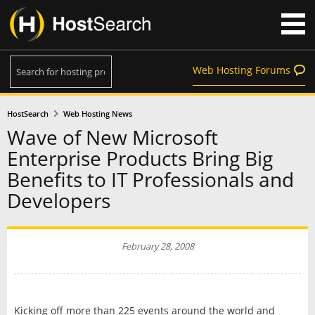
Web Hosting Forums
HostSearch
Web Hosting News
Wave of New Microsoft
Enterprise Products Bring Big
Benefits to IT Professionals and
Developers
February 28, 2008
Kicking off more than 225 events around the world and