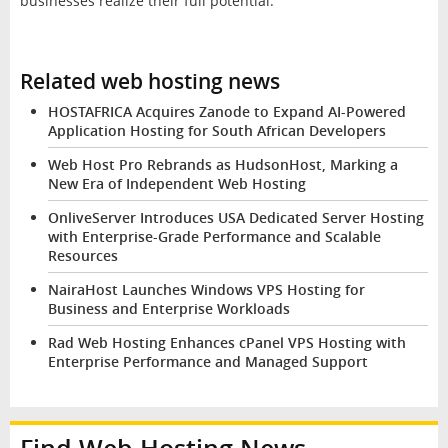
businesses realize their full potential.
Related web hosting news
HOSTAFRICA Acquires Zanode to Expand AI-Powered
Application Hosting for South African Developers
Web Host Pro Rebrands as HudsonHost, Marking a
New Era of Independent Web Hosting
OnliveServer Introduces USA Dedicated Server Hosting
with Enterprise-Grade Performance and Scalable
Resources
NairaHost Launches Windows VPS Hosting for
Business and Enterprise Workloads
Rad Web Hosting Enhances cPanel VPS Hosting with
Enterprise Performance and Managed Support