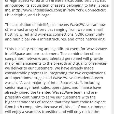
of High Speed Wired and Wireless Broadband services, has
announced its acquisition of assets belonging to IntelliSpace
Inc. (http://www.intellispace.com) in New York, Connecticut,
Philadelphia, and Chicago.
The acquisition of IntelliSpace means Wave2Wave can now
offer a vast array of services ranging from web and email
hosting, wired and wireless connections, VOIP, community
and municipal Wi-Fi infrastructures, and office networking.
"This is a very exciting and significant event for Wave2Wave,
IntelliSpace and our customers. The combination of our
companies' networks and talented personnel will provide
major enhancements to the breadth and quality of services
we deliver to our customers. We have already made
considerable progress in integrating the two organizations
and operations," suggested Wave2Wave President Steven
Asman. "A vast majority of IntelliSpace's staff, including
senior management, sales, operations, and finance have
already joined the talented Wave2Wave team and are
presently continuing to serve our customers with the
highest standards of service that they have come to expect
from both companies. Because of this, all of our customers
will enjoy a seamless transition and will only notice the