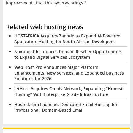
improvements that this synergy brings."
Related web hosting news
HOSTAFRICA Acquires Zanode to Expand AI-Powered
Application Hosting for South African Developers
Nairahost Introduces Domain Reseller Opportunities
to Expand Digital Services Ecosystem
Web Host Pro Announces Major Platform
Enhancements, New Services, and Expanded Business
Solutions for 2026
JetHost Acquires Omnis Network, Expanding “Honest
Hosting” With Enterprise-Grade Infrastructure
Hosted.com Launches Dedicated Email Hosting for
Professional, Domain-Based Email