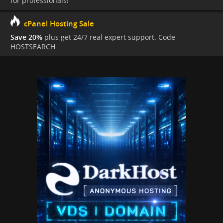
for professionals!
cPanel Hosting Sale
Save 20%
plus get 24/7 real expert support. Code
HOSTSEARCH