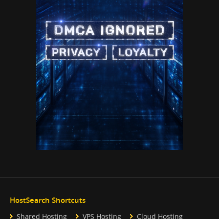
HostSearch Shortcuts
Shared Hosting
VPS Hosting
Cloud Hosting