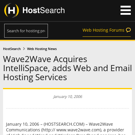
Web Hosting Forums
HostSearch
Web Hosting News
Wave2Wave Acquires
IntelliSpace, adds Web and Email
Hosting Services
January 10, 2006
January 10, 2006 – (HOSTSEARCH.COM) – Wave2Wave
Communications (http:// www.wave2wave.com), a provider