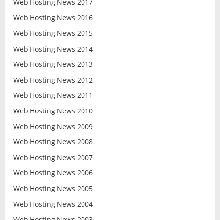
Web Hosting News 2017
Web Hosting News 2016
Web Hosting News 2015
Web Hosting News 2014
Web Hosting News 2013
Web Hosting News 2012
Web Hosting News 2011
Web Hosting News 2010
Web Hosting News 2009
Web Hosting News 2008
Web Hosting News 2007
Web Hosting News 2006
Web Hosting News 2005
Web Hosting News 2004
Web Hosting News 2003