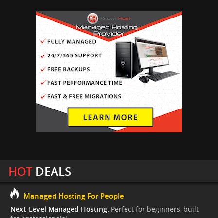
HOT
DEALS
Managed Hosting For People
Next-Level Managed Hosting.
Perfect for beginners, built