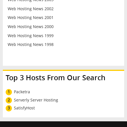
Web Hosting News 2002
Web Hosting News 2001
Web Hosting News 2000
Web Hosting News 1999
Web Hosting News 1998
Top 3 Hosts From Our Search
1
Packetra
2
Serverly Server Hosting
3
SatisfyHost