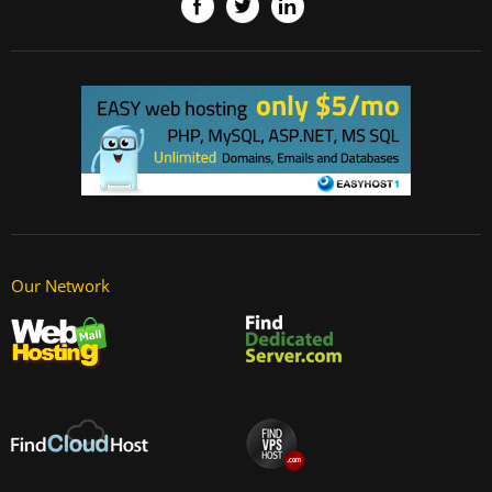
Our Network