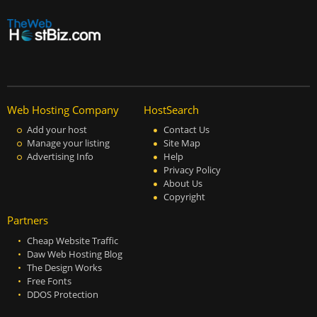
Web Hosting Company
HostSearch
Add your host
Contact Us
Manage your listing
Site Map
Advertising Info
Help
Privacy Policy
About Us
Copyright
Partners
Cheap Website Traffic
Daw Web Hosting Blog
The Design Works
Free Fonts
DDOS Protection