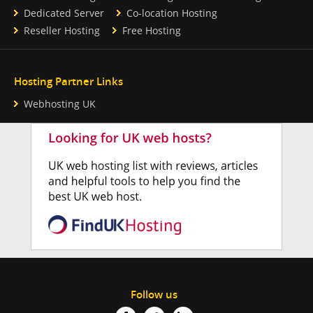
Dedicated Server
Co-location Hosting
Reseller Hosting
Free Hosting
Hosting Partner Links
Webhosting UK
Follow us