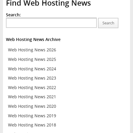
Find Web Hosting News
Search:
Search
Web Hosting News Archive
Web Hosting News 2026
Web Hosting News 2025
Web Hosting News 2024
Web Hosting News 2023
Web Hosting News 2022
Web Hosting News 2021
Web Hosting News 2020
Web Hosting News 2019
Web Hosting News 2018