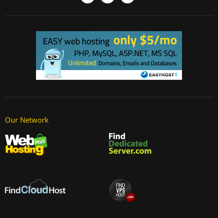
Our Network