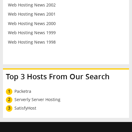
Web Hosting News 2002
Web Hosting News 2001
Web Hosting News 2000
Web Hosting News 1999
Web Hosting News 1998
Top 3 Hosts From Our Search
1
Packetra
2
Serverly Server Hosting
3
SatisfyHost