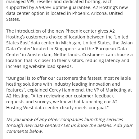
managed VPS, reseller and dedicated hosting, each
supported by a 99.9% uptime guarantee. A2 Hosting‘s new
data center option is located in Phoenix, Arizona, United
States.
The introduction of the new Phoenix center gives A2
Hosting’s customers choice of location between the ‘United
States East’ data center in Michigan, United States, the ‘Asian
Data Center’ located in Singapore, and the ‘European Data
Center’ in Amsterdam, Netherlands. Customers can choose a
location that is closer to their visitors, reducing latency and
increasing website load speeds.
“Our goal is to offer our customers the fastest, most reliable
hosting solutions with industry leading innovation and
features”, explained Corey Hammond, the VP of Marketing at
A2 Hosting. “After reviewing our customer feedback,
requests and surveys, we knew that launching our A2
Hosting West data center clearly meets our goal.”
Do you know of any other companies launching services
through new data centers? Let us know the details. Add your
comments below.