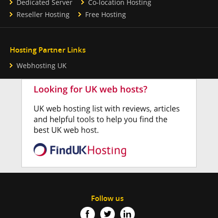
Dedicated Server
Co-location Hosting
Reseller Hosting
Free Hosting
Hosting Partner Links
Webhosting UK
Follow us