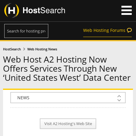
Web Hosting Forums
HostSearch
Web Hosting News
Web Host A2 Hosting Now
Offers Services Through New
‘United States West’ Data Center
COMPANY INFO
PLAN INFO
Visit A2 Hosting's Web Site
REVIEWS