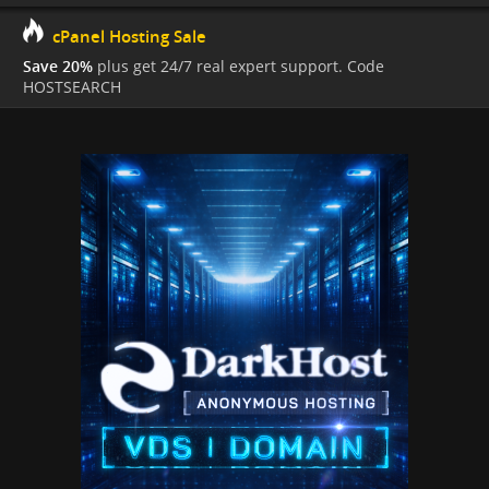
cPanel Hosting Sale
Save 20%
plus get 24/7 real expert support. Code
HOSTSEARCH