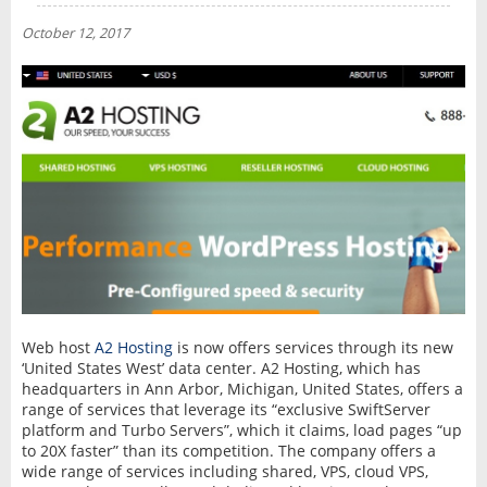
NEWS
October 12, 2017
INTERVIEW
Web host
A2 Hosting
is now offers services through its new
‘United States West’ data center. A2 Hosting, which has
headquarters in Ann Arbor, Michigan, United States, offers a
range of services that leverage its “exclusive SwiftServer
platform and Turbo Servers”, which it claims, load pages “up
to 20X faster” than its competition. The company offers a
wide range of services including shared, VPS, cloud VPS,