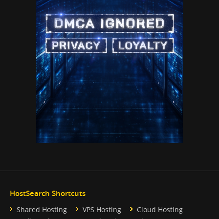
HostSearch Shortcuts
Shared Hosting
VPS Hosting
Cloud Hosting