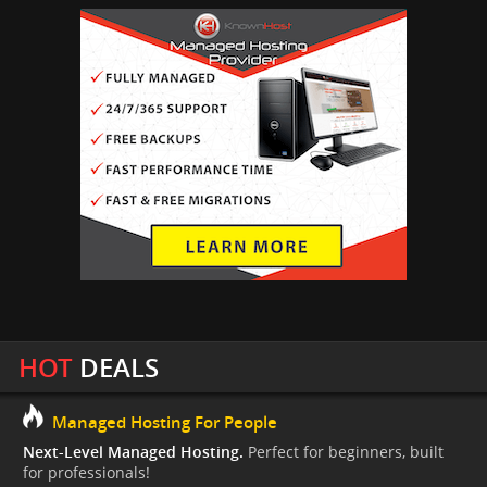
HOT
DEALS
Managed Hosting For People
Next-Level Managed Hosting.
Perfect for beginners, built
for professionals!