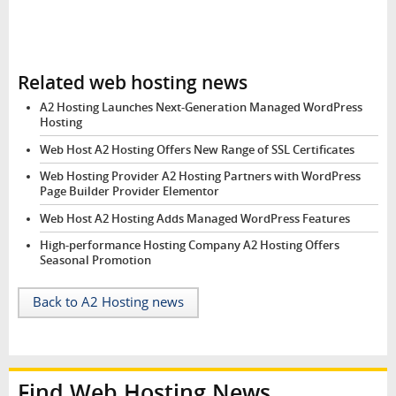
Related web hosting news
A2 Hosting Launches Next-Generation Managed WordPress
Hosting
Web Host A2 Hosting Offers New Range of SSL Certificates
Web Hosting Provider A2 Hosting Partners with WordPress
Page Builder Provider Elementor
Web Host A2 Hosting Adds Managed WordPress Features
High-performance Hosting Company A2 Hosting Offers
Seasonal Promotion
Back to A2 Hosting news
Find Web Hosting News