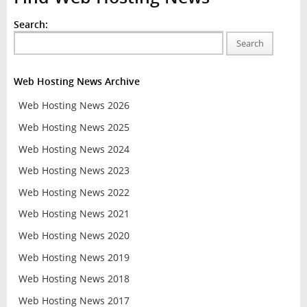
Search:
Search
Web Hosting News Archive
Web Hosting News 2026
Web Hosting News 2025
Web Hosting News 2024
Web Hosting News 2023
Web Hosting News 2022
Web Hosting News 2021
Web Hosting News 2020
Web Hosting News 2019
Web Hosting News 2018
Web Hosting News 2017