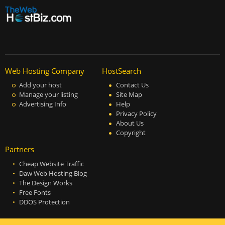
Web Hosting Company
HostSearch
Add your host
Contact Us
Manage your listing
Site Map
Advertising Info
Help
Privacy Policy
About Us
Copyright
Partners
Cheap Website Traffic
Daw Web Hosting Blog
The Design Works
Free Fonts
DDOS Protection