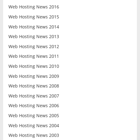
Web Hosting News 2016
Web Hosting News 2015
Web Hosting News 2014
Web Hosting News 2013
Web Hosting News 2012
Web Hosting News 2011
Web Hosting News 2010
Web Hosting News 2009
Web Hosting News 2008
Web Hosting News 2007
Web Hosting News 2006
Web Hosting News 2005
Web Hosting News 2004
Web Hosting News 2003