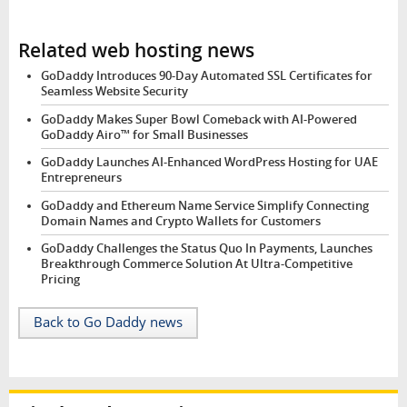
Related web hosting news
GoDaddy Introduces 90-Day Automated SSL Certificates for
Seamless Website Security
GoDaddy Makes Super Bowl Comeback with AI-Powered
GoDaddy Airo™ for Small Businesses
GoDaddy Launches AI-Enhanced WordPress Hosting for UAE
Entrepreneurs
GoDaddy and Ethereum Name Service Simplify Connecting
Domain Names and Crypto Wallets for Customers
GoDaddy Challenges the Status Quo In Payments, Launches
Breakthrough Commerce Solution At Ultra-Competitive
Pricing
Back to Go Daddy news