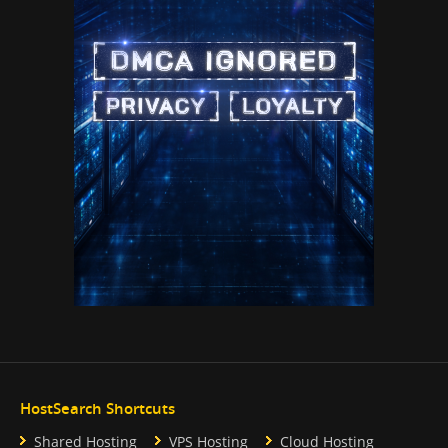
HostSearch Shortcuts
Shared Hosting
VPS Hosting
Cloud Hosting