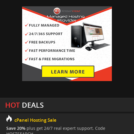
HOT
DEALS
cPanel Hosting Sale
Save 20%
plus get 24/7 real expert support. Code
HOSTSEARCH