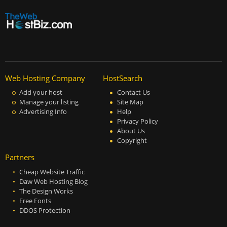
Web Hosting Company
HostSearch
Add your host
Contact Us
Manage your listing
Site Map
Advertising Info
Help
Privacy Policy
About Us
Copyright
Partners
Cheap Website Traffic
Daw Web Hosting Blog
The Design Works
Free Fonts
DDOS Protection