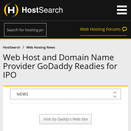
Web Hosting Forums
HostSearch
Web Hosting News
Web Host and Domain Name
Provider GoDaddy Readies for
IPO
COMPANY INFO
PLAN INFO
Visit Go Daddy's Web Site
REVIEWS