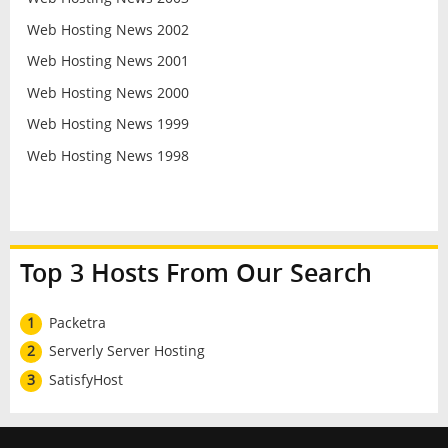
Web Hosting News 2002
Web Hosting News 2001
Web Hosting News 2000
Web Hosting News 1999
Web Hosting News 1998
Top 3 Hosts From Our Search
1
Packetra
2
Serverly Server Hosting
3
SatisfyHost