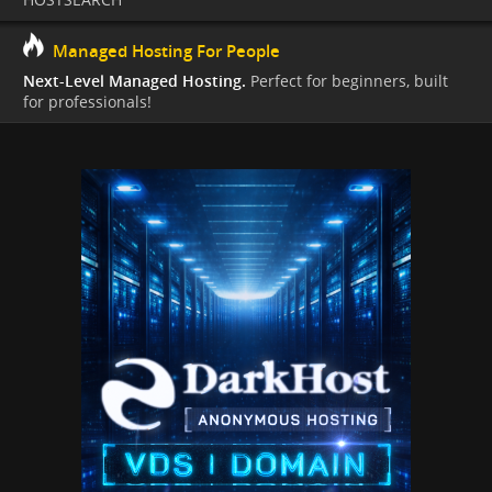
Managed Hosting For People
Next-Level Managed Hosting.
Perfect for beginners, built
for professionals!