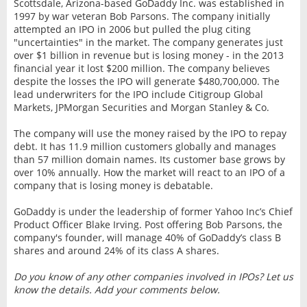
Scottsdale, Arizona-based GoDaddy Inc. was established in
1997 by war veteran Bob Parsons. The company initially
attempted an IPO in 2006 but pulled the plug citing
"uncertainties" in the market. The company generates just
over $1 billion in revenue but is losing money - in the 2013
financial year it lost $200 million. The company believes
despite the losses the IPO will generate $480,700,000. The
lead underwriters for the IPO include Citigroup Global
Markets, JPMorgan Securities and Morgan Stanley & Co.
The company will use the money raised by the IPO to repay
debt. It has 11.9 million customers globally and manages
than 57 million domain names. Its customer base grows by
over 10% annually. How the market will react to an IPO of a
company that is losing money is debatable.
GoDaddy is under the leadership of former Yahoo Inc’s Chief
Product Officer Blake Irving. Post offering Bob Parsons, the
company's founder, will manage 40% of GoDaddy’s class B
shares and around 24% of its class A shares.
Do you know of any other companies involved in IPOs? Let us
know the details. Add your comments below.