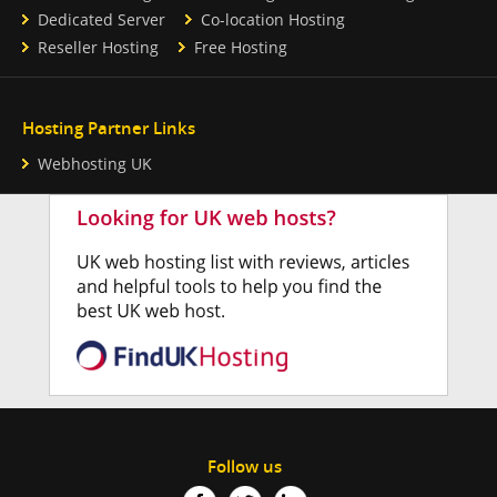
Dedicated Server
Co-location Hosting
Reseller Hosting
Free Hosting
Hosting Partner Links
Webhosting UK
Follow us