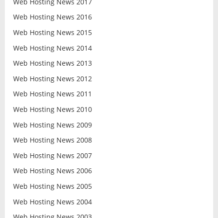
Web Hosting News 2017
Web Hosting News 2016
Web Hosting News 2015
Web Hosting News 2014
Web Hosting News 2013
Web Hosting News 2012
Web Hosting News 2011
Web Hosting News 2010
Web Hosting News 2009
Web Hosting News 2008
Web Hosting News 2007
Web Hosting News 2006
Web Hosting News 2005
Web Hosting News 2004
Web Hosting News 2003