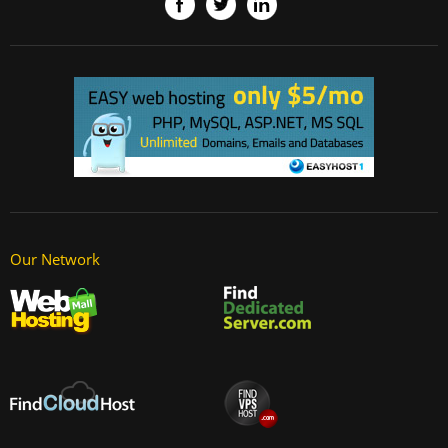
Our Network