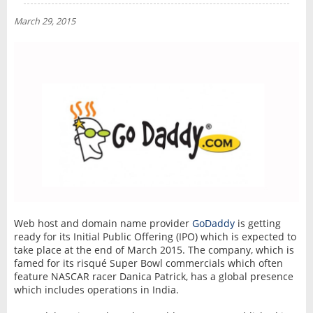
NEWS
March 29, 2015
INTERVIEW
Web host and domain name provider
GoDaddy
is getting
ready for its Initial Public Offering (IPO) which is expected to
take place at the end of March 2015. The company, which is
famed for its risqué Super Bowl commercials which often
feature ‎NASCAR racer Danica Patrick, has a global presence
which includes operations in India.