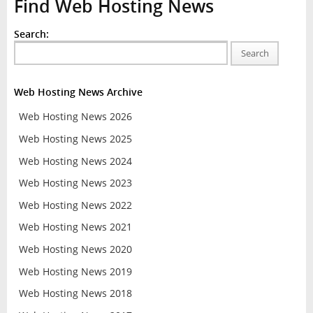
Find Web Hosting News
Search:
Search
Web Hosting News Archive
Web Hosting News 2026
Web Hosting News 2025
Web Hosting News 2024
Web Hosting News 2023
Web Hosting News 2022
Web Hosting News 2021
Web Hosting News 2020
Web Hosting News 2019
Web Hosting News 2018