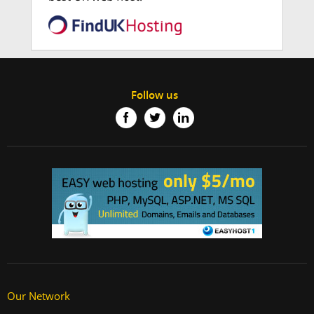
Follow us
Our Network