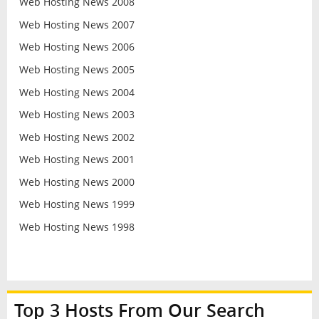
Web Hosting News 2008
Web Hosting News 2007
Web Hosting News 2006
Web Hosting News 2005
Web Hosting News 2004
Web Hosting News 2003
Web Hosting News 2002
Web Hosting News 2001
Web Hosting News 2000
Web Hosting News 1999
Web Hosting News 1998
Top 3 Hosts From Our Search