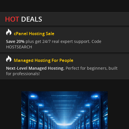
HOT
DEALS
cPanel Hosting Sale
Save 20%
plus get 24/7 real expert support. Code
HOSTSEARCH
Managed Hosting For People
Next-Level Managed Hosting.
Perfect for beginners, built
for professionals!