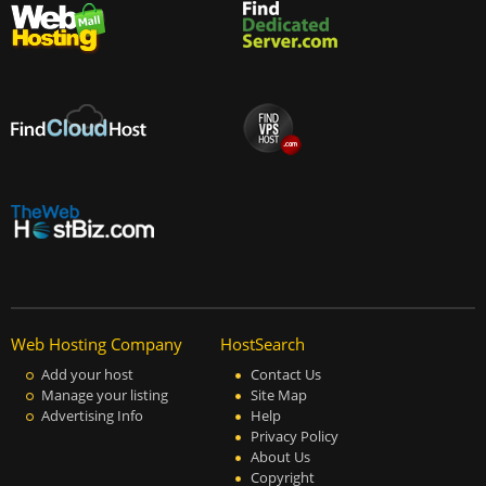
Web Hosting Company
HostSearch
Add your host
Contact Us
Manage your listing
Site Map
Advertising Info
Help
Privacy Policy
About Us
Copyright