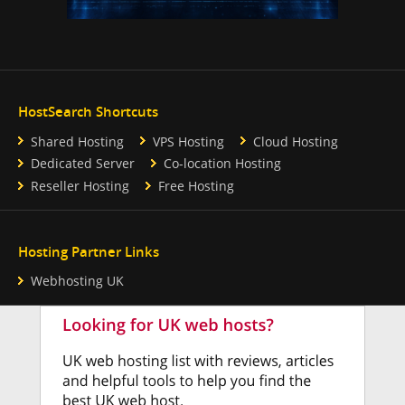
HostSearch Shortcuts
Shared Hosting
VPS Hosting
Cloud Hosting
Dedicated Server
Co-location Hosting
Reseller Hosting
Free Hosting
Hosting Partner Links
Webhosting UK