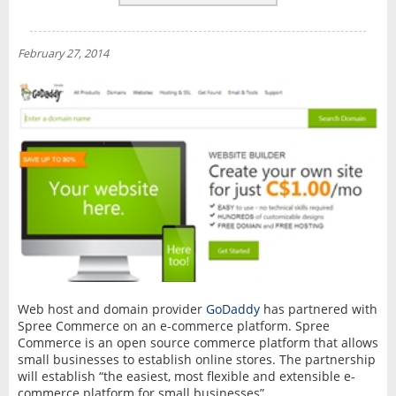
REVIEWS
NEWS
February 27, 2014
INTERVIEW
Web host and domain provider
GoDaddy
has partnered with
Spree Commerce on an e-commerce platform. Spree
Commerce is an open source commerce platform that allows
small businesses to establish online stores. The partnership
will establish “the easiest, most flexible and extensible e-
commerce platform for small businesses”.