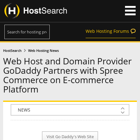
Web Hosting Forums
HostSearch
Web Hosting News
Web Host and Domain Provider
GoDaddy Partners with Spree
Commerce on E-commerce
Platform
COMPANY INFO
PLAN INFO
Visit Go Daddy's Web Site