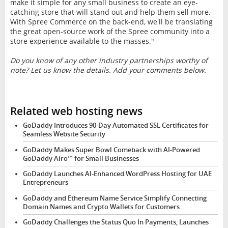
make it simple for any small business to create an eye-
catching store that will stand out and help them sell more.
With Spree Commerce on the back-end, we'll be translating
the great open-source work of the Spree community into a
store experience available to the masses."
Do you know of any other industry partnerships worthy of
note? Let us know the details. Add your comments below.
Related web hosting news
GoDaddy Introduces 90-Day Automated SSL Certificates for
Seamless Website Security
GoDaddy Makes Super Bowl Comeback with AI-Powered
GoDaddy Airo™ for Small Businesses
GoDaddy Launches AI-Enhanced WordPress Hosting for UAE
Entrepreneurs
GoDaddy and Ethereum Name Service Simplify Connecting
Domain Names and Crypto Wallets for Customers
GoDaddy Challenges the Status Quo In Payments, Launches