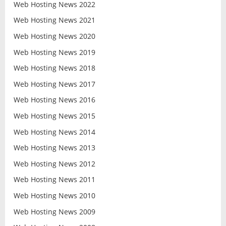
Web Hosting News 2022
Web Hosting News 2021
Web Hosting News 2020
Web Hosting News 2019
Web Hosting News 2018
Web Hosting News 2017
Web Hosting News 2016
Web Hosting News 2015
Web Hosting News 2014
Web Hosting News 2013
Web Hosting News 2012
Web Hosting News 2011
Web Hosting News 2010
Web Hosting News 2009