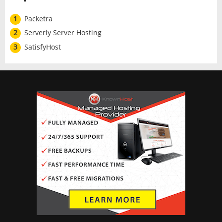
1
Packetra
2
Serverly Server Hosting
3
SatisfyHost