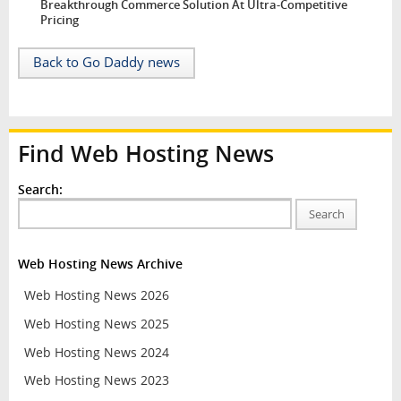
Breakthrough Commerce Solution At Ultra-Competitive
Pricing
Back to Go Daddy news
Find Web Hosting News
Search:
Search
Web Hosting News Archive
Web Hosting News 2026
Web Hosting News 2025
Web Hosting News 2024
Web Hosting News 2023