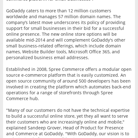
GoDaddy caters to more than 12 million customers
worldwide and manages 57 million domain names. The
company’s latest move underscores its policy of providing
support for small businesses in their bid for a successful
online presence. The new online store options will be
available mid-2014 and will complement GoDaddy's other
small business-related offerings, which include domain
names, Website Builder tools, Microsoft Office 365, and
personalized business email addresses.
Established in 2008, Spree Commerce offers a modular open
source e-commerce platform that is easily customized. An
open source community of around 500 developers has been
involved in creating the platform which automates back-end
operations for a range of storefronts through Spree
Commerce hub.
"Many of our customers do not have the technical expertise
to build a successful online store, yet they all want to serve
their customers who are increasingly online and mobile,"
explained Sandeep Grover, Head of Product for Presence
and Commerce at GoDaddy. "With GoDaddy, our vision is to