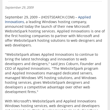
NEWS
September 29, 2009
INTERVIEW
September 29, 2009 – (HOSTSEARCH.COM) –
Applied
Innovations
, a leading Windows hosting company,
announced today the launch of their new Microsoft
WebsiteSpark hosting services. Applied Innovations is one of
the first hosting companies to partner with Microsoft and
offer WebsiteSpark hosting solutions to web designers and
web developers.
"WebsiteSpark allows Applied Innovations to continue to
bring the latest technology and innovation to web
developers and designers," said Jess Coburn, Founder and
CEO of Applied Innovations. "The WebsiteSpark program
and Applied Innovations managed dedicated servers,
managed Windows VPS hosting solutions, and Windows
hosting services, gives WebsiteSpark designers and
developers a competitive advantage over other web
development firms."
With Microsoft's WebsiteSpark and Applied Innovations
Windows hosting services, web designers and developers