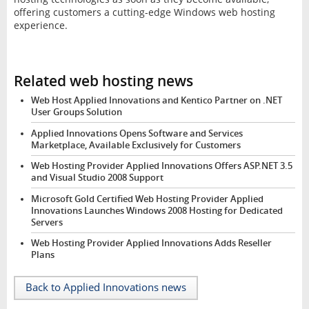
offering customers a cutting-edge Windows web hosting
experience.
Related web hosting news
Web Host Applied Innovations and Kentico Partner on .NET
User Groups Solution
Applied Innovations Opens Software and Services
Marketplace, Available Exclusively for Customers
Web Hosting Provider Applied Innovations Offers ASP.NET 3.5
and Visual Studio 2008 Support
Microsoft Gold Certified Web Hosting Provider Applied
Innovations Launches Windows 2008 Hosting for Dedicated
Servers
Web Hosting Provider Applied Innovations Adds Reseller
Plans
Back to Applied Innovations news