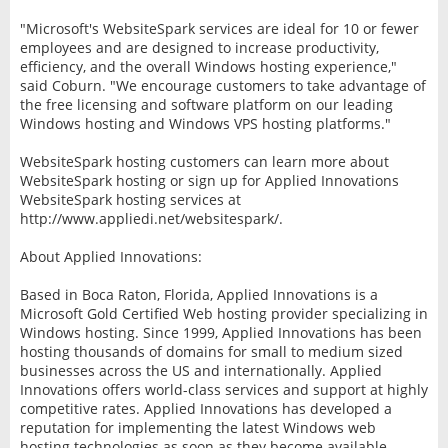
"Microsoft's WebsiteSpark services are ideal for 10 or fewer
employees and are designed to increase productivity,
efficiency, and the overall Windows hosting experience,"
said Coburn. "We encourage customers to take advantage of
the free licensing and software platform on our leading
Windows hosting and Windows VPS hosting platforms."
WebsiteSpark hosting customers can learn more about
WebsiteSpark hosting or sign up for Applied Innovations
WebsiteSpark hosting services at
http://www.appliedi.net/websitespark/.
About Applied Innovations:
Based in Boca Raton, Florida, Applied Innovations is a
Microsoft Gold Certified Web hosting provider specializing in
Windows hosting. Since 1999, Applied Innovations has been
hosting thousands of domains for small to medium sized
businesses across the US and internationally. Applied
Innovations offers world-class services and support at highly
competitive rates. Applied Innovations has developed a
reputation for implementing the latest Windows web
hosting technologies as soon as they become available,