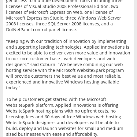
get access to multiple development tools including three
licenses of Visual Studio 2008 Professional Edition, two
licenses of Microsoft Expression Web, one license of
Microsoft Expression Studio, three Windows Web Server
2008 licenses, three SQL Server 2008 licenses, and a
DotNetPanel control panel license.
"Keeping with our tradition of innovation by implementing
and supporting leading technologies, Applied Innovations is
excited to be able to deliver even more value and innovation
to our core customer base - web developers and web
designers," said Coburn. "We believe combining our web
hosting service with the Microsoft WebsiteSpark program
will provide customers the best value and most reliable,
experienced and innovative Windows hosting available
today."
To help customers get started with the Microsoft
WebsiteSpark platform, Applied Innovations is offering
WebsiteSpark hosting plans with no upfront costs, no
licensing fees and 60 days of free Windows web hosting.
WebsiteSpark designers and developers will be able to
build, deploy and launch websites for small and medium
sized businesses with ease and affordability.