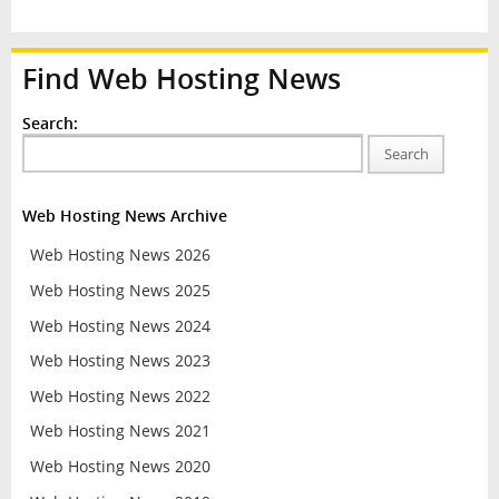
Find Web Hosting News
Search:
Search
Web Hosting News Archive
Web Hosting News 2026
Web Hosting News 2025
Web Hosting News 2024
Web Hosting News 2023
Web Hosting News 2022
Web Hosting News 2021
Web Hosting News 2020