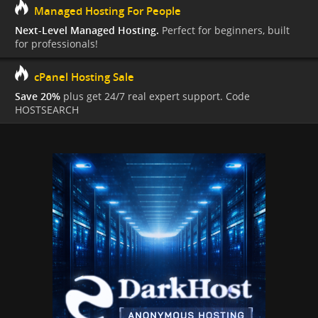
Managed Hosting For People
Next-Level Managed Hosting.
Perfect for beginners, built
for professionals!
cPanel Hosting Sale
Save 20%
plus get 24/7 real expert support. Code
HOSTSEARCH