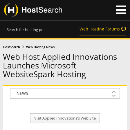
Web Hosting Forums
HostSearch
Web Hosting News
Web Host Applied Innovations
Launches Microsoft
WebsiteSpark Hosting
COMPANY INFO
PLAN INFO
Visit Applied Innovations's Web Site
REVIEWS