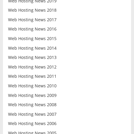
Web Hosting News 2019
Web Hosting News 2018
Web Hosting News 2017
Web Hosting News 2016
Web Hosting News 2015
Web Hosting News 2014
Web Hosting News 2013
Web Hosting News 2012
Web Hosting News 2011
Web Hosting News 2010
Web Hosting News 2009
Web Hosting News 2008
Web Hosting News 2007
Web Hosting News 2006
Web Hosting News 2005