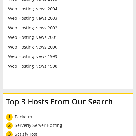
Web Hosting News 2004
Web Hosting News 2003
Web Hosting News 2002
Web Hosting News 2001
Web Hosting News 2000
Web Hosting News 1999
Web Hosting News 1998
Top 3 Hosts From Our Search
1
Packetra
2
Serverly Server Hosting
3
SatisfyHost