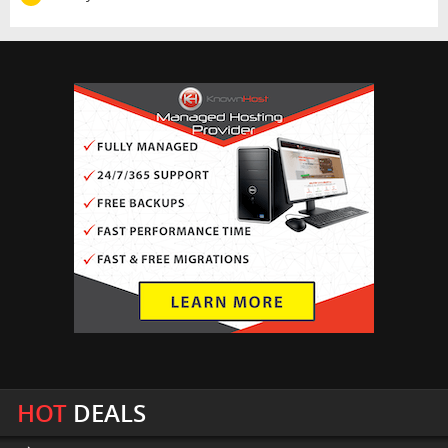
HOT
DEALS