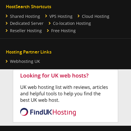
HostSearch Shortcuts
Shared Hosting
VPS Hosting
Cloud Hosting
Dedicated Server
Co-location Hosting
Reseller Hosting
Free Hosting
Hosting Partner Links
Webhosting UK