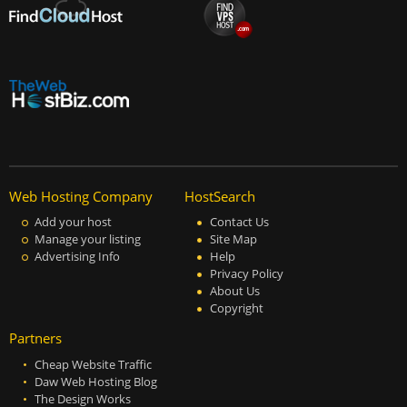
Web Hosting Company
HostSearch
Add your host
Contact Us
Manage your listing
Site Map
Advertising Info
Help
Privacy Policy
About Us
Copyright
Partners
Cheap Website Traffic
Daw Web Hosting Blog
The Design Works