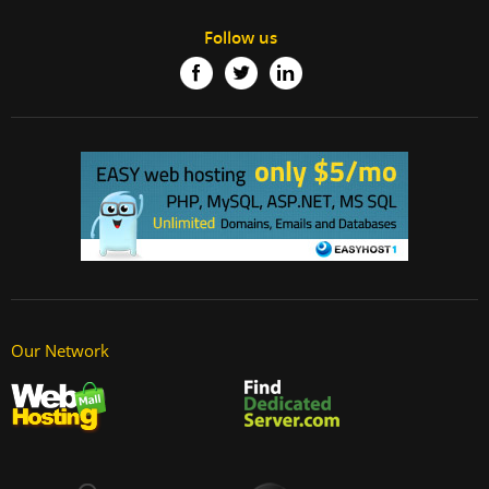
Follow us
Our Network