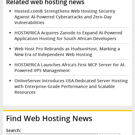
Related web hosting news
Hosted.com® Strengthens Web Hosting Security
Against AI-Powered Cyberattacks and Zero-Day
Vulnerabilities
HOSTAFRICA Acquires Zanode to Expand AI-Powered
Application Hosting for South African Developers
Web Host Pro Rebrands as HudsonHost, Marking a
New Era of Independent Web Hosting
HOSTAFRICA Launches Africa's First MCP Server for AI-
Powered VPS Management
OnliveServer Introduces USA Dedicated Server Hosting
with Enterprise-Grade Performance and Scalable
Resources
Find Web Hosting News
Search: