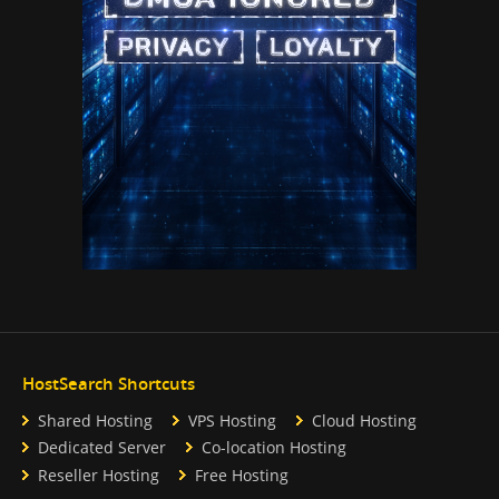
HostSearch Shortcuts
Shared Hosting
VPS Hosting
Cloud Hosting
Dedicated Server
Co-location Hosting
Reseller Hosting
Free Hosting