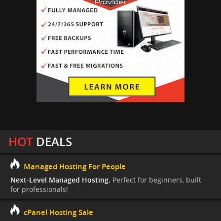
HOT
DEALS
Managed Hosting For People
Next-Level Managed Hosting.
Perfect for beginners, built
for professionals!
cPanel Hosting Sale