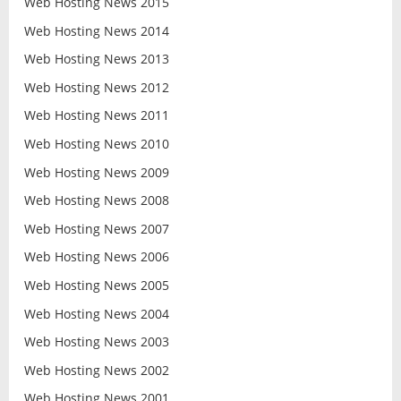
Web Hosting News 2015
Web Hosting News 2014
Web Hosting News 2013
Web Hosting News 2012
Web Hosting News 2011
Web Hosting News 2010
Web Hosting News 2009
Web Hosting News 2008
Web Hosting News 2007
Web Hosting News 2006
Web Hosting News 2005
Web Hosting News 2004
Web Hosting News 2003
Web Hosting News 2002
Web Hosting News 2001