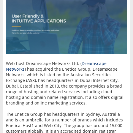
Web host Dreamscape Networks Ltd. (
Dreamscape
Networks
) has acquired the Enetica Group. Dreamscape
Networks, which is listed on the Australian Securities
Exchange (ASX), has headquarters in Dubai Internet City,
Dubai. Established in 2013, the company provides a broad
range of hosting and related services including cloud
hosting and domain name registration. It also offers digital
branding and online marketing services.
The Enetica Group has headquarters in Sydney, Australia
and is an umbrella for a number of brands which includes
Enetica, Host1 and Web City. The group has around 15,000
customers globally. It is an accredited domain registrar