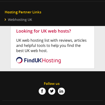
Hosting Partner Links
Webhosting UK
Follow us