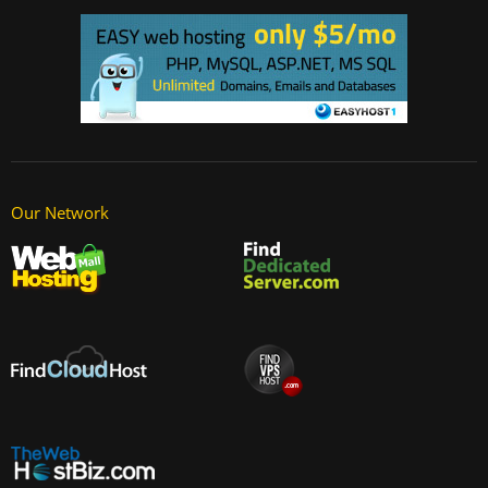
Our Network