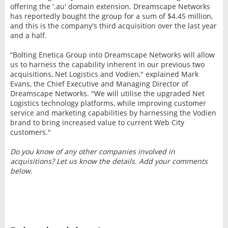
offering the '.au' domain extension. Dreamscape Networks
has reportedly bought the group for a sum of $4.45 million,
and this is the company's third acquisition over the last year
and a half.
“Bolting Enetica Group into Dreamscape Networks will allow
us to harness the capability inherent in our previous two
acquisitions, Net Logistics and Vodien," explained Mark
Evans, the Chief Executive and Managing Director of
Dreamscape Networks. "We will utilise the upgraded Net
Logistics technology platforms, while improving customer
service and marketing capabilities by harnessing the Vodien
brand to bring increased value to current Web City
customers."
Do you know of any other companies involved in
acquisitions? Let us know the details. Add your comments
below.