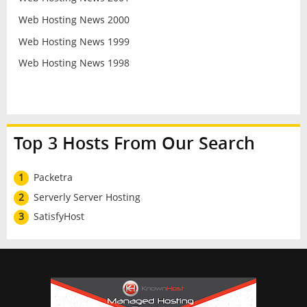
Web Hosting News 2000
Web Hosting News 1999
Web Hosting News 1998
Top 3 Hosts From Our Search
1
Packetra
2
Serverly Server Hosting
3
SatisfyHost