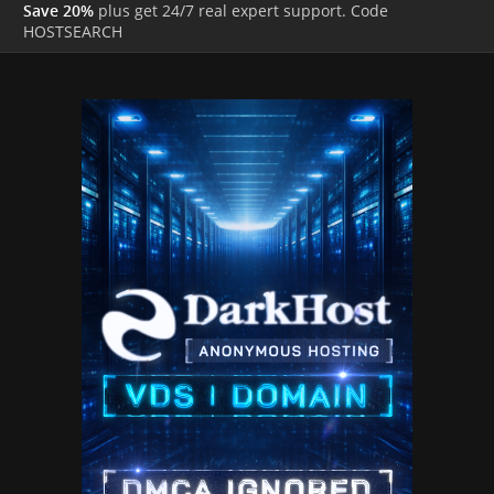
Save 20%
plus get 24/7 real expert support. Code
HOSTSEARCH