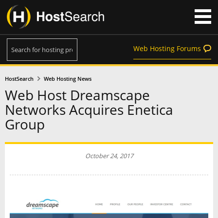
Web Hosting Forums
HostSearch
Web Hosting News
Web Host Dreamscape
Networks Acquires Enetica
Group
October 24, 2017