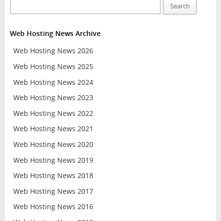
Search
Web Hosting News Archive
Web Hosting News 2026
Web Hosting News 2025
Web Hosting News 2024
Web Hosting News 2023
Web Hosting News 2022
Web Hosting News 2021
Web Hosting News 2020
Web Hosting News 2019
Web Hosting News 2018
Web Hosting News 2017
Web Hosting News 2016