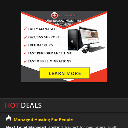
HOT
DEALS
Managed Hosting For People
Next-Level Managed Hosting.
Perfect for beginners, built