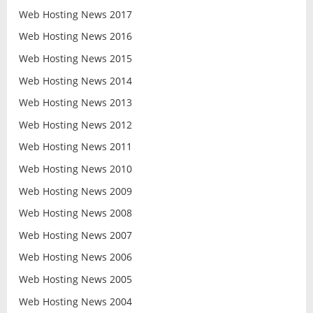
Web Hosting News 2017
Web Hosting News 2016
Web Hosting News 2015
Web Hosting News 2014
Web Hosting News 2013
Web Hosting News 2012
Web Hosting News 2011
Web Hosting News 2010
Web Hosting News 2009
Web Hosting News 2008
Web Hosting News 2007
Web Hosting News 2006
Web Hosting News 2005
Web Hosting News 2004