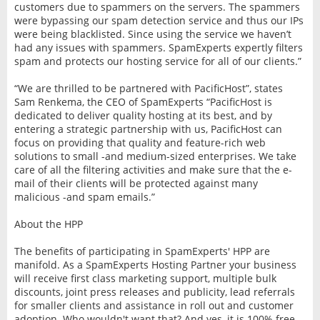
customers due to spammers on the servers. The spammers
were bypassing our spam detection service and thus our IPs
were being blacklisted. Since using the service we haven’t
had any issues with spammers. SpamExperts expertly filters
spam and protects our hosting service for all of our clients.”
“We are thrilled to be partnered with PacificHost”, states
Sam Renkema, the CEO of SpamExperts “PacificHost is
dedicated to deliver quality hosting at its best, and by
entering a strategic partnership with us, PacificHost can
focus on providing that quality and feature-rich web
solutions to small -and medium-sized enterprises. We take
care of all the filtering activities and make sure that the e-
mail of their clients will be protected against many
malicious -and spam emails.”
About the HPP
The benefits of participating in SpamExperts' HPP are
manifold. As a SpamExperts Hosting Partner your business
will receive first class marketing support, multiple bulk
discounts, joint press releases and publicity, lead referrals
for smaller clients and assistance in roll out and customer
adoption. Who wouldn't want that? And yes, it is 100% free.