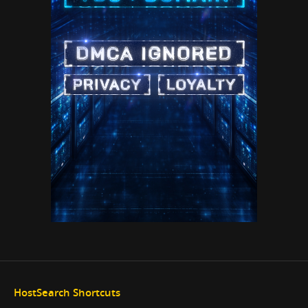
HostSearch Shortcuts