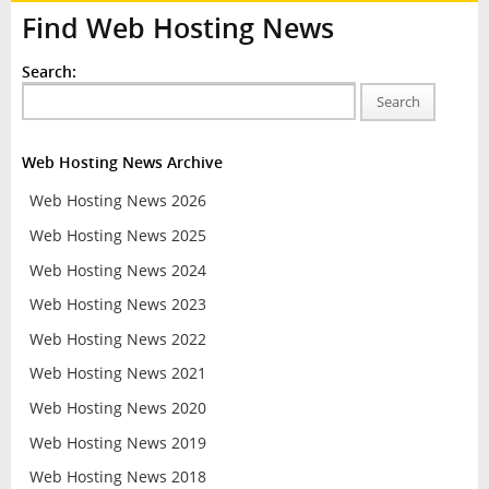
Find Web Hosting News
Search:
Search
Web Hosting News Archive
Web Hosting News 2026
Web Hosting News 2025
Web Hosting News 2024
Web Hosting News 2023
Web Hosting News 2022
Web Hosting News 2021
Web Hosting News 2020
Web Hosting News 2019
Web Hosting News 2018