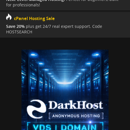
for professionals!
cPanel Hosting Sale
Save 20%
plus get 24/7 real expert support. Code
HOSTSEARCH