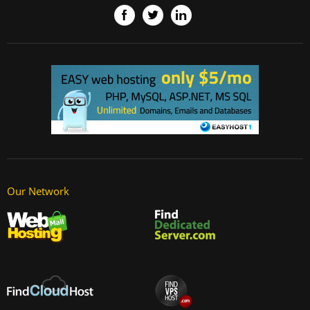
Our Network