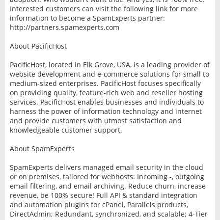
Interested customers can visit the following link for more
information to become a SpamExperts partner:
http://partners.spamexperts.com
About PacificHost
PacificHost, located in Elk Grove, USA, is a leading provider of
website development and e-commerce solutions for small to
medium-sized enterprises. PacificHost focuses specifically
on providing quality, feature-rich web and reseller hosting
services. PacificHost enables businesses and individuals to
harness the power of information technology and internet
and provide customers with utmost satisfaction and
knowledgeable customer support.
About SpamExperts
SpamExperts delivers managed email security in the cloud
or on premises, tailored for webhosts: Incoming -, outgoing
email filtering, and email archiving. Reduce churn, increase
revenue, be 100% secure! Full API & standard integration
and automation plugins for cPanel, Parallels products,
DirectAdmin; Redundant, synchronized, and scalable; 4-Tier