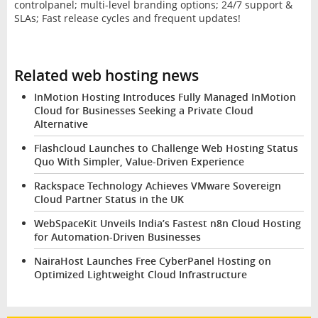
controlpanel; multi-level branding options; 24/7 support &
SLAs; Fast release cycles and frequent updates!
Related web hosting news
InMotion Hosting Introduces Fully Managed InMotion
Cloud for Businesses Seeking a Private Cloud
Alternative
Flashcloud Launches to Challenge Web Hosting Status
Quo With Simpler, Value-Driven Experience
Rackspace Technology Achieves VMware Sovereign
Cloud Partner Status in the UK
WebSpaceKit Unveils India’s Fastest n8n Cloud Hosting
for Automation-Driven Businesses
NairaHost Launches Free CyberPanel Hosting on
Optimized Lightweight Cloud Infrastructure