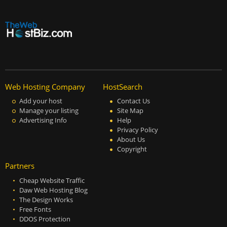
Web Hosting Company
HostSearch
Add your host
Contact Us
Manage your listing
Site Map
Advertising Info
Help
Privacy Policy
About Us
Copyright
Partners
Cheap Website Traffic
Daw Web Hosting Blog
The Design Works
Free Fonts
DDOS Protection