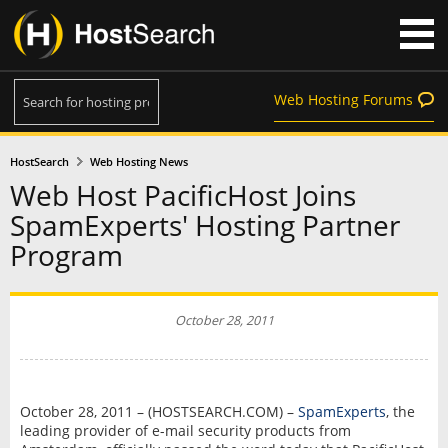
Web Hosting Forums
HostSearch
Web Hosting News
Web Host PacificHost Joins
SpamExperts' Hosting Partner
Program
October 28, 2011
October 28, 2011 – (HOSTSEARCH.COM) –
SpamExperts
, the
leading provider of e-mail security products from