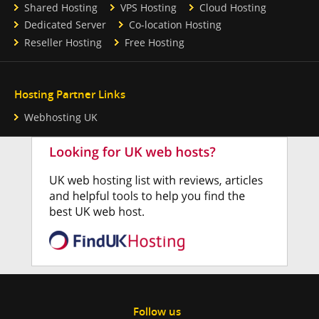
Shared Hosting
VPS Hosting
Cloud Hosting
Dedicated Server
Co-location Hosting
Reseller Hosting
Free Hosting
Hosting Partner Links
Webhosting UK
Follow us