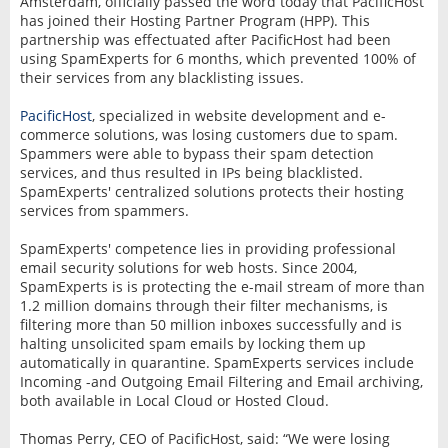
Amsterdam, officially passed the word today that PacificHost
has joined their Hosting Partner Program (HPP). This
partnership was effectuated after PacificHost had been
using SpamExperts for 6 months, which prevented 100% of
their services from any blacklisting issues.
PacificHost
, specialized in website development and e-
commerce solutions, was losing customers due to spam.
Spammers were able to bypass their spam detection
services, and thus resulted in IPs being blacklisted.
SpamExperts' centralized solutions protects their hosting
services from spammers.
SpamExperts' competence lies in providing professional
email security solutions for web hosts. Since 2004,
SpamExperts is is protecting the e-mail stream of more than
1.2 million domains through their filter mechanisms, is
filtering more than 50 million inboxes successfully and is
halting unsolicited spam emails by locking them up
automatically in quarantine. SpamExperts services include
Incoming -and Outgoing Email Filtering and Email archiving,
both available in Local Cloud or Hosted Cloud.
Thomas Perry, CEO of PacificHost, said: “We were losing