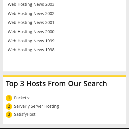
Web Hosting News 2003
Web Hosting News 2002
Web Hosting News 2001
Web Hosting News 2000
Web Hosting News 1999
Web Hosting News 1998
Top 3 Hosts From Our Search
1
Packetra
2
Serverly Server Hosting
3
SatisfyHost