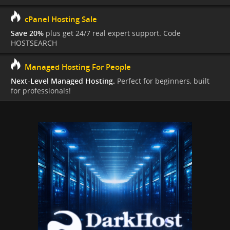
cPanel Hosting Sale
Save 20%
plus get 24/7 real expert support. Code
HOSTSEARCH
Managed Hosting For People
Next-Level Managed Hosting.
Perfect for beginners, built
for professionals!