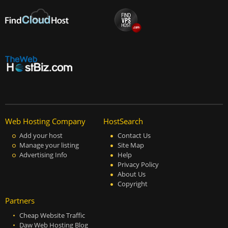
Web Hosting Company
HostSearch
Add your host
Contact Us
Manage your listing
Site Map
Advertising Info
Help
Privacy Policy
About Us
Copyright
Partners
Cheap Website Traffic
Daw Web Hosting Blog