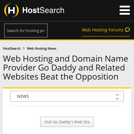
Web Hosting Forums
HostSearch
Web Hosting News
Web Hosting and Domain Name
Provider Go Daddy and Related
Websites Beat the Opposition
COMPANY INFO
PLAN INFO
Visit Go Daddy's Web Site
REVIEWS