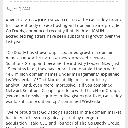
NEWS
August 2, 2006
INTERVIEW
August 2, 2006 – (HOSTSEARCH.COM) – The Go Daddy Group,
Inc., parent body of web hosting and domain name provider
Go Daddy, announced recently that its three ICANN-
accredited registrars have seen substantial growth over the
last year.
"Go Daddy has shown unprecedented growth in domain
names. On April 20, 2005 -- they surpassed Network
Solutions Group and became the industry leader. Now, just
15 months later, they have more than doubled them with
14.6 million domain names under management," explained
Jay Westerdal, CEO of Name Intelligence, an industry
analyst. "And, even more impressive, is if you combined
Network Solutions Group's portfolio with The eNom Group's
(eNom and newly acquired BulkRegister) portfolio, Go Daddy
would still come out on top," continued Westerdal.
"We're proud that Go Daddy's success in the domain market
has been achieved organically -- not by merger or
acquisition," said CEO and Founder of The Go Daddy Group,