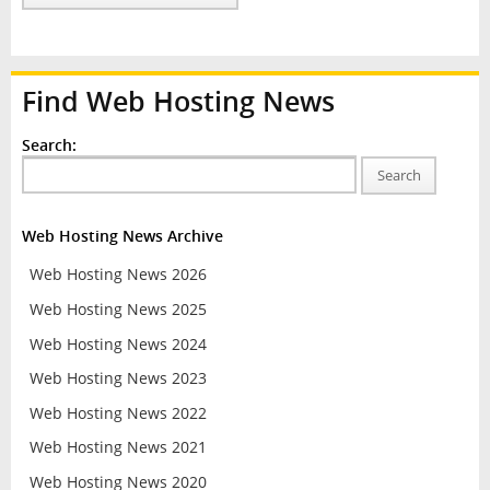
Find Web Hosting News
Search:
Search
Web Hosting News Archive
Web Hosting News 2026
Web Hosting News 2025
Web Hosting News 2024
Web Hosting News 2023
Web Hosting News 2022
Web Hosting News 2021
Web Hosting News 2020