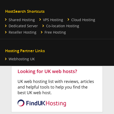
HostSearch Shortcuts
Shared Hosting
VPS Hosting
Cloud Hosting
Dedicated Server
Co-location Hosting
Reseller Hosting
Free Hosting
Hosting Partner Links
Webhosting UK