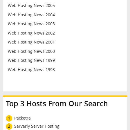
Web Hosting News 2005
Web Hosting News 2004
Web Hosting News 2003
Web Hosting News 2002
Web Hosting News 2001
Web Hosting News 2000
Web Hosting News 1999
Web Hosting News 1998
Top 3 Hosts From Our Search
1
Packetra
2
Serverly Server Hosting