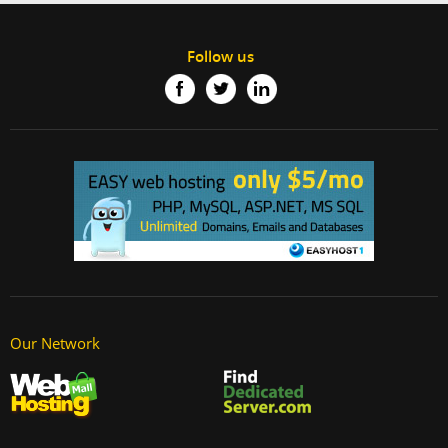
Follow us
Our Network