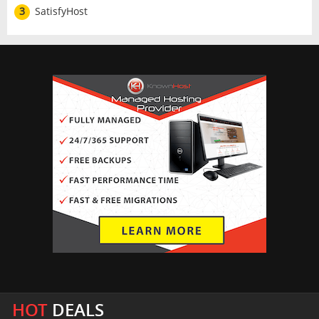
3
SatisfyHost
HOT
DEALS