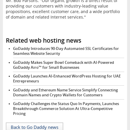
Mr. Bob Parsons. "Our organic growth is a direct result of
providing our customers with industry-leading value
propositions, excellent customer care, and a wide portfolio
of domain and related Internet services."
Related web hosting news
GoDaddy Introduces 90-Day Automated SSL Certificates for
Seamless Website Security
GoDaddy Makes Super Bowl Comeback with AI-Powered
GoDaddy Airo™ for Small Businesses
GoDaddy Launches AI-Enhanced WordPress Hosting for UAE
Entrepreneurs
GoDaddy and Ethereum Name Service Simplify Connecting
Domain Names and Crypto Wallets for Customers
GoDaddy Challenges the Status Quo In Payments, Launches
Breakthrough Commerce Solution At Ultra-Competitive
Pricing
Back to Go Daddy news