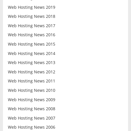
Web Hosting News 2019
Web Hosting News 2018
Web Hosting News 2017
Web Hosting News 2016
Web Hosting News 2015
Web Hosting News 2014
Web Hosting News 2013
Web Hosting News 2012
Web Hosting News 2011
Web Hosting News 2010
Web Hosting News 2009
Web Hosting News 2008
Web Hosting News 2007
Web Hosting News 2006