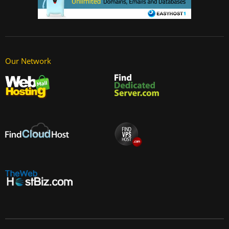
Our Network