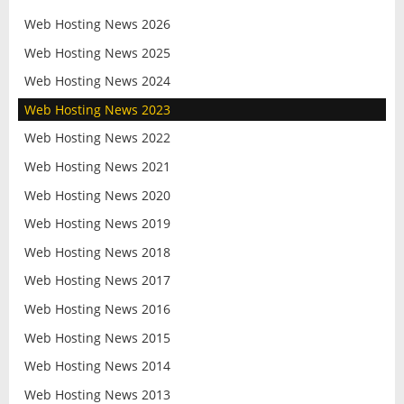
Web Hosting News 2026
Web Hosting News 2025
Web Hosting News 2024
Web Hosting News 2023
Web Hosting News 2022
Web Hosting News 2021
Web Hosting News 2020
Web Hosting News 2019
Web Hosting News 2018
Web Hosting News 2017
Web Hosting News 2016
Web Hosting News 2015
Web Hosting News 2014
Web Hosting News 2013