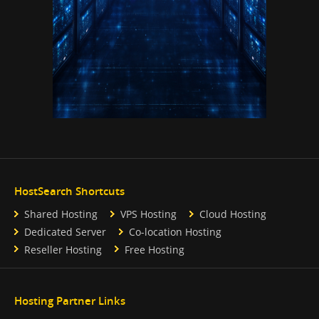
HostSearch Shortcuts
Shared Hosting
VPS Hosting
Cloud Hosting
Dedicated Server
Co-location Hosting
Reseller Hosting
Free Hosting
Hosting Partner Links