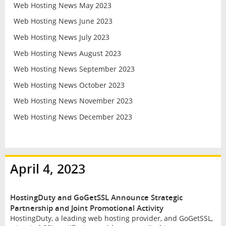
Web Hosting News May 2023
Web Hosting News June 2023
Web Hosting News July 2023
Web Hosting News August 2023
Web Hosting News September 2023
Web Hosting News October 2023
Web Hosting News November 2023
Web Hosting News December 2023
April 4, 2023
HostingDuty and GoGetSSL Announce Strategic
Partnership and Joint Promotional Activity
HostingDuty, a leading web hosting provider, and GoGetSSL,