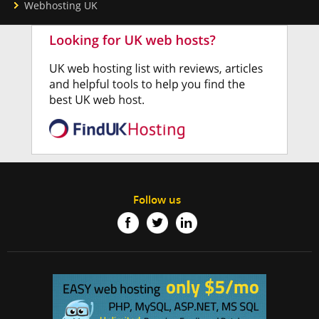
Webhosting UK
Follow us