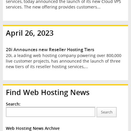
services, today announced the launch of its new Cloud VPS
services. The new offering provides customers...
April 26, 2023
20i Announces new Reseller Hosting Tiers
20i, a leading web hosting company powering over 800,000
live customer projects, has announced the launch of three
new tiers of its reseller hosting services,...
Find Web Hosting News
Search:
Search
Web Hosting News Archive