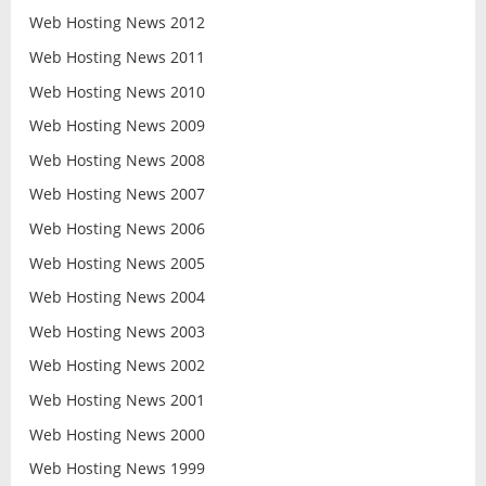
Web Hosting News 2012
Web Hosting News 2011
Web Hosting News 2010
Web Hosting News 2009
Web Hosting News 2008
Web Hosting News 2007
Web Hosting News 2006
Web Hosting News 2005
Web Hosting News 2004
Web Hosting News 2003
Web Hosting News 2002
Web Hosting News 2001
Web Hosting News 2000
Web Hosting News 1999