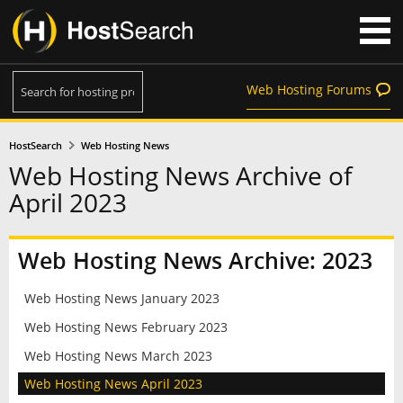
Web Hosting Forums
HostSearch
Web Hosting News
Web Hosting News Archive of
April 2023
Web Hosting News Archive: 2023
Web Hosting News January 2023
Web Hosting News February 2023
Web Hosting News March 2023
Web Hosting News April 2023