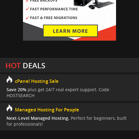
HOT
DEALS
cPanel Hosting Sale
Save 20%
plus get 24/7 real expert support. Code
HOSTSEARCH
Managed Hosting For People
Next-Level Managed Hosting.
Perfect for beginners, built
for professionals!