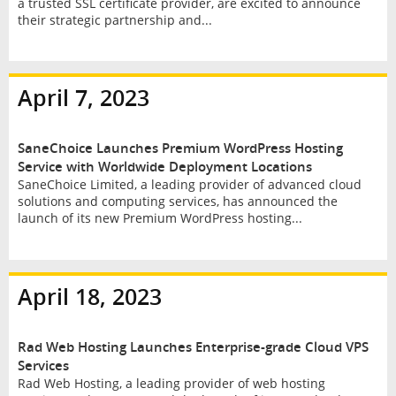
a trusted SSL certificate provider, are excited to announce
their strategic partnership and...
April 7, 2023
SaneChoice Launches Premium WordPress Hosting
Service with Worldwide Deployment Locations
SaneChoice Limited, a leading provider of advanced cloud
solutions and computing services, has announced the
launch of its new Premium WordPress hosting...
April 18, 2023
Rad Web Hosting Launches Enterprise-grade Cloud VPS
Services
Rad Web Hosting, a leading provider of web hosting