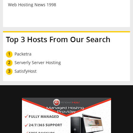
Web Hosting News 1998
Top 3 Hosts From Our Search
1
Packetra
2
Serverly Server Hosting
3
SatisfyHost