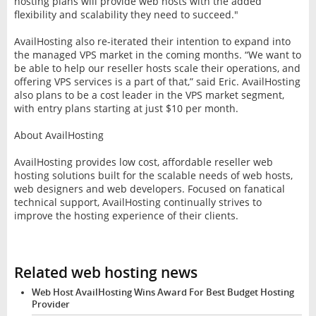
hosting plans will provide web hosts with the added
flexibility and scalability they need to succeed."
AvailHosting also re-iterated their intention to expand into
the managed VPS market in the coming months. “We want to
be able to help our reseller hosts scale their operations, and
offering VPS services is a part of that,” said Eric. AvailHosting
also plans to be a cost leader in the VPS market segment,
with entry plans starting at just $10 per month.
About AvailHosting
AvailHosting provides low cost, affordable reseller web
hosting solutions built for the scalable needs of web hosts,
web designers and web developers. Focused on fanatical
technical support, AvailHosting continually strives to
improve the hosting experience of their clients.
Related web hosting news
Web Host AvailHosting Wins Award For Best Budget Hosting
Provider