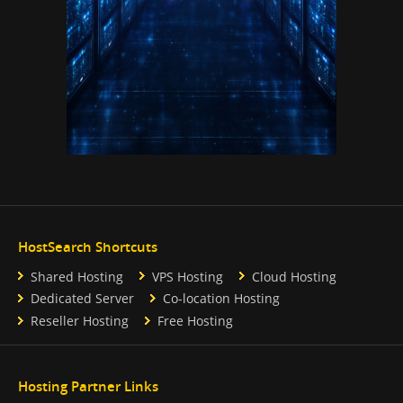
HostSearch Shortcuts
Shared Hosting
VPS Hosting
Cloud Hosting
Dedicated Server
Co-location Hosting
Reseller Hosting
Free Hosting
Hosting Partner Links