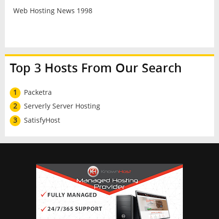
Web Hosting News 1998
Top 3 Hosts From Our Search
1
Packetra
2
Serverly Server Hosting
3
SatisfyHost