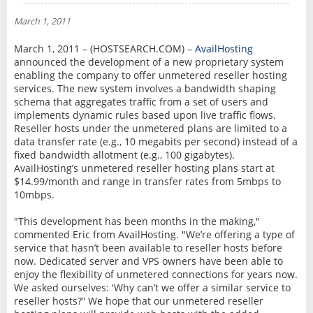
NEWS
March 1, 2011
INTERVIEW
March 1, 2011 – (HOSTSEARCH.COM) –
AvailHosting
announced the development of a new proprietary system
enabling the company to offer unmetered reseller hosting
services. The new system involves a bandwidth shaping
schema that aggregates traffic from a set of users and
implements dynamic rules based upon live traffic flows.
Reseller hosts under the unmetered plans are limited to a
data transfer rate (e.g., 10 megabits per second) instead of a
fixed bandwidth allotment (e.g., 100 gigabytes).
AvailHosting’s unmetered reseller hosting plans start at
$14.99/month and range in transfer rates from 5mbps to
10mbps.
"This development has been months in the making,"
commented Eric from AvailHosting. "We’re offering a type of
service that hasn’t been available to reseller hosts before
now. Dedicated server and VPS owners have been able to
enjoy the flexibility of unmetered connections for years now.
We asked ourselves: 'Why can’t we offer a similar service to
reseller hosts?’' We hope that our unmetered reseller