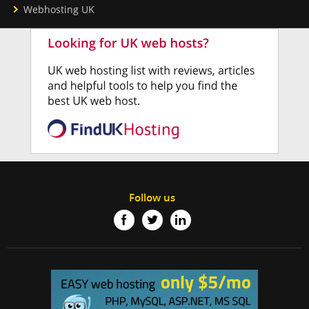
Webhosting UK
Follow us