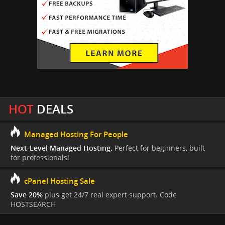
HOT
DEALS
Managed Hosting For People
Next-Level Managed Hosting.
Perfect for beginners, built
for professionals!
cPanel Hosting Sale
Save 20%
plus get 24/7 real expert support. Code
HOSTSEARCH