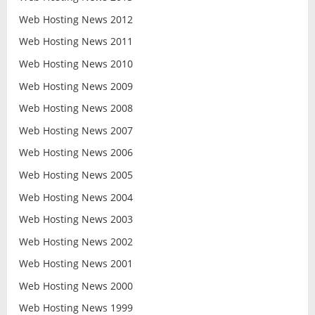
Web Hosting News 2012
Web Hosting News 2011
Web Hosting News 2010
Web Hosting News 2009
Web Hosting News 2008
Web Hosting News 2007
Web Hosting News 2006
Web Hosting News 2005
Web Hosting News 2004
Web Hosting News 2003
Web Hosting News 2002
Web Hosting News 2001
Web Hosting News 2000
Web Hosting News 1999