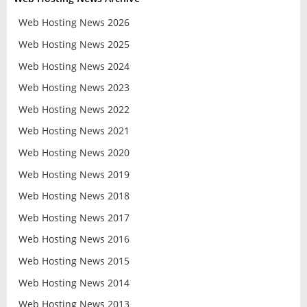
Web Hosting News 2026
Web Hosting News 2025
Web Hosting News 2024
Web Hosting News 2023
Web Hosting News 2022
Web Hosting News 2021
Web Hosting News 2020
Web Hosting News 2019
Web Hosting News 2018
Web Hosting News 2017
Web Hosting News 2016
Web Hosting News 2015
Web Hosting News 2014
Web Hosting News 2013