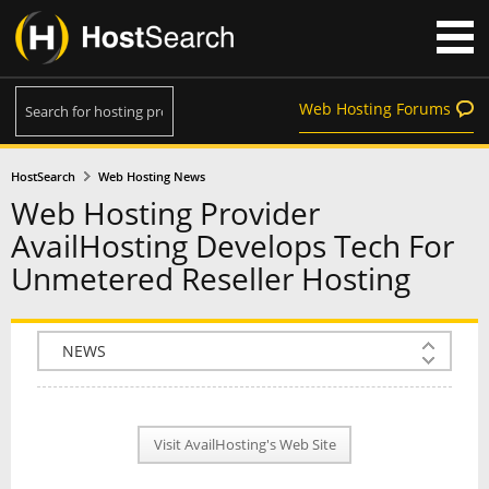
Web Hosting Forums
HostSearch
Web Hosting News
Web Hosting Provider
AvailHosting Develops Tech For
Unmetered Reseller Hosting
COMPANY INFO
PLAN INFO
Visit AvailHosting's Web Site
REVIEWS