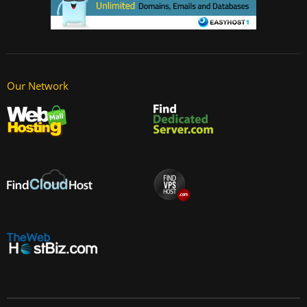
Our Network