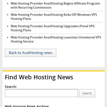
Web Hosting Provider AvailHosting Begins Affiliate Program
with Recurring Commission
Web Hosting Provider AvailHosting Kicks Off Windows VPS
Hosting Plans
Web Hosting Provider AvailHosting Upgrades cPanel VPS
Hosting Plans
Web Hosting Provider AvailHosting Launches Unmetered VPS
Hosting Service
Back to AvailHosting news
Find Web Hosting News
Search:
Search
Web Hosting News Archive