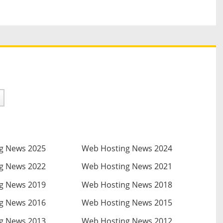
g News 2025
Web Hosting News 2024
g News 2022
Web Hosting News 2021
g News 2019
Web Hosting News 2018
g News 2016
Web Hosting News 2015
g News 2013
Web Hosting News 2012