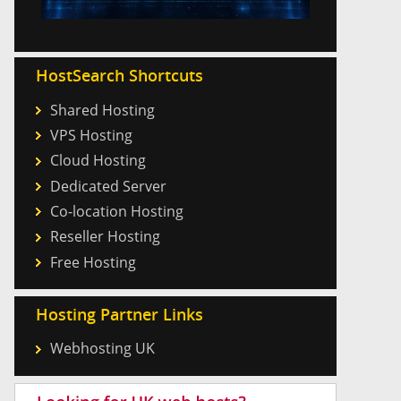
HostSearch Shortcuts
Shared Hosting
VPS Hosting
Cloud Hosting
Dedicated Server
Co-location Hosting
Reseller Hosting
Free Hosting
Hosting Partner Links
Webhosting UK