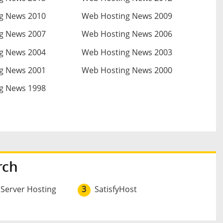
g News 2010
Web Hosting News 2009
g News 2007
Web Hosting News 2006
g News 2004
Web Hosting News 2003
g News 2001
Web Hosting News 2000
g News 1998
rch
 Server Hosting
3
SatisfyHost