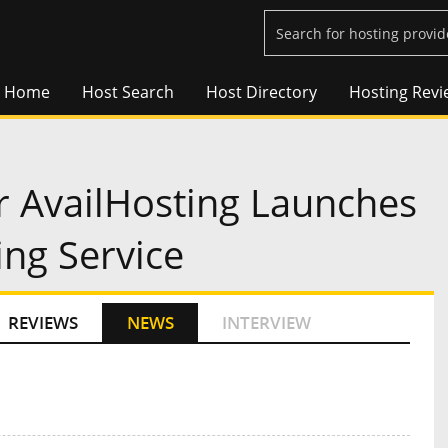
Home
Host Search
Host Directory
Hosting Revi
r AvailHosting Launches
ng Service
REVIEWS
NEWS
INTERVIEW