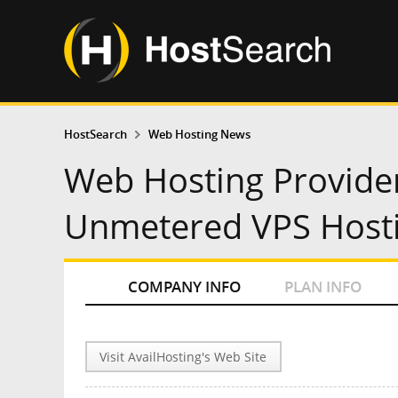
HostSearch
Web Hosting News
Web Hosting Provide
Unmetered VPS Hosti
COMPANY INFO
PLAN INFO
Visit AvailHosting's Web Site