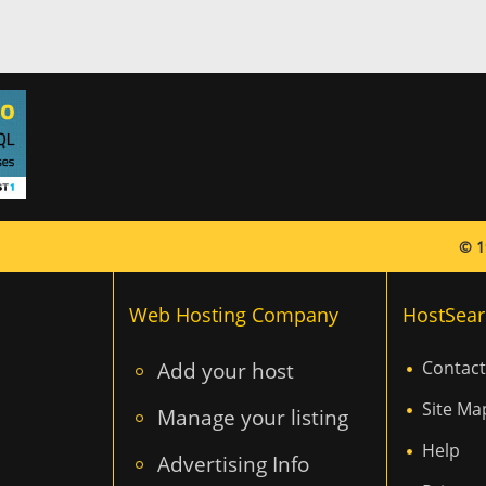
© 1
Web Hosting Company
HostSear
Add your host
Contact
Site Ma
Manage your listing
Help
Advertising Info