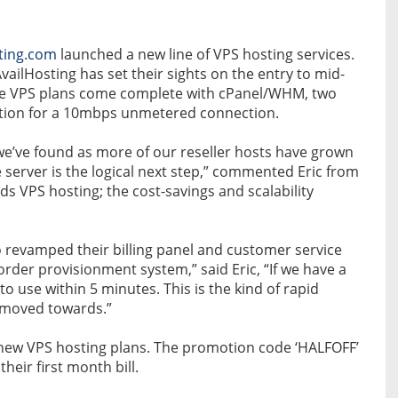
ting.com
launched a new line of VPS hosting services.
vailHosting has set their sights on the entry to mid-
 The VPS plans come complete with cPanel/WHM, two
ption for a 10mbps unmetered connection.
t we’ve found as more of our reseller hosts have grown
e server is the logical next step,” commented Eric from
ds VPS hosting; the cost-savings and scalability
o revamped their billing panel and customer service
der provisionment system,” said Eric, “If we have a
to use within 5 minutes. This is the kind of rapid
y moved towards.”
r new VPS hosting plans. The promotion code ‘HALFOFF’
eir first month bill.