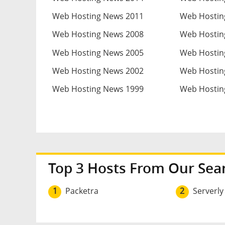
Web Hosting News 2011
Web Hostin
Web Hosting News 2008
Web Hostin
Web Hosting News 2005
Web Hostin
Web Hosting News 2002
Web Hostin
Web Hosting News 1999
Web Hostin
Top 3 Hosts From Our Sea
1
Packetra
2
Serverly