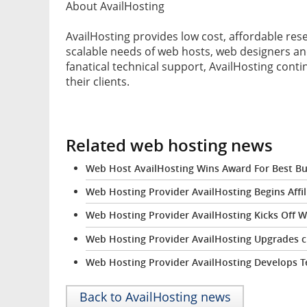
About AvailHosting
AvailHosting provides low cost, affordable rese
scalable needs of web hosts, web designers an
fanatical technical support, AvailHosting conti
their clients.
Related web hosting news
Web Host AvailHosting Wins Award For Best Bu
Web Hosting Provider AvailHosting Begins Affi
Web Hosting Provider AvailHosting Kicks Off 
Web Hosting Provider AvailHosting Upgrades c
Web Hosting Provider AvailHosting Develops T
Back to AvailHosting news