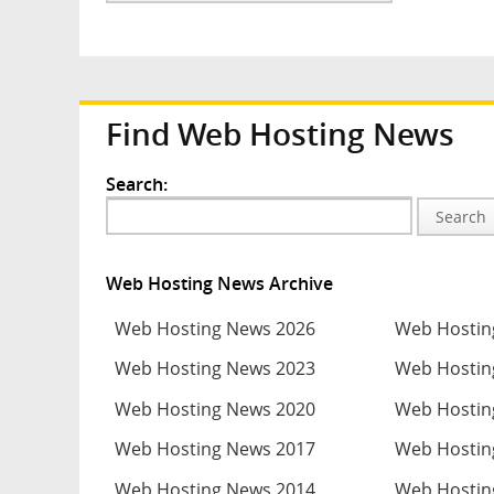
Find Web Hosting News
Search:
Search
Web Hosting News Archive
Web Hosting News 2026
Web Hostin
Web Hosting News 2023
Web Hostin
Web Hosting News 2020
Web Hostin
Web Hosting News 2017
Web Hostin
Web Hosting News 2014
Web Hostin