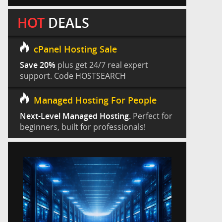
HOT
DEALS
cPanel Hosting Sale
Save 20%
plus get 24/7 real expert
support. Code HOSTSEARCH
Managed Hosting For People
Next-Level Managed Hosting.
Perfect for
beginners, built for professionals!