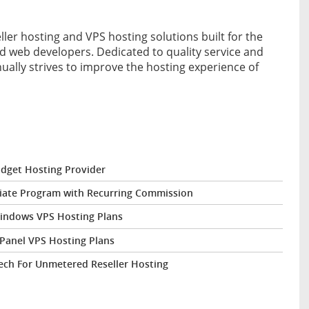
ller hosting and VPS hosting solutions built for the
d web developers. Dedicated to quality service and
nually strives to improve the hosting experience of
dget Hosting Provider
liate Program with Recurring Commission
Windows VPS Hosting Plans
Panel VPS Hosting Plans
ech For Unmetered Reseller Hosting