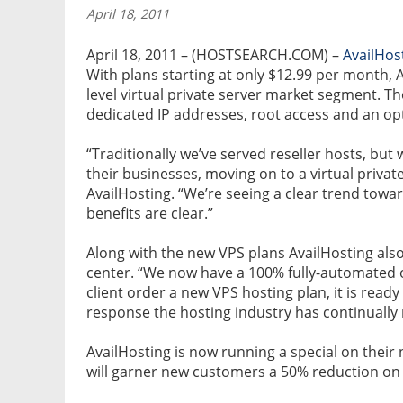
April 18, 2011
April 18, 2011 – (HOSTSEARCH.COM) –
AvailHos
With plans starting at only $12.99 per month, A
level virtual private server market segment.
dedicated IP addresses, root access and an o
“Traditionally we’ve served reseller hosts, bu
their businesses, moving on to a virtual privat
AvailHosting. “We’re seeing a clear trend towar
benefits are clear.”
Along with the new VPS plans AvailHosting als
center. “We now have a 100% fully-automated or
client order a new VPS hosting plan, it is ready 
response the hosting industry has continuall
AvailHosting is now running a special on thei
will garner new customers a 50% reduction on th