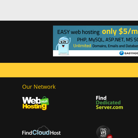
Our Network