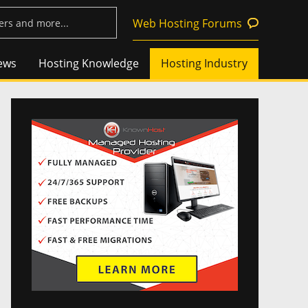
Web Hosting Forums
ews
Hosting Knowledge
Hosting Industry