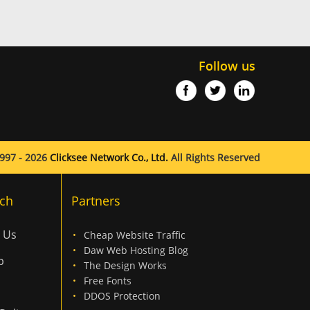
Follow us
997 - 2026
Clicksee Network Co., Ltd.
All Rights Reserved
ch
Partners
 Us
Cheap Website Traffic
Daw Web Hosting Blog
p
The Design Works
Free Fonts
DDOS Protection